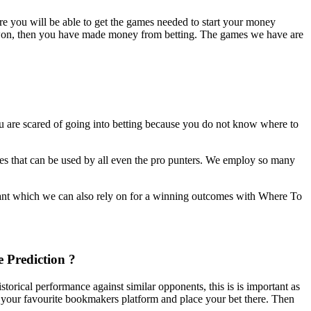
here you will be able to get the games needed to start your money
 won, then you have made money from betting. The games we have are
you are scared of going into betting because you do not know where to
ames that can be used by all even the pro punters. We employ so many
e want which we can also rely on for a winning outcomes with Where To
 Prediction ?
istorical performance against similar opponents, this is is important as
 your favourite bookmakers platform and place your bet there. Then