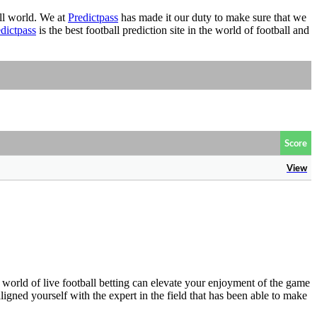
all world. We at
Predictpass
has made it our duty to make sure that we
dictpass
is the best football prediction site in the world of football and
Score
View
the world of live football betting can elevate your enjoyment of the game
igned yourself with the expert in the field that has been able to make