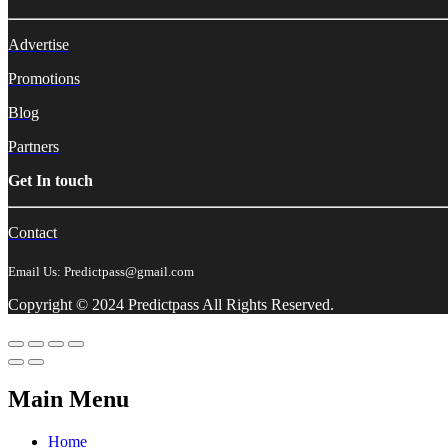
Advertise
Promotions
Blog
Partners
Get In touch
Contact
Email Us: Predictpass@gmail.com
Copyright © 2024 Predictpass All Rights Reserved.
Main Menu
Home