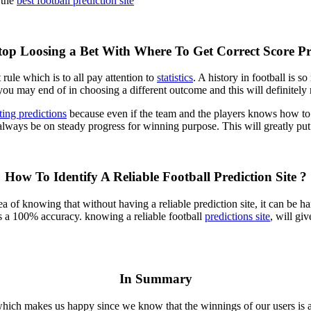
 the
best football prediction site
op Loosing a Bet With Where To Get Correct Score Pr
 rule which is to all pay attention to
statistics
. A history in football is 
ou may end of in choosing a different outcome and this will definitely re
ting predictions
because even if the team and the players knows how to 
always be on steady progress for winning purpose. This will greatly put 
How To Identify A Reliable Football Prediction Site ?
a of knowing that without having a reliable prediction site, it can be 
s a 100% accuracy. knowing a reliable football
predictions site
, will gi
In Summary
hich makes us happy since we know that the winnings of our users is a