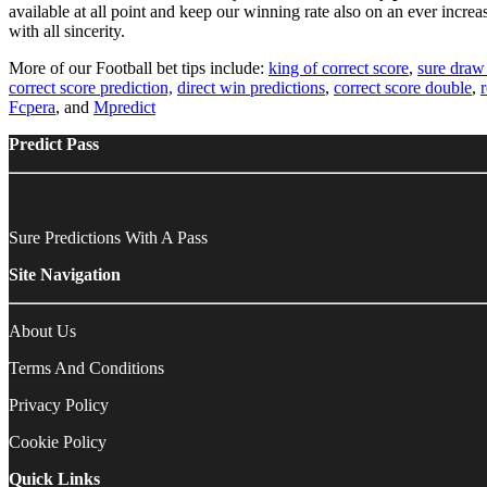
available at all point and keep our winning rate also on an ever inc
with all sincerity.
More of our Football bet tips include:
king of correct score
,
sure draw
correct score prediction,
direct win predictions
,
correct score double
,
r
Fcpera
, and
Mpredict
Predict Pass
Sure Predictions With A Pass
Site Navigation
About Us
Terms And Conditions
Privacy Policy
Cookie Policy
Quick Links