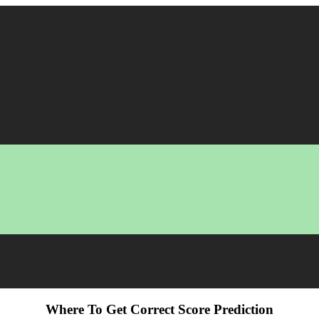
Where To Get Correct Score Prediction