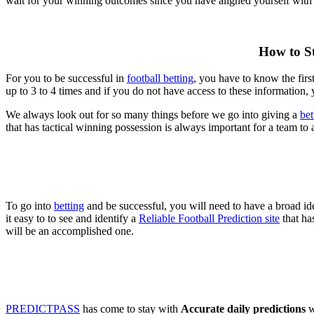
wait for your winning outcomes since you have aligned yourself with
How to St
For you to be successful in
football betting
, you have to know the first
up to 3 to 4 times and if you do not have access to these information, y
We always look out for so many things before we go into giving a
bet
that has tactical winning possession is always important for a team to 
To go into
betting
and be successful, you will need to have a broad ide
it easy to to see and identify a
Reliable Football Prediction site
that ha
will be an accomplished one.
PREDICTPASS
has come to stay with
Accurate daily predictions
w