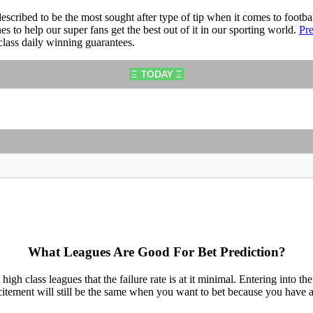
scribed to be the most sought after type of tip when it comes to footb
es to help our super fans get the best out of it in our sporting world.
Pre
 class daily winning guarantees.
Ξ
TODAY
Ξ
What Leagues Are Good For Bet Prediction?
 high class leagues that the failure rate is at it minimal. Entering into 
itement will still be the same when you want to bet because you have al