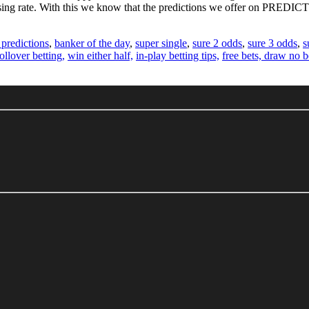
reasing rate. With this we know that the predictions we offer on PRED
 predictions
,
banker of the day
,
super single
,
sure 2 odds
,
sure 3 odds
,
s
ollover betting
,
win either half,
in-play betting tips,
free bets,
draw no b