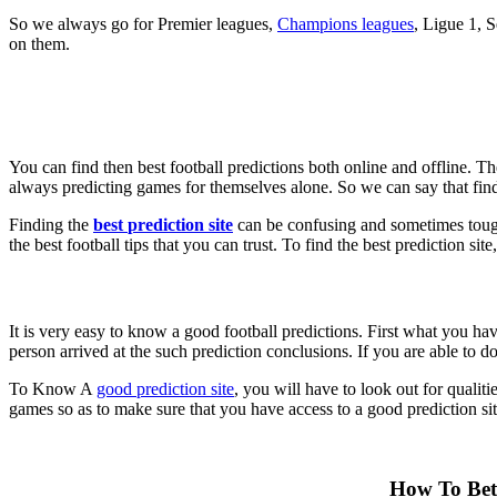
So we always go for Premier leagues,
Champions leagues
, Ligue 1, 
on them.
You can find then best football predictions both online and offline. Ther
always predicting games for themselves alone. So we can say that find
Finding the
best
prediction
site
can be confusing and sometimes tough 
the best football tips that you can trust. To find the best prediction sit
It is very easy to know a good football predictions. First what you hav
person arrived at the such prediction conclusions. If you are able to do
To Know A
good prediction site
, you will have to look out for qualit
games so as to make sure that you have access to a good prediction s
How To Bet