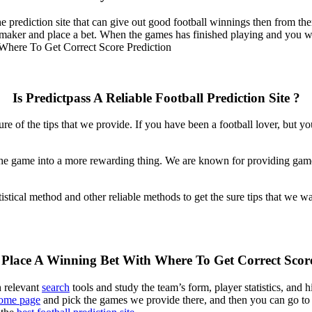
the prediction site that can give out good football winnings then from t
okmaker and place a bet. When the games has finished playing and you
h Where To Get Correct Score Prediction
Is Predictpass A Reliable Football Prediction Site ?
ure of the tips that we provide. If you have been a football lover, but 
e of the game into a more rewarding thing. We are known for providing g
tistical method and other reliable methods to get the sure tips that w
lace A Winning Bet With Where To Get Correct Score
h relevant
search
tools and study the team’s form, player statistics, and h
ome page
and pick the games we provide there, and then you can go to