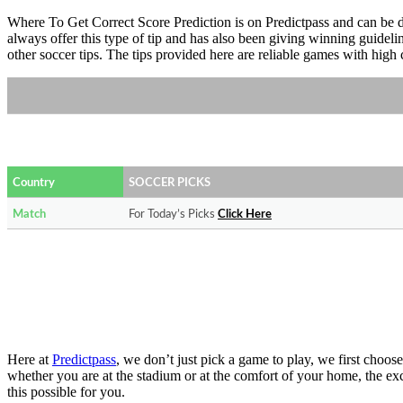
Where To Get Correct Score Prediction is on Predictpass and can be de
always offer this type of tip and has also been giving winning guidelin
other soccer tips. The tips provided here are reliable games with high
Country
SOCCER PICKS
Match
For Today’s Picks
Click
Here
Here at
Predictpass
, we don’t just pick a game to play, we first choose
whether you are at the stadium or at the comfort of your home, the exc
this possible for you.