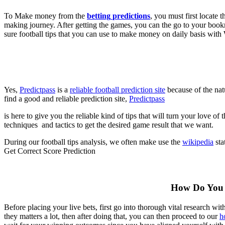
To Make money from the
betting
predictions
, you must first locate 
making journey. After getting the games, you can the go to your bo
sure football tips that you can use to make money on daily basis wit
Yes,
Predictpass
is a
reliable football prediction site
because of the nat
find a good and reliable prediction site,
Predictpass
is here to give you the reliable kind of tips that will turn your lov
techniques and tactics to get the desired game result that we want.
During our football tips analysis, we often make use the
wikipedia
sta
Get Correct Score Prediction
How Do You P
Before placing your live bets, first go into thorough vital research wit
they matters a lot, then after doing that, you can then proceed to our
h