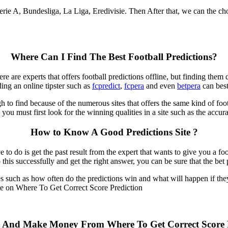
Serie A, Bundesliga, La Liga, Eredivisie. Then After that, we can the c
Where Can I Find The Best Football Predictions?
e are experts that offers football predictions offline, but finding them d
ing an online tipster such as
fcpredict
,
fcpera
and even
betpera
can best
to find because of the numerous sites that offers the same kind of foo
e, you must first look for the winning qualities in a site such as the accur
How to Know A Good Predictions Site ?
e to do is get the past result from the expert that wants to give you a f
 this successfully and get the right answer, you can be sure that the bet
ies such as how often do the predictions win and what will happen if they
ite on Where To Get Correct Score Prediction
 And Make Money From Where To Get Correct Score P