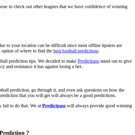
hoose to check out other leagues that we have confidence of winning
ue to your location can be difficult since most offline tipsters are
 option of where to find the
best football predictions
tball prediction tips. We decided to make
Predictpass
stand out to give
acy and resistance it has against losing a bet.
ootball prediction, go through it, and even ask questions on how the
 prediction that you will get will always be a good predictions.
 fail to do that. We at
Predictpass
will always provide good winning
rediction ?