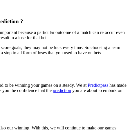
ediction ?
so important because a particular outcome of a match can re occur even
sult in a lose for that bet
score goals, they may not be luck every time. So choosing a team
a stop to all form of loses that you used to have on bets
hard to be winning your games on a steady. We at
Predictpass
has made
ve you the confidence that the
prediction
you are about to embark on
lso our winning. With this, we will continue to make our games