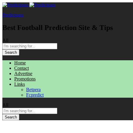
Predictpass
Best Football Prediction Site & Tips
All
Search
Home
Contact
Advertise
Promotions
Links
Betpera
Fcpredict
All
Search