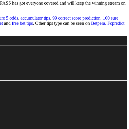
ICTPASS has got everyone covered and will keep the winning stream on
ure 5 odds
,
accumulator tips
,
99 correct score prediction
,
100 sure
et
and
free bet tips
. Other tips type can be seen on
Betpera,
Fcpredict,