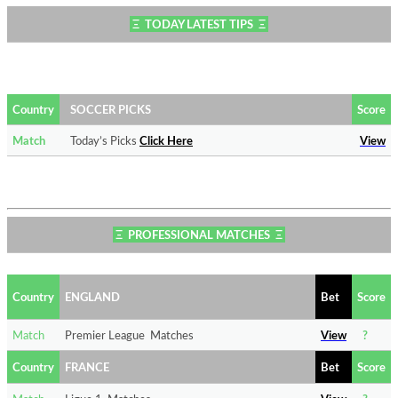
Ξ
TODAY LATEST TIPS
Ξ
Country
SOCCER PICKS
Score
Match
Today’s Picks
Click
Here
View
Ξ
PROFESSIONAL MATCHES
Ξ
Country
ENGLAND
Bet
Score
Match
Premier League Matches
View
?
Country
FRANCE
Bet
Score