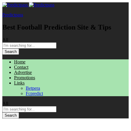
Predictpass
Best Football Prediction Site & Tips
All
Search
Home
Contact
Advertise
Promotions
Links
Betpera
Fcpredict
All
Search