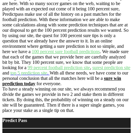
are here. With so many soccer games on the web, waiting to be
played with an expected out come of it being 100 percent sure,
Predictpass make use of all the history on a past matches for the
football prediction. With these information we are able to make
some calculations along with some prediction techniques that are at
our disposal to get the 100 percent prediction results we wanted. So
by using our site, the quest for 100 percent sure tips is only a
question that we already have the answer to it. In an online
environment where getting a sure prediction is not so simple, and
here we have a
100 percent sure football predictions
. We made sure
that each of the games that we provide here are carefully analyzed
bit by bit. They 100 percent sure, we know that some people are
looking for a
99 percent football prediction site
,
surest prediction site
and
top 5 prediction site
.
With all these needs, we have come to our
personal conclusion that all the matches here will be a
sure win
prediction
today
for everyone.
To have a steady winning on our site, we always recommend you
divide the games we provide in two 2 and stake them in different
tickets. By doing this, the probability of winning on a steady on our
site will be guaranteed. Then if there is a super single games, you
place your stake as a single tip on that.
Predict Pass