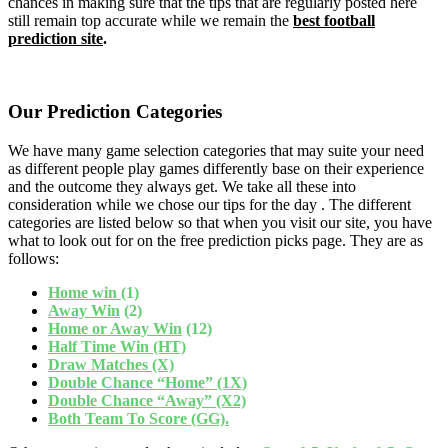
chances in making sure that the tips that are regularly posted here
still remain top accurate while we remain the
best football
prediction site
.
Our Prediction Categories
We have many game selection categories that may suite your need
as different people play games differently base on their experience
and the outcome they always get. We take all these into
consideration while we chose our tips for the day . The different
categories are listed below so that when you visit our site, you have
what to look out for on the free prediction picks page. They are as
follows:
Home win
(1)
Away Win
(2)
Home or Away Win
(12)
Half Time Win (HT)
Draw Matches (X)
Double Chance “Home” (1X)
Double Chance “Away” (X2)
Both Team To Score (GG).