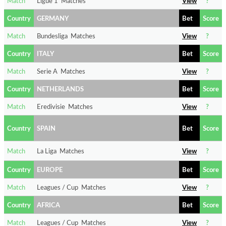
Match
Ligue 1 Matches
View
?
Country
GERMANY
Bet
Score
Match
Bundesliga Matches
View
?
Country
ITALY
Bet
Score
Match
Serie A Matches
View
?
Country
NETHERLANDS
Bet
Score
Match
Eredivisie Matches
View
?
Country
SPAIN
Bet
Score
Match
La Liga Matches
View
?
Country
EUROPE
Bet
Score
Match
Leagues / Cup Matches
View
?
Country
AFRICA
Bet
Score
Match
Leagues / Cup Matches
View
?