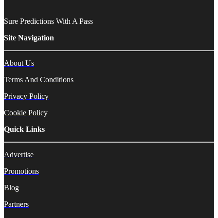
Sure Predictions With A Pass
Site Navigation
About Us
Terms And Conditions
Privacy Policy
Cookie Policy
Quick Links
Advertise
Promotions
Blog
Partners