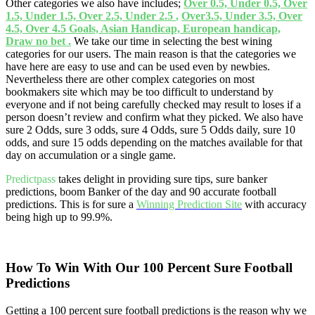
Other categories we also have includes;
Over 0.5, Under 0.5, Over
1.5, Under 1.5, Over 2.5, Under 2.5
,
Over3.5, Under 3.5, Over
4.5, Over 4.5 Goals, Asian Handicap, European handicap,
Draw no bet .
We take our time in selecting the best wining
categories for our users. The main reason is that the categories we
have here are easy to use and can be used even by newbies.
Nevertheless there are other complex categories on most
bookmakers site which may be too difficult to understand by
everyone and if not being carefully checked may result to loses if a
person doesn’t review and confirm what they picked. We also have
sure 2 Odds, sure 3 odds, sure 4 Odds, sure 5 Odds daily, sure 10
odds, and sure 15 odds depending on the matches available for that
day on accumulation or a single game.
Predictpass
takes delight in providing sure tips, sure banker
predictions, boom Banker of the day and 90 accurate football
predictions. This is for sure a
Winning Prediction Site
with accuracy
being high up to 99.9%.
How To Win With Our 100 Percent Sure Football
Predictions
Getting a 100 percent sure football predictions is the reason why we