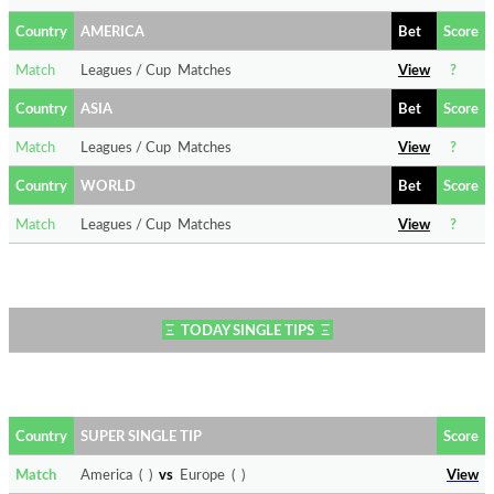
Country
AMERICA
Bet
Score
Match
Leagues / Cup Matches
View
?
Country
ASIA
Bet
Score
Match
Leagues / Cup Matches
View
?
Country
WORLD
Bet
Score
Match
Leagues / Cup Matches
View
?
Ξ
TODAY SINGLE TIPS
Ξ
Country
SUPER SINGLE TIP
Score
Match
America ( )
vs
Europe ( )
View