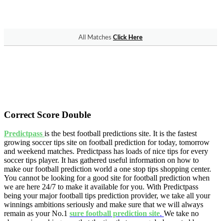
All Matches
Click
Here
Correct Score Double
Predictpass
is the best football predictions site. It is the fastest
growing soccer tips site on football prediction for today, tomorrow
and weekend matches. Predictpass has loads of nice tips for every
soccer tips player. It has gathered useful information on how to
make our football prediction world a one stop tips shopping center.
You cannot be looking for a good site for football prediction when
we are here 24/7 to make it available for you. With Predictpass
being your major football tips prediction provider, we take all your
winnings ambitions seriously and make sure that we will always
remain as your No.1
sure football prediction site
.
We take no