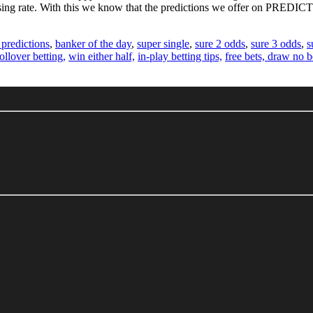
reasing rate. With this we know that the predictions we offer on PRED
 predictions
,
banker of the day
,
super single
,
sure 2 odds
,
sure 3 odds
,
s
ollover betting
,
win either half,
in-play betting tips,
free bets,
draw no b