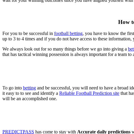
wait for your winning outcomes since you have aligned yourself with
How to
For you to be successful in
football betting
, you have to know the first
up to 3 to 4 times and if you do not have access to these information, y
We always look out for so many things before we go into giving a
bet
that has tactical winning possession is always important for a team to 
To go into
betting
and be successful, you will need to have a broad ide
it easy to to see and identify a
Reliable Football Prediction site
that ha
will be an accomplished one.
PREDICTPASS
has come to stay with
Accurate daily predictions
w