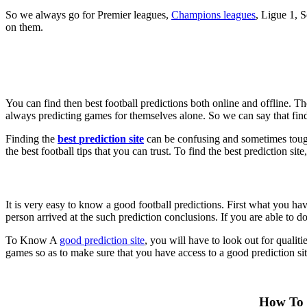
So we always go for Premier leagues,
Champions leagues
, Ligue 1, 
on them.
You can find then best football predictions both online and offline. Ther
always predicting games for themselves alone. So we can say that find
Finding the
best
prediction
site
can be confusing and sometimes tough 
the best football tips that you can trust. To find the best prediction sit
It is very easy to know a good football predictions. First what you hav
person arrived at the such prediction conclusions. If you are able to do
To Know A
good prediction site
, you will have to look out for qualit
games so as to make sure that you have access to a good prediction sit
How To 