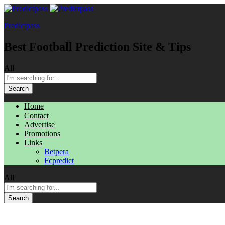
Predictpass
Best Football Prediction Site & Tips
All
Search
Home
Contact
Advertise
Promotions
Links
Betpera
Fcpredict
All
Search