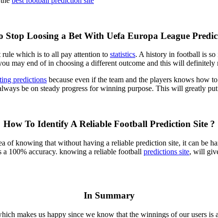
 the
best football prediction site
 Stop Loosing a Bet With Uefa Europa League Predic
 rule which is to all pay attention to
statistics
. A history in football is 
ou may end of in choosing a different outcome and this will definitely re
ting predictions
because even if the team and the players knows how to 
always be on steady progress for winning purpose. This will greatly put 
How To Identify A Reliable Football Prediction Site ?
a of knowing that without having a reliable prediction site, it can be 
s a 100% accuracy. knowing a reliable football
predictions site
, will gi
In Summary
hich makes us happy since we know that the winnings of our users is a