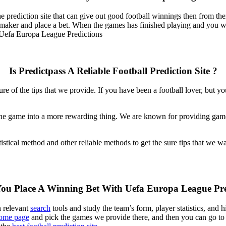
the prediction site that can give out good football winnings then from t
okmaker and place a bet. When the games has finished playing and you
h Uefa Europa League Predictions
Is Predictpass A Reliable Football Prediction Site ?
ure of the tips that we provide. If you have been a football lover, but 
e of the game into a more rewarding thing. We are known for providing g
tistical method and other reliable methods to get the sure tips that we
u Place A Winning Bet With Uefa Europa League Pre
h relevant
search
tools and study the team’s form, player statistics, and h
ome page
and pick the games we provide there, and then you can go to