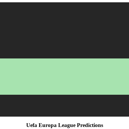
Uefa Europa League Predictions