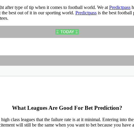
t after type of tip when it comes to football world. We at
Predictpass
h
the best out of it in our sporting world.
Predictpass
is the best football 
tees.
Ξ
TODAY
Ξ
What Leagues Are Good For Bet Prediction?
 high class leagues that the failure rate is at it minimal. Entering into 
itement will still be the same when you want to bet because you have al