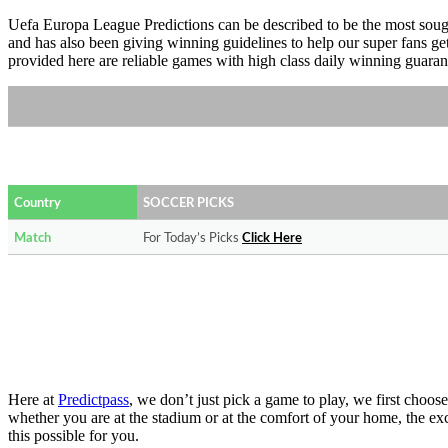
Uefa Europa League Predictions can be described to be the most sough
and has also been giving winning guidelines to help our super fans get 
provided here are reliable games with high class daily winning guaran
Country
SOCCER PICKS
Match
For Today’s Picks
Click
Here
Here at
Predictpass
, we don’t just pick a game to play, we first choose
whether you are at the stadium or at the comfort of your home, the exc
this possible for you.