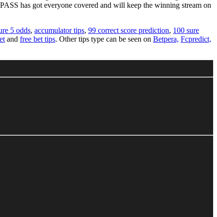
ICTPASS has got everyone covered and will keep the winning stream on
ure 5 odds
,
accumulator tips
,
99 correct score prediction
,
100 sure
et
and
free bet tips
. Other tips type can be seen on
Betpera,
Fcpredict,