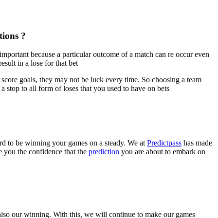
tions ?
so important because a particular outcome of a match can re occur even
sult in a lose for that bet
score goals, they may not be luck every time. So choosing a team
a stop to all form of loses that you used to have on bets
hard to be winning your games on a steady. We at
Predictpass
has made
ve you the confidence that the
prediction
you are about to embark on
lso our winning. With this, we will continue to make our games