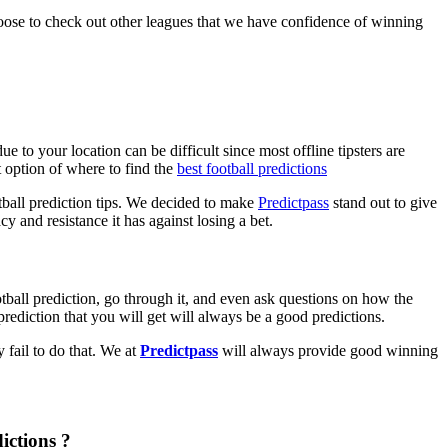
hoose to check out other leagues that we have confidence of winning
ue to your location can be difficult since most offline tipsters are
 option of where to find the
best football predictions
tball prediction tips. We decided to make
Predictpass
stand out to give
acy and resistance it has against losing a bet.
ootball prediction, go through it, and even ask questions on how the
 prediction that you will get will always be a good predictions.
 fail to do that. We at
Predictpass
will always provide good winning
ctions ?