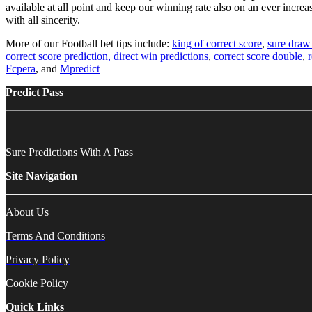
available at all point and keep our winning rate also on an ever inc
with all sincerity.
More of our Football bet tips include:
king of correct score
,
sure draw
correct score prediction,
direct win predictions
,
correct score double
,
r
Fcpera
, and
Mpredict
Predict Pass
Sure Predictions With A Pass
Site Navigation
About Us
Terms And Conditions
Privacy Policy
Cookie Policy
Quick Links