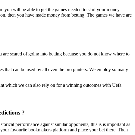
here you will be able to get the games needed to start your money
 won, then you have made money from betting. The games we have are
you are scared of going into betting because you do not know where to
ames that can be used by all even the pro punters. We employ so many
 want which we can also rely on for a winning outcomes with Uefa
dictions ?
istorical performance against similar opponents, this is is important as
 your favourite bookmakers platform and place your bet there. Then