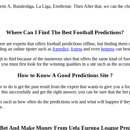
Serie A, Bundesliga, La Liga, Eredivisie. Then After that, we can the c
Where Can I Find The Best Football Predictions?
e are experts that offers football predictions offline, but finding them d
ing an online tipster such as
fcpredict
,
fcpera
and even
betpera
can best
to find because of the numerous sites that offers the same kind of foo
e, you must first look for the winning qualities in a site such as the accur
How to Know A Good Predictions Site ?
e to do is get the past result from the expert that wants to give you a f
 this successfully and get the right answer, you can be sure that the bet
ies such as how often do the predictions win and what will happen if they
e.
Bet And Make Money From Uefa Europa League Predi