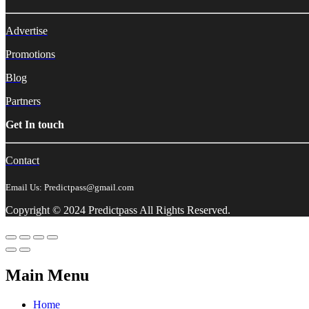
Advertise
Promotions
Blog
Partners
Get In touch
Contact
Email Us: Predictpass@gmail.com
Copyright © 2024 Predictpass All Rights Reserved.
Main Menu
Home