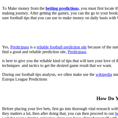
To Make money from the
betting
predictions
, you must first locate 
making journey. After getting the games, you can the go to your bo
sure football tips that you can use to make money on daily basis wit
Yes,
Predictpass
is a
reliable football prediction site
because of the nat
find a good and reliable prediction site,
Predictpass
is here to give you the reliable kind of tips that will turn your lov
techniques and tactics to get the desired game result that we want.
During our football tips analysis, we often make use the
wikipedia
sta
Europa League Predictions
How Do Yo
Before placing your live bets, first go into thorough vital research wit
they matters a lot, then after doing that, you can then proceed to our
h