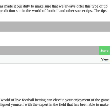
as made it our duty to make sure that we always offer this type of tip
prediction site in the world of football and other soccer tips. The tips
Score
View
the world of live football betting can elevate your enjoyment of the game
igned yourself with the expert in the field that has been able to make