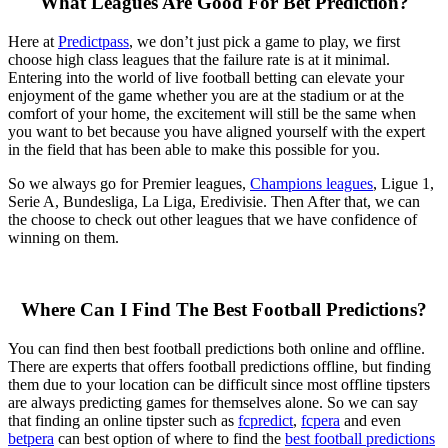
What Leagues Are Good For Bet Prediction?
Here at
Predictpass
, we don’t just pick a game to play, we first
choose high class leagues that the failure rate is at it minimal.
Entering into the world of live football betting can elevate your
enjoyment of the game whether you are at the stadium or at the
comfort of your home, the excitement will still be the same when
you want to bet because you have aligned yourself with the expert
in the field that has been able to make this possible for you.
So we always go for Premier leagues,
Champions leagues
, Ligue 1,
Serie A, Bundesliga, La Liga, Eredivisie. Then After that, we can
the choose to check out other leagues that we have confidence of
winning on them.
Where Can I Find The Best Football Predictions?
You can find then best football predictions both online and offline.
There are experts that offers football predictions offline, but finding
them due to your location can be difficult since most offline tipsters
are always predicting games for themselves alone. So we can say
that finding an online tipster such as
fcpredict
,
fcpera
and even
betpera
can best option of where to find the
best football predictions