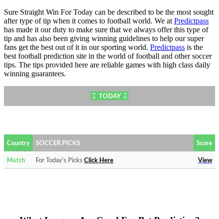
Sure Straight Win For Today can be described to be the most sought
after type of tip when it comes to football world. We at
Predictpass
has made it our duty to make sure that we always offer this type of
tip and has also been giving winning guidelines to help our super
fans get the best out of it in our sporting world.
Predictpass
is the
best football prediction site in the world of football and other soccer
tips. The tips provided here are reliable games with high class daily
winning guarantees.
Ξ
TODAY
Ξ
Country
SOCCER PICKS
Score
Match
For Today’s Picks
Click
Here
View