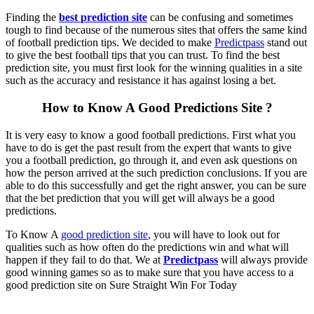
Finding the
best
prediction
site
can be confusing and sometimes
tough to find because of the numerous sites that offers the same kind
of football prediction tips. We decided to make
Predictpass
stand out
to give the best football tips that you can trust. To find the best
prediction site, you must first look for the winning qualities in a site
such as the accuracy and resistance it has against losing a bet.
How to Know A Good Predictions Site ?
It is very easy to know a good football predictions. First what you
have to do is get the past result from the expert that wants to give
you a football prediction, go through it, and even ask questions on
how the person arrived at the such prediction conclusions. If you are
able to do this successfully and get the right answer, you can be sure
that the bet prediction that you will get will always be a good
predictions.
To Know A
good prediction site
, you will have to look out for
qualities such as how often do the predictions win and what will
happen if they fail to do that. We at
Predictpass
will always provide
good winning games so as to make sure that you have access to a
good prediction site on Sure Straight Win For Today