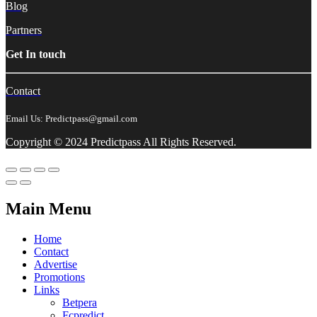
Blog
Partners
Get In touch
Contact
Email Us: Predictpass@gmail.com
Copyright © 2024 Predictpass All Rights Reserved.
Main Menu
Home
Contact
Advertise
Promotions
Links
Betpera
Fcpredict