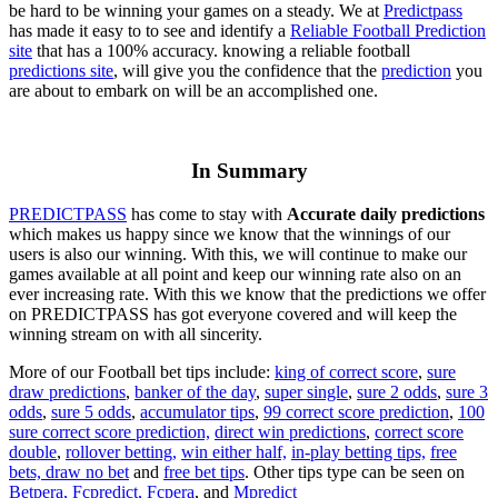
be hard to be winning your games on a steady. We at
Predictpass
has made it easy to to see and identify a
Reliable Football Prediction
site
that has a 100% accuracy. knowing a reliable football
predictions site
, will give you the confidence that the
prediction
you
are about to embark on will be an accomplished one.
In Summary
PREDICTPASS
has come to stay with
Accurate daily predictions
which makes us happy since we know that the winnings of our
users is also our winning. With this, we will continue to make our
games available at all point and keep our winning rate also on an
ever increasing rate. With this we know that the predictions we offer
on PREDICTPASS has got everyone covered and will keep the
winning stream on with all sincerity.
More of our Football bet tips include:
king of correct score
,
sure
draw predictions
,
banker of the day
,
super single
,
sure 2 odds
,
sure 3
odds
,
sure 5 odds
,
accumulator tips
,
99 correct score prediction
,
100
sure correct score prediction,
direct win predictions
,
correct score
double
,
rollover betting
,
win either half,
in-play betting tips,
free
bets,
draw no bet
and
free bet tips
. Other tips type can be seen on
Betpera,
Fcpredict,
Fcpera
, and
Mpredict