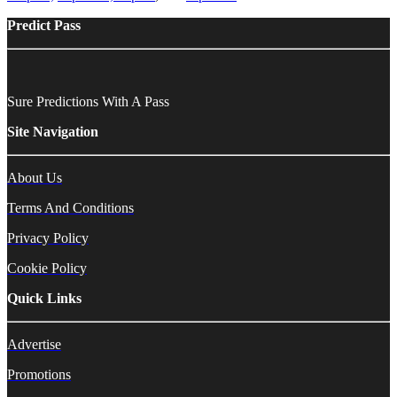
Predict Pass
Sure Predictions With A Pass
Site Navigation
About Us
Terms And Conditions
Privacy Policy
Cookie Policy
Quick Links
Advertise
Promotions