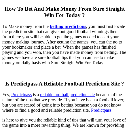
How To Bet And Make Money From Sure Straight
Win For Today ?
To Make money from the
betting
predictions
, you must first locate
the prediction site that can give out good football winnings then
from there you will be able to get the games needed to start your
money making journey. After getting the games, you can the go to
your bookmaker and place a bet. When the games has finished
playing and you won, then you have made money from betting. The
games we have are sure football tips that you can use to make
money on daily basis with Sure Straight Win For Today
Is Predictpass A Reliable Football Prediction Site ?
Yes,
Predictpass
is a
reliable football prediction site
because of the
nature of the tips that we provide. If you have been a football lover,
but you are scared of going into betting because you do not know
where to find a good and reliable prediction site,
Predictpass
is here to give you the reliable kind of tips that will turn your love of
the game into a more rewarding thing. We are known for providing