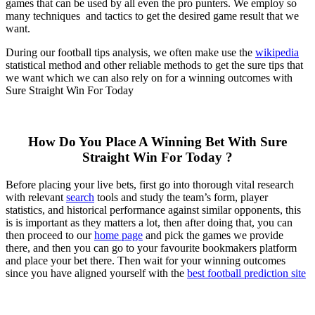
games that can be used by all even the pro punters. We employ so
many techniques and tactics to get the desired game result that we
want.
During our football tips analysis, we often make use the
wikipedia
statistical method and other reliable methods to get the sure tips that
we want which we can also rely on for a winning outcomes with
Sure Straight Win For Today
How Do You Place A Winning Bet With Sure
Straight Win For Today ?
Before placing your live bets, first go into thorough vital research
with relevant
search
tools and study the team’s form, player
statistics, and historical performance against similar opponents, this
is is important as they matters a lot, then after doing that, you can
then proceed to our
home page
and pick the games we provide
there, and then you can go to your favourite bookmakers platform
and place your bet there. Then wait for your winning outcomes
since you have aligned yourself with the
best football prediction site