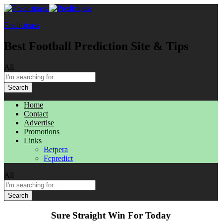
Predictpass
Best Football Prediction Site & Tips
All
Search
Home
Contact
Advertise
Promotions
Links
Betpera
Fcpredict
All
Search
Sure Straight Win For Today