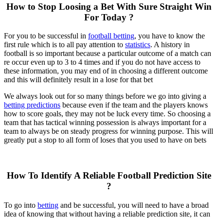
How to Stop Loosing a Bet With Sure Straight Win
For Today ?
For you to be successful in
football betting
, you have to know the
first rule which is to all pay attention to
statistics
. A history in
football is so important because a particular outcome of a match can
re occur even up to 3 to 4 times and if you do not have access to
these information, you may end of in choosing a different outcome
and this will definitely result in a lose for that bet
We always look out for so many things before we go into giving a
betting predictions
because even if the team and the players knows
how to score goals, they may not be luck every time. So choosing a
team that has tactical winning possession is always important for a
team to always be on steady progress for winning purpose. This will
greatly put a stop to all form of loses that you used to have on bets
How To Identify A Reliable Football Prediction Site
?
To go into
betting
and be successful, you will need to have a broad
idea of knowing that without having a reliable prediction site, it can