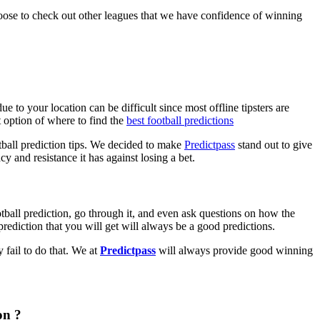
hoose to check out other leagues that we have confidence of winning
ue to your location can be difficult since most offline tipsters are
 option of where to find the
best football predictions
tball prediction tips. We decided to make
Predictpass
stand out to give
acy and resistance it has against losing a bet.
ootball prediction, go through it, and even ask questions on how the
 prediction that you will get will always be a good predictions.
 fail to do that. We at
Predictpass
will always provide good winning
on ?