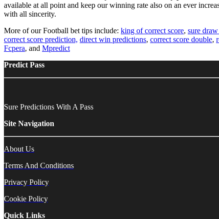
available at all point and keep our winning rate also on an ever inc
with all sincerity.
More of our Football bet tips include:
king of correct score
,
sure draw
correct score prediction,
direct win predictions
,
correct score double
,
r
Fcpera
, and
Mpredict
Predict Pass
Sure Predictions With A Pass
Site Navigation
About Us
Terms And Conditions
Privacy Policy
Cookie Policy
Quick Links