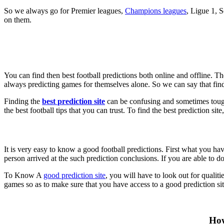
So we always go for Premier leagues,
Champions leagues
, Ligue 1, 
on them.
You can find then best football predictions both online and offline. Ther
always predicting games for themselves alone. So we can say that find
Finding the
best
prediction
site
can be confusing and sometimes tough 
the best football tips that you can trust. To find the best prediction sit
It is very easy to know a good football predictions. First what you hav
person arrived at the such prediction conclusions. If you are able to do
To Know A
good prediction site
, you will have to look out for qualit
games so as to make sure that you have access to a good prediction sit
How