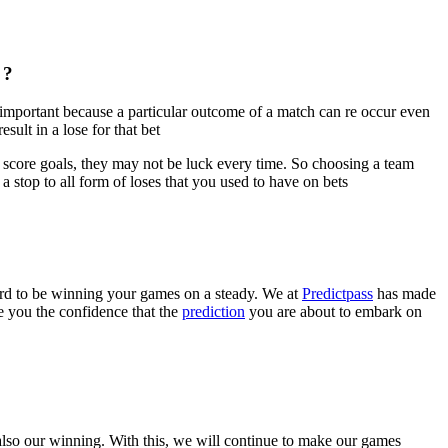
 ?
so important because a particular outcome of a match can re occur even
sult in a lose for that bet
score goals, they may not be luck every time. So choosing a team
a stop to all form of loses that you used to have on bets
hard to be winning your games on a steady. We at
Predictpass
has made
ve you the confidence that the
prediction
you are about to embark on
lso our winning. With this, we will continue to make our games