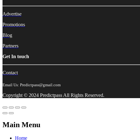
Advertise
Promotions
Blog
Partners
Get In touch
Contact
Email Us: Predictpass@gmail.com
Copyright © 2024 Predictpass All Rights Reserved.
Main Menu
Home