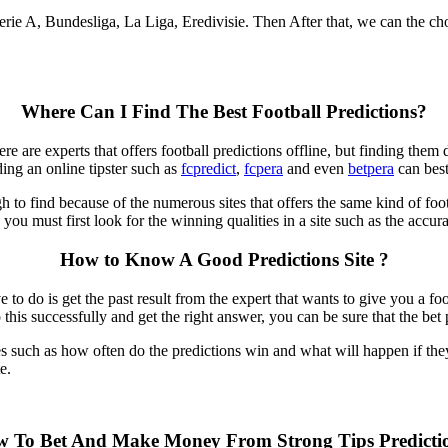
Serie A, Bundesliga, La Liga, Eredivisie. Then After that, we can the c
Where Can I Find The Best Football Predictions?
e are experts that offers football predictions offline, but finding them d
ing an online tipster such as
fcpredict
,
fcpera
and even
betpera
can best
to find because of the numerous sites that offers the same kind of foo
e, you must first look for the winning qualities in a site such as the accur
How to Know A Good Predictions Site ?
e to do is get the past result from the expert that wants to give you a f
 this successfully and get the right answer, you can be sure that the bet
ies such as how often do the predictions win and what will happen if they
e.
 To Bet And Make Money From Strong Tips Predicti