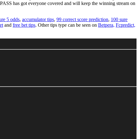
ICTPASS has got everyone covered and will keep the winning stream on
ure 5 odds
,
accumulator tips
,
99 correct score prediction
,
100 sure
et
and
free bet tips
. Other tips type can be seen on
Betpera,
Fcpredict,