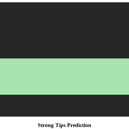
Strong Tips Prediction