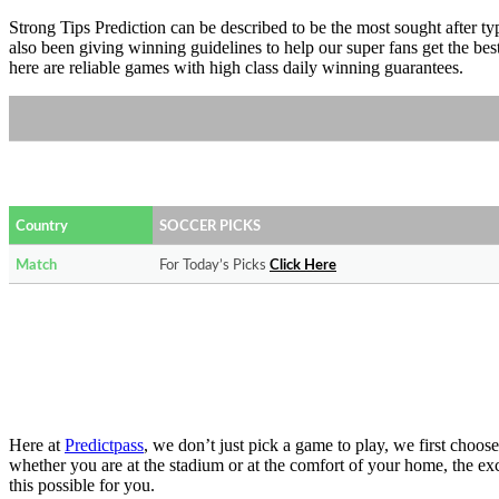
Strong Tips Prediction can be described to be the most sought after ty
also been giving winning guidelines to help our super fans get the best
here are reliable games with high class daily winning guarantees.
Country
SOCCER PICKS
Match
For Today’s Picks
Click
Here
Here at
Predictpass
, we don’t just pick a game to play, we first choose
whether you are at the stadium or at the comfort of your home, the exc
this possible for you.