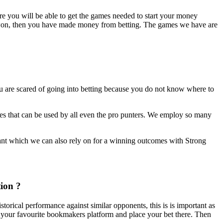
here you will be able to get the games needed to start your money
 won, then you have made money from betting. The games we have are
you are scared of going into betting because you do not know where to
ames that can be used by all even the pro punters. We employ so many
 want which we can also rely on for a winning outcomes with Strong
ion ?
istorical performance against similar opponents, this is is important as
 your favourite bookmakers platform and place your bet there. Then