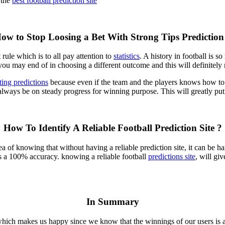
 the
best football prediction site
ow to Stop Loosing a Bet With Strong Tips Prediction
 rule which is to all pay attention to
statistics
. A history in football is 
ou may end of in choosing a different outcome and this will definitely re
ting predictions
because even if the team and the players knows how to 
always be on steady progress for winning purpose. This will greatly put 
How To Identify A Reliable Football Prediction Site ?
a of knowing that without having a reliable prediction site, it can be 
s a 100% accuracy. knowing a reliable football
predictions site
, will gi
In Summary
hich makes us happy since we know that the winnings of our users is a