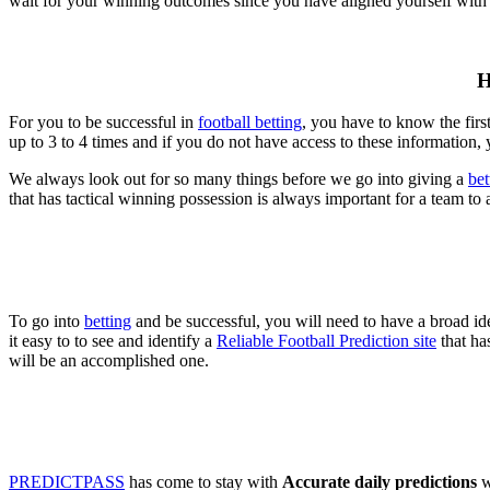
wait for your winning outcomes since you have aligned yourself with
H
For you to be successful in
football betting
, you have to know the first
up to 3 to 4 times and if you do not have access to these information, y
We always look out for so many things before we go into giving a
bet
that has tactical winning possession is always important for a team to 
To go into
betting
and be successful, you will need to have a broad ide
it easy to to see and identify a
Reliable Football Prediction site
that ha
will be an accomplished one.
PREDICTPASS
has come to stay with
Accurate daily predictions
w