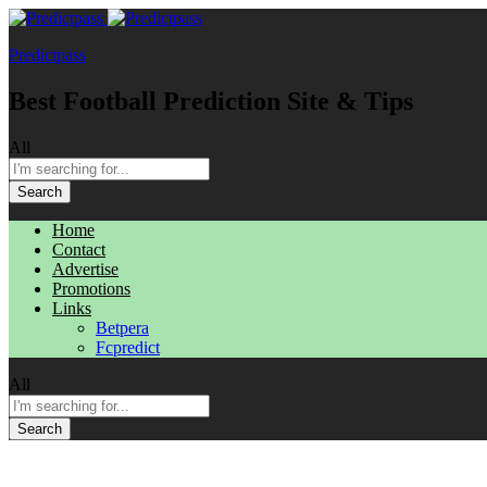
Predictpass
Best Football Prediction Site & Tips
All
Search
Home
Contact
Advertise
Promotions
Links
Betpera
Fcpredict
All
Search