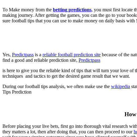
To Make money from the
betting
predictions
, you must first locate 
making journey. After getting the games, you can the go to your bo
sure football tips that you can use to make money on daily basis with 
Yes,
Predictpass
is a
reliable football prediction site
because of the nat
find a good and reliable prediction site,
Predictpass
is here to give you the reliable kind of tips that will turn your lov
techniques and tactics to get the desired game result that we want.
During our football tips analysis, we often make use the
wikipedia
sta
Tips Prediction
How 
Before placing your live bets, first go into thorough vital research wit
they matters a lot, then after doing that, you can then proceed to our
h