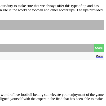
our duty to make sure that we always offer this type of tip and has
on site in the world of football and other soccer tips. The tips provided
Score
View
the world of live football betting can elevate your enjoyment of the game
igned yourself with the expert in the field that has been able to make