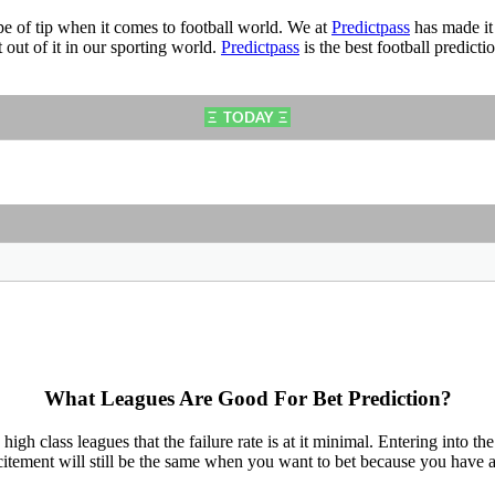
pe of tip when it comes to football world. We at
Predictpass
has made it 
 out of it in our sporting world.
Predictpass
is the best football predicti
Ξ
TODAY
Ξ
What Leagues Are Good For Bet Prediction?
 high class leagues that the failure rate is at it minimal. Entering into 
itement will still be the same when you want to bet because you have al