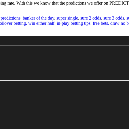
reasing rate. With this we know that the predictions we offer on PRED
 predictions
,
banker of the day
,
super single
,
sure 2 odds
,
sure 3 odds
,
s
ollover betting
,
win either half,
in-play betting tips,
free bets,
draw no b