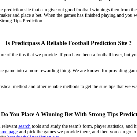
the prediction site that can give out good football winnings then from t
okmaker and place a bet. When the games has finished playing and you
Strong Tips Prediction
Is Predictpass A Reliable Football Prediction Site ?
ure of the tips that we provide. If you have been a football lover, but 
e of the game into a more rewarding thing. We are known for providing g
tistical method and other reliable methods to get the sure tips that we
Do You Place A Winning Bet With Strong Tips Predict
h relevant
search
tools and study the team’s form, player statistics, and h
ome page
and pick the games we provide there, and then you can go to