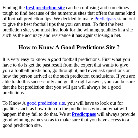
Finding the
best
prediction
site
can be confusing and sometimes
tough to find because of the numerous sites that offers the same kind
of football prediction tips. We decided to make
Predictpass
stand out
to give the best football tips that you can trust. To find the best
prediction site, you must first look for the winning qualities in a site
such as the accuracy and resistance it has against losing a bet.
How to Know A Good Predictions Site ?
It is very easy to know a good football predictions. First what you
have to do is get the past result from the expert that wants to give
you a football prediction, go through it, and even ask questions on
how the person arrived at the such prediction conclusions. If you are
able to do this successfully and get the right answer, you can be sure
that the bet prediction that you will get will always be a good
predictions.
To Know A
good prediction site
, you will have to look out for
qualities such as how often do the predictions win and what will
happen if they fail to do that. We at
Predictpass
will always provide
good winning games so as to make sure that you have access to a
good prediction site.