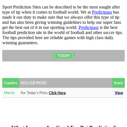
Sport Prediction Sites can be described to be the most sought after
type of tip when it comes to football world. We at
Predictpass
has
made it our duty to make sure that we always offer this type of tip
and has also been giving winning guidelines to help our super fans
get the best out of it in our sporting world.
Predictpass
is the best
football prediction site in the world of football and other soccer tips.
The tips provided here are reliable games with high class daily
winning guarantees.
Ξ
TODAY
Ξ
Country
SOCCER PICKS
Score
Match
For Today’s Picks
Click
Here
View