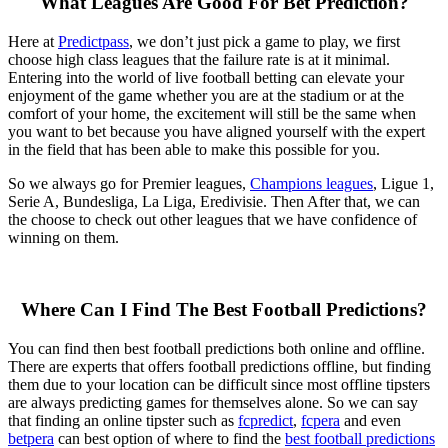
What Leagues Are Good For Bet Prediction?
Here at
Predictpass
, we don’t just pick a game to play, we first
choose high class leagues that the failure rate is at it minimal.
Entering into the world of live football betting can elevate your
enjoyment of the game whether you are at the stadium or at the
comfort of your home, the excitement will still be the same when
you want to bet because you have aligned yourself with the expert
in the field that has been able to make this possible for you.
So we always go for Premier leagues,
Champions leagues
, Ligue 1,
Serie A, Bundesliga, La Liga, Eredivisie. Then After that, we can
the choose to check out other leagues that we have confidence of
winning on them.
Where Can I Find The Best Football Predictions?
You can find then best football predictions both online and offline.
There are experts that offers football predictions offline, but finding
them due to your location can be difficult since most offline tipsters
are always predicting games for themselves alone. So we can say
that finding an online tipster such as
fcpredict
,
fcpera
and even
betpera
can best option of where to find the
best football predictions