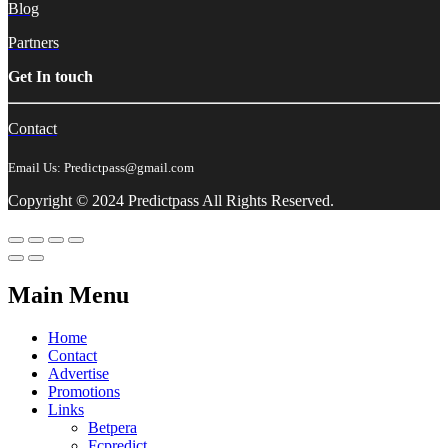
Blog
Partners
Get In touch
Contact
Email Us: Predictpass@gmail.com
Copyright © 2024 Predictpass All Rights Reserved.
Main Menu
Home
Contact
Advertise
Promotions
Links
Betpera
Fcpredict