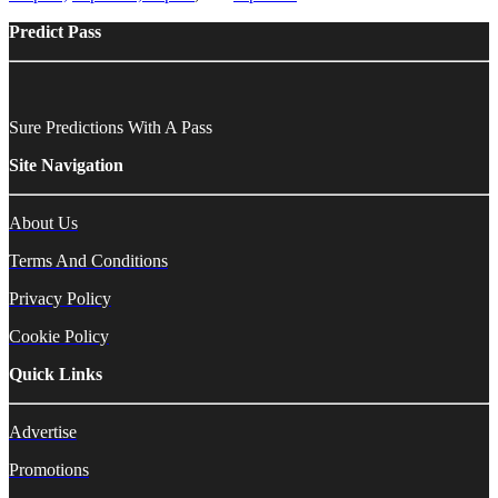
Predict Pass
Sure Predictions With A Pass
Site Navigation
About Us
Terms And Conditions
Privacy Policy
Cookie Policy
Quick Links
Advertise
Promotions