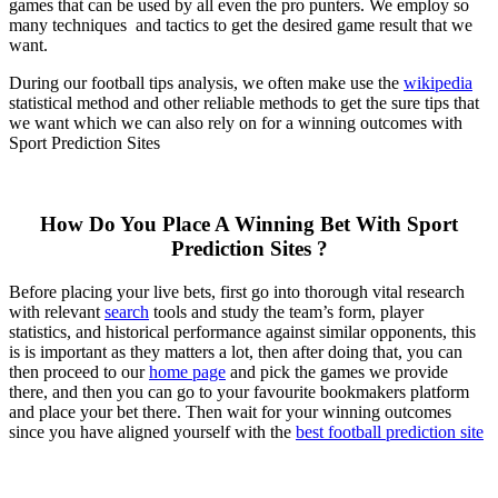
games that can be used by all even the pro punters. We employ so
many techniques and tactics to get the desired game result that we
want.
During our football tips analysis, we often make use the
wikipedia
statistical method and other reliable methods to get the sure tips that
we want which we can also rely on for a winning outcomes with
Sport Prediction Sites
How Do You Place A Winning Bet With Sport
Prediction Sites ?
Before placing your live bets, first go into thorough vital research
with relevant
search
tools and study the team’s form, player
statistics, and historical performance against similar opponents, this
is is important as they matters a lot, then after doing that, you can
then proceed to our
home page
and pick the games we provide
there, and then you can go to your favourite bookmakers platform
and place your bet there. Then wait for your winning outcomes
since you have aligned yourself with the
best football prediction site