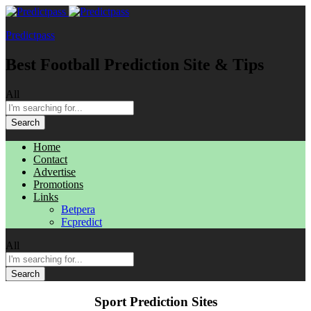
Predictpass
Best Football Prediction Site & Tips
All
Search
Home
Contact
Advertise
Promotions
Links
Betpera
Fcpredict
All
Search
Sport Prediction Sites