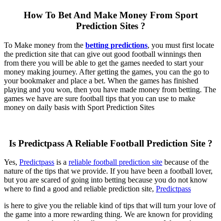
How To Bet And Make Money From Sport
Prediction Sites ?
To Make money from the
betting
predictions
, you must first locate
the prediction site that can give out good football winnings then
from there you will be able to get the games needed to start your
money making journey. After getting the games, you can the go to
your bookmaker and place a bet. When the games has finished
playing and you won, then you have made money from betting. The
games we have are sure football tips that you can use to make
money on daily basis with Sport Prediction Sites
Is Predictpass A Reliable Football Prediction Site ?
Yes,
Predictpass
is a
reliable football prediction site
because of the
nature of the tips that we provide. If you have been a football lover,
but you are scared of going into betting because you do not know
where to find a good and reliable prediction site,
Predictpass
is here to give you the reliable kind of tips that will turn your love of
the game into a more rewarding thing. We are known for providing