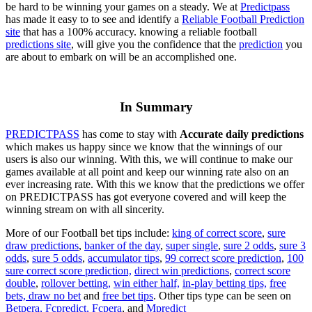
be hard to be winning your games on a steady. We at
Predictpass
has made it easy to to see and identify a
Reliable Football Prediction
site
that has a 100% accuracy. knowing a reliable football
predictions site
, will give you the confidence that the
prediction
you
are about to embark on will be an accomplished one.
In Summary
PREDICTPASS
has come to stay with
Accurate daily predictions
which makes us happy since we know that the winnings of our
users is also our winning. With this, we will continue to make our
games available at all point and keep our winning rate also on an
ever increasing rate. With this we know that the predictions we offer
on PREDICTPASS has got everyone covered and will keep the
winning stream on with all sincerity.
More of our Football bet tips include:
king of correct score
,
sure
draw predictions
,
banker of the day
,
super single
,
sure 2 odds
,
sure 3
odds
,
sure 5 odds
,
accumulator tips
,
99 correct score prediction
,
100
sure correct score prediction,
direct win predictions
,
correct score
double
,
rollover betting
,
win either half,
in-play betting tips,
free
bets,
draw no bet
and
free bet tips
. Other tips type can be seen on
Betpera,
Fcpredict,
Fcpera
, and
Mpredict