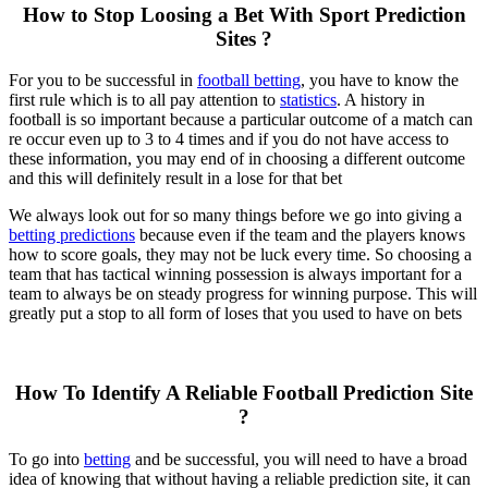
How to Stop Loosing a Bet With Sport Prediction
Sites ?
For you to be successful in
football betting
, you have to know the
first rule which is to all pay attention to
statistics
. A history in
football is so important because a particular outcome of a match can
re occur even up to 3 to 4 times and if you do not have access to
these information, you may end of in choosing a different outcome
and this will definitely result in a lose for that bet
We always look out for so many things before we go into giving a
betting predictions
because even if the team and the players knows
how to score goals, they may not be luck every time. So choosing a
team that has tactical winning possession is always important for a
team to always be on steady progress for winning purpose. This will
greatly put a stop to all form of loses that you used to have on bets
How To Identify A Reliable Football Prediction Site
?
To go into
betting
and be successful, you will need to have a broad
idea of knowing that without having a reliable prediction site, it can