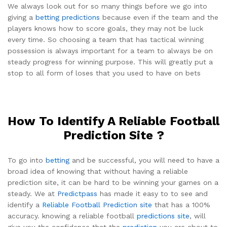
We always look out for so many things before we go into
giving a
betting predictions
because even if the team and the
players knows how to score goals, they may not be luck
every time. So choosing a team that has tactical winning
possession is always important for a team to always be on
steady progress for winning purpose. This will greatly put a
stop to all form of loses that you used to have on bets
How To Identify A Reliable Football
Prediction Site ?
To go into
betting
and be successful, you will need to have a
broad idea of knowing that without having a reliable
prediction site, it can be hard to be winning your games on a
steady. We at
Predictpass
has made it easy to to see and
identify a
Reliable Football Prediction site
that has a 100%
accuracy. knowing a reliable football
predictions site
, will
give you the confidence that the
prediction
you are about to