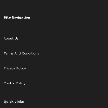
Site Navigation
About Us
Terms And Conditions
Privacy Policy
Cookie Policy
Quick Links