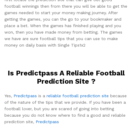
football winnings then from there you will be able to get the
games needed to start your money making journey. After
getting the games, you can the go to your bookmaker and
place a bet. When the games has finished playing and you
won, then you have made money from betting. The games
we have are sure football tips that you can use to make
money on daily basis with Single Tips1x2
Is Predictpass A Reliable Football
Prediction Site ?
Yes,
Predictpass
is a
reliable football prediction site
because
of the nature of the tips that we provide. If you have been a
football lover, but you are scared of going into betting
because you do not know where to find a good and reliable
prediction site,
Predictpass