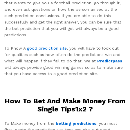
that wants to give you a football prediction, go through it,
and even ask questions on how the person arrived at the
such prediction conclusions. If you are able to do this
successfully and get the right answer, you can be sure that
the bet prediction that you will get will always be a good
predictions.
To Know A
good prediction site
, you will have to look out
for qualities such as how often do the predictions win and
what will happen if they fail to do that. We at
Predictpass
will always provide good winning games so as to make sure
that you have access to a good prediction site.
How To Bet And Make Money From
Single Tips1x2 ?
To Make money from the
betting
predictions
, you must
first locate the prediction site that can give out good