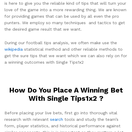
is here to give you the reliable kind of tips that will turn your
love of the game into a more rewarding thing. We are known
for providing games that can be used by all even the pro
punters. We employ so many techniques and tactics to get
the desired game result that we want.
During our football tips analysis, we often make use the
wikipedia
statistical method and other reliable methods to
get the sure tips that we want which we can also rely on for
a winning outcomes with Single Tips1x2
How Do You Place A Winning Bet
With Single Tips1x2 ?
Before placing your live bets, first go into thorough vital
research with relevant
search
tools and study the team’s
form, player statistics, and historical performance against