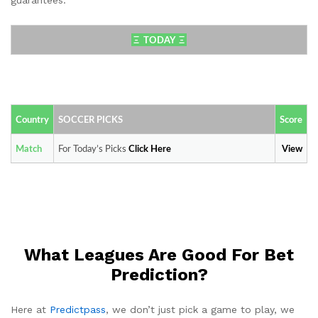
guarantees.
Ξ
TODAY
Ξ
Country
SOCCER PICKS
Score
Match
For Today’s Picks
Click
Here
View
What Leagues Are Good For Bet
Prediction?
Here at
Predictpass
, we don’t just pick a game to play, we