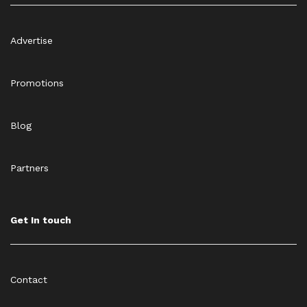
Advertise
Promotions
Blog
Partners
Get In touch
Contact