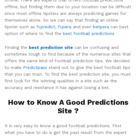
offline, but finding them due to your location can be difficult
since most offline tipsters are always predicting games for
themselves alone. So we can say that finding an online
tipster such as
fcpredict
,
fcpera
and even
betpera
can best
option of where to find the
best football predictions
Finding the
best
prediction
site
can be confusing and
sometimes tough to find because of the numerous sites that
offers the same kind of football prediction tips. We decided
to make
Predictpass
stand out to give the best football tips
that you can trust. To find the best prediction site, you must
first look for the winning qualities in a site such as the
accuracy and resistance it has against losing a bet.
How to Know A Good Predictions
Site ?
It is very easy to know a good football predictions. First
what you have to do is get the past result from the expert