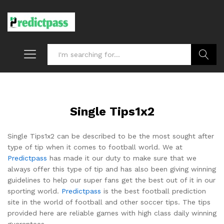
Search
Single Tips1x2
Single Tips1x2 can be described to be the most sought after
type of tip when it comes to football world. We at
Predictpass
has made it our duty to make sure that we
always offer this type of tip and has also been giving winning
guidelines to help our super fans get the best out of it in our
sporting world.
Predictpass
is the best football prediction
site in the world of football and other soccer tips. The tips
provided here are reliable games with high class daily winning