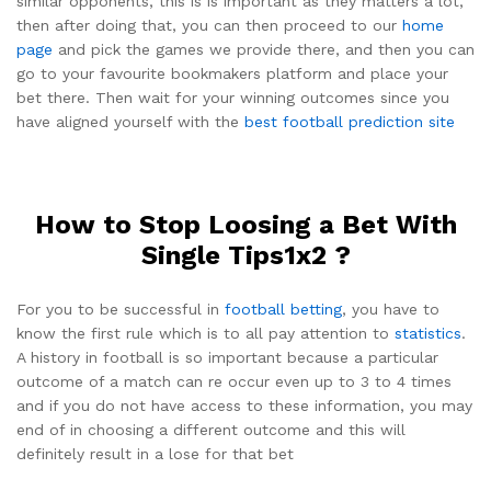
similar opponents, this is is important as they matters a lot,
then after doing that, you can then proceed to our
home
page
and pick the games we provide there, and then you can
go to your favourite bookmakers platform and place your
bet there. Then wait for your winning outcomes since you
have aligned yourself with the
best football prediction site
How to Stop Loosing a Bet With
Single Tips1x2 ?
For you to be successful in
football betting
, you have to
know the first rule which is to all pay attention to
statistics
.
A history in football is so important because a particular
outcome of a match can re occur even up to 3 to 4 times
and if you do not have access to these information, you may
end of in choosing a different outcome and this will
definitely result in a lose for that bet