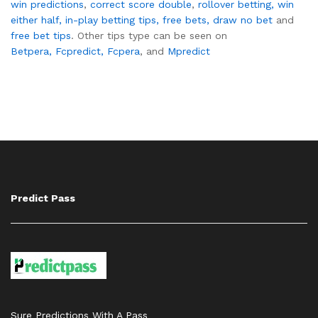
win predictions
,
correct score double
,
rollover betting
,
win
either half,
in-play betting tips,
free bets,
draw no bet
and
free bet tips
. Other tips type can be seen on
Betpera,
Fcpredict,
Fcpera
, and
Mpredict
Predict Pass
Sure Predictions With A Pass