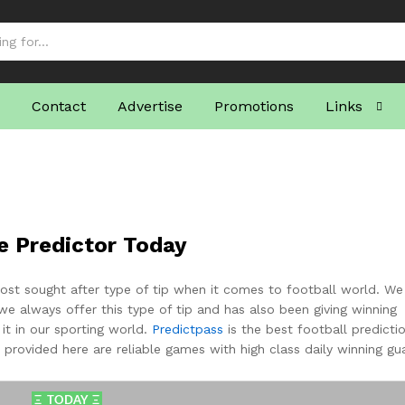
Contact
Advertise
Promotions
Links
e Predictor Today
st sought after type of tip when it comes to football world. We
e always offer this type of tip and has also been giving winning
 it in our sporting world.
Predictpass
is the best football predictio
 provided here are reliable games with high class daily winning gu
Ξ
TODAY
Ξ