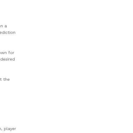
en a
ediction
nown for
 desired
t the
, player