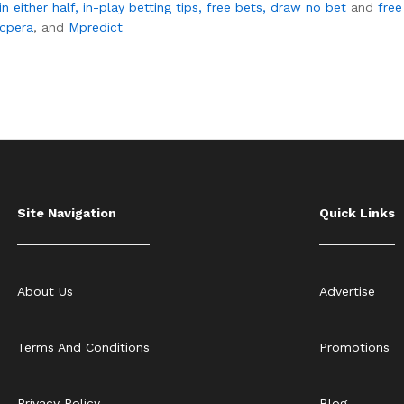
n either half,
in-play betting tips,
free bets,
draw no bet
and
free
cpera
, and
Mpredict
Site Navigation
Quick Links
About Us
Advertise
Terms And Conditions
Promotions
Privacy Policy
Blog