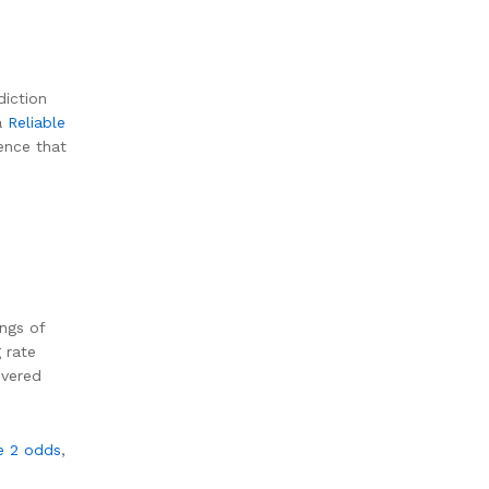
diction
a
Reliable
dence that
ngs of
 rate
overed
e 2 odds
,