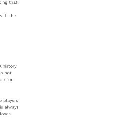
oing that,
with the
A history
do not
ose for
e players
is always
 loses