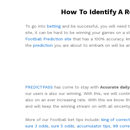
How To Identify A Re
To go into
betting
and be successful, you will need t
site, it can be hard to be winning your games on a 
Football Prediction site
that has a 100% accuracy. kn
the
prediction
you are about to embark on will be a
PREDICTPASS
has come to stay with
Accurate daily
our users is also our winning. With this, we will con
also on an ever increasing rate. With this we know 
and will keep the winning stream on with all sincerity
More of our Football bet tips include:
king of correc
sure 3 odds
,
sure 5 odds
,
accumulator tips
,
99 corre