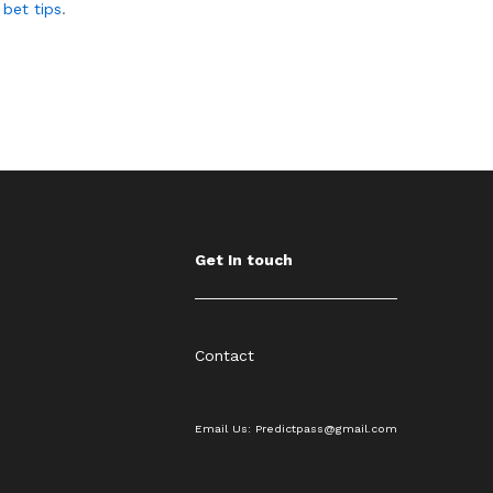
 bet tips
.
Get In touch
Contact
Email Us: Predictpass@gmail.com