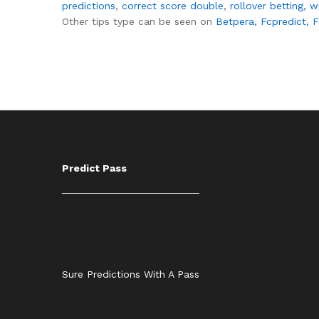
predictions
,
correct score double
,
rollover betting
,
wi
Other tips type can be seen on
Betpera,
Fcpredict,
F
Predict Pass
Sure Predictions With A Pass