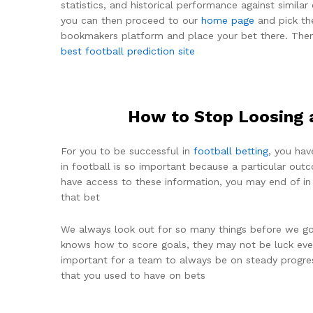
statistics, and historical performance against similar
you can then proceed to our
home page
and pick th
bookmakers platform and place your bet there. Then 
best football prediction site
How to Stop Loosing a
For you to be successful in
football betting
, you hav
in football is so important because a particular ou
have access to these information, you may end of in c
that bet
We always look out for so many things before we go
knows how to score goals, they may not be luck ever
important for a team to always be on steady progress
that you used to have on bets