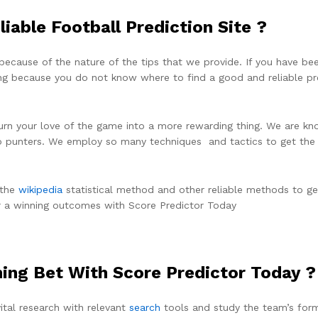
liable Football Prediction Site ?
ecause of the nature of the tips that we provide. If you have be
ting because you do not know where to find a good and reliable pr
ll turn your love of the game into a more rewarding thing. We are k
ro punters. We employ so many techniques and tactics to get the
 the
wikipedia
statistical method and other reliable methods to ge
or a winning outcomes with Score Predictor Today
ing Bet With Score Predictor Today ?
vital research with relevant
search
tools and study the team’s form