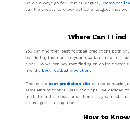
So we always go for Premier leagues,
Champions le
can the choose to check out other leagues that we 
Where Can I Find 
You can find then best football predictions both onlin
but finding them due to your location can be difficu
alone. So we can say that finding an online tipster 
find the
best football predictions
Finding the
best
prediction
site
can be confusing a
same kind of football prediction tips. We decided 
trust. To find the best prediction site, you must firs
it has against losing a bet.
How to Know 