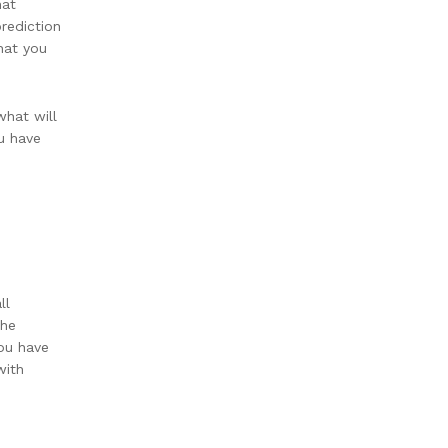
hat
rediction
hat you
what will
u have
ll
the
ou have
with