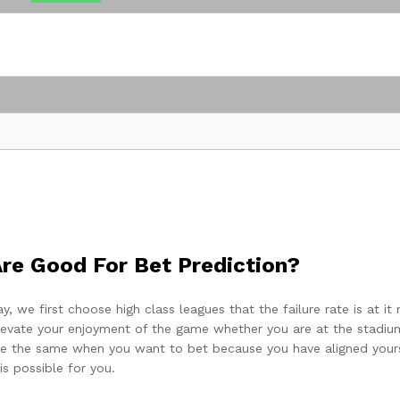
re Good For Bet Prediction?
y, we first choose high class leagues that the failure rate is at it 
 elevate your enjoyment of the game whether you are at the stadiu
 be the same when you want to bet because you have aligned yours
is possible for you.