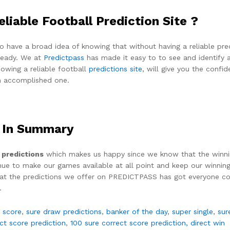
liable Football Prediction Site ?
o have a broad idea of knowing that without having a reliable pre
steady. We at
Predictpass
has made it easy to to see and identify 
owing a reliable football
predictions site
, will give you the confi
n accomplished one.
In Summary
 predictions
which makes us happy since we know that the winni
tinue to make our games available at all point and keep our winning
that the predictions we offer on PREDICTPASS has got everyone c
.
t score
,
sure draw predictions
,
banker of the day
,
super single
,
sur
ct score prediction
,
100 sure correct score prediction,
direct win