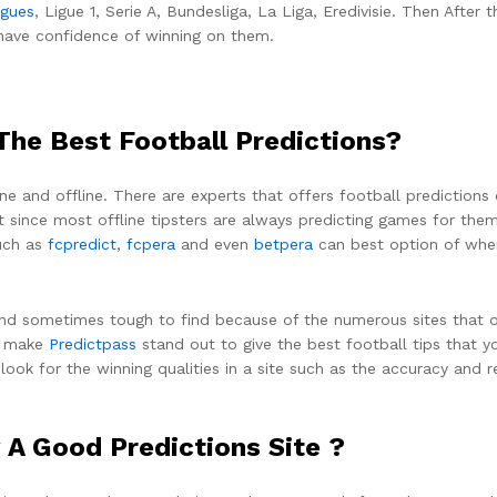
agues
, Ligue 1, Serie A, Bundesliga, La Liga, Eredivisie. Then After 
have confidence of winning on them.
The Best Football Predictions?
e and offline. There are experts that offers football predictions o
lt since most offline tipsters are always predicting games for the
such as
fcpredict
,
fcpera
and even
betpera
can best option of whe
nd sometimes tough to find because of the numerous sites that o
to make
Predictpass
stand out to give the best football tips that y
t look for the winning qualities in a site such as the accuracy and r
A Good Predictions Site ?