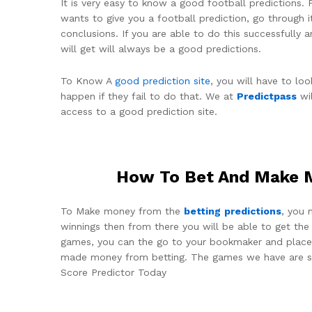
It is very easy to know a good football predictions. 
wants to give you a football prediction, go through 
conclusions. If you are able to do this successfully 
will get will always be a good predictions.
To Know A
good prediction site
, you will have to lo
happen if they fail to do that. We at
Predictpass
wil
access to a good prediction site.
How To Bet And Make M
To Make money from the
betting
predictions
, you 
winnings then from there you will be able to get the
games, you can the go to your bookmaker and place 
made money from betting. The games we have are sur
Score Predictor Today