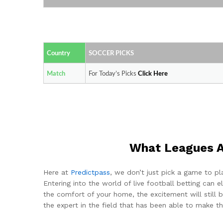
Country
SOCCER PICKS
Match
For Today’s Picks
Click
Here
What Leagues A
Here at
Predictpass
, we don’t just pick a game to pla
Entering into the world of live football betting can
the comfort of your home, the excitement will still
the expert in the field that has been able to make th