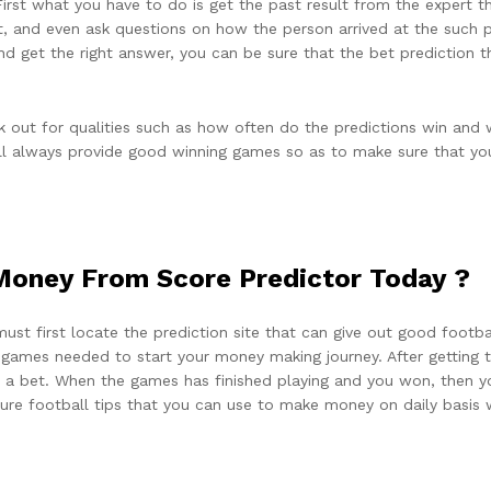
First what you have to do is get the past result from the expert t
it, and even ask questions on how the person arrived at the such p
and get the right answer, you can be sure that the bet prediction t
ok out for qualities such as how often do the predictions win and 
l always provide good winning games so as to make sure that yo
oney From Score Predictor Today ?
must first locate the prediction site that can give out good footba
 games needed to start your money making journey. After getting 
a bet. When the games has finished playing and you won, then y
e football tips that you can use to make money on daily basis 