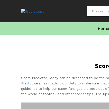
All
Home
Scor
Score Predictor Today can be described to be the mo
Predictpass
has made it our duty to make sure that w
guidelines to help our super fans get the best out of
the world of football and other soccer tips. The tips