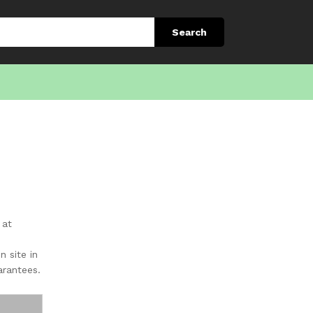
Search
 at
n site in
arantees.