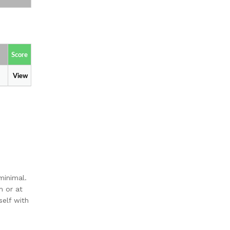
Score
View
minimal.
m or at
elf with