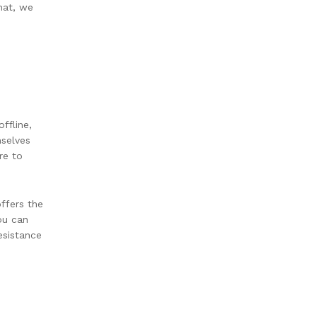
that, we
ffline,
mselves
re to
ffers the
ou can
esistance