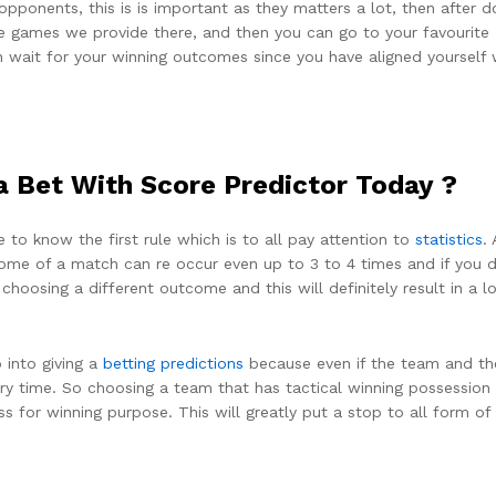
 opponents, this is is important as they matters a lot, then after d
e games we provide there, and then you can go to your favourite
wait for your winning outcomes since you have aligned yourself 
 Bet With Score Predictor Today ?
e to know the first rule which is to all pay attention to
statistics
. 
tcome of a match can re occur even up to 3 to 4 times and if you 
hoosing a different outcome and this will definitely result in a l
 into giving a
betting predictions
because even if the team and th
y time. So choosing a team that has tactical winning possession 
 for winning purpose. This will greatly put a stop to all form of