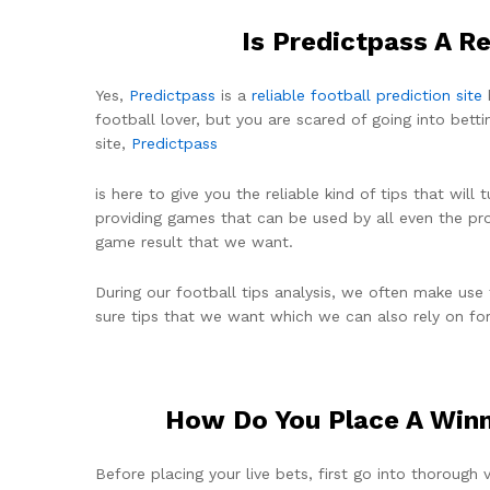
Is Predictpass A Re
Yes,
Predictpass
is a
reliable football prediction site
b
football lover, but you are scared of going into bet
site,
Predictpass
is here to give you the reliable kind of tips that wi
providing games that can be used by all even the p
game result that we want.
During our football tips analysis, we often make use
sure tips that we want which we can also rely on f
How Do You Place A Winn
Before placing your live bets, first go into thorough 