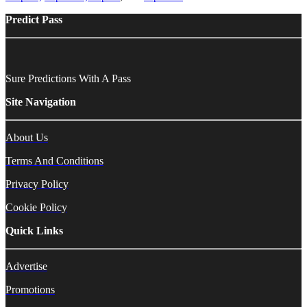
Predict Pass
Sure Predictions With A Pass
Site Navigation
About Us
Terms And Conditions
Privacy Policy
Cookie Policy
Quick Links
Advertise
Promotions