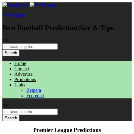
Predictpass
Best Football Prediction Site & Tips
All
Search
Home
Contact
Advertise
Promotions
Links
Betpera
Fcpredict
All
Search
Premier League Predictions