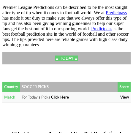
Premier League Predictions can be described to be the most sought
after type of tip when it comes to football world. We at
Predictpass
has made it our duty to make sure that we always offer this type of
tip and has also been giving winning guidelines to help our super
fans get the best out of it in our sporting world.
Predictpass
is the
best football prediction site in the world of football and other soccer
tips. The tips provided here are reliable games with high class daily
winning guarantees.
Ξ
TODAY
Ξ
Country
SOCCER PICKS
Score
Match
For Today’s Picks
Click
Here
View