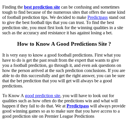
Finding the
best
prediction
site
can be confusing and sometimes
tough to find because of the numerous sites that offers the same kind
of football prediction tips. We decided to make
Predictpass
stand out
to give the best football tips that you can trust. To find the best
prediction site, you must first look for the winning qualities in a site
such as the accuracy and resistance it has against losing a bet.
How to Know A Good Predictions Site ?
It is very easy to know a good football predictions. First what you
have to do is get the past result from the expert that wants to give
you a football prediction, go through it, and even ask questions on
how the person arrived at the such prediction conclusions. If you are
able to do this successfully and get the right answer, you can be sure
that the bet prediction that you will get will always be a good
predictions.
To Know A
good prediction site
, you will have to look out for
qualities such as how often do the predictions win and what will
happen if they fail to do that. We at
Predictpass
will always provide
good winning games so as to make sure that you have access to a
good prediction site on Premier League Predictions