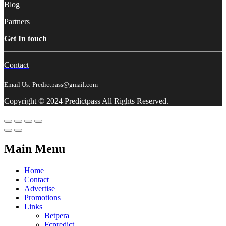
Blog
Partners
Get In touch
Contact
Email Us: Predictpass@gmail.com
Copyright © 2024 Predictpass All Rights Reserved.
Main Menu
Home
Contact
Advertise
Promotions
Links
Betpera
Fcpredict