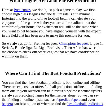
What Leagues Are Good For Bet Prediction?
Here at
Predictpass
, we don’t just pick a game to play, we first
choose high class leagues that the failure rate is at it minimal.
Entering into the world of live football betting can elevate your
enjoyment of the game whether you are at the stadium or at the
comfort of your home, the excitement will still be the same when
you want to bet because you have aligned yourself with the expert
in the field that has been able to make this possible for you.
So we always go for Premier leagues,
Champions leagues
, Ligue 1,
Serie A, Bundesliga, La Liga, Eredivisie. Then After that, we can
the choose to check out other leagues that we have confidence of
winning on them.
Where Can I Find The Best Football Predictions?
You can find then best football predictions both online and offline.
There are experts that offers football predictions offline, but finding
them due to your location can be difficult since most offline tipsters
are always predicting games for themselves alone. So we can say
that finding an online tipster such as
fcpredict
,
fcpera
and even
betpera
can best option of where to find the
best football predictions