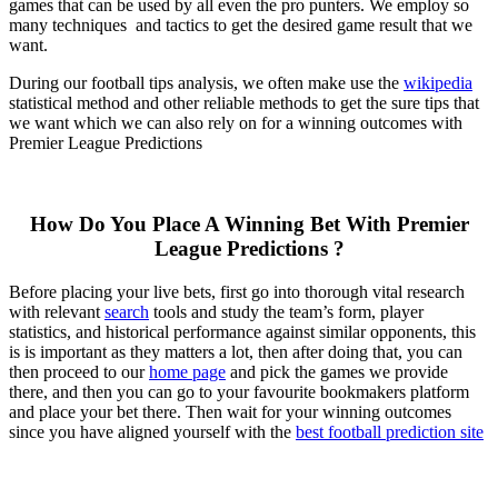
games that can be used by all even the pro punters. We employ so
many techniques and tactics to get the desired game result that we
want.
During our football tips analysis, we often make use the
wikipedia
statistical method and other reliable methods to get the sure tips that
we want which we can also rely on for a winning outcomes with
Premier League Predictions
How Do You Place A Winning Bet With Premier
League Predictions ?
Before placing your live bets, first go into thorough vital research
with relevant
search
tools and study the team’s form, player
statistics, and historical performance against similar opponents, this
is is important as they matters a lot, then after doing that, you can
then proceed to our
home page
and pick the games we provide
there, and then you can go to your favourite bookmakers platform
and place your bet there. Then wait for your winning outcomes
since you have aligned yourself with the
best football prediction site