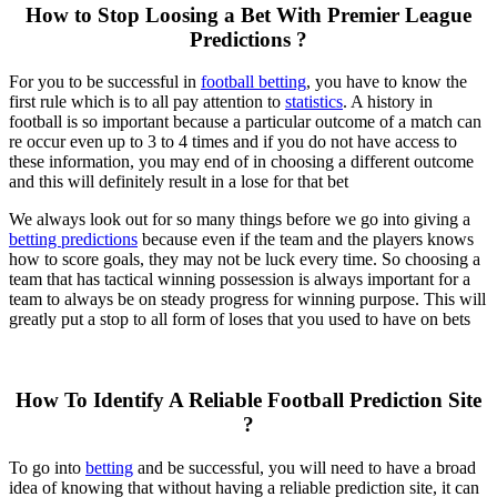
How to Stop Loosing a Bet With Premier League
Predictions ?
For you to be successful in
football betting
, you have to know the
first rule which is to all pay attention to
statistics
. A history in
football is so important because a particular outcome of a match can
re occur even up to 3 to 4 times and if you do not have access to
these information, you may end of in choosing a different outcome
and this will definitely result in a lose for that bet
We always look out for so many things before we go into giving a
betting predictions
because even if the team and the players knows
how to score goals, they may not be luck every time. So choosing a
team that has tactical winning possession is always important for a
team to always be on steady progress for winning purpose. This will
greatly put a stop to all form of loses that you used to have on bets
How To Identify A Reliable Football Prediction Site
?
To go into
betting
and be successful, you will need to have a broad
idea of knowing that without having a reliable prediction site, it can