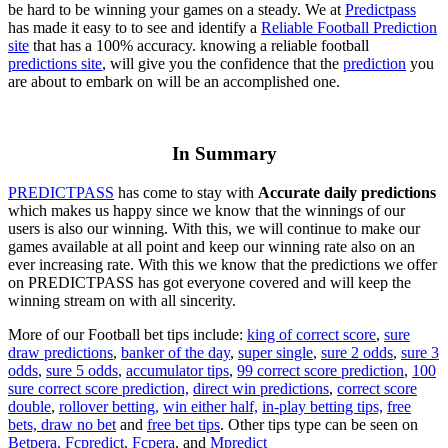
be hard to be winning your games on a steady. We at
Predictpass
has made it easy to to see and identify a
Reliable Football Prediction
site
that has a 100% accuracy. knowing a reliable football
predictions site
, will give you the confidence that the
prediction
you
are about to embark on will be an accomplished one.
In Summary
PREDICTPASS
has come to stay with
Accurate daily predictions
which makes us happy since we know that the winnings of our
users is also our winning. With this, we will continue to make our
games available at all point and keep our winning rate also on an
ever increasing rate. With this we know that the predictions we offer
on PREDICTPASS has got everyone covered and will keep the
winning stream on with all sincerity.
More of our Football bet tips include:
king of correct score
,
sure
draw predictions
,
banker of the day
,
super single
,
sure 2 odds
,
sure 3
odds
,
sure 5 odds
,
accumulator tips
,
99 correct score prediction
,
100
sure correct score prediction,
direct win predictions
,
correct score
double
,
rollover betting
,
win either half,
in-play betting tips,
free
bets,
draw no bet
and
free bet tips
. Other tips type can be seen on
Betpera,
Fcpredict,
Fcpera
, and
Mpredict