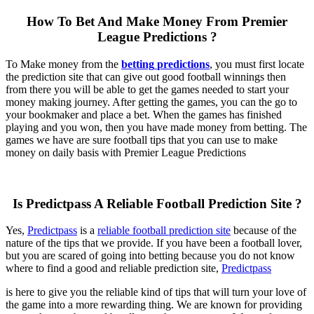
How To Bet And Make Money From Premier
League Predictions ?
To Make money from the
betting
predictions
, you must first locate
the prediction site that can give out good football winnings then
from there you will be able to get the games needed to start your
money making journey. After getting the games, you can the go to
your bookmaker and place a bet. When the games has finished
playing and you won, then you have made money from betting. The
games we have are sure football tips that you can use to make
money on daily basis with Premier League Predictions
Is Predictpass A Reliable Football Prediction Site ?
Yes,
Predictpass
is a
reliable football prediction site
because of the
nature of the tips that we provide. If you have been a football lover,
but you are scared of going into betting because you do not know
where to find a good and reliable prediction site,
Predictpass
is here to give you the reliable kind of tips that will turn your love of
the game into a more rewarding thing. We are known for providing