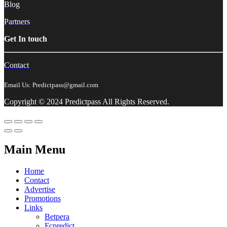
Blog
Partners
Get In touch
Contact
Email Us: Predictpass@gmail.com
Copyright © 2024 Predictpass All Rights Reserved.
Main Menu
Home
Contact
Advertise
Promotions
Links
Betpera
Fcpredict