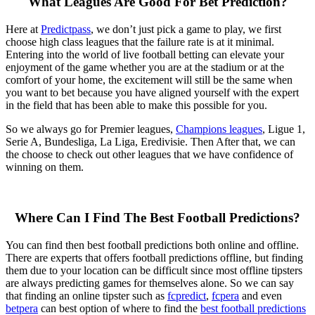
What Leagues Are Good For Bet Prediction?
Here at
Predictpass
, we don’t just pick a game to play, we first
choose high class leagues that the failure rate is at it minimal.
Entering into the world of live football betting can elevate your
enjoyment of the game whether you are at the stadium or at the
comfort of your home, the excitement will still be the same when
you want to bet because you have aligned yourself with the expert
in the field that has been able to make this possible for you.
So we always go for Premier leagues,
Champions leagues
, Ligue 1,
Serie A, Bundesliga, La Liga, Eredivisie. Then After that, we can
the choose to check out other leagues that we have confidence of
winning on them.
Where Can I Find The Best Football Predictions?
You can find then best football predictions both online and offline.
There are experts that offers football predictions offline, but finding
them due to your location can be difficult since most offline tipsters
are always predicting games for themselves alone. So we can say
that finding an online tipster such as
fcpredict
,
fcpera
and even
betpera
can best option of where to find the
best football predictions