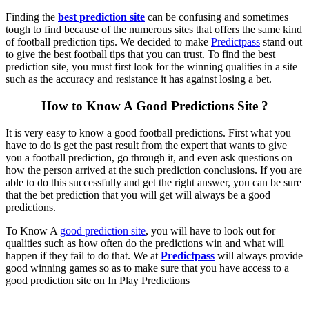
Finding the
best
prediction
site
can be confusing and sometimes
tough to find because of the numerous sites that offers the same kind
of football prediction tips. We decided to make
Predictpass
stand out
to give the best football tips that you can trust. To find the best
prediction site, you must first look for the winning qualities in a site
such as the accuracy and resistance it has against losing a bet.
How to Know A Good Predictions Site ?
It is very easy to know a good football predictions. First what you
have to do is get the past result from the expert that wants to give
you a football prediction, go through it, and even ask questions on
how the person arrived at the such prediction conclusions. If you are
able to do this successfully and get the right answer, you can be sure
that the bet prediction that you will get will always be a good
predictions.
To Know A
good prediction site
, you will have to look out for
qualities such as how often do the predictions win and what will
happen if they fail to do that. We at
Predictpass
will always provide
good winning games so as to make sure that you have access to a
good prediction site on In Play Predictions