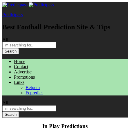
Predictpass
Best Football Prediction Site & Tips
All
Search
Home
Contact
Advertise
Promotions
Links
Betpera
Fcpredict
All
Search
In Play Predictions