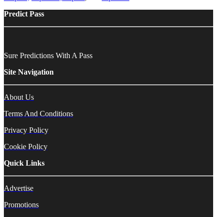
Predict Pass
Sure Predictions With A Pass
Site Navigation
About Us
Terms And Conditions
Privacy Policy
Cookie Policy
Quick Links
Advertise
Promotions