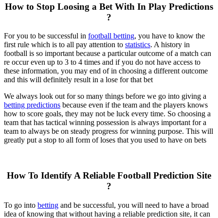
How to Stop Loosing a Bet With In Play Predictions
?
For you to be successful in
football betting
, you have to know the
first rule which is to all pay attention to
statistics
. A history in
football is so important because a particular outcome of a match can
re occur even up to 3 to 4 times and if you do not have access to
these information, you may end of in choosing a different outcome
and this will definitely result in a lose for that bet
We always look out for so many things before we go into giving a
betting predictions
because even if the team and the players knows
how to score goals, they may not be luck every time. So choosing a
team that has tactical winning possession is always important for a
team to always be on steady progress for winning purpose. This will
greatly put a stop to all form of loses that you used to have on bets
How To Identify A Reliable Football Prediction Site
?
To go into
betting
and be successful, you will need to have a broad
idea of knowing that without having a reliable prediction site, it can