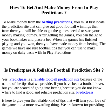
How To Bet And Make Money From In Play
Predictions ?
To Make money from the
betting
predictions
, you must first locate
the prediction site that can give out good football winnings then
from there you will be able to get the games needed to start your
money making journey. After getting the games, you can the go to
your bookmaker and place a bet. When the games has finished
playing and you won, then you have made money from betting. The
games we have are sure football tips that you can use to make
money on daily basis with In Play Predictions
Is Predictpass A Reliable Football Prediction Site ?
Yes,
Predictpass
is a
reliable football prediction site
because of the
nature of the tips that we provide. If you have been a football lover,
but you are scared of going into betting because you do not know
where to find a good and reliable prediction site,
Predictpass
is here to give you the reliable kind of tips that will turn your love of
the game into a more rewarding thing. We are known for providing