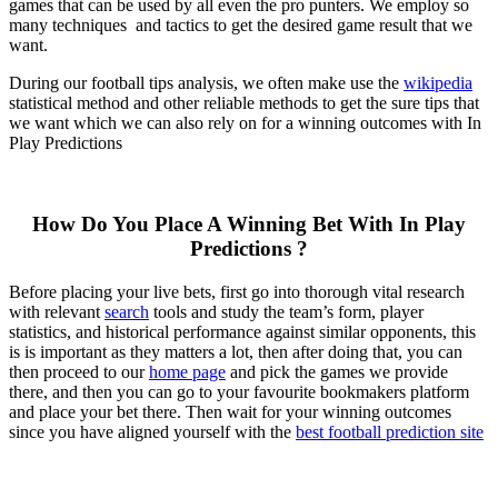
games that can be used by all even the pro punters. We employ so
many techniques and tactics to get the desired game result that we
want.
During our football tips analysis, we often make use the
wikipedia
statistical method and other reliable methods to get the sure tips that
we want which we can also rely on for a winning outcomes with In
Play Predictions
How Do You Place A Winning Bet With In Play
Predictions ?
Before placing your live bets, first go into thorough vital research
with relevant
search
tools and study the team’s form, player
statistics, and historical performance against similar opponents, this
is is important as they matters a lot, then after doing that, you can
then proceed to our
home page
and pick the games we provide
there, and then you can go to your favourite bookmakers platform
and place your bet there. Then wait for your winning outcomes
since you have aligned yourself with the
best football prediction site