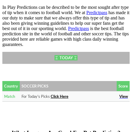
In Play Predictions can be described to be the most sought after type
of tip when it comes to football world. We at
Predictpass
has made it
our duty to make sure that we always offer this type of tip and has
also been giving winning guidelines to help our super fans get the
best out of it in our sporting world.
Predictpass
is the best football
prediction site in the world of football and other soccer tips. The tips
provided here are reliable games with high class daily winning
guarantees.
Ξ
TODAY
Ξ
Country
SOCCER PICKS
Score
Match
For Today’s Picks
Click
Here
View