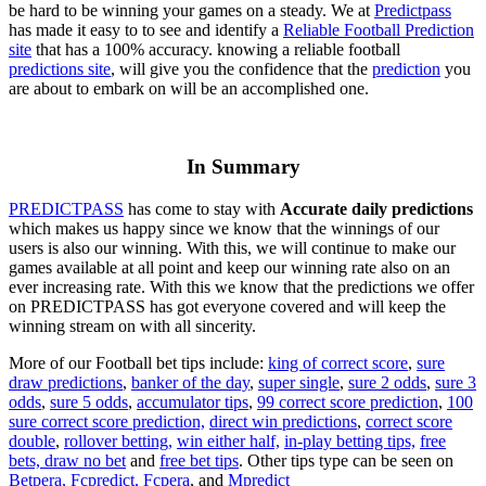
be hard to be winning your games on a steady. We at
Predictpass
has made it easy to to see and identify a
Reliable Football Prediction
site
that has a 100% accuracy. knowing a reliable football
predictions site
, will give you the confidence that the
prediction
you
are about to embark on will be an accomplished one.
In Summary
PREDICTPASS
has come to stay with
Accurate daily predictions
which makes us happy since we know that the winnings of our
users is also our winning. With this, we will continue to make our
games available at all point and keep our winning rate also on an
ever increasing rate. With this we know that the predictions we offer
on PREDICTPASS has got everyone covered and will keep the
winning stream on with all sincerity.
More of our Football bet tips include:
king of correct score
,
sure
draw predictions
,
banker of the day
,
super single
,
sure 2 odds
,
sure 3
odds
,
sure 5 odds
,
accumulator tips
,
99 correct score prediction
,
100
sure correct score prediction,
direct win predictions
,
correct score
double
,
rollover betting
,
win either half,
in-play betting tips,
free
bets,
draw no bet
and
free bet tips
. Other tips type can be seen on
Betpera,
Fcpredict,
Fcpera
, and
Mpredict