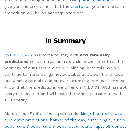
give you the confidence that the
prediction
you are about to
embark on will be an accomplished one.
In Summary
PREDICTPASS
has come to stay with
Accurate daily
predictions
which makes us happy since we know that the
winnings of our users is also our winning. With this, we will
continue to make our games available at all point and keep
our winning rate also on an ever increasing rate. With this we
know that the predictions we offer on PREDICTPASS has got
everyone covered and will keep the winning stream on with
all sincerity.
More of our Football bet tips include:
king of correct score
,
sure draw predictions
,
banker of the day
,
super single
,
sure 2
odds
,
sure 3 odds
,
sure 5 odds
,
accumulator tips
,
99 correct