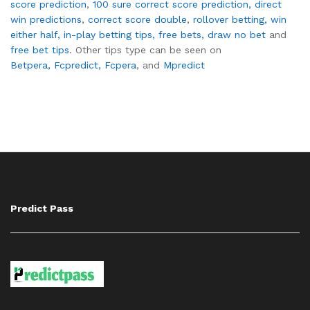
score prediction
,
100 sure correct score prediction,
direct
win predictions
,
correct score double
,
rollover betting
,
win
either half,
in-play betting tips,
free bets,
draw no bet
and
free bet tips
. Other tips type can be seen on
Betpera,
Fcpredict,
Fcpera
, and
Mpredict
Predict Pass