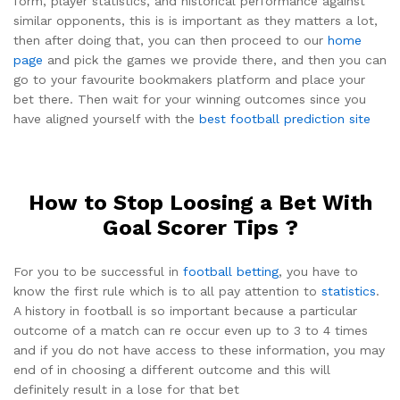
form, player statistics, and historical performance against
similar opponents, this is is important as they matters a lot,
then after doing that, you can then proceed to our
home
page
and pick the games we provide there, and then you can
go to your favourite bookmakers platform and place your
bet there. Then wait for your winning outcomes since you
have aligned yourself with the
best football prediction site
How to Stop Loosing a Bet With
Goal Scorer Tips ?
For you to be successful in
football betting
, you have to
know the first rule which is to all pay attention to
statistics
.
A history in football is so important because a particular
outcome of a match can re occur even up to 3 to 4 times
and if you do not have access to these information, you may
end of in choosing a different outcome and this will
definitely result in a lose for that bet