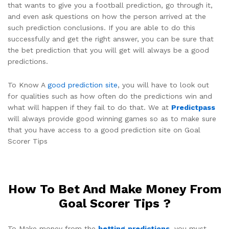
that wants to give you a football prediction, go through it,
and even ask questions on how the person arrived at the
such prediction conclusions. If you are able to do this
successfully and get the right answer, you can be sure that
the bet prediction that you will get will always be a good
predictions.
To Know A
good prediction site
, you will have to look out
for qualities such as how often do the predictions win and
what will happen if they fail to do that. We at
Predictpass
will always provide good winning games so as to make sure
that you have access to a good prediction site on Goal
Scorer Tips
How To Bet And Make Money From
Goal Scorer Tips ?
To Make money from the
betting
predictions
, you must