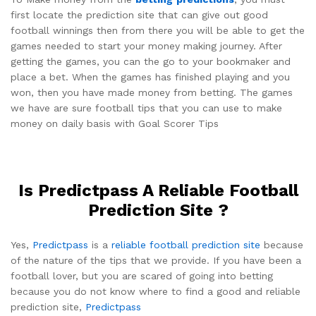
first locate the prediction site that can give out good
football winnings then from there you will be able to get the
games needed to start your money making journey. After
getting the games, you can the go to your bookmaker and
place a bet. When the games has finished playing and you
won, then you have made money from betting. The games
we have are sure football tips that you can use to make
money on daily basis with Goal Scorer Tips
Is Predictpass A Reliable Football
Prediction Site ?
Yes,
Predictpass
is a
reliable football prediction site
because
of the nature of the tips that we provide. If you have been a
football lover, but you are scared of going into betting
because you do not know where to find a good and reliable
prediction site,
Predictpass