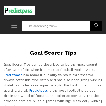
Search
Goal Scorer Tips
Goal Scorer Tips can be described to be the most sought
after type of tip when it comes to football world. We at
Predictpass
has made it our duty to make sure that we
always offer this type of tip and has also been giving winning
guidelines to help our super fans get the best out of it in our
sporting world.
Predictpass
is the best football prediction
site in the world of football and other soccer tips. The tips
provided here are reliable games with high class daily winning