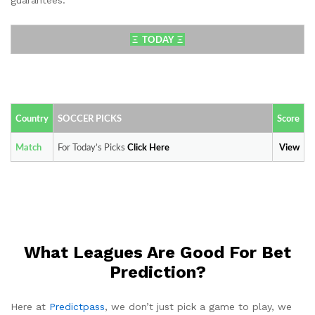
guarantees.
Ξ
TODAY
Ξ
Country
SOCCER PICKS
Score
Match
For Today’s Picks
Click
Here
View
What Leagues Are Good For Bet
Prediction?
Here at
Predictpass
, we don’t just pick a game to play, we