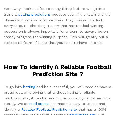
We always look out for so many things before we go into
giving a
betting predictions
because even if the team and the
players knows how to score goals, they may not be luck
every time. So choosing a team that has tactical winning
possession is always important for a team to always be on
steady progress for winning purpose. This will greatly put a
stop to all form of loses that you used to have on bets
How To Identify A Reliable Football
Prediction Site ?
To go into
betting
and be successful, you will need to have a
broad idea of knowing that without having a reliable
prediction site, it can be hard to be winning your games on a
steady. We at
Predictpass
has made it easy to to see and
identify a
Reliable Football Prediction site
that has a 100%
accuracy. knowing a reliable football
predictions site
, will