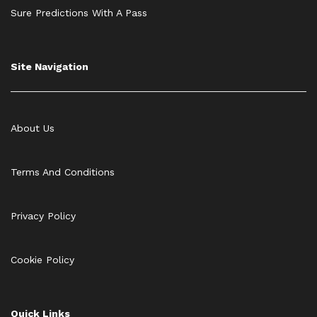
Sure Predictions With A Pass
Site Navigation
About Us
Terms And Conditions
Privacy Policy
Cookie Policy
Quick Links