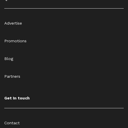
Advertise
Promotions
Blog
Partners
Get In touch
Contact