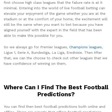
first choose high class leagues that the failure rate is at it
minimal. Entering into the world of live football betting can
elevate your enjoyment of the game whether you are at the
stadium or at the comfort of your home, the excitement will
still be the same when you want to bet because you have
aligned yourself with the expert in the field that has been
able to make this possible for you.
So we always go for Premier leagues,
Champions leagues
,
Ligue 1, Serie A, Bundesliga, La Liga, Eredivisie. Then After
that, we can the choose to check out other leagues that we
have confidence of winning on them.
Where Can I Find The Best Football
Predictions?
You can find then best football predictions both online and
offline. There are experts that offers football predictions