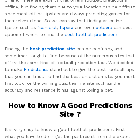
offline, but finding them due to your location can be difficult
since most offline tipsters are always predicting games for
themselves alone. So we can say that finding an online
tipster such as
fcpredict
,
fcpera
and even
betpera
can best
option of where to find the
best football predictions
Finding the
best
prediction
site
can be confusing and
sometimes tough to find because of the numerous sites that
offers the same kind of football prediction tips. We decided
to make
Predictpass
stand out to give the best football tips
that you can trust. To find the best prediction site, you must
first look for the winning qualities in a site such as the
accuracy and resistance it has against losing a bet.
How to Know A Good Predictions
Site ?
It is very easy to know a good football predictions. First
what you have to do is get the past result from the expert