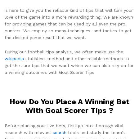
is here to give you the reliable kind of tips that will turn your
love of the game into a more rewarding thing. We are known
for providing games that can be used by all even the pro
punters. We employ so many techniques and tactics to get
the desired game result that we want.
During our football tips analysis, we often make use the
wikipedia
statistical method and other reliable methods to
get the sure tips that we want which we can also rely on for
a winning outcomes with Goal Scorer Tips
How Do You Place A Winning Bet
With Goal Scorer Tips ?
Before placing your live bets, first go into thorough vital
research with relevant
search
tools and study the team’s