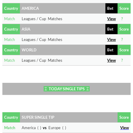
Country
AMERICA
Bet
Score
Match
Leagues / Cup Matches
View
?
Country
ASIA
Bet
Score
Match
Leagues / Cup Matches
View
?
Country
WORLD
Bet
Score
Match
Leagues / Cup Matches
View
?
Ξ
TODAY SINGLE TIPS
Ξ
Country
SUPER SINGLE TIP
Score
Match
America ( )
vs
Europe ( )
View