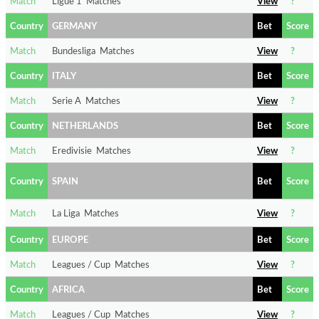
Match
Ligue 1 Matches
View
?
Country
GERMANY
Bet
Score
Match
Bundesliga Matches
View
?
Country
ITALY
Bet
Score
Match
Serie A Matches
View
?
Country
NETHERLANDS
Bet
Score
Match
Eredivisie Matches
View
?
Country
SPAIN
Bet
Score
Match
La Liga Matches
View
?
Country
EUROPE
Bet
Score
Match
Leagues / Cup Matches
View
?
Country
AFRICA
Bet
Score
Match
Leagues / Cup Matches
View
?