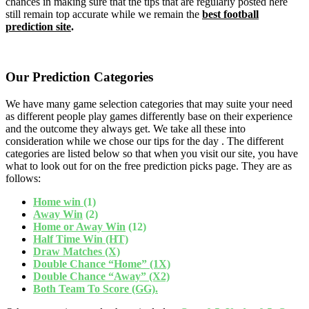
chances in making sure that the tips that are regularly posted here
still remain top accurate while we remain the
best football
prediction site
.
Our Prediction Categories
We have many game selection categories that may suite your need
as different people play games differently base on their experience
and the outcome they always get. We take all these into
consideration while we chose our tips for the day . The different
categories are listed below so that when you visit our site, you have
what to look out for on the free prediction picks page. They are as
follows:
Home win
(1)
Away Win
(2)
Home or Away Win
(12)
Half Time Win (HT)
Draw Matches (X)
Double Chance “Home” (1X)
Double Chance “Away” (X2)
Both Team To Score (GG).