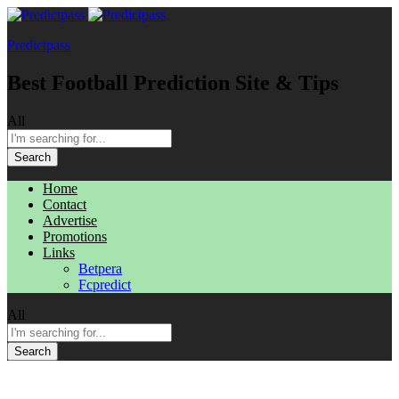
Predictpass
Best Football Prediction Site & Tips
All
Search
Home
Contact
Advertise
Promotions
Links
Betpera
Fcpredict
All
Search