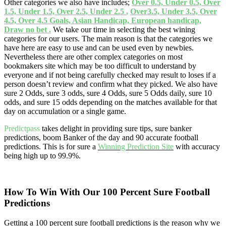
Other categories we also have includes;
Over 0.5, Under 0.5, Over
1.5, Under 1.5, Over 2.5, Under 2.5
,
Over3.5, Under 3.5, Over
4.5, Over 4.5 Goals, Asian Handicap, European handicap,
Draw no bet .
We take our time in selecting the best wining
categories for our users. The main reason is that the categories we
have here are easy to use and can be used even by newbies.
Nevertheless there are other complex categories on most
bookmakers site which may be too difficult to understand by
everyone and if not being carefully checked may result to loses if a
person doesn’t review and confirm what they picked. We also have
sure 2 Odds, sure 3 odds, sure 4 Odds, sure 5 Odds daily, sure 10
odds, and sure 15 odds depending on the matches available for that
day on accumulation or a single game.
Predictpass
takes delight in providing sure tips, sure banker
predictions, boom Banker of the day and 90 accurate football
predictions. This is for sure a
Winning Prediction Site
with accuracy
being high up to 99.9%.
How To Win With Our 100 Percent Sure Football
Predictions
Getting a 100 percent sure football predictions is the reason why we