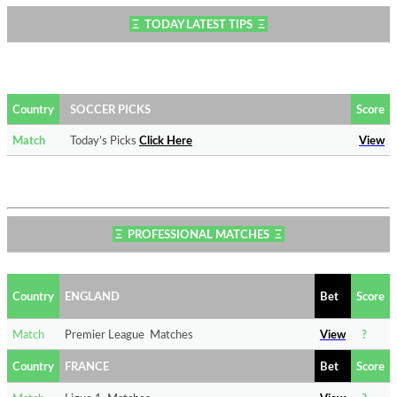
Ξ
TODAY LATEST TIPS
Ξ
Country
SOCCER PICKS
Score
Match
Today’s Picks
Click
Here
View
Ξ
PROFESSIONAL MATCHES
Ξ
Country
ENGLAND
Bet
Score
Match
Premier League Matches
View
?
Country
FRANCE
Bet
Score