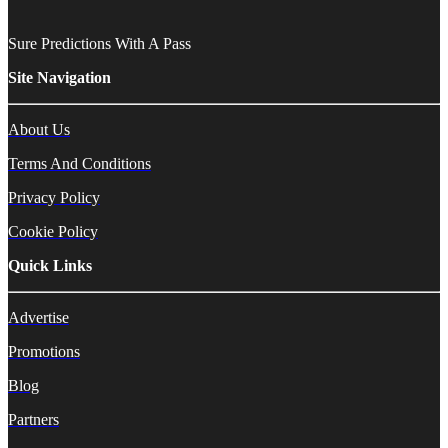
Sure Predictions With A Pass
Site Navigation
About Us
Terms And Conditions
Privacy Policy
Cookie Policy
Quick Links
Advertise
Promotions
Blog
Partners