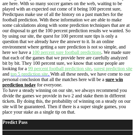
are here. With so many soccer games on the web, waiting to be
played with an expected out come of it being 100 percent sure,
Predictpass make use of all the history on a past matches for the
football prediction. With these information we are able to make
some calculations along with some prediction techniques that are at
our disposal to get the 100 percent prediction results we wanted. So
by using our site, the quest for 100 percent sure tips is only a
question that we already have the answer to it. In an online
environment where getting a sure prediction is not so simple, and
here we have a
100 percent sure football predictions
. We made sure
that each of the games that we provide here are carefully analyzed
bit by bit. They 100 percent sure, we know that some people are
looking for a
99 percent football prediction site
,
surest prediction site
and
top 5 prediction site
.
With all these needs, we have come to our
personal conclusion that all the matches here will be a
sure win
prediction
today
for everyone.
To have a steady winning on our site, we always recommend you
divide the games we provide in two 2 and stake them in different
tickets. By doing this, the probability of winning on a steady on our
site will be guaranteed. Then if there is a super single games, you
place your stake as a single tip on that.
Predict Pass