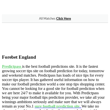
All Matches
Click
Here
Forebet England
Predictpass
is the best football predictions site. It is the fastest
growing soccer tips site on football prediction for today, tomorrow
and weekend matches. Predictpass has loads of nice tips for every
soccer tips player. It has gathered useful information on how to
make our football prediction world a one stop tips shopping center.
You cannot be looking for a good site for football prediction when
we are here 24/7 to make it available for you. With Predictpass
being your major football tips prediction provider, we take all your
winnings ambitions seriously and make sure that we will always
remain as your No.1
sure football prediction site
.
We take no