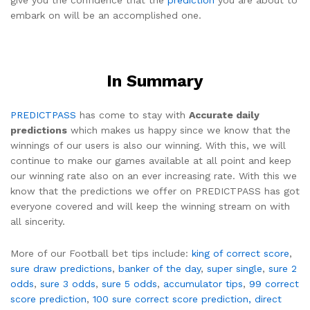
embark on will be an accomplished one.
In Summary
PREDICTPASS
has come to stay with
Accurate daily
predictions
which makes us happy since we know that the
winnings of our users is also our winning. With this, we will
continue to make our games available at all point and keep
our winning rate also on an ever increasing rate. With this we
know that the predictions we offer on PREDICTPASS has got
everyone covered and will keep the winning stream on with
all sincerity.
More of our Football bet tips include:
king of correct score
,
sure draw predictions
,
banker of the day
,
super single
,
sure 2
odds
,
sure 3 odds
,
sure 5 odds
,
accumulator tips
,
99 correct
score prediction
,
100 sure correct score prediction,
direct