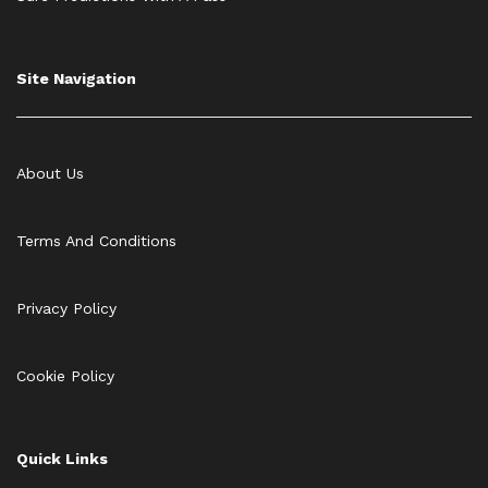
Site Navigation
About Us
Terms And Conditions
Privacy Policy
Cookie Policy
Quick Links