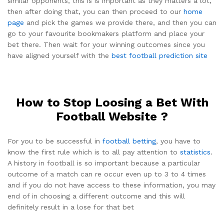
similar opponents, this is is important as they matters a lot,
then after doing that, you can then proceed to our
home
page
and pick the games we provide there, and then you can
go to your favourite bookmakers platform and place your
bet there. Then wait for your winning outcomes since you
have aligned yourself with the
best football prediction site
How to Stop Loosing a Bet With
Football Website ?
For you to be successful in
football betting
, you have to
know the first rule which is to all pay attention to
statistics
.
A history in football is so important because a particular
outcome of a match can re occur even up to 3 to 4 times
and if you do not have access to these information, you may
end of in choosing a different outcome and this will
definitely result in a lose for that bet