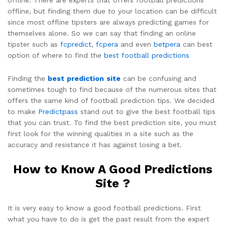
offline, but finding them due to your location can be difficult
since most offline tipsters are always predicting games for
themselves alone. So we can say that finding an online
tipster such as
fcpredict
,
fcpera
and even
betpera
can best
option of where to find the
best football predictions
Finding the
best
prediction
site
can be confusing and
sometimes tough to find because of the numerous sites that
offers the same kind of football prediction tips. We decided
to make
Predictpass
stand out to give the best football tips
that you can trust. To find the best prediction site, you must
first look for the winning qualities in a site such as the
accuracy and resistance it has against losing a bet.
How to Know A Good Predictions
Site ?
It is very easy to know a good football predictions. First
what you have to do is get the past result from the expert