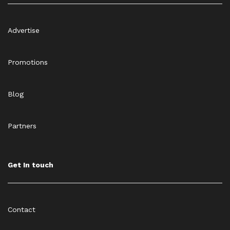
Advertise
Promotions
Blog
Partners
Get In touch
Contact