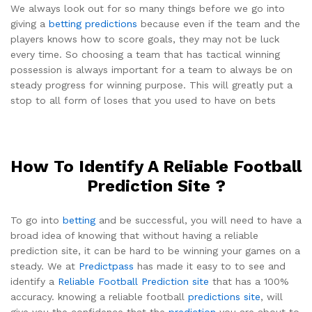
We always look out for so many things before we go into
giving a
betting predictions
because even if the team and the
players knows how to score goals, they may not be luck
every time. So choosing a team that has tactical winning
possession is always important for a team to always be on
steady progress for winning purpose. This will greatly put a
stop to all form of loses that you used to have on bets
How To Identify A Reliable Football
Prediction Site ?
To go into
betting
and be successful, you will need to have a
broad idea of knowing that without having a reliable
prediction site, it can be hard to be winning your games on a
steady. We at
Predictpass
has made it easy to to see and
identify a
Reliable Football Prediction site
that has a 100%
accuracy. knowing a reliable football
predictions site
, will
give you the confidence that the
prediction
you are about to