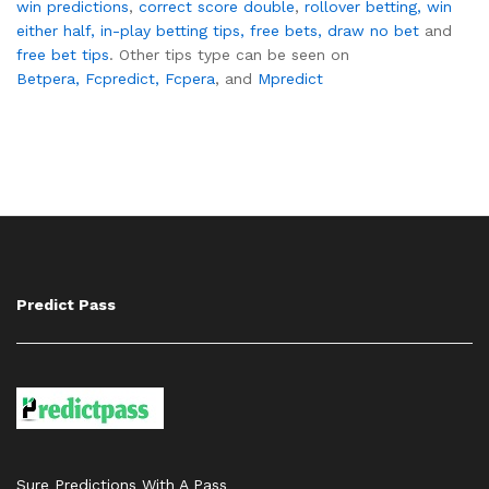
win predictions
,
correct score double
,
rollover betting
,
win
either half,
in-play betting tips,
free bets,
draw no bet
and
free bet tips
. Other tips type can be seen on
Betpera,
Fcpredict,
Fcpera
, and
Mpredict
Predict Pass
Sure Predictions With A Pass