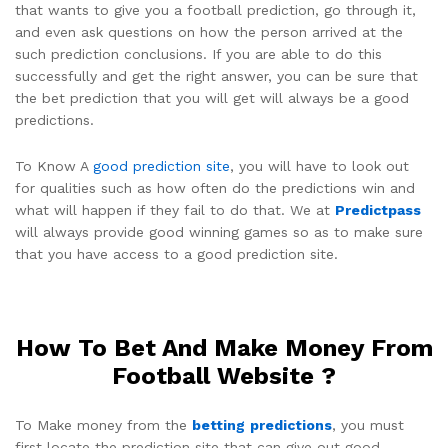
that wants to give you a football prediction, go through it,
and even ask questions on how the person arrived at the
such prediction conclusions. If you are able to do this
successfully and get the right answer, you can be sure that
the bet prediction that you will get will always be a good
predictions.
To Know A
good prediction site
, you will have to look out
for qualities such as how often do the predictions win and
what will happen if they fail to do that. We at
Predictpass
will always provide good winning games so as to make sure
that you have access to a good prediction site.
How To Bet And Make Money From
Football Website ?
To Make money from the
betting
predictions
, you must
first locate the prediction site that can give out good