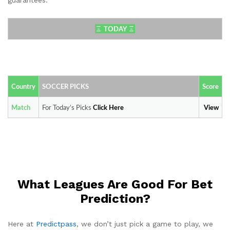
guarantees.
Ξ
TODAY
Ξ
Country
SOCCER PICKS
Score
Match
For Today’s Picks
Click
Here
View
What Leagues Are Good For Bet
Prediction?
Here at
Predictpass
, we don’t just pick a game to play, we