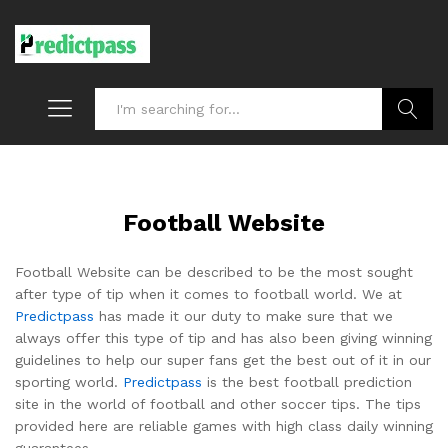
Search
Football Website
Football Website can be described to be the most sought
after type of tip when it comes to football world. We at
Predictpass
has made it our duty to make sure that we
always offer this type of tip and has also been giving winning
guidelines to help our super fans get the best out of it in our
sporting world.
Predictpass
is the best football prediction
site in the world of football and other soccer tips. The tips
provided here are reliable games with high class daily winning