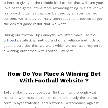
is here to give you the reliable kind of tips that will turn your
love of the game into a more rewarding thing. We are known
for providing games that can be used by all even the pro
punters. We employ so many techniques and tactics to get
the desired game result that we want.
During our football tips analysis, we often make use the
wikipedia
statistical method and other reliable methods to
get the sure tips that we want which we can also rely on for
a winning outcomes with Football Website
How Do You Place A Winning Bet
With Football Website ?
Before placing your live bets, first go into thorough vital
research with relevant
search
tools and study the team’s
form, player statistics, and historical performance against