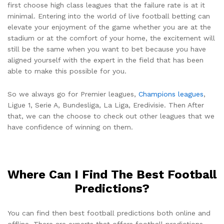
first choose high class leagues that the failure rate is at it
minimal. Entering into the world of live football betting can
elevate your enjoyment of the game whether you are at the
stadium or at the comfort of your home, the excitement will
still be the same when you want to bet because you have
aligned yourself with the expert in the field that has been
able to make this possible for you.
So we always go for Premier leagues,
Champions leagues
,
Ligue 1, Serie A, Bundesliga, La Liga, Eredivisie. Then After
that, we can the choose to check out other leagues that we
have confidence of winning on them.
Where Can I Find The Best Football
Predictions?
You can find then best football predictions both online and
offline. There are experts that offers football predictions