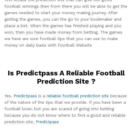
football winnings then from there you will be able to get the
games needed to start your money making journey. After
getting the games, you can the go to your bookmaker and
place a bet. When the games has finished playing and you
won, then you have made money from betting. The games
we have are sure football tips that you can use to make
money on daily basis with Football Website
Is Predictpass A Reliable Football
Prediction Site ?
Yes,
Predictpass
is a
reliable football prediction site
because
of the nature of the tips that we provide. If you have been a
football lover, but you are scared of going into betting
because you do not know where to find a good and reliable
prediction site,
Predictpass