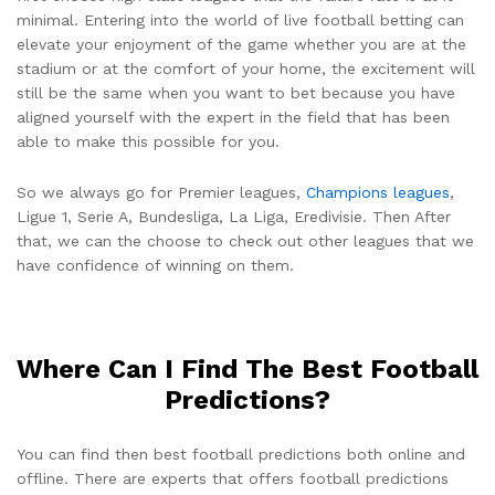
minimal. Entering into the world of live football betting can
elevate your enjoyment of the game whether you are at the
stadium or at the comfort of your home, the excitement will
still be the same when you want to bet because you have
aligned yourself with the expert in the field that has been
able to make this possible for you.
So we always go for Premier leagues,
Champions leagues
,
Ligue 1, Serie A, Bundesliga, La Liga, Eredivisie. Then After
that, we can the choose to check out other leagues that we
have confidence of winning on them.
Where Can I Find The Best Football
Predictions?
You can find then best football predictions both online and
offline. There are experts that offers football predictions