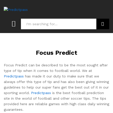
Search
Focus Predict
Focus Predict can be described to be the most sought after
type of tip when it comes to football world. We at
Predictpass
has made it our duty to make sure that we
always offer this type of tip and has also been giving winning
guidelines to help our super fans get the best out of it in our
sporting world.
Predictpass
is the best football prediction
site in the world of football and other soccer tips. The tips
provided here are reliable games with high class daily winning
guarantees.