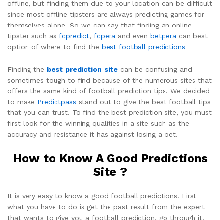
offline, but finding them due to your location can be difficult
since most offline tipsters are always predicting games for
themselves alone. So we can say that finding an online
tipster such as
fcpredict
,
fcpera
and even
betpera
can best
option of where to find the
best football predictions
Finding the
best
prediction
site
can be confusing and
sometimes tough to find because of the numerous sites that
offers the same kind of football prediction tips. We decided
to make
Predictpass
stand out to give the best football tips
that you can trust. To find the best prediction site, you must
first look for the winning qualities in a site such as the
accuracy and resistance it has against losing a bet.
How to Know A Good Predictions
Site ?
It is very easy to know a good football predictions. First
what you have to do is get the past result from the expert
that wants to give you a football prediction, go through it,