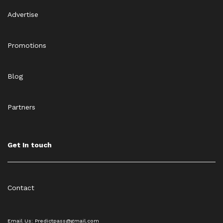
Advertise
Promotions
Blog
Partners
Get In touch
Contact
Email Us: Predictpass@gmail.com