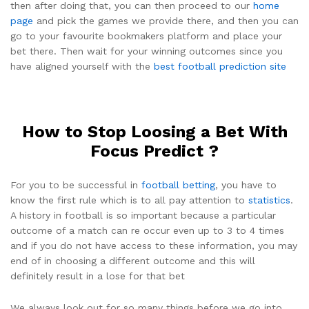
then after doing that, you can then proceed to our
home
page
and pick the games we provide there, and then you can
go to your favourite bookmakers platform and place your
bet there. Then wait for your winning outcomes since you
have aligned yourself with the
best football prediction site
How to Stop Loosing a Bet With
Focus Predict ?
For you to be successful in
football betting
, you have to
know the first rule which is to all pay attention to
statistics
.
A history in football is so important because a particular
outcome of a match can re occur even up to 3 to 4 times
and if you do not have access to these information, you may
end of in choosing a different outcome and this will
definitely result in a lose for that bet
We always look out for so many things before we go into