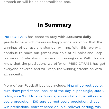
embark on will be an accomplished one.
In Summary
PREDICTPASS
has come to stay with
Accurate daily
predictions
which makes us happy since we know that the
winnings of our users is also our winning. With this, we will
continue to make our games available at all point and keep
our winning rate also on an ever increasing rate. With this we
know that the predictions we offer on PREDICTPASS has got
everyone covered and will keep the winning stream on with
all sincerity.
More of our Football bet tips include:
king of correct score
,
sure draw predictions
,
banker of the day
,
super single
,
sure 2
odds
,
sure 3 odds
,
sure 5 odds
,
accumulator tips
,
99 correct
score prediction
,
100 sure correct score prediction,
direct
win predictions
,
correct score double
,
rollover betting
,
win