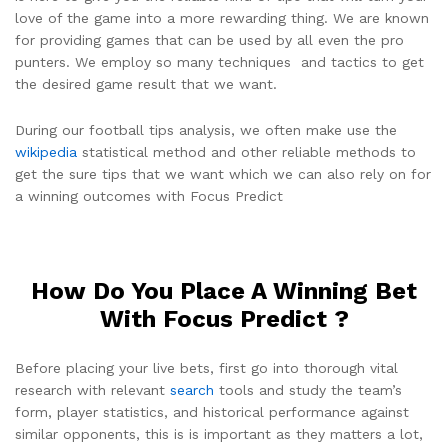
love of the game into a more rewarding thing. We are known
for providing games that can be used by all even the pro
punters. We employ so many techniques and tactics to get
the desired game result that we want.
During our football tips analysis, we often make use the
wikipedia
statistical method and other reliable methods to
get the sure tips that we want which we can also rely on for
a winning outcomes with Focus Predict
How Do You Place A Winning Bet
With Focus Predict ?
Before placing your live bets, first go into thorough vital
research with relevant
search
tools and study the team’s
form, player statistics, and historical performance against
similar opponents, this is is important as they matters a lot,