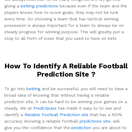
giving a
betting predictions
because even if the team and the
players knows how to score goals, they may not be luck
every time. So choosing a team that has tactical winning
possession is always important for a team to always be on
steady progress for winning purpose. This will greatly put a
stop to all form of loses that you used to have on bets
How To Identify A Reliable Football
Prediction Site ?
To go into
betting
and be successful, you will need to have a
broad idea of knowing that without having a reliable
prediction site, it can be hard to be winning your games on a
steady. We at
Predictpass
has made it easy to to see and
identify a
Reliable Football Prediction site
that has a 100%
accuracy. knowing a reliable football
predictions site
, will
give you the confidence that the
prediction
you are about to