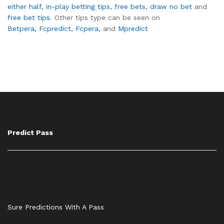
either half,
in-play betting tips,
free bets,
draw no bet
and
free bet tips
. Other tips type can be seen on
Betpera,
Fcpredict,
Fcpera
, and
Mpredict
Predict Pass
Sure Predictions With A Pass