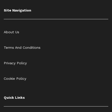
Site Navigation
About Us
Terms And Conditions
Privacy Policy
Cookie Policy
Quick Links