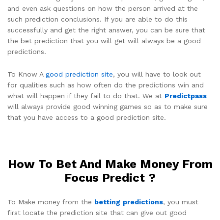
and even ask questions on how the person arrived at the
such prediction conclusions. If you are able to do this
successfully and get the right answer, you can be sure that
the bet prediction that you will get will always be a good
predictions.
To Know A
good prediction site
, you will have to look out
for qualities such as how often do the predictions win and
what will happen if they fail to do that. We at
Predictpass
will always provide good winning games so as to make sure
that you have access to a good prediction site.
How To Bet And Make Money From
Focus Predict ?
To Make money from the
betting
predictions
, you must
first locate the prediction site that can give out good