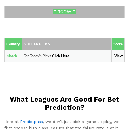
Ξ
TODAY
Ξ
Country
SOCCER PICKS
Score
Match
For Today’s Picks
Click
Here
View
What Leagues Are Good For Bet
Prediction?
Here at
Predictpass
, we don’t just pick a game to play, we
first choose high class leagues that the failure rate is at it