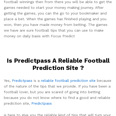
football winnings then from there you will be able to get the
games needed to start your money making journey. After
getting the games, you can the go to your bookmaker and
place a bet. When the games has finished playing and you
won, then you have made money from betting. The games
we have are sure football tips that you can use to make
money on daily basis with Focus Predict
Is Predictpass A Reliable Football
Prediction Site ?
Yes,
Predictpass
is a
reliable football prediction site
because
of the nature of the tips that we provide. If you have been a
football lover, but you are scared of going into betting
because you do not know where to find a good and reliable
prediction site,
Predictpass
is here to give you the reliable kind of tips that will turn your