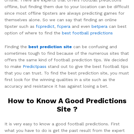
offline, but finding them due to your location can be difficult
since most offline tipsters are always predicting games for
themselves alone. So we can say that finding an online
tipster such as
fcpredict
,
fcpera
and even
betpera
can best
option of where to find the
best football predictions
Finding the
best
prediction
site
can be confusing and
sometimes tough to find because of the numerous sites that
offers the same kind of football prediction tips. We decided
to make
Predictpass
stand out to give the best football tips
that you can trust. To find the best prediction site, you must
first look for the winning qualities in a site such as the
accuracy and resistance it has against losing a bet.
How to Know A Good Predictions
Site ?
It is very easy to know a good football predictions. First
what you have to do is get the past result from the expert