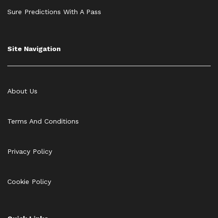
Sure Predictions With A Pass
Site Navigation
About Us
Terms And Conditions
Privacy Policy
Cookie Policy