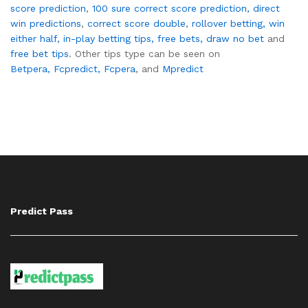
score prediction
,
100 sure correct score prediction,
direct
win predictions
,
correct score double
,
rollover betting
,
win
either half,
in-play betting tips,
free bets,
draw no bet
and
free bet tips
. Other tips type can be seen on
Betpera,
Fcpredict,
Fcpera
, and
Mpredict
Predict Pass