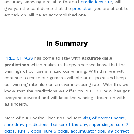
accuracy. knowing a reliable football
predictions site
, will
give you the confidence that the
prediction
you are about to
embark on will be an accomplished one.
In Summary
PREDICTPASS
has come to stay with
Accurate daily
predictions
which makes us happy since we know that the
winnings of our users is also our winning. With this, we will
continue to make our games available at all point and keep
our winning rate also on an ever increasing rate. With this we
know that the predictions we offer on PREDICTPASS has got
everyone covered and will keep the winning stream on with
all sincerity.
More of our Football bet tips include:
king of correct score
,
sure draw predictions
,
banker of the day
,
super single
,
sure 2
odds
,
sure 3 odds
,
sure 5 odds
,
accumulator tips
,
99 correct