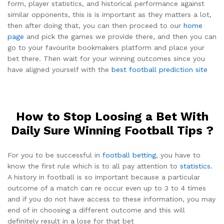
form, player statistics, and historical performance against
similar opponents, this is is important as they matters a lot,
then after doing that, you can then proceed to our
home
page
and pick the games we provide there, and then you can
go to your favourite bookmakers platform and place your
bet there. Then wait for your winning outcomes since you
have aligned yourself with the
best football prediction site
How to Stop Loosing a Bet With
Daily Sure Winning Football Tips ?
For you to be successful in
football betting
, you have to
know the first rule which is to all pay attention to
statistics
.
A history in football is so important because a particular
outcome of a match can re occur even up to 3 to 4 times
and if you do not have access to these information, you may
end of in choosing a different outcome and this will
definitely result in a lose for that bet