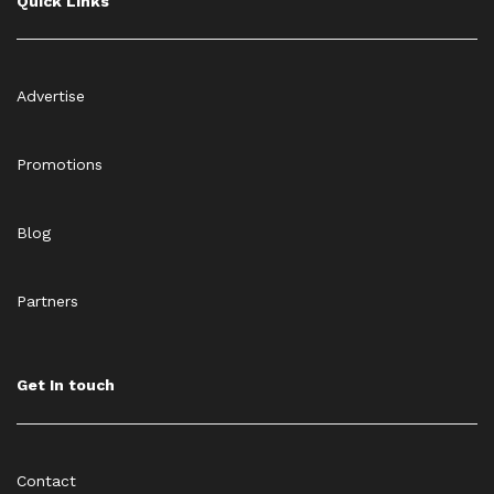
Quick Links
Advertise
Promotions
Blog
Partners
Get In touch
Contact