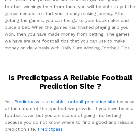
football winnings then from there you will be able to get the
games needed to start your money making journey. After
getting the games, you can the go to your bookmaker and
place a bet. When the games has finished playing and you
won, then you have made money from betting. The games
we have are sure football tips that you can use to make
money on daily basis with Daily Sure Winning Football Tips
Is Predictpass A Reliable Football
Prediction Site ?
Yes,
Predictpass
is a
reliable football prediction site
because
of the nature of the tips that we provide. If you have been a
football lover, but you are scared of going into betting
because you do not know where to find a good and reliable
prediction site,
Predictpass