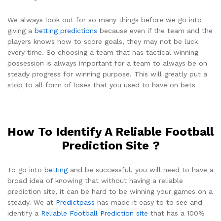
We always look out for so many things before we go into
giving a
betting predictions
because even if the team and the
players knows how to score goals, they may not be luck
every time. So choosing a team that has tactical winning
possession is always important for a team to always be on
steady progress for winning purpose. This will greatly put a
stop to all form of loses that you used to have on bets
How To Identify A Reliable Football
Prediction Site ?
To go into
betting
and be successful, you will need to have a
broad idea of knowing that without having a reliable
prediction site, it can be hard to be winning your games on a
steady. We at
Predictpass
has made it easy to to see and
identify a
Reliable Football Prediction site
that has a 100%