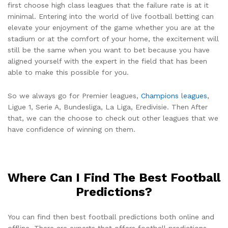
first choose high class leagues that the failure rate is at it
minimal. Entering into the world of live football betting can
elevate your enjoyment of the game whether you are at the
stadium or at the comfort of your home, the excitement will
still be the same when you want to bet because you have
aligned yourself with the expert in the field that has been
able to make this possible for you.
So we always go for Premier leagues,
Champions leagues
,
Ligue 1, Serie A, Bundesliga, La Liga, Eredivisie. Then After
that, we can the choose to check out other leagues that we
have confidence of winning on them.
Where Can I Find The Best Football
Predictions?
You can find then best football predictions both online and
offline. There are experts that offers football predictions