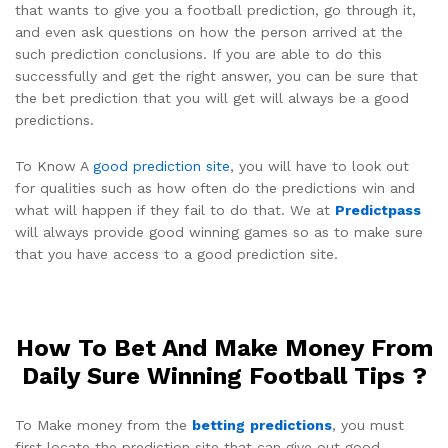
that wants to give you a football prediction, go through it,
and even ask questions on how the person arrived at the
such prediction conclusions. If you are able to do this
successfully and get the right answer, you can be sure that
the bet prediction that you will get will always be a good
predictions.
To Know A
good prediction site
, you will have to look out
for qualities such as how often do the predictions win and
what will happen if they fail to do that. We at
Predictpass
will always provide good winning games so as to make sure
that you have access to a good prediction site.
How To Bet And Make Money From
Daily Sure Winning Football Tips ?
To Make money from the
betting
predictions
, you must
first locate the prediction site that can give out good