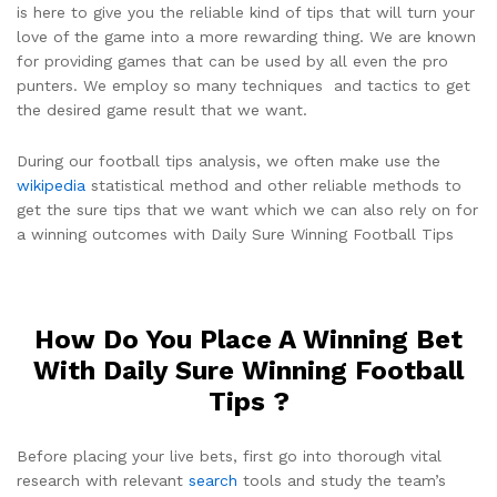
is here to give you the reliable kind of tips that will turn your
love of the game into a more rewarding thing. We are known
for providing games that can be used by all even the pro
punters. We employ so many techniques and tactics to get
the desired game result that we want.
During our football tips analysis, we often make use the
wikipedia
statistical method and other reliable methods to
get the sure tips that we want which we can also rely on for
a winning outcomes with Daily Sure Winning Football Tips
How Do You Place A Winning Bet
With Daily Sure Winning Football
Tips ?
Before placing your live bets, first go into thorough vital
research with relevant
search
tools and study the team’s