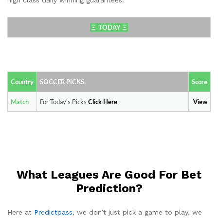
high class daily winning guarantees.
Ξ
TODAY
Ξ
Country
SOCCER PICKS
Score
Match
For Today’s Picks
Click
Here
View
What Leagues Are Good For Bet
Prediction?
Here at
Predictpass
, we don’t just pick a game to play, we