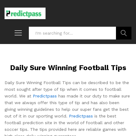
Search
Daily Sure Winning Football Tips
Daily Sure Winning Football Tips can be described to be the
most sought after type of tip when it comes to football
world. We at
Predictpass
has made it our duty to make sure
that we always offer this type of tip and has also been
giving winning guidelines to help our super fans get the best
out of it in our sporting world.
Predictpass
is the best
football prediction site in the world of football and other
soccer tips. The tips provided here are reliable games with