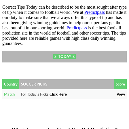
Correct Tips Today can be described to be the most sought after type
of tip when it comes to football world. We at
Predictpass
has made it
our duty to make sure that we always offer this type of tip and has
also been giving winning guidelines to help our super fans get the
best out of it in our sporting world.
Predictpass
is the best football
prediction site in the world of football and other soccer tips. The tips
provided here are reliable games with high class daily winning
guarantees.
Ξ
TODAY
Ξ
Country
SOCCER PICKS
Score
Match
For Today’s Picks
Click
Here
View