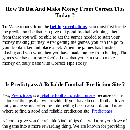
How To Bet And Make Money From Correct Tips
Today ?
To Make money from the
betting
predictions
, you must first locate
the prediction site that can give out good football winnings then
from there you will be able to get the games needed to start your
money making journey. After getting the games, you can the go to
your bookmaker and place a bet. When the games has finished
playing and you won, then you have made money from betting. The
games we have are sure football tips that you can use to make
money on daily basis with Correct Tips Today
Is Predictpass A Reliable Football Prediction Site ?
Yes,
Predictpass
is a
reliable football prediction site
because of the
nature of the tips that we provide. If you have been a football lover,
but you are scared of going into betting because you do not know
where to find a good and reliable prediction site,
Predictpass
is here to give you the reliable kind of tips that will turn your love of
the game into a more rewarding thing. We are known for providing