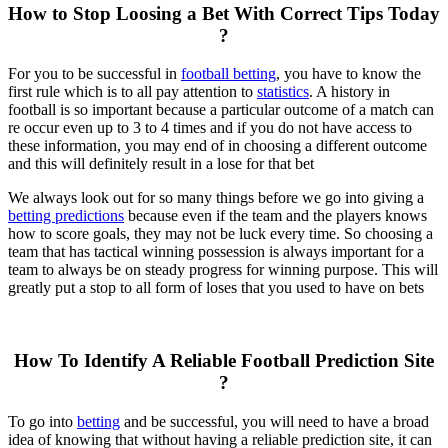
How to Stop Loosing a Bet With Correct Tips Today
?
For you to be successful in
football betting
, you have to know the
first rule which is to all pay attention to
statistics
. A history in
football is so important because a particular outcome of a match can
re occur even up to 3 to 4 times and if you do not have access to
these information, you may end of in choosing a different outcome
and this will definitely result in a lose for that bet
We always look out for so many things before we go into giving a
betting predictions
because even if the team and the players knows
how to score goals, they may not be luck every time. So choosing a
team that has tactical winning possession is always important for a
team to always be on steady progress for winning purpose. This will
greatly put a stop to all form of loses that you used to have on bets
How To Identify A Reliable Football Prediction Site
?
To go into
betting
and be successful, you will need to have a broad
idea of knowing that without having a reliable prediction site, it can