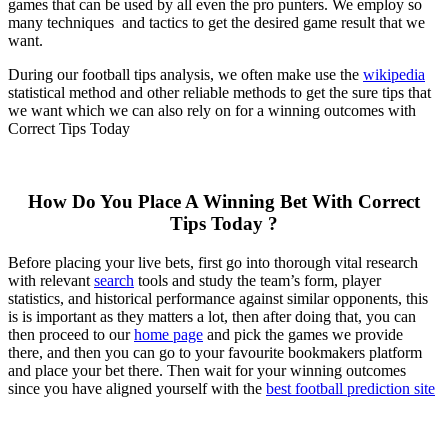
games that can be used by all even the pro punters. We employ so
many techniques and tactics to get the desired game result that we
want.
During our football tips analysis, we often make use the
wikipedia
statistical method and other reliable methods to get the sure tips that
we want which we can also rely on for a winning outcomes with
Correct Tips Today
How Do You Place A Winning Bet With Correct
Tips Today ?
Before placing your live bets, first go into thorough vital research
with relevant
search
tools and study the team’s form, player
statistics, and historical performance against similar opponents, this
is is important as they matters a lot, then after doing that, you can
then proceed to our
home page
and pick the games we provide
there, and then you can go to your favourite bookmakers platform
and place your bet there. Then wait for your winning outcomes
since you have aligned yourself with the
best football prediction site