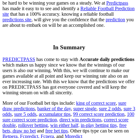
be hard to be winning your games on a steady. We at
Predictpass
has made it easy to to see and identify a
Reliable Football Prediction
site
that has a 100% accuracy. knowing a reliable football
predictions site
, will give you the confidence that the
prediction
you
are about to embark on will be an accomplished one.
In Summary
PREDICTPASS
has come to stay with
Accurate daily predictions
which makes us happy since we know that the winnings of our
users is also our winning. With this, we will continue to make our
games available at all point and keep our winning rate also on an
ever increasing rate. With this we know that the predictions we offer
on PREDICTPASS has got everyone covered and will keep the
winning stream on with all sincerity.
More of our Football bet tips include:
king of correct score
,
sure
draw predictions
,
banker of the day
,
super single
,
sure 2 odds
,
sure 3
odds
,
sure 5 odds
,
accumulator tips
,
99 correct score prediction
,
100
sure correct score prediction,
direct win predictions
,
correct score
double
,
rollover betting
,
win either half,
in-play betting tips,
free
bets,
draw no bet
and
free bet tips
. Other tips type can be seen on
Betpera,
Fcpredict,
Fcpera
, and
Mpredict