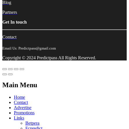
Blog
Partners
Get In touch
Contact
Email Us: Predictpass@gmail.com
Copyright © 2024 Predictpass All Rights Reserved.
Main Menu
Home
Contact
Advertise
Promotions
Links
Betpera
Fcpredict