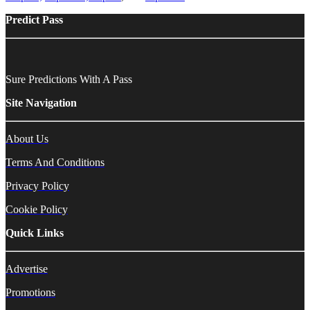
Predict Pass
Sure Predictions With A Pass
Site Navigation
About Us
Terms And Conditions
Privacy Policy
Cookie Policy
Quick Links
Advertise
Promotions