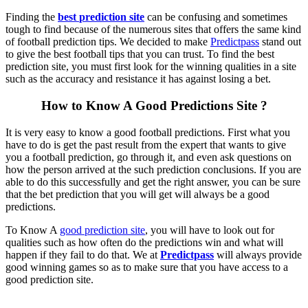
Finding the
best
prediction
site
can be confusing and sometimes
tough to find because of the numerous sites that offers the same kind
of football prediction tips. We decided to make
Predictpass
stand out
to give the best football tips that you can trust. To find the best
prediction site, you must first look for the winning qualities in a site
such as the accuracy and resistance it has against losing a bet.
How to Know A Good Predictions Site ?
It is very easy to know a good football predictions. First what you
have to do is get the past result from the expert that wants to give
you a football prediction, go through it, and even ask questions on
how the person arrived at the such prediction conclusions. If you are
able to do this successfully and get the right answer, you can be sure
that the bet prediction that you will get will always be a good
predictions.
To Know A
good prediction site
, you will have to look out for
qualities such as how often do the predictions win and what will
happen if they fail to do that. We at
Predictpass
will always provide
good winning games so as to make sure that you have access to a
good prediction site.