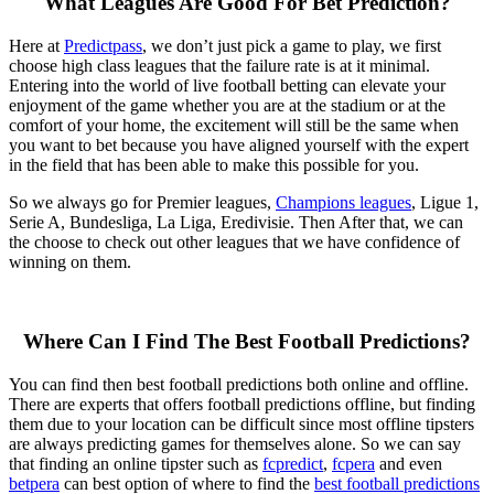
What Leagues Are Good For Bet Prediction?
Here at
Predictpass
, we don’t just pick a game to play, we first
choose high class leagues that the failure rate is at it minimal.
Entering into the world of live football betting can elevate your
enjoyment of the game whether you are at the stadium or at the
comfort of your home, the excitement will still be the same when
you want to bet because you have aligned yourself with the expert
in the field that has been able to make this possible for you.
So we always go for Premier leagues,
Champions leagues
, Ligue 1,
Serie A, Bundesliga, La Liga, Eredivisie. Then After that, we can
the choose to check out other leagues that we have confidence of
winning on them.
Where Can I Find The Best Football Predictions?
You can find then best football predictions both online and offline.
There are experts that offers football predictions offline, but finding
them due to your location can be difficult since most offline tipsters
are always predicting games for themselves alone. So we can say
that finding an online tipster such as
fcpredict
,
fcpera
and even
betpera
can best option of where to find the
best football predictions