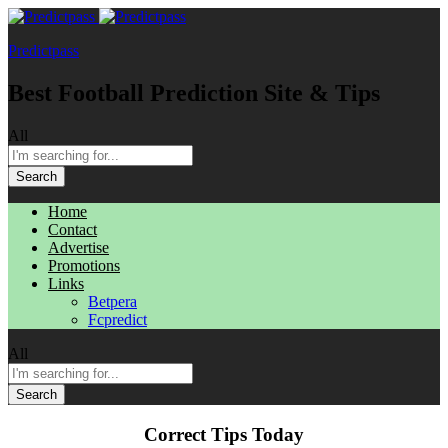
Predictpass
Best Football Prediction Site & Tips
All
Search
Home
Contact
Advertise
Promotions
Links
Betpera
Fcpredict
All
Search
Correct Tips Today