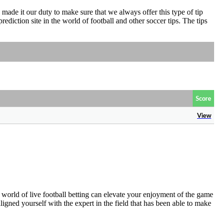
made it our duty to make sure that we always offer this type of tip
prediction site in the world of football and other soccer tips. The tips
Score
View
the world of live football betting can elevate your enjoyment of the game
igned yourself with the expert in the field that has been able to make