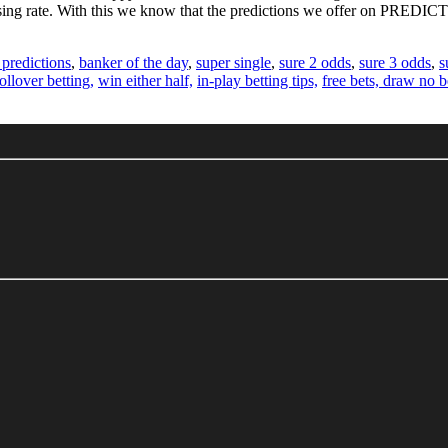
reasing rate. With this we know that the predictions we offer on PRED
 predictions
,
banker of the day
,
super single
,
sure 2 odds
,
sure 3 odds
,
s
ollover betting
,
win either half,
in-play betting tips,
free bets,
draw no b