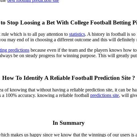
 the
best football prediction site
o Stop Loosing a Bet With College Football Betting P
 rule which is to all pay attention to
statistics
. A history in football is 
ou may end of in choosing a different outcome and this will definitely re
ting predictions
because even if the team and the players knows how to 
always be on steady progress for winning purpose. This will greatly put 
How To Identify A Reliable Football Prediction Site ?
a of knowing that without having a reliable prediction site, it can be 
s a 100% accuracy. knowing a reliable football
predictions site
, will gi
In Summary
hich makes us happy since we know that the winnings of our users is a