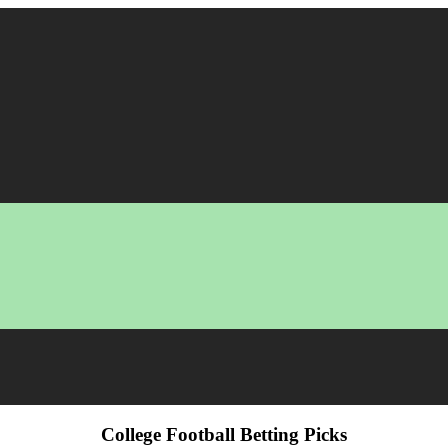
College Football Betting Picks