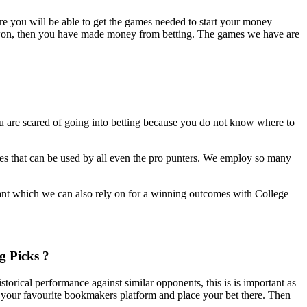
here you will be able to get the games needed to start your money
 won, then you have made money from betting. The games we have are
you are scared of going into betting because you do not know where to
ames that can be used by all even the pro punters. We employ so many
 want which we can also rely on for a winning outcomes with College
g Picks ?
istorical performance against similar opponents, this is is important as
 your favourite bookmakers platform and place your bet there. Then