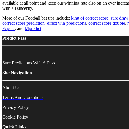
available at all point and keep our winning rate also on an ever inc
with all sincerity.
More of our Football bet tips include:
king of correct score
,
sure draw
correct score prediction,
direct win predictions
,
correct score double
,
r
Fcpera
, and
Mpredict
Predict Pass
Sure Predictions With A Pass
Site Navigation
About Us
Terms And Conditions
Privacy Policy
Cookie Policy
Quick Links