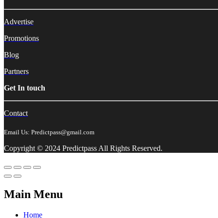
Advertise
Promotions
Blog
Partners
Get In touch
Contact
Email Us: Predictpass@gmail.com
Copyright © 2024 Predictpass All Rights Reserved.
Main Menu
Home