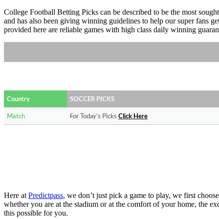
College Football Betting Picks can be described to be the most sought 
and has also been giving winning guidelines to help our super fans get 
provided here are reliable games with high class daily winning guaran
Country
SOCCER PICKS
Match
For Today’s Picks
Click
Here
Here at
Predictpass
, we don’t just pick a game to play, we first choose
whether you are at the stadium or at the comfort of your home, the exc
this possible for you.