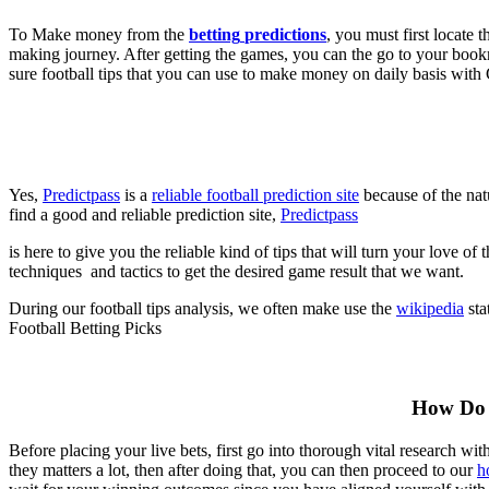
To Make money from the
betting
predictions
, you must first locate 
making journey. After getting the games, you can the go to your bo
sure football tips that you can use to make money on daily basis with
Yes,
Predictpass
is a
reliable football prediction site
because of the nat
find a good and reliable prediction site,
Predictpass
is here to give you the reliable kind of tips that will turn your lov
techniques and tactics to get the desired game result that we want.
During our football tips analysis, we often make use the
wikipedia
sta
Football Betting Picks
How Do Y
Before placing your live bets, first go into thorough vital research wit
they matters a lot, then after doing that, you can then proceed to our
h