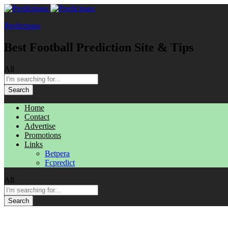
Predictpass
Best Football Prediction Site & Tips
All
Search
Home
Contact
Advertise
Promotions
Links
Betpera
Fcpredict
All
Search