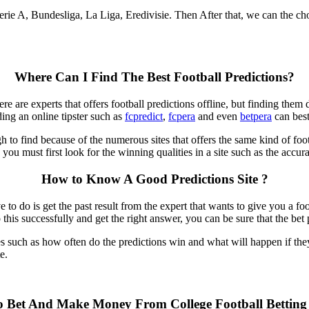
Serie A, Bundesliga, La Liga, Eredivisie. Then After that, we can the c
Where Can I Find The Best Football Predictions?
e are experts that offers football predictions offline, but finding them d
ing an online tipster such as
fcpredict
,
fcpera
and even
betpera
can best
to find because of the numerous sites that offers the same kind of foo
e, you must first look for the winning qualities in a site such as the accur
How to Know A Good Predictions Site ?
e to do is get the past result from the expert that wants to give you a f
 this successfully and get the right answer, you can be sure that the bet
ies such as how often do the predictions win and what will happen if they
e.
 Bet And Make Money From College Football Betting 