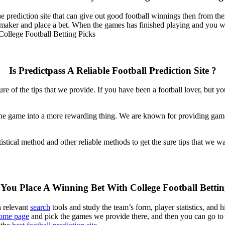
the prediction site that can give out good football winnings then from t
okmaker and place a bet. When the games has finished playing and you
 College Football Betting Picks
Is Predictpass A Reliable Football Prediction Site ?
ure of the tips that we provide. If you have been a football lover, but 
e of the game into a more rewarding thing. We are known for providing g
tistical method and other reliable methods to get the sure tips that we
ou Place A Winning Bet With College Football Bettin
h relevant
search
tools and study the team’s form, player statistics, and h
ome page
and pick the games we provide there, and then you can go to