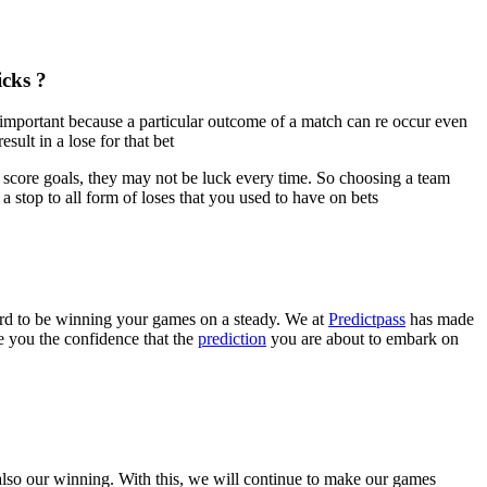
icks ?
so important because a particular outcome of a match can re occur even
sult in a lose for that bet
score goals, they may not be luck every time. So choosing a team
a stop to all form of loses that you used to have on bets
hard to be winning your games on a steady. We at
Predictpass
has made
ve you the confidence that the
prediction
you are about to embark on
lso our winning. With this, we will continue to make our games