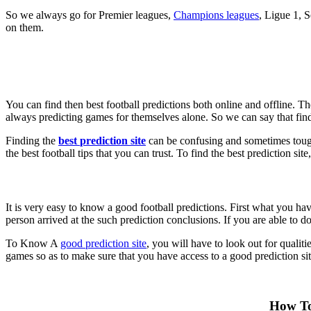
So we always go for Premier leagues,
Champions leagues
, Ligue 1, 
on them.
You can find then best football predictions both online and offline. Ther
always predicting games for themselves alone. So we can say that find
Finding the
best
prediction
site
can be confusing and sometimes tough 
the best football tips that you can trust. To find the best prediction sit
It is very easy to know a good football predictions. First what you hav
person arrived at the such prediction conclusions. If you are able to do
To Know A
good prediction site
, you will have to look out for qualit
games so as to make sure that you have access to a good prediction sit
How To