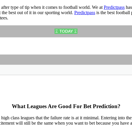
after type of tip when it comes to football world. We at
Predictpass
has 
the best out of it in our sporting world.
Predictpass
is the best football 
tees.
Ξ
TODAY
Ξ
What Leagues Are Good For Bet Prediction?
 high class leagues that the failure rate is at it minimal. Entering into 
itement will still be the same when you want to bet because you have al