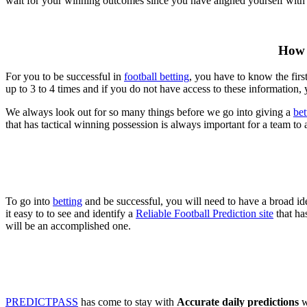
wait for your winning outcomes since you have aligned yourself with
How t
For you to be successful in
football betting
, you have to know the first
up to 3 to 4 times and if you do not have access to these information, y
We always look out for so many things before we go into giving a
bet
that has tactical winning possession is always important for a team to 
To go into
betting
and be successful, you will need to have a broad ide
it easy to to see and identify a
Reliable Football Prediction site
that ha
will be an accomplished one.
PREDICTPASS
has come to stay with
Accurate daily predictions
w