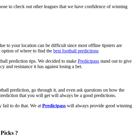
hoose to check out other leagues that we have confidence of winning
ue to your location can be difficult since most offline tipsters are
 option of where to find the
best football predictions
tball prediction tips. We decided to make
Predictpass
stand out to give
acy and resistance it has against losing a bet.
ootball prediction, go through it, and even ask questions on how the
 prediction that you will get will always be a good predictions.
 fail to do that. We at
Predictpass
will always provide good winning
Picks ?