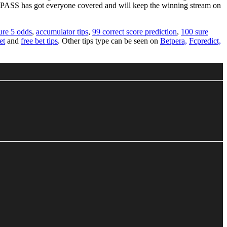
ICTPASS has got everyone covered and will keep the winning stream on
ure 5 odds
,
accumulator tips
,
99 correct score prediction
,
100 sure
et
and
free bet tips
. Other tips type can be seen on
Betpera,
Fcpredict,