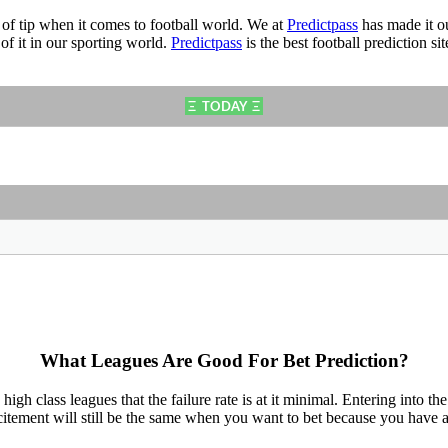
of tip when it comes to football world. We at
Predictpass
has made it ou
of it in our sporting world.
Predictpass
is the best football prediction si
Ξ
TODAY
Ξ
What Leagues Are Good For Bet Prediction?
 high class leagues that the failure rate is at it minimal. Entering into 
itement will still be the same when you want to bet because you have al