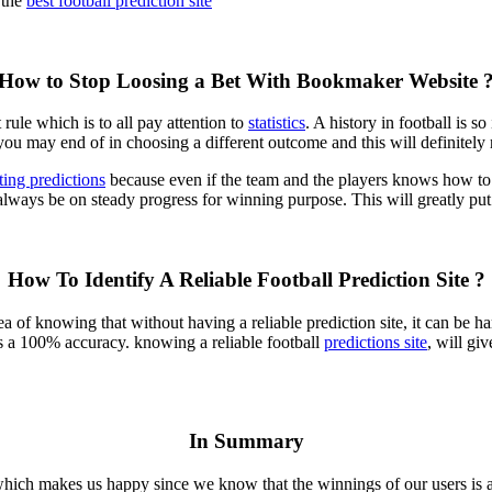
 the
best football prediction site
How to Stop Loosing a Bet With Bookmaker Website 
 rule which is to all pay attention to
statistics
. A history in football is 
ou may end of in choosing a different outcome and this will definitely re
ting predictions
because even if the team and the players knows how to 
always be on steady progress for winning purpose. This will greatly put 
How To Identify A Reliable Football Prediction Site ?
a of knowing that without having a reliable prediction site, it can be 
s a 100% accuracy. knowing a reliable football
predictions site
, will gi
In Summary
hich makes us happy since we know that the winnings of our users is a