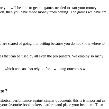
here you will be able to get the games needed to start your money
 won, then you have made money from betting. The games we have are
you are scared of going into betting because you do not know where to
ames that can be used by all even the pro punters. We employ so many
 want which we can also rely on for a winning outcomes with
te ?
istorical performance against similar opponents, this is is important as
 your favourite bookmakers platform and place your bet there. Then