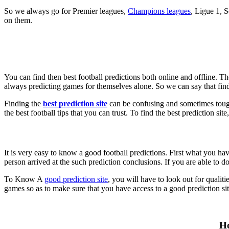
So we always go for Premier leagues,
Champions leagues
, Ligue 1, 
on them.
You can find then best football predictions both online and offline. Ther
always predicting games for themselves alone. So we can say that find
Finding the
best
prediction
site
can be confusing and sometimes tough 
the best football tips that you can trust. To find the best prediction sit
It is very easy to know a good football predictions. First what you hav
person arrived at the such prediction conclusions. If you are able to do
To Know A
good prediction site
, you will have to look out for qualit
games so as to make sure that you have access to a good prediction sit
Ho