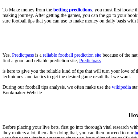
To Make money from the
betting
predictions
, you must first locate 
making journey. After getting the games, you can the go to your bo
sure football tips that you can use to make money on daily basis wi
Yes,
Predictpass
is a
reliable football prediction site
because of the nat
find a good and reliable prediction site,
Predictpass
is here to give you the reliable kind of tips that will turn your lov
techniques and tactics to get the desired game result that we want.
During our football tips analysis, we often make use the
wikipedia
sta
Bookmaker Website
How
Before placing your live bets, first go into thorough vital research wit
they matters a lot, then after doing that, you can then proceed to our
h