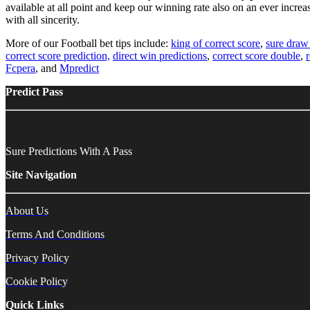
available at all point and keep our winning rate also on an ever inc
with all sincerity.
More of our Football bet tips include:
king of correct score
,
sure draw
correct score prediction,
direct win predictions
,
correct score double
,
r
Fcpera
, and
Mpredict
Predict Pass
Sure Predictions With A Pass
Site Navigation
About Us
Terms And Conditions
Privacy Policy
Cookie Policy
Quick Links