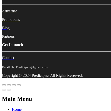
Advertise
Promotions
Blog
Partners
Get In touch
Contact
Email Us: Predictpass@gmail.com
Copyright © 2024 Predictpass All Rights Reserved.
Main Menu
Home