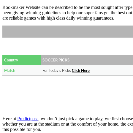
Bookmaker Website can be described to be the most sought after type 
been giving winning guidelines to help our super fans get the best out 
are reliable games with high class daily winning guarantees.
Country
SOCCER PICKS
Match
For Today’s Picks
Click
Here
Here at
Predictpass
, we don’t just pick a game to play, we first choose
whether you are at the stadium or at the comfort of your home, the exc
this possible for you.