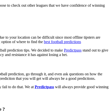
hoose to check out other leagues that we have confidence of winning
ue to your location can be difficult since most offline tipsters are
 option of where to find the
best football predictions
tball prediction tips. We decided to make
Predictpass
stand out to give
acy and resistance it has against losing a bet.
ootball prediction, go through it, and even ask questions on how the
 prediction that you will get will always be a good predictions.
 fail to do that. We at
Predictpass
will always provide good winning
e ?