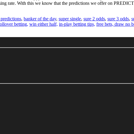
reasing rate. With this we know that the predictions we offer on PRED
 predictions
,
banker of the day
,
super single
,
sure 2 odds
,
sure 3 odds
,
s
ollover betting
,
win either half,
in-play betting tips,
free bets,
draw no b