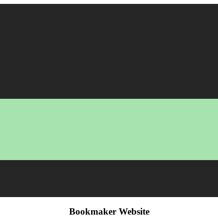
Bookmaker Website