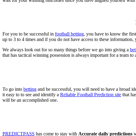
wait for your winning outcomes since you have aligned yourself with
For you to be successful in
football betting
, you have to know the first
up to 3 to 4 times and if you do not have access to these information, y
We always look out for so many things before we go into giving a
bet
that has tactical winning possession is always important for a team to 
To go into
betting
and be successful, you will need to have a broad ide
it easy to to see and identify a
Reliable Football Prediction site
that ha
will be an accomplished one.
PREDICTPASS
has come to stay with
Accurate daily predictions
w