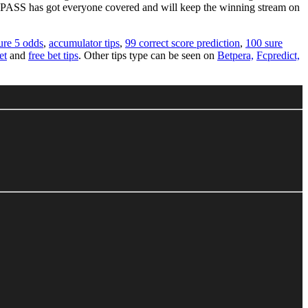
ICTPASS has got everyone covered and will keep the winning stream on
ure 5 odds
,
accumulator tips
,
99 correct score prediction
,
100 sure
et
and
free bet tips
. Other tips type can be seen on
Betpera,
Fcpredict,