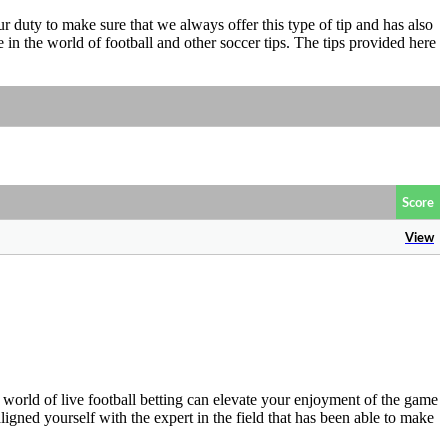
r duty to make sure that we always offer this type of tip and has also
te in the world of football and other soccer tips. The tips provided here
Score
View
the world of live football betting can elevate your enjoyment of the game
igned yourself with the expert in the field that has been able to make