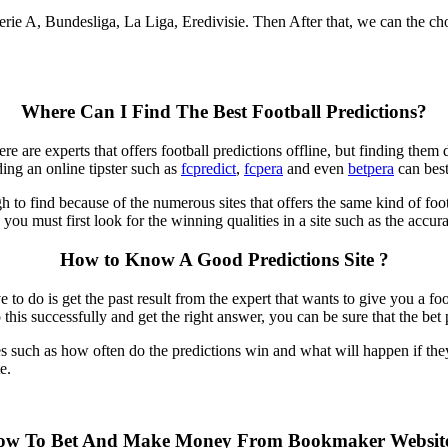
Serie A, Bundesliga, La Liga, Eredivisie. Then After that, we can the c
Where Can I Find The Best Football Predictions?
e are experts that offers football predictions offline, but finding them d
ing an online tipster such as
fcpredict
,
fcpera
and even
betpera
can best
to find because of the numerous sites that offers the same kind of foo
e, you must first look for the winning qualities in a site such as the accur
How to Know A Good Predictions Site ?
e to do is get the past result from the expert that wants to give you a f
 this successfully and get the right answer, you can be sure that the bet
ies such as how often do the predictions win and what will happen if they
e.
w To Bet And Make Money From Bookmaker Websit