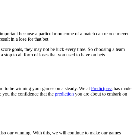
?
so important because a particular outcome of a match can re occur even
sult in a lose for that bet
score goals, they may not be luck every time. So choosing a team
a stop to all form of loses that you used to have on bets
hard to be winning your games on a steady. We at
Predictpass
has made
ve you the confidence that the
prediction
you are about to embark on
lso our winning. With this, we will continue to make our games