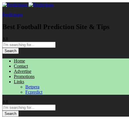
Predictpass
Best Football Prediction Site & Tips
All
Search
Home
Contact
Advertise
Promotions
Links
Betpera
Fcpredict
All
Search