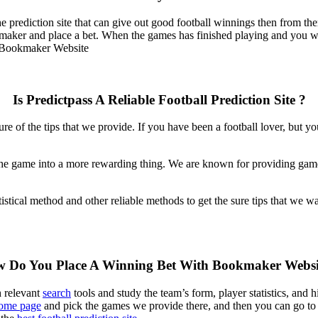
the prediction site that can give out good football winnings then from t
okmaker and place a bet. When the games has finished playing and you
th Bookmaker Website
Is Predictpass A Reliable Football Prediction Site ?
ure of the tips that we provide. If you have been a football lover, but 
e of the game into a more rewarding thing. We are known for providing g
tistical method and other reliable methods to get the sure tips that we
 Do You Place A Winning Bet With Bookmaker Websi
h relevant
search
tools and study the team’s form, player statistics, and h
ome page
and pick the games we provide there, and then you can go to