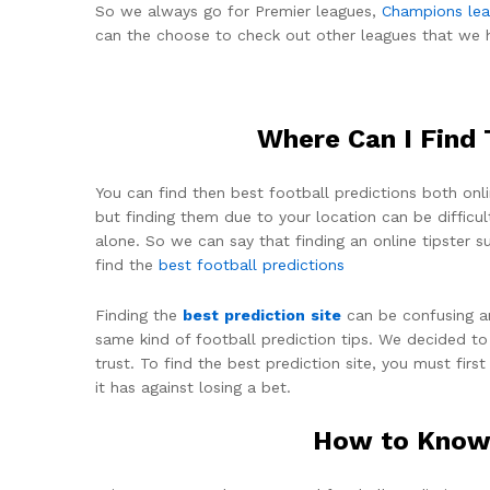
So we always go for Premier leagues,
Champions le
can the choose to check out other leagues that we 
Where Can I Find 
You can find then best football predictions both onlin
but finding them due to your location can be difficu
alone. So we can say that finding an online tipster 
find the
best football predictions
Finding the
best
prediction
site
can be confusing a
same kind of football prediction tips. We decided 
trust. To find the best prediction site, you must firs
it has against losing a bet.
How to Know 