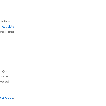
diction
a
Reliable
dence that
ngs of
 rate
overed
e 2 odds
,