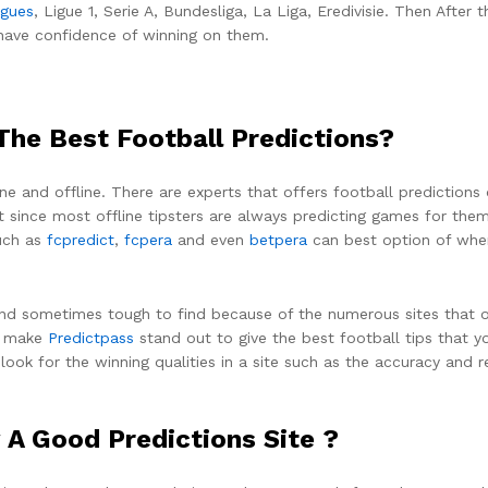
agues
, Ligue 1, Serie A, Bundesliga, La Liga, Eredivisie. Then After 
have confidence of winning on them.
The Best Football Predictions?
e and offline. There are experts that offers football predictions o
lt since most offline tipsters are always predicting games for the
such as
fcpredict
,
fcpera
and even
betpera
can best option of whe
nd sometimes tough to find because of the numerous sites that o
to make
Predictpass
stand out to give the best football tips that y
t look for the winning qualities in a site such as the accuracy and r
A Good Predictions Site ?