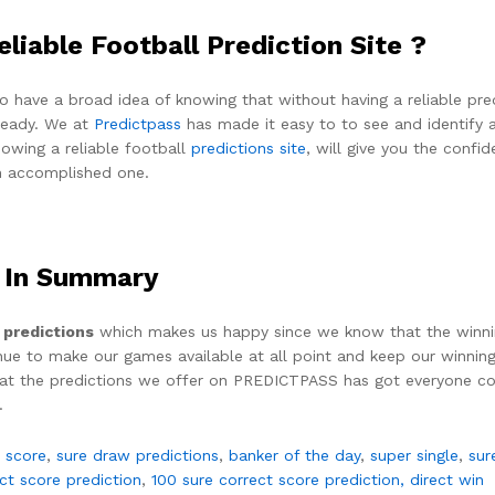
liable Football Prediction Site ?
o have a broad idea of knowing that without having a reliable pre
steady. We at
Predictpass
has made it easy to to see and identify 
owing a reliable football
predictions site
, will give you the confi
n accomplished one.
In Summary
 predictions
which makes us happy since we know that the winni
tinue to make our games available at all point and keep our winning
that the predictions we offer on PREDICTPASS has got everyone c
.
t score
,
sure draw predictions
,
banker of the day
,
super single
,
sur
ct score prediction
,
100 sure correct score prediction,
direct win