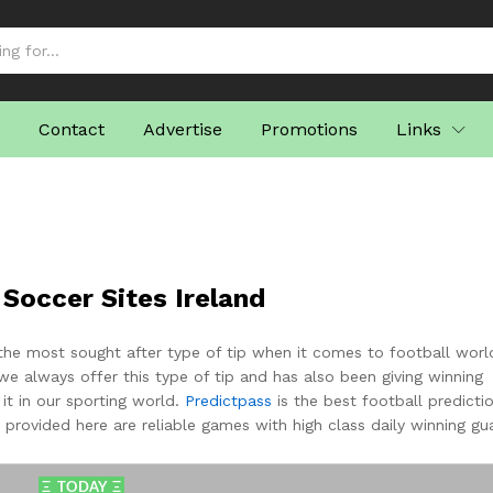
Contact
Advertise
Promotions
Links
 Soccer Sites Ireland
 the most sought after type of tip when it comes to football worl
e always offer this type of tip and has also been giving winning
 it in our sporting world.
Predictpass
is the best football predictio
 provided here are reliable games with high class daily winning gu
Ξ
TODAY
Ξ