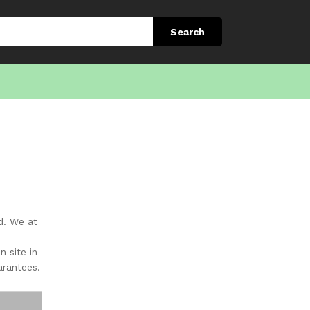
Search
d. We at
n site in
arantees.