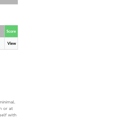
Score
View
minimal.
m or at
elf with