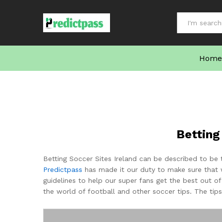
All
Home
Betting
Betting Soccer Sites Ireland can be described to be
Predictpass
has made it our duty to make sure that w
guidelines to help our super fans get the best out of
the world of football and other soccer tips. The tips