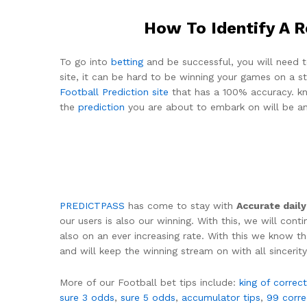
How To Identify A Re
To go into
betting
and be successful, you will need t
site, it can be hard to be winning your games on a 
Football Prediction site
that has a 100% accuracy. kn
the
prediction
you are about to embark on will be a
PREDICTPASS
has come to stay with
Accurate daily
our users is also our winning. With this, we will con
also on an ever increasing rate. With this we know 
and will keep the winning stream on with all sincerity
More of our Football bet tips include:
king of correc
sure 3 odds
,
sure 5 odds
,
accumulator tips
,
99 corre