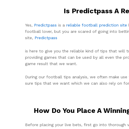
Is Predictpass A Re
Yes,
Predictpass
is a
reliable football prediction site
b
football lover, but you are scared of going into bet
site,
Predictpass
is here to give you the reliable kind of tips that wi
providing games that can be used by all even the p
game result that we want.
During our football tips analysis, we often make use
sure tips that we want which we can also rely on fo
How Do You Place A Winning
Before placing your live bets, first go into thorough 