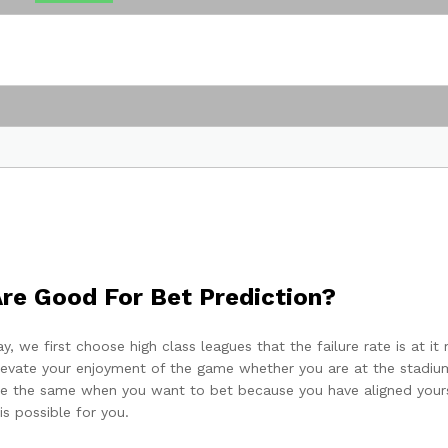
re Good For Bet Prediction?
y, we first choose high class leagues that the failure rate is at it 
 elevate your enjoyment of the game whether you are at the stadiu
 be the same when you want to bet because you have aligned yours
is possible for you.