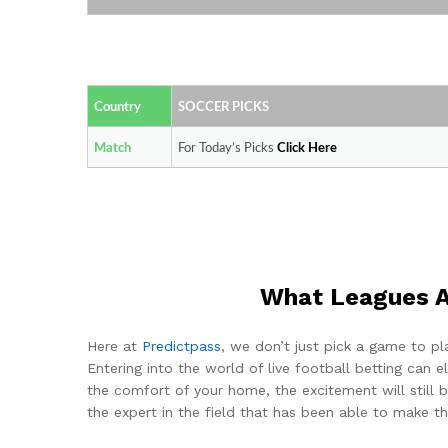
Country
SOCCER PICKS
Match
For Today’s Picks
Click
Here
What Leagues A
Here at
Predictpass
, we don’t just pick a game to pla
Entering into the world of live football betting can
the comfort of your home, the excitement will still
the expert in the field that has been able to make th