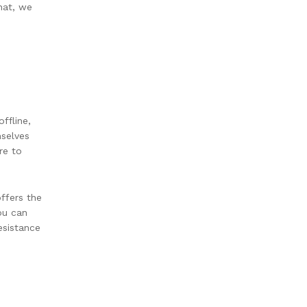
that, we
ffline,
mselves
re to
ffers the
ou can
esistance