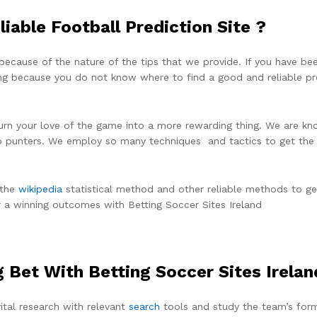
liable Football Prediction Site ?
ecause of the nature of the tips that we provide. If you have be
ting because you do not know where to find a good and reliable pr
ll turn your love of the game into a more rewarding thing. We are k
ro punters. We employ so many techniques and tactics to get the
 the
wikipedia
statistical method and other reliable methods to ge
r a winning outcomes with Betting Soccer Sites Ireland
 Bet With Betting Soccer Sites Irelan
vital research with relevant
search
tools and study the team’s form