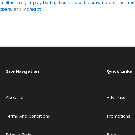
n either half,
in-play betting tips,
free bets,
draw no bet
and
free
cpera
, and
Mpredict
Site Navigation
Quick Links
About Us
Advertise
Terms And Conditions
Promotions
Privacy Policy
Blog