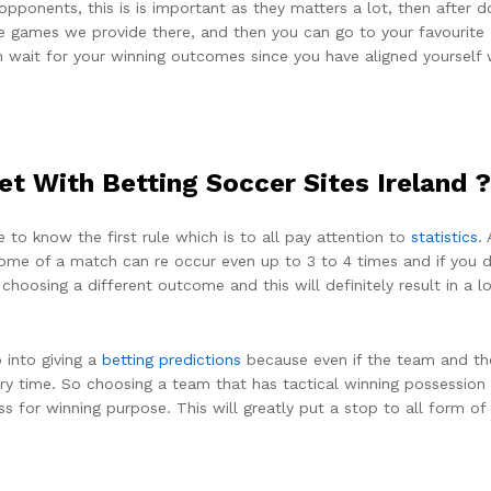
 opponents, this is is important as they matters a lot, then after d
e games we provide there, and then you can go to your favourite
wait for your winning outcomes since you have aligned yourself 
t With Betting Soccer Sites Ireland ?
e to know the first rule which is to all pay attention to
statistics
. 
tcome of a match can re occur even up to 3 to 4 times and if you 
hoosing a different outcome and this will definitely result in a l
 into giving a
betting predictions
because even if the team and th
y time. So choosing a team that has tactical winning possession 
 for winning purpose. This will greatly put a stop to all form of