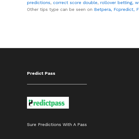
predictions
,
correct score double
,
rollover betting
,
wi
Other tips type can be seen on
Betpera,
Fcpredict,
F
Predict Pass
Sure Predictions With A Pass