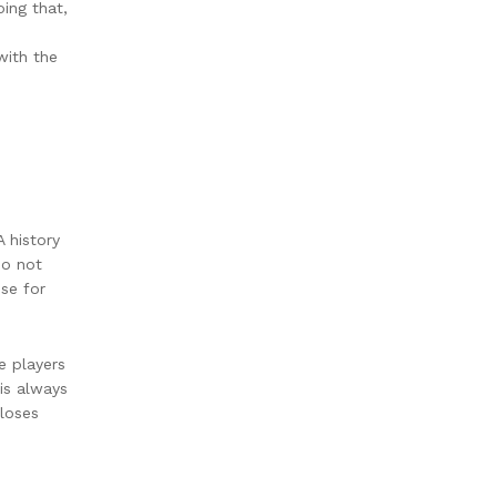
oing that,
with the
A history
do not
ose for
e players
is always
 loses