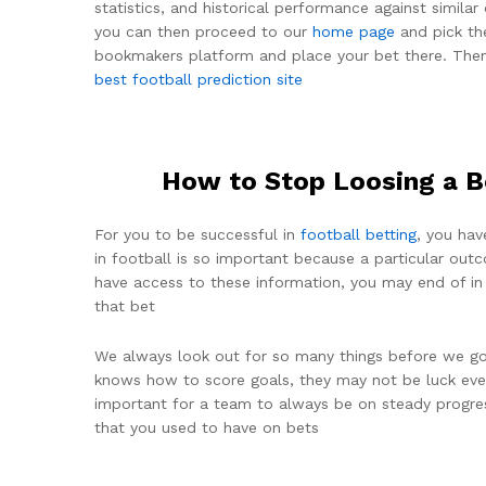
statistics, and historical performance against similar
you can then proceed to our
home page
and pick th
bookmakers platform and place your bet there. Then 
best football prediction site
How to Stop Loosing a Be
For you to be successful in
football betting
, you hav
in football is so important because a particular ou
have access to these information, you may end of in c
that bet
We always look out for so many things before we go
knows how to score goals, they may not be luck ever
important for a team to always be on steady progress
that you used to have on bets