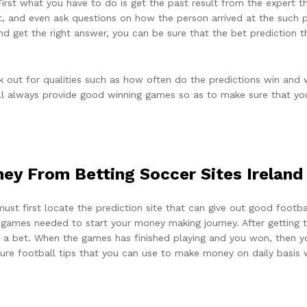
First what you have to do is get the past result from the expert t
it, and even ask questions on how the person arrived at the such p
and get the right answer, you can be sure that the bet prediction t
ok out for qualities such as how often do the predictions win and 
l always provide good winning games so as to make sure that yo
y From Betting Soccer Sites Ireland
must first locate the prediction site that can give out good footba
 games needed to start your money making journey. After getting 
a bet. When the games has finished playing and you won, then y
e football tips that you can use to make money on daily basis 