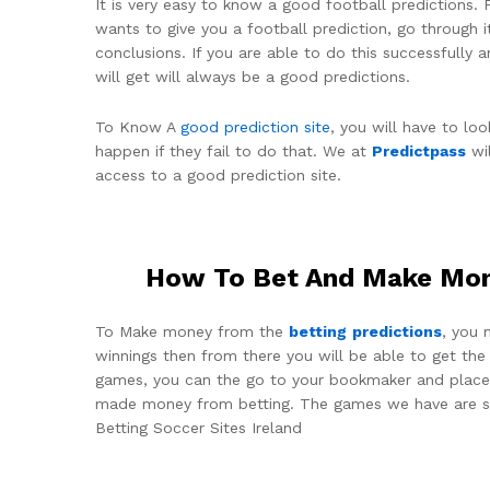
It is very easy to know a good football predictions. 
wants to give you a football prediction, go through 
conclusions. If you are able to do this successfully 
will get will always be a good predictions.
To Know A
good prediction site
, you will have to lo
happen if they fail to do that. We at
Predictpass
wil
access to a good prediction site.
How To Bet And Make Mone
To Make money from the
betting
predictions
, you 
winnings then from there you will be able to get the
games, you can the go to your bookmaker and place 
made money from betting. The games we have are sur
Betting Soccer Sites Ireland