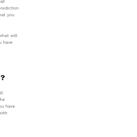
hat
rediction
hat you
what will
u have
 ?
ll
the
ou have
with