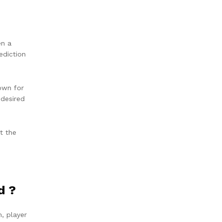
en a
ediction
nown for
 desired
t the
d ?
, player