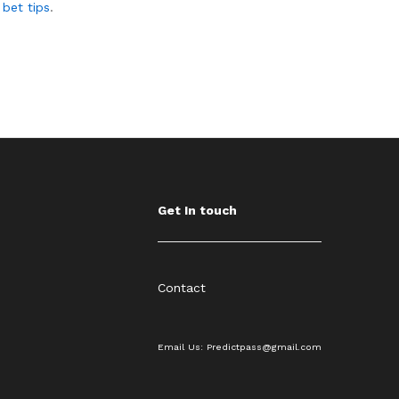
 bet tips
.
Get In touch
Contact
Email Us: Predictpass@gmail.com