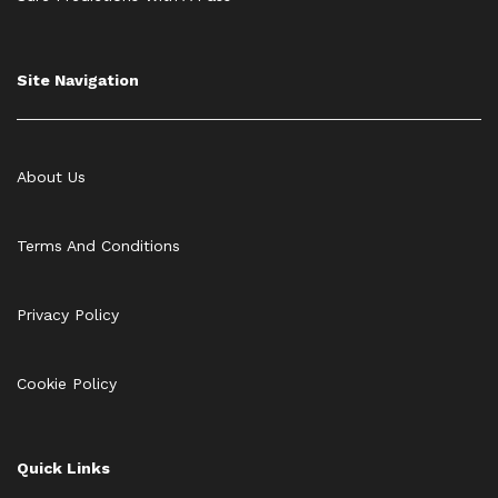
Site Navigation
About Us
Terms And Conditions
Privacy Policy
Cookie Policy
Quick Links