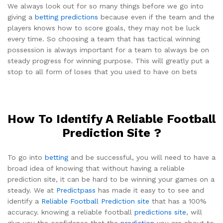
We always look out for so many things before we go into
giving a
betting predictions
because even if the team and the
players knows how to score goals, they may not be luck
every time. So choosing a team that has tactical winning
possession is always important for a team to always be on
steady progress for winning purpose. This will greatly put a
stop to all form of loses that you used to have on bets
How To Identify A Reliable Football
Prediction Site ?
To go into
betting
and be successful, you will need to have a
broad idea of knowing that without having a reliable
prediction site, it can be hard to be winning your games on a
steady. We at
Predictpass
has made it easy to to see and
identify a
Reliable Football Prediction site
that has a 100%
accuracy. knowing a reliable football
predictions site
, will
give you the confidence that the
prediction
you are about to