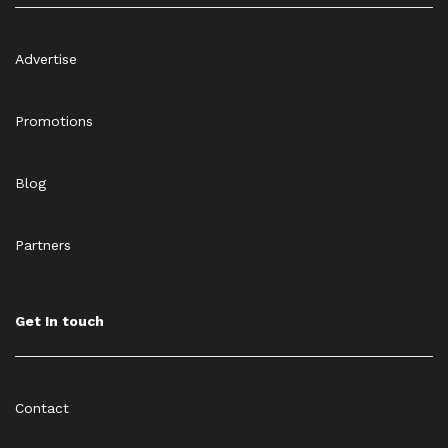
Advertise
Promotions
Blog
Partners
Get In touch
Contact