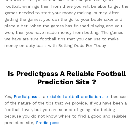
football winnings then from there you will be able to get the
games needed to start your money making journey. After
getting the games, you can the go to your bookmaker and
place a bet. When the games has finished playing and you
won, then you have made money from betting. The games
we have are sure football tips that you can use to make
money on daily basis with Betting Odds For Today
Is Predictpass A Reliable Football
Prediction Site ?
Yes,
Predictpass
is a
reliable football prediction site
because
of the nature of the tips that we provide. If you have been a
football lover, but you are scared of going into betting
because you do not know where to find a good and reliable
prediction site,
Predictpass