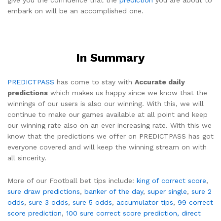
embark on will be an accomplished one.
In Summary
PREDICTPASS
has come to stay with
Accurate daily
predictions
which makes us happy since we know that the
winnings of our users is also our winning. With this, we will
continue to make our games available at all point and keep
our winning rate also on an ever increasing rate. With this we
know that the predictions we offer on PREDICTPASS has got
everyone covered and will keep the winning stream on with
all sincerity.
More of our Football bet tips include:
king of correct score
,
sure draw predictions
,
banker of the day
,
super single
,
sure 2
odds
,
sure 3 odds
,
sure 5 odds
,
accumulator tips
,
99 correct
score prediction
,
100 sure correct score prediction,
direct