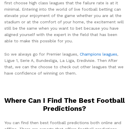
first choose high class leagues that the failure rate is at it
minimal. Entering into the world of live football betting can
elevate your enjoyment of the game whether you are at the
stadium or at the comfort of your home, the excitement will
still be the same when you want to bet because you have
aligned yourself with the expert in the field that has been
able to make this possible for you.
So we always go for Premier leagues,
Champions leagues
,
Ligue 1, Serie A, Bundesliga, La Liga, Eredivisie. Then After
that, we can the choose to check out other leagues that we
have confidence of winning on them.
Where Can I Find The Best Football
Predictions?
You can find then best football predictions both online and
offline. There are experts that offers football predictions