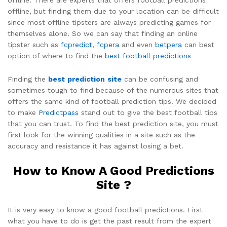
offline, but finding them due to your location can be difficult
since most offline tipsters are always predicting games for
themselves alone. So we can say that finding an online
tipster such as
fcpredict
,
fcpera
and even
betpera
can best
option of where to find the
best football predictions
Finding the
best
prediction
site
can be confusing and
sometimes tough to find because of the numerous sites that
offers the same kind of football prediction tips. We decided
to make
Predictpass
stand out to give the best football tips
that you can trust. To find the best prediction site, you must
first look for the winning qualities in a site such as the
accuracy and resistance it has against losing a bet.
How to Know A Good Predictions
Site ?
It is very easy to know a good football predictions. First
what you have to do is get the past result from the expert