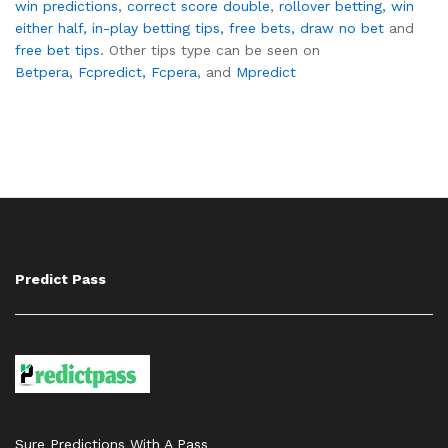
win predictions
,
correct score double
,
rollover betting
,
win
either half,
in-play betting tips,
free bets,
draw no bet
and
free bet tips
. Other tips type can be seen on
Betpera,
Fcpredict,
Fcpera
, and
Mpredict
Predict Pass
Sure Predictions With A Pass