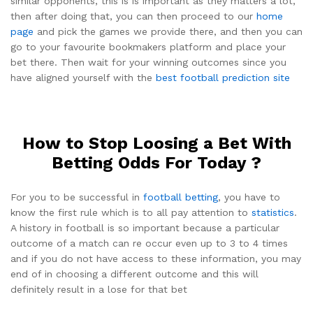
similar opponents, this is is important as they matters a lot,
then after doing that, you can then proceed to our
home
page
and pick the games we provide there, and then you can
go to your favourite bookmakers platform and place your
bet there. Then wait for your winning outcomes since you
have aligned yourself with the
best football prediction site
How to Stop Loosing a Bet With
Betting Odds For Today ?
For you to be successful in
football betting
, you have to
know the first rule which is to all pay attention to
statistics
.
A history in football is so important because a particular
outcome of a match can re occur even up to 3 to 4 times
and if you do not have access to these information, you may
end of in choosing a different outcome and this will
definitely result in a lose for that bet