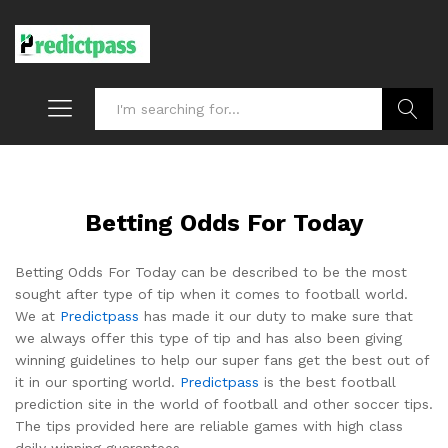
Search
Betting Odds For Today
Betting Odds For Today can be described to be the most
sought after type of tip when it comes to football world.
We at
Predictpass
has made it our duty to make sure that
we always offer this type of tip and has also been giving
winning guidelines to help our super fans get the best out of
it in our sporting world.
Predictpass
is the best football
prediction site in the world of football and other soccer tips.
The tips provided here are reliable games with high class