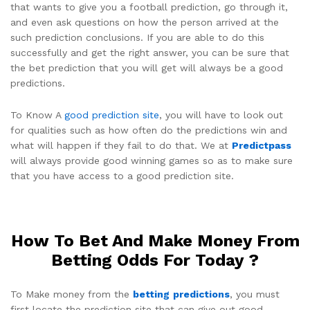
that wants to give you a football prediction, go through it,
and even ask questions on how the person arrived at the
such prediction conclusions. If you are able to do this
successfully and get the right answer, you can be sure that
the bet prediction that you will get will always be a good
predictions.
To Know A
good prediction site
, you will have to look out
for qualities such as how often do the predictions win and
what will happen if they fail to do that. We at
Predictpass
will always provide good winning games so as to make sure
that you have access to a good prediction site.
How To Bet And Make Money From
Betting Odds For Today ?
To Make money from the
betting
predictions
, you must
first locate the prediction site that can give out good