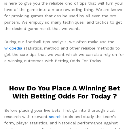
is here to give you the reliable kind of tips that will turn your
love of the game into a more rewarding thing. We are known
for providing games that can be used by all even the pro
punters. We employ so many techniques and tactics to get
the desired game result that we want.
During our football tips analysis, we often make use the
wikipedia
statistical method and other reliable methods to
get the sure tips that we want which we can also rely on for
a winning outcomes with Betting Odds For Today
How Do You Place A Winning Bet
With Betting Odds For Today ?
Before placing your live bets, first go into thorough vital
research with relevant
search
tools and study the team’s
form, player statistics, and historical performance against