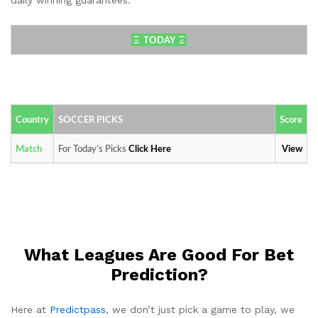
daily winning guarantees.
Ξ
TODAY
Ξ
Country
SOCCER PICKS
Score
Match
For Today’s Picks
Click
Here
View
What Leagues Are Good For Bet
Prediction?
Here at
Predictpass
, we don’t just pick a game to play, we