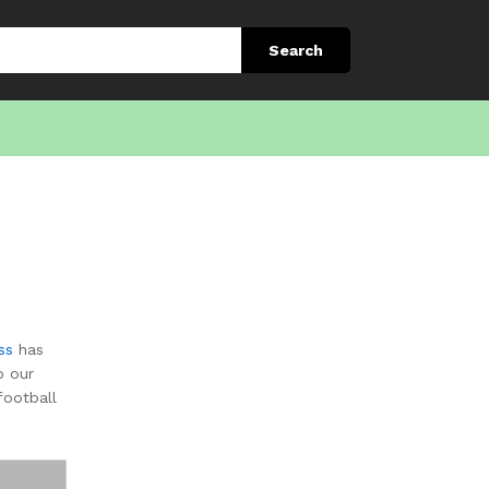
Search
ss
has
p our
football