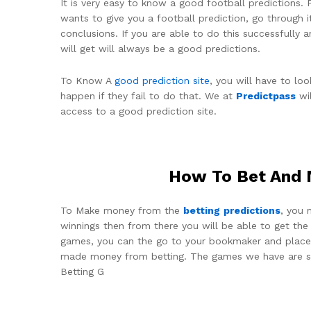
It is very easy to know a good football predictions. 
wants to give you a football prediction, go through 
conclusions. If you are able to do this successfully 
will get will always be a good predictions.
To Know A
good prediction site
, you will have to lo
happen if they fail to do that. We at
Predictpass
wil
access to a good prediction site.
How To Bet And 
To Make money from the
betting
predictions
, you 
winnings then from there you will be able to get the
games, you can the go to your bookmaker and place 
made money from betting. The games we have are sur
Betting G