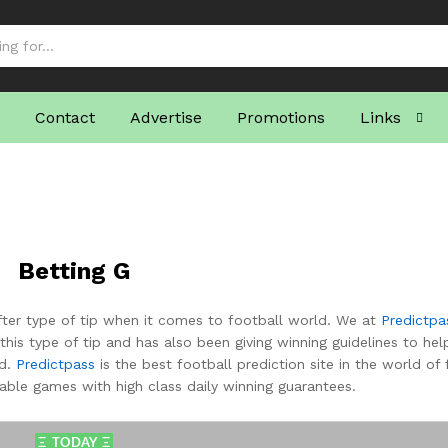
Contact
Advertise
Promotions
Links
Betting G
ter type of tip when it comes to football world. We at
Predictpa
his type of tip and has also been giving winning guidelines to hel
ld.
Predictpass
is the best football prediction site in the world of 
iable games with high class daily winning guarantees.
Ξ
TODAY
Ξ