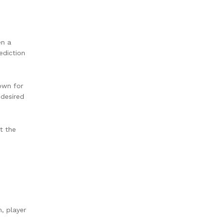
en a
ediction
nown for
 desired
t the
, player