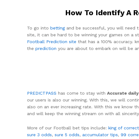
How To Identify A Re
To go into
betting
and be successful, you will need t
site, it can be hard to be winning your games on a 
Football Prediction site
that has a 100% accuracy. kn
the
prediction
you are about to embark on will be a
PREDICTPASS
has come to stay with
Accurate daily
our users is also our winning. With this, we will con
also on an ever increasing rate. With this we know 
and will keep the winning stream on with all sincerity
More of our Football bet tips include:
king of correc
sure 3 odds
,
sure 5 odds
,
accumulator tips
,
99 corre