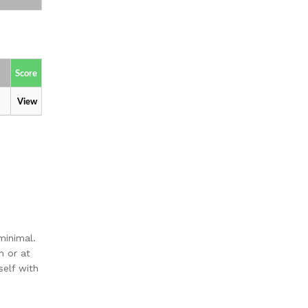
Score
View
minimal.
m or at
elf with