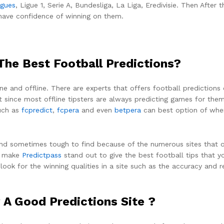
agues
, Ligue 1, Serie A, Bundesliga, La Liga, Eredivisie. Then After 
have confidence of winning on them.
The Best Football Predictions?
e and offline. There are experts that offers football predictions o
lt since most offline tipsters are always predicting games for the
such as
fcpredict
,
fcpera
and even
betpera
can best option of whe
nd sometimes tough to find because of the numerous sites that o
to make
Predictpass
stand out to give the best football tips that y
t look for the winning qualities in a site such as the accuracy and r
A Good Predictions Site ?