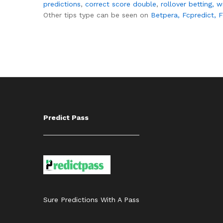
predictions
,
correct score double
,
rollover betting
,
wi
Other tips type can be seen on
Betpera,
Fcpredict,
F
Predict Pass
Sure Predictions With A Pass