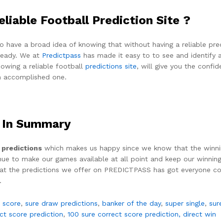
liable Football Prediction Site ?
o have a broad idea of knowing that without having a reliable pre
steady. We at
Predictpass
has made it easy to to see and identify 
owing a reliable football
predictions site
, will give you the confi
n accomplished one.
In Summary
 predictions
which makes us happy since we know that the winni
tinue to make our games available at all point and keep our winning
that the predictions we offer on PREDICTPASS has got everyone c
.
t score
,
sure draw predictions
,
banker of the day
,
super single
,
sur
ct score prediction
,
100 sure correct score prediction,
direct win