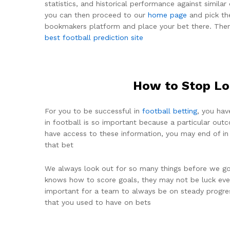
statistics, and historical performance against similar
you can then proceed to our
home page
and pick th
bookmakers platform and place your bet there. Then 
best football prediction site
How to Stop Loo
For you to be successful in
football betting
, you hav
in football is so important because a particular ou
have access to these information, you may end of in c
that bet
We always look out for so many things before we go
knows how to score goals, they may not be luck ever
important for a team to always be on steady progress
that you used to have on bets