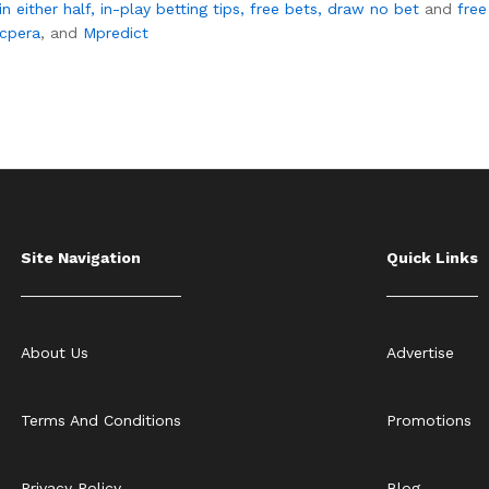
n either half,
in-play betting tips,
free bets,
draw no bet
and
free
cpera
, and
Mpredict
Site Navigation
Quick Links
About Us
Advertise
Terms And Conditions
Promotions
Privacy Policy
Blog