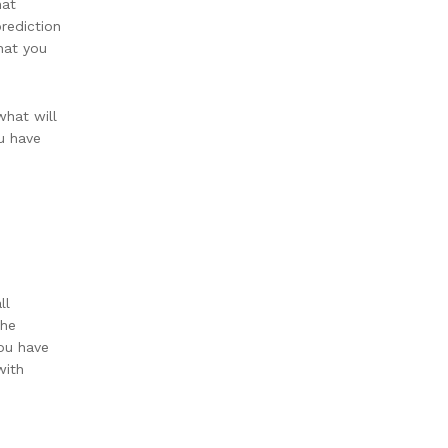
hat
rediction
hat you
what will
u have
ll
the
ou have
with