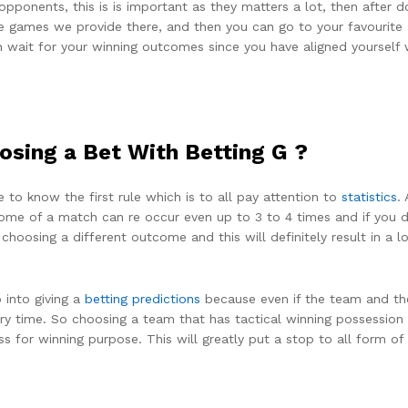
 opponents, this is is important as they matters a lot, then after d
e games we provide there, and then you can go to your favourite
wait for your winning outcomes since you have aligned yourself 
sing a Bet With Betting G ?
e to know the first rule which is to all pay attention to
statistics
. 
tcome of a match can re occur even up to 3 to 4 times and if you 
hoosing a different outcome and this will definitely result in a l
 into giving a
betting predictions
because even if the team and th
y time. So choosing a team that has tactical winning possession 
 for winning purpose. This will greatly put a stop to all form of