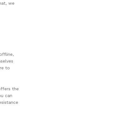
that, we
ffline,
mselves
re to
ffers the
ou can
esistance