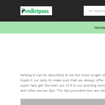
All
Home
Betting G can be described to be the most sought af
made it our duty to make sure that we always offer t
super fans get the best out of it in our sporting wor
and other soccer tips. The tips provided here are rel