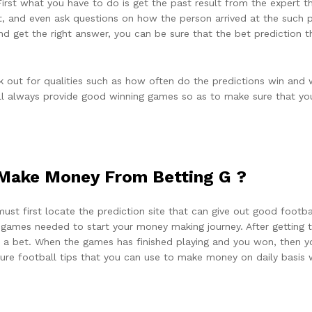
First what you have to do is get the past result from the expert t
it, and even ask questions on how the person arrived at the such p
and get the right answer, you can be sure that the bet prediction t
ok out for qualities such as how often do the predictions win and 
l always provide good winning games so as to make sure that yo
Make Money From Betting G ?
must first locate the prediction site that can give out good footba
 games needed to start your money making journey. After getting 
a bet. When the games has finished playing and you won, then y
e football tips that you can use to make money on daily basis 