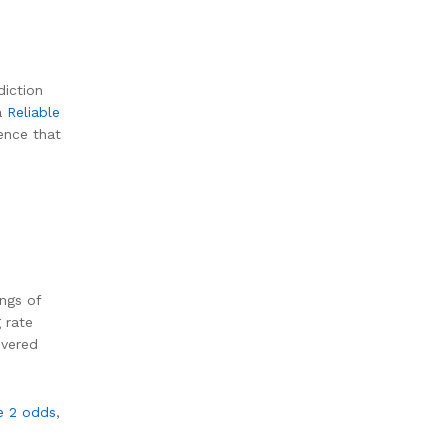
diction
a
Reliable
dence that
ngs of
 rate
overed
e 2 odds
,