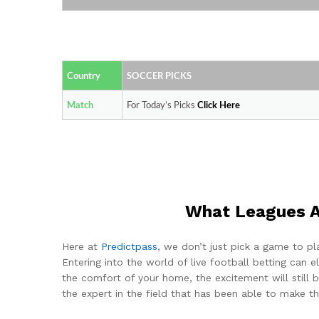
Country
SOCCER PICKS
Match
For Today’s Picks
Click
Here
What Leagues A
Here at
Predictpass
, we don’t just pick a game to pla
Entering into the world of live football betting can
the comfort of your home, the excitement will still
the expert in the field that has been able to make th