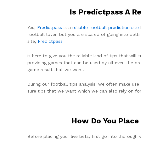
Is Predictpass A Re
Yes,
Predictpass
is a
reliable football prediction site
b
football lover, but you are scared of going into bet
site,
Predictpass
is here to give you the reliable kind of tips that wi
providing games that can be used by all even the p
game result that we want.
During our football tips analysis, we often make use
sure tips that we want which we can also rely on fo
How Do You Place 
Before placing your live bets, first go into thorough 