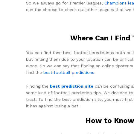
So we always go for Premier leagues,
Champions le
can the choose to check out other leagues that we 
Where Can I Find 
You can find then best football predictions both onlin
but finding them due to your location can be difficu
alone. So we can say that finding an online tipster 
find the
best football predictions
Finding the
best
prediction
site
can be confusing a
same kind of football prediction tips. We decided 
trust. To find the best prediction site, you must firs
it has against losing a bet.
How to Know 