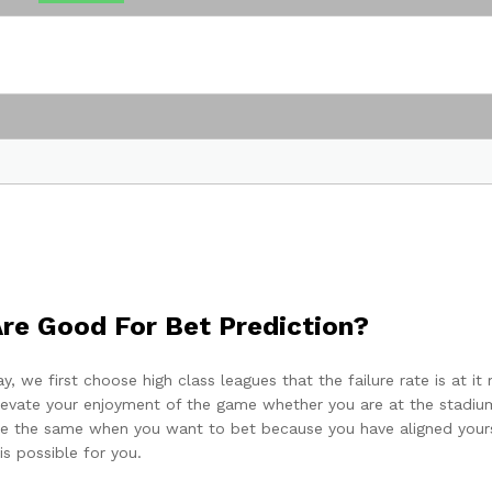
re Good For Bet Prediction?
y, we first choose high class leagues that the failure rate is at it 
 elevate your enjoyment of the game whether you are at the stadiu
 be the same when you want to bet because you have aligned yours
is possible for you.