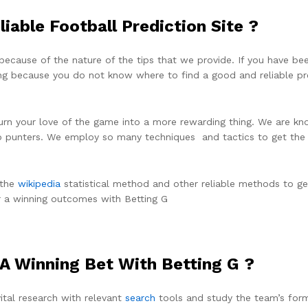
liable Football Prediction Site ?
ecause of the nature of the tips that we provide. If you have be
ting because you do not know where to find a good and reliable pr
ll turn your love of the game into a more rewarding thing. We are k
ro punters. We employ so many techniques and tactics to get the
 the
wikipedia
statistical method and other reliable methods to ge
r a winning outcomes with Betting G
A Winning Bet With Betting G ?
vital research with relevant
search
tools and study the team’s form