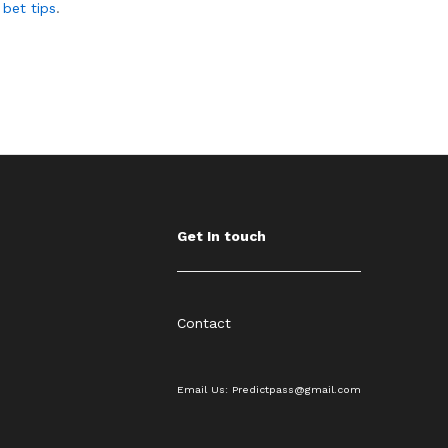
 bet tips
.
Get In touch
Contact
Email Us: Predictpass@gmail.com