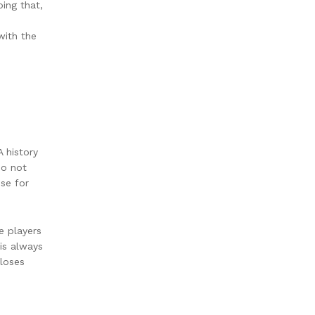
oing that,
with the
A history
do not
ose for
e players
is always
 loses