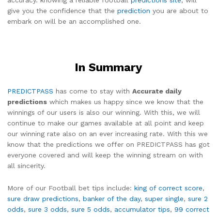
give you the confidence that the
prediction
you are about to
embark on will be an accomplished one.
In Summary
PREDICTPASS
has come to stay with
Accurate daily
predictions
which makes us happy since we know that the
winnings of our users is also our winning. With this, we will
continue to make our games available at all point and keep
our winning rate also on an ever increasing rate. With this we
know that the predictions we offer on PREDICTPASS has got
everyone covered and will keep the winning stream on with
all sincerity.
More of our Football bet tips include:
king of correct score
,
sure draw predictions
,
banker of the day
,
super single
,
sure 2
odds
,
sure 3 odds
,
sure 5 odds
,
accumulator tips
,
99 correct