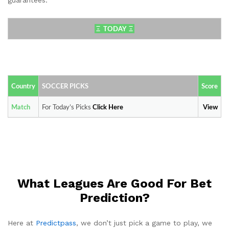
guarantees.
Ξ
TODAY
Ξ
Country
SOCCER PICKS
Score
Match
For Today’s Picks
Click
Here
View
What Leagues Are Good For Bet
Prediction?
Here at
Predictpass
, we don’t just pick a game to play, we