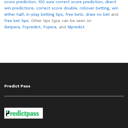
score prediction
,
100 sure correct score prediction,
direct
win predictions
,
correct score double
,
rollover betting
,
win
either half,
in-play betting tips,
free bets,
draw no bet
and
free bet tips
. Other tips type can be seen on
Betpera,
Fcpredict,
Fcpera
, and
Mpredict
Predict Pass