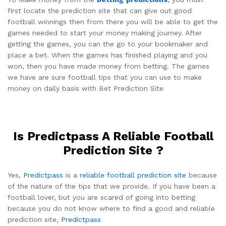
first locate the prediction site that can give out good
football winnings then from there you will be able to get the
games needed to start your money making journey. After
getting the games, you can the go to your bookmaker and
place a bet. When the games has finished playing and you
won, then you have made money from betting. The games
we have are sure football tips that you can use to make
money on daily basis with Bet Prediction Site
Is Predictpass A Reliable Football
Prediction Site ?
Yes,
Predictpass
is a
reliable football prediction site
because
of the nature of the tips that we provide. If you have been a
football lover, but you are scared of going into betting
because you do not know where to find a good and reliable
prediction site,
Predictpass