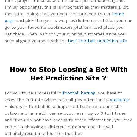
form, player statistics, and historical performance against
similar opponents, this is is important as they matters a lot,
then after doing that, you can then proceed to our
home
page
and pick the games we provide there, and then you can
go to your favourite bookmakers platform and place your
bet there. Then wait for your winning outcomes since you
have aligned yourself with the
best football prediction site
How to Stop Loosing a Bet With
Bet Prediction Site ?
For you to be successful in
football betting
, you have to
know the first rule which is to all pay attention to
statistics
.
A history in football is so important because a particular
outcome of a match can re occur even up to 3 to 4 times
and if you do not have access to these information, you may
end of in choosing a different outcome and this will
definitely result in a lose for that bet