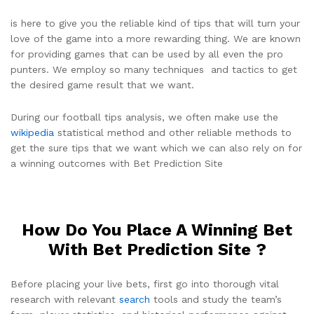
is here to give you the reliable kind of tips that will turn your
love of the game into a more rewarding thing. We are known
for providing games that can be used by all even the pro
punters. We employ so many techniques and tactics to get
the desired game result that we want.
During our football tips analysis, we often make use the
wikipedia
statistical method and other reliable methods to
get the sure tips that we want which we can also rely on for
a winning outcomes with Bet Prediction Site
How Do You Place A Winning Bet
With Bet Prediction Site ?
Before placing your live bets, first go into thorough vital
research with relevant
search
tools and study the team’s