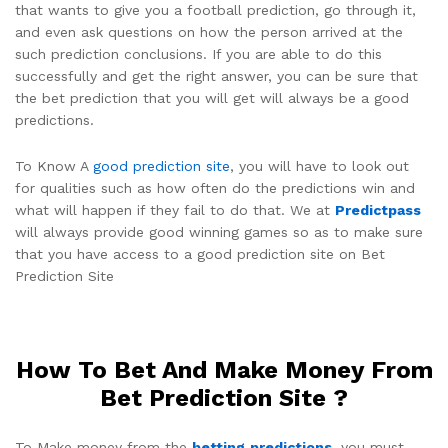
that wants to give you a football prediction, go through it,
and even ask questions on how the person arrived at the
such prediction conclusions. If you are able to do this
successfully and get the right answer, you can be sure that
the bet prediction that you will get will always be a good
predictions.
To Know A
good prediction site
, you will have to look out
for qualities such as how often do the predictions win and
what will happen if they fail to do that. We at
Predictpass
will always provide good winning games so as to make sure
that you have access to a good prediction site on Bet
Prediction Site
How To Bet And Make Money From
Bet Prediction Site ?
To Make money from the
betting
predictions
, you must