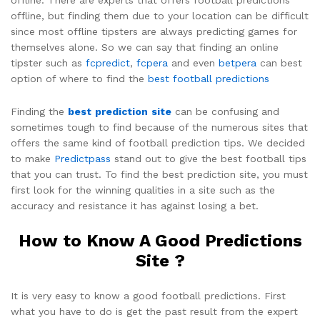
offline, but finding them due to your location can be difficult
since most offline tipsters are always predicting games for
themselves alone. So we can say that finding an online
tipster such as
fcpredict
,
fcpera
and even
betpera
can best
option of where to find the
best football predictions
Finding the
best
prediction
site
can be confusing and
sometimes tough to find because of the numerous sites that
offers the same kind of football prediction tips. We decided
to make
Predictpass
stand out to give the best football tips
that you can trust. To find the best prediction site, you must
first look for the winning qualities in a site such as the
accuracy and resistance it has against losing a bet.
How to Know A Good Predictions
Site ?
It is very easy to know a good football predictions. First
what you have to do is get the past result from the expert