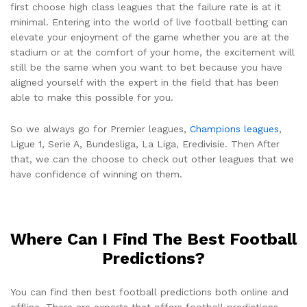
first choose high class leagues that the failure rate is at it
minimal. Entering into the world of live football betting can
elevate your enjoyment of the game whether you are at the
stadium or at the comfort of your home, the excitement will
still be the same when you want to bet because you have
aligned yourself with the expert in the field that has been
able to make this possible for you.
So we always go for Premier leagues,
Champions leagues
,
Ligue 1, Serie A, Bundesliga, La Liga, Eredivisie. Then After
that, we can the choose to check out other leagues that we
have confidence of winning on them.
Where Can I Find The Best Football
Predictions?
You can find then best football predictions both online and
offline. There are experts that offers football predictions