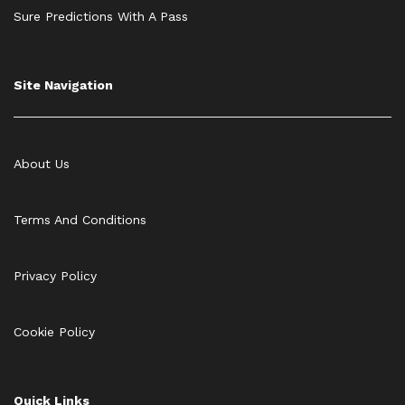
Sure Predictions With A Pass
Site Navigation
About Us
Terms And Conditions
Privacy Policy
Cookie Policy
Quick Links