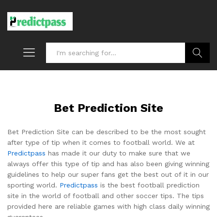
Search
Bet Prediction Site
Bet Prediction Site can be described to be the most sought
after type of tip when it comes to football world. We at
Predictpass
has made it our duty to make sure that we
always offer this type of tip and has also been giving winning
guidelines to help our super fans get the best out of it in our
sporting world.
Predictpass
is the best football prediction
site in the world of football and other soccer tips. The tips
provided here are reliable games with high class daily winning