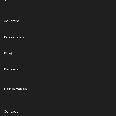
Advertise
Promotions
Blog
Partners
Get In touch
Contact