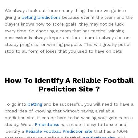
We always look out for so many things before we go into
giving a
betting predictions
because even if the team and the
players knows how to score goals, they may not be luck
every time. So choosing a team that has tactical winning
possession is always important for a team to always be on
steady progress for winning purpose. This will greatly put a
stop to all form of loses that you used to have on bets
How To Identify A Reliable Football
Prediction Site ?
To go into
betting
and be successful, you will need to have a
broad idea of knowing that without having a reliable
prediction site, it can be hard to be winning your games on a
steady. We at
Predictpass
has made it easy to to see and
identify a
Reliable Football Prediction site
that has a 100%
accuracy. knowing a reliable football
predictions site
, will