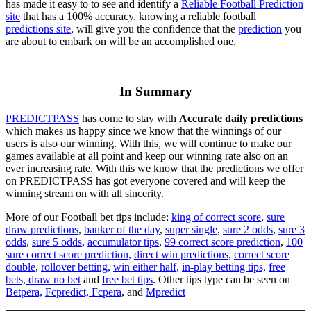
has made it easy to to see and identify a
Reliable Football Prediction
site
that has a 100% accuracy. knowing a reliable football
predictions site
, will give you the confidence that the
prediction
you
are about to embark on will be an accomplished one.
In Summary
PREDICTPASS
has come to stay with
Accurate daily predictions
which makes us happy since we know that the winnings of our
users is also our winning. With this, we will continue to make our
games available at all point and keep our winning rate also on an
ever increasing rate. With this we know that the predictions we offer
on PREDICTPASS has got everyone covered and will keep the
winning stream on with all sincerity.
More of our Football bet tips include:
king of correct score
,
sure
draw predictions
,
banker of the day
,
super single
,
sure 2 odds
,
sure 3
odds
,
sure 5 odds
,
accumulator tips
,
99 correct score prediction
,
100
sure correct score prediction,
direct win predictions
,
correct score
double
,
rollover betting
,
win either half,
in-play betting tips,
free
bets,
draw no bet
and
free bet tips
. Other tips type can be seen on
Betpera,
Fcpredict,
Fcpera
, and
Mpredict