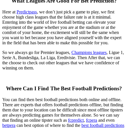
What Leagues Are Good For Bet Prediction?
Here at
Predictpass
, we don’t just pick a game to play, we first
choose high class leagues that the failure rate is at it minimal.
Entering into the world of live football betting can elevate your
enjoyment of the game whether you are at the stadium or at the
comfort of your home, the excitement will still be the same when
you want to bet because you have aligned yourself with the expert
in the field that has been able to make this possible for you.
So we always go for Premier leagues,
Champions leagues
, Ligue 1,
Serie A, Bundesliga, La Liga, Eredivisie. Then After that, we can
the choose to check out other leagues that we have confidence of
winning on them.
Where Can I Find The Best Football Predictions?
You can find then best football predictions both online and offline.
There are experts that offers football predictions offline, but finding
them due to your location can be difficult since most offline tipsters
are always predicting games for themselves alone. So we can say
that finding an online tipster such as
fcpredict
,
fcpera
and even
betpera
can best option of where to find the
best football predictions