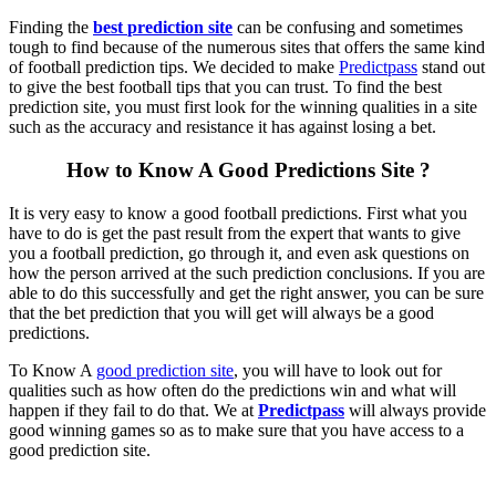
Finding the
best
prediction
site
can be confusing and sometimes
tough to find because of the numerous sites that offers the same kind
of football prediction tips. We decided to make
Predictpass
stand out
to give the best football tips that you can trust. To find the best
prediction site, you must first look for the winning qualities in a site
such as the accuracy and resistance it has against losing a bet.
How to Know A Good Predictions Site ?
It is very easy to know a good football predictions. First what you
have to do is get the past result from the expert that wants to give
you a football prediction, go through it, and even ask questions on
how the person arrived at the such prediction conclusions. If you are
able to do this successfully and get the right answer, you can be sure
that the bet prediction that you will get will always be a good
predictions.
To Know A
good prediction site
, you will have to look out for
qualities such as how often do the predictions win and what will
happen if they fail to do that. We at
Predictpass
will always provide
good winning games so as to make sure that you have access to a
good prediction site.