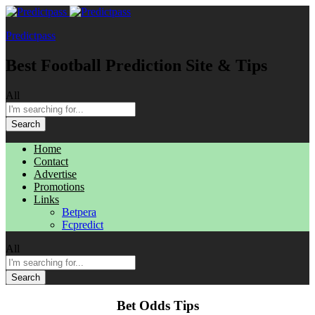
Predictpass
Best Football Prediction Site & Tips
All
Search
Home
Contact
Advertise
Promotions
Links
Betpera
Fcpredict
All
Search
Bet Odds Tips