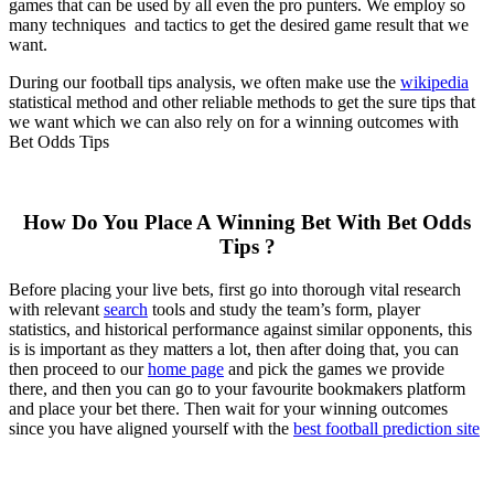
games that can be used by all even the pro punters. We employ so
many techniques and tactics to get the desired game result that we
want.
During our football tips analysis, we often make use the
wikipedia
statistical method and other reliable methods to get the sure tips that
we want which we can also rely on for a winning outcomes with
Bet Odds Tips
How Do You Place A Winning Bet With Bet Odds
Tips ?
Before placing your live bets, first go into thorough vital research
with relevant
search
tools and study the team’s form, player
statistics, and historical performance against similar opponents, this
is is important as they matters a lot, then after doing that, you can
then proceed to our
home page
and pick the games we provide
there, and then you can go to your favourite bookmakers platform
and place your bet there. Then wait for your winning outcomes
since you have aligned yourself with the
best football prediction site