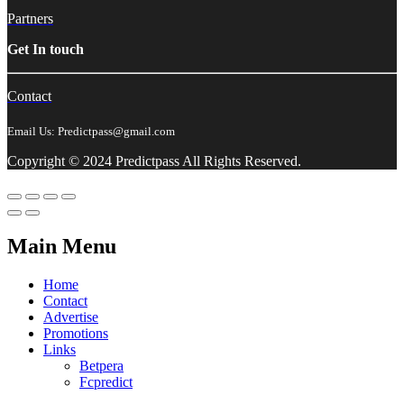
Partners
Get In touch
Contact
Email Us: Predictpass@gmail.com
Copyright © 2024 Predictpass All Rights Reserved.
Main Menu
Home
Contact
Advertise
Promotions
Links
Betpera
Fcpredict