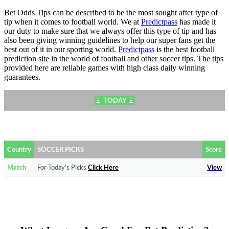
Bet Odds Tips can be described to be the most sought after type of
tip when it comes to football world. We at
Predictpass
has made it
our duty to make sure that we always offer this type of tip and has
also been giving winning guidelines to help our super fans get the
best out of it in our sporting world.
Predictpass
is the best football
prediction site in the world of football and other soccer tips. The tips
provided here are reliable games with high class daily winning
guarantees.
Ξ
TODAY
Ξ
Country
SOCCER PICKS
Score
Match
For Today’s Picks
Click
Here
View