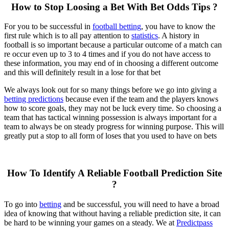
How to Stop Loosing a Bet With Bet Odds Tips ?
For you to be successful in
football betting
, you have to know the
first rule which is to all pay attention to
statistics
. A history in
football is so important because a particular outcome of a match can
re occur even up to 3 to 4 times and if you do not have access to
these information, you may end of in choosing a different outcome
and this will definitely result in a lose for that bet
We always look out for so many things before we go into giving a
betting predictions
because even if the team and the players knows
how to score goals, they may not be luck every time. So choosing a
team that has tactical winning possession is always important for a
team to always be on steady progress for winning purpose. This will
greatly put a stop to all form of loses that you used to have on bets
How To Identify A Reliable Football Prediction Site
?
To go into
betting
and be successful, you will need to have a broad
idea of knowing that without having a reliable prediction site, it can
be hard to be winning your games on a steady. We at
Predictpass