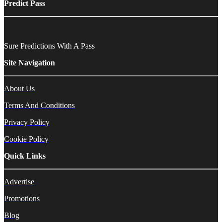
Predict Pass
Sure Predictions With A Pass
Site Navigation
About Us
Terms And Conditions
Privacy Policy
Cookie Policy
Quick Links
Advertise
Promotions
Blog