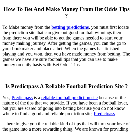
How To Bet And Make Money From Bet Odds Tips
?
To Make money from the
betting
predictions
, you must first locate
the prediction site that can give out good football winnings then
from there you will be able to get the games needed to start your
money making journey. After getting the games, you can the go to
your bookmaker and place a bet. When the games has finished
playing and you won, then you have made money from betting. The
games we have are sure football tips that you can use to make
money on daily basis with Bet Odds Tips
Is Predictpass A Reliable Football Prediction Site ?
Yes,
Predictpass
is a
reliable football prediction site
because of the
nature of the tips that we provide. If you have been a football lover,
but you are scared of going into betting because you do not know
where to find a good and reliable prediction site,
Predictpass
is here to give you the reliable kind of tips that will turn your love of
the game into a more rewarding thing. We are known for providing