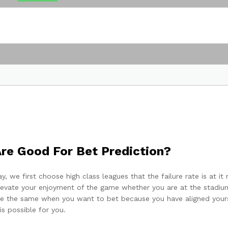
re Good For Bet Prediction?
y, we first choose high class leagues that the failure rate is at it 
 elevate your enjoyment of the game whether you are at the stadiu
 be the same when you want to bet because you have aligned yours
is possible for you.