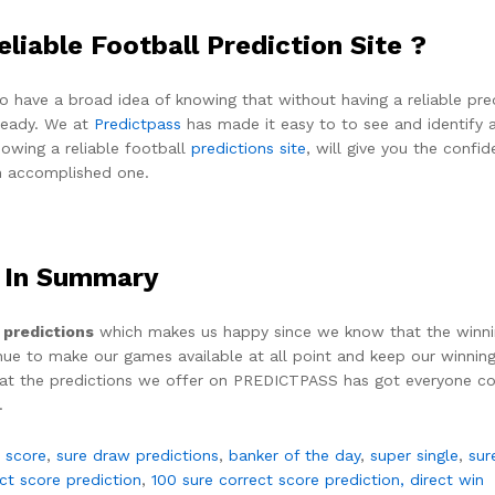
liable Football Prediction Site ?
o have a broad idea of knowing that without having a reliable pre
steady. We at
Predictpass
has made it easy to to see and identify 
owing a reliable football
predictions site
, will give you the confi
n accomplished one.
In Summary
 predictions
which makes us happy since we know that the winni
tinue to make our games available at all point and keep our winning
that the predictions we offer on PREDICTPASS has got everyone c
.
t score
,
sure draw predictions
,
banker of the day
,
super single
,
sur
ct score prediction
,
100 sure correct score prediction,
direct win