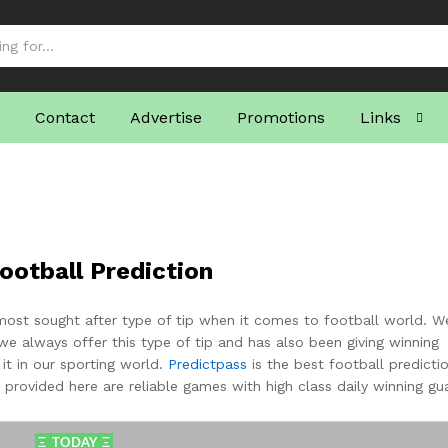
Contact
Advertise
Promotions
Links
ootball Prediction
most sought after type of tip when it comes to football world. W
e always offer this type of tip and has also been giving winning
 it in our sporting world.
Predictpass
is the best football predictio
 provided here are reliable games with high class daily winning gu
Ξ
TODAY
Ξ