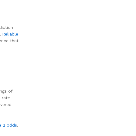
diction
a
Reliable
dence that
ngs of
 rate
overed
e 2 odds
,