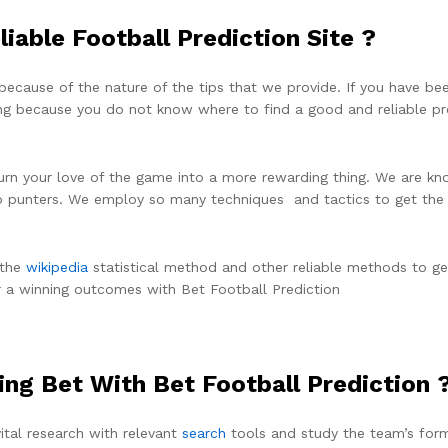
liable Football Prediction Site ?
ecause of the nature of the tips that we provide. If you have be
ting because you do not know where to find a good and reliable pr
ll turn your love of the game into a more rewarding thing. We are k
ro punters. We employ so many techniques and tactics to get the
 the
wikipedia
statistical method and other reliable methods to ge
r a winning outcomes with Bet Football Prediction
ng Bet With Bet Football Prediction 
vital research with relevant
search
tools and study the team’s form