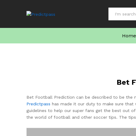
All
Home
Bet F
Bet Football Prediction can be described to be the 
Predictpass
has made it our duty to make sure that w
guidelines to help our super fans get the best out of
the world of football and other soccer tips. The tips