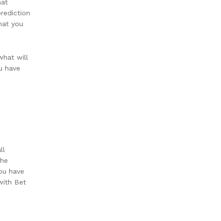
hat
rediction
hat you
what will
u have
ll
the
ou have
with Bet