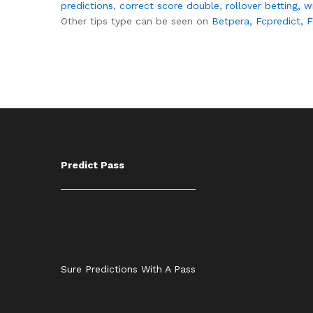
predictions
,
correct score double
,
rollover betting
,
wi
Other tips type can be seen on
Betpera,
Fcpredict,
F
Predict Pass
Sure Predictions With A Pass