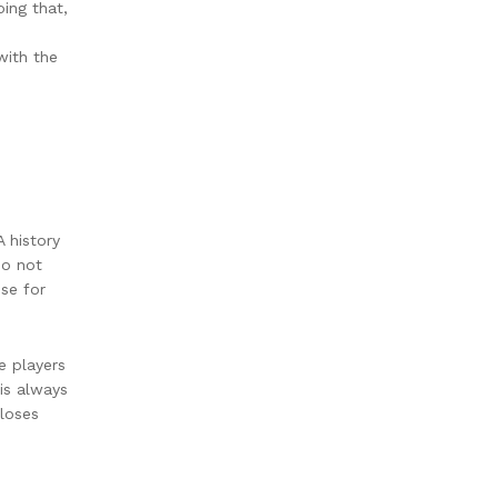
oing that,
with the
A history
do not
ose for
e players
is always
 loses