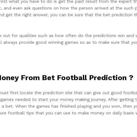
First what you have to do is get the past result from the expert t
it, and even ask questions on how the person arrived at the such p
and get the right answer, you can be sure that the bet prediction t
ok out for qualities such as how often do the predictions win and 
l always provide good winning games so as to make sure that yo
ney From Bet Football Prediction ?
must first locate the prediction site that can give out good footba
 games needed to start your money making journey. After getting 
a bet. When the games has finished playing and you won, then y
e football tips that you can use to make money on daily basis 