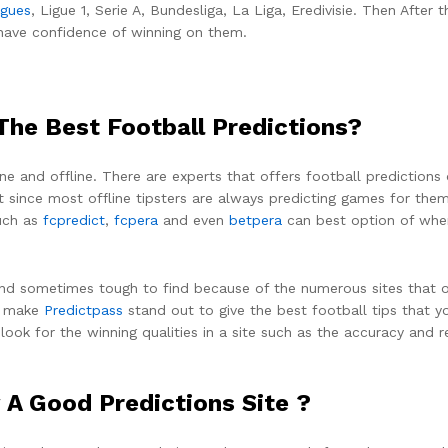
agues
, Ligue 1, Serie A, Bundesliga, La Liga, Eredivisie. Then After 
have confidence of winning on them.
The Best Football Predictions?
e and offline. There are experts that offers football predictions o
lt since most offline tipsters are always predicting games for the
such as
fcpredict
,
fcpera
and even
betpera
can best option of whe
nd sometimes tough to find because of the numerous sites that o
to make
Predictpass
stand out to give the best football tips that y
t look for the winning qualities in a site such as the accuracy and r
A Good Predictions Site ?