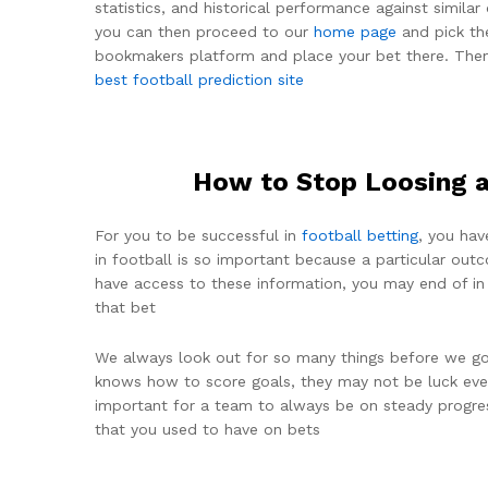
statistics, and historical performance against similar
you can then proceed to our
home page
and pick th
bookmakers platform and place your bet there. Then 
best football prediction site
How to Stop Loosing a 
For you to be successful in
football betting
, you hav
in football is so important because a particular ou
have access to these information, you may end of in c
that bet
We always look out for so many things before we go
knows how to score goals, they may not be luck ever
important for a team to always be on steady progress
that you used to have on bets