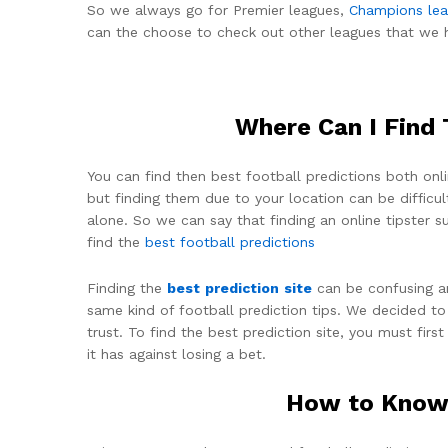
So we always go for Premier leagues,
Champions le
can the choose to check out other leagues that we 
Where Can I Find 
You can find then best football predictions both onlin
but finding them due to your location can be difficu
alone. So we can say that finding an online tipster 
find the
best football predictions
Finding the
best
prediction
site
can be confusing a
same kind of football prediction tips. We decided 
trust. To find the best prediction site, you must firs
it has against losing a bet.
How to Know 