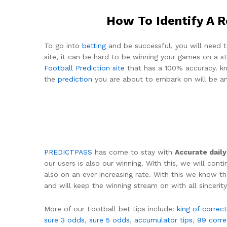
How To Identify A Re
To go into
betting
and be successful, you will need t
site, it can be hard to be winning your games on a 
Football Prediction site
that has a 100% accuracy. kn
the
prediction
you are about to embark on will be a
PREDICTPASS
has come to stay with
Accurate daily
our users is also our winning. With this, we will con
also on an ever increasing rate. With this we know 
and will keep the winning stream on with all sincerity
More of our Football bet tips include:
king of correc
sure 3 odds
,
sure 5 odds
,
accumulator tips
,
99 corre