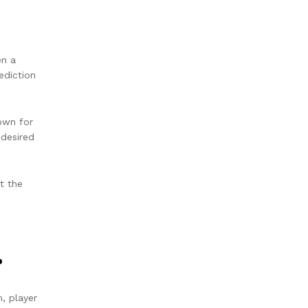
en a
ediction
nown for
 desired
t the
?
, player