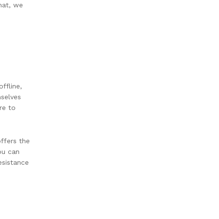
that, we
ffline,
mselves
re to
ffers the
ou can
esistance