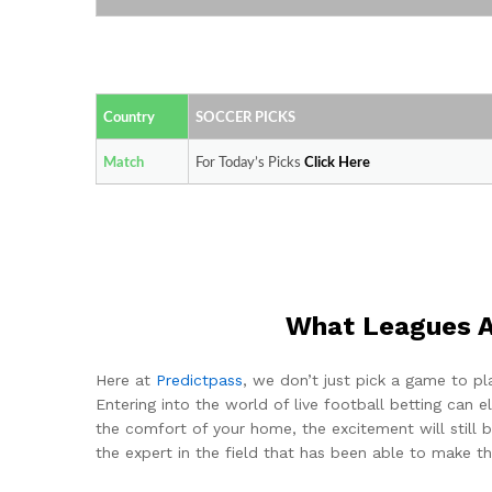
Country
SOCCER PICKS
Match
For Today’s Picks
Click
Here
What Leagues A
Here at
Predictpass
, we don’t just pick a game to pla
Entering into the world of live football betting can
the comfort of your home, the excitement will still
the expert in the field that has been able to make th