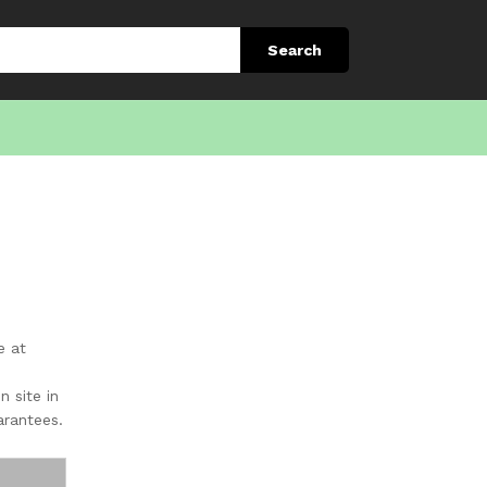
Search
e at
n site in
arantees.