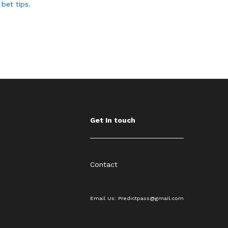
 bet tips
.
Get In touch
Contact
Email Us: Predictpass@gmail.com