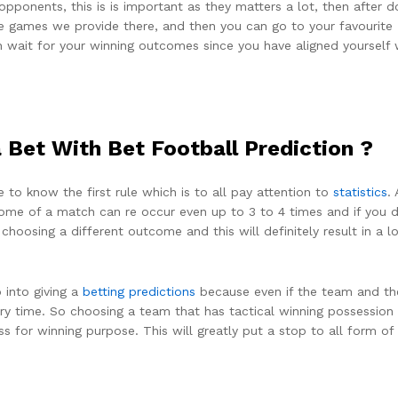
 opponents, this is is important as they matters a lot, then after d
e games we provide there, and then you can go to your favourite
wait for your winning outcomes since you have aligned yourself 
Bet With Bet Football Prediction ?
e to know the first rule which is to all pay attention to
statistics
. 
tcome of a match can re occur even up to 3 to 4 times and if you 
hoosing a different outcome and this will definitely result in a l
 into giving a
betting predictions
because even if the team and th
y time. So choosing a team that has tactical winning possession 
 for winning purpose. This will greatly put a stop to all form of