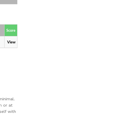
Score
View
minimal.
m or at
elf with