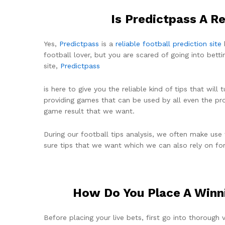
Is Predictpass A Re
Yes,
Predictpass
is a
reliable football prediction site
b
football lover, but you are scared of going into bet
site,
Predictpass
is here to give you the reliable kind of tips that wi
providing games that can be used by all even the p
game result that we want.
During our football tips analysis, we often make use
sure tips that we want which we can also rely on fo
How Do You Place A Winni
Before placing your live bets, first go into thorough 