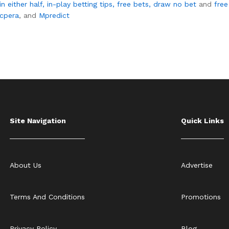
n either half,
in-play betting tips,
free bets,
draw no bet
and
free
cpera
, and
Mpredict
Site Navigation
Quick Links
About Us
Advertise
Terms And Conditions
Promotions
Privacy Policy
Blog