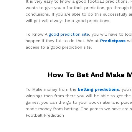
It is very easy to know a good football predictions. 
wants to give you a football prediction, go through 
conclusions. If you are able to do this successfully 
will get will always be a good predictions.
To Know A
good prediction site
, you will have to lo
happen if they fail to do that. We at
Predictpass
wil
access to a good prediction site.
How To Bet And Make Mo
To Make money from the
betting
predictions
, you 
winnings then from there you will be able to get the
games, you can the go to your bookmaker and place 
made money from betting. The games we have are sur
Football Prediction