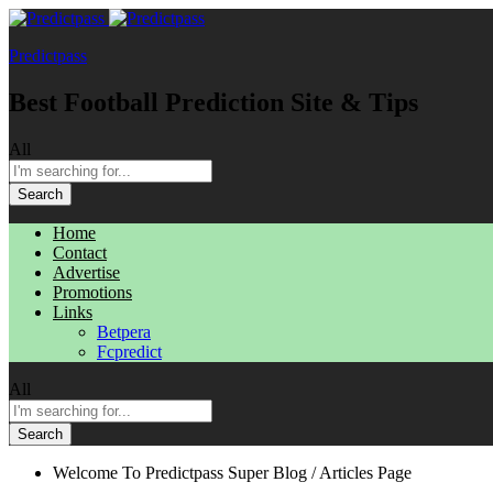
Predictpass
Best Football Prediction Site & Tips
All
Search
Home
Contact
Advertise
Promotions
Links
Betpera
Fcpredict
All
Search
Welcome To Predictpass Super Blog / Articles Page