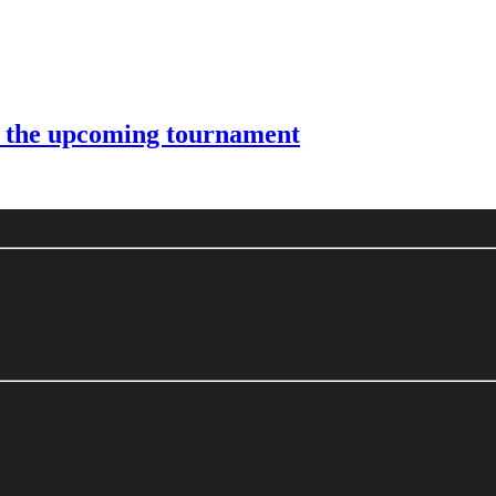
f the upcoming tournament