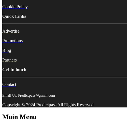
Cookie Policy
Quick Links
Advertise
Promotions
Blog
Partners
Get In touch
Contact
Email Us: Predictpass@gmail.com
Copyright © 2024 Predictpass All Rights Reserved.
Main Menu