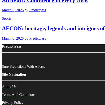
AfroPari: Confidence in every click
March 6, 2026
by
Predictpass
Sports
AFCON: heritage, legends and intrigues o
March 6, 2026
by
Predictpass
Predict Pass
Sure Predictions With A Pass
Site Navigation
About Us
Terms And Conditions
Privacy Policy