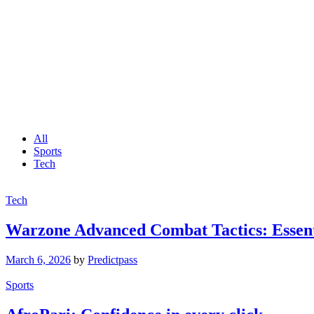
All
Sports
Tech
Tech
Warzone Advanced Combat Tactics: Essent
March 6, 2026
by
Predictpass
Sports