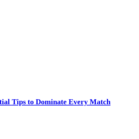
ial Tips to Dominate Every Match