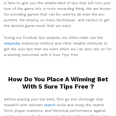
is here to give you the reliable kind of tips that will turn your
love of the game into a more rewarding thing. We are known
for providing games that can be used by all even the pro
punters. We employ so many techniques and tactics to get
the desired game result that we want.
During our football tips analysis, we often make use the
wikipedia
statistical method and other reliable methods to
get the sure tips that we want which we can also rely on for
a winning outcomes with 5 Sure Tips Free
How Do You Place A Winning Bet
With 5 Sure Tips Free ?
Before placing your live bets, first go into thorough vital
research with relevant
search
tools and study the team’s
form, player statistics, and historical performance against