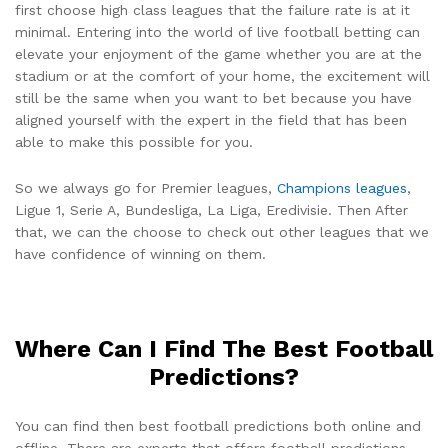
first choose high class leagues that the failure rate is at it
minimal. Entering into the world of live football betting can
elevate your enjoyment of the game whether you are at the
stadium or at the comfort of your home, the excitement will
still be the same when you want to bet because you have
aligned yourself with the expert in the field that has been
able to make this possible for you.
So we always go for Premier leagues,
Champions leagues
,
Ligue 1, Serie A, Bundesliga, La Liga, Eredivisie. Then After
that, we can the choose to check out other leagues that we
have confidence of winning on them.
Where Can I Find The Best Football
Predictions?
You can find then best football predictions both online and
offline. There are experts that offers football predictions