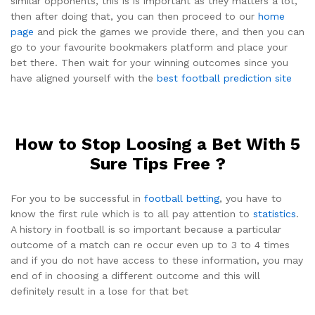
similar opponents, this is is important as they matters a lot,
then after doing that, you can then proceed to our
home
page
and pick the games we provide there, and then you can
go to your favourite bookmakers platform and place your
bet there. Then wait for your winning outcomes since you
have aligned yourself with the
best football prediction site
How to Stop Loosing a Bet With 5
Sure Tips Free ?
For you to be successful in
football betting
, you have to
know the first rule which is to all pay attention to
statistics
.
A history in football is so important because a particular
outcome of a match can re occur even up to 3 to 4 times
and if you do not have access to these information, you may
end of in choosing a different outcome and this will
definitely result in a lose for that bet