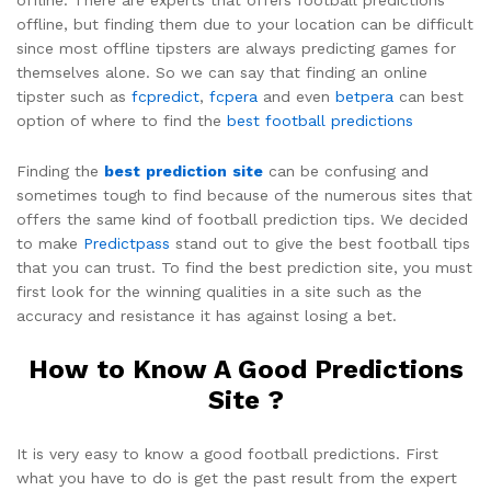
offline, but finding them due to your location can be difficult
since most offline tipsters are always predicting games for
themselves alone. So we can say that finding an online
tipster such as
fcpredict
,
fcpera
and even
betpera
can best
option of where to find the
best football predictions
Finding the
best
prediction
site
can be confusing and
sometimes tough to find because of the numerous sites that
offers the same kind of football prediction tips. We decided
to make
Predictpass
stand out to give the best football tips
that you can trust. To find the best prediction site, you must
first look for the winning qualities in a site such as the
accuracy and resistance it has against losing a bet.
How to Know A Good Predictions
Site ?
It is very easy to know a good football predictions. First
what you have to do is get the past result from the expert