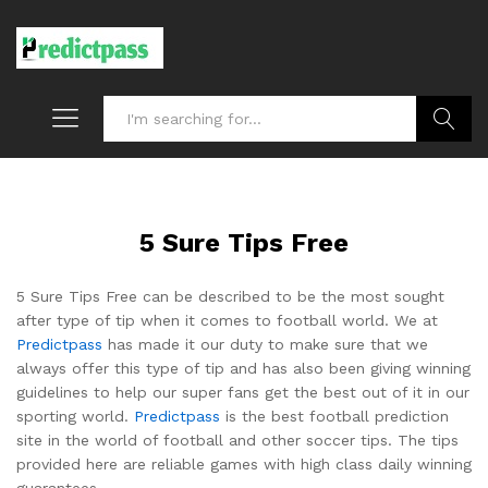
Search
5 Sure Tips Free
5 Sure Tips Free can be described to be the most sought
after type of tip when it comes to football world. We at
Predictpass
has made it our duty to make sure that we
always offer this type of tip and has also been giving winning
guidelines to help our super fans get the best out of it in our
sporting world.
Predictpass
is the best football prediction
site in the world of football and other soccer tips. The tips
provided here are reliable games with high class daily winning