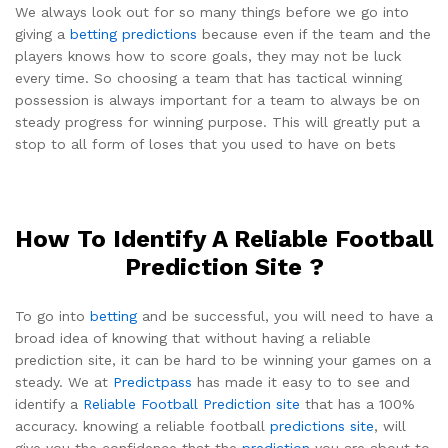
We always look out for so many things before we go into
giving a
betting predictions
because even if the team and the
players knows how to score goals, they may not be luck
every time. So choosing a team that has tactical winning
possession is always important for a team to always be on
steady progress for winning purpose. This will greatly put a
stop to all form of loses that you used to have on bets
How To Identify A Reliable Football
Prediction Site ?
To go into
betting
and be successful, you will need to have a
broad idea of knowing that without having a reliable
prediction site, it can be hard to be winning your games on a
steady. We at
Predictpass
has made it easy to to see and
identify a
Reliable Football Prediction site
that has a 100%
accuracy. knowing a reliable football
predictions site
, will
give you the confidence that the
prediction
you are about to