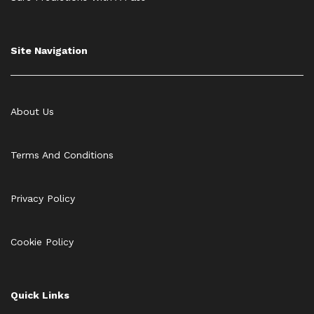
Site Navigation
About Us
Terms And Conditions
Privacy Policy
Cookie Policy
Quick Links