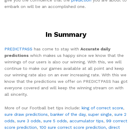
embark on will be an accomplished one.
In Summary
PREDICTPASS
has come to stay with
Accurate daily
predictions
which makes us happy since we know that the
winnings of our users is also our winning. With this, we will
continue to make our games available at all point and keep
our winning rate also on an ever increasing rate. With this we
know that the predictions we offer on PREDICTPASS has got
everyone covered and will keep the winning stream on with
all sincerity.
More of our Football bet tips include:
king of correct score
,
sure draw predictions
,
banker of the day
,
super single
,
sure 2
odds
,
sure 3 odds
,
sure 5 odds
,
accumulator tips
,
99 correct
score prediction
,
100 sure correct score prediction,
direct