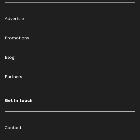
Advertise
Promotions
Blog
Partners
Get In touch
Contact