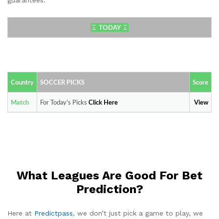
guarantees.
Ξ
TODAY
Ξ
Country
SOCCER PICKS
Score
Match
For Today’s Picks
Click
Here
View
What Leagues Are Good For Bet
Prediction?
Here at
Predictpass
, we don’t just pick a game to play, we