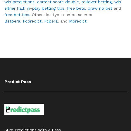
win predictions
,
correct score double
,
rollover betting
,
win
either half,
in-play betting tips,
free bets,
draw no bet
and
free bet tips
. Other tips type can be seen on
Betpera,
Fcpredict,
Fcpera
, and
Mpredict
Predict Pass
Sure Predictions With A Pass