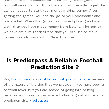
football winnings then from there you will be able to get the
games needed to start your money making journey. After
getting the games, you can the go to your bookmaker and
place a bet. When the games has finished playing and you
won, then you have made money from betting. The games
we have are sure football tips that you can use to make
money on daily basis with 5 Sure Tips Free
Is Predictpass A Reliable Football
Prediction Site ?
Yes,
Predictpass
is a
reliable football prediction site
because
of the nature of the tips that we provide. If you have been a
football lover, but you are scared of going into betting
because you do not know where to find a good and reliable
prediction site,
Predictpass