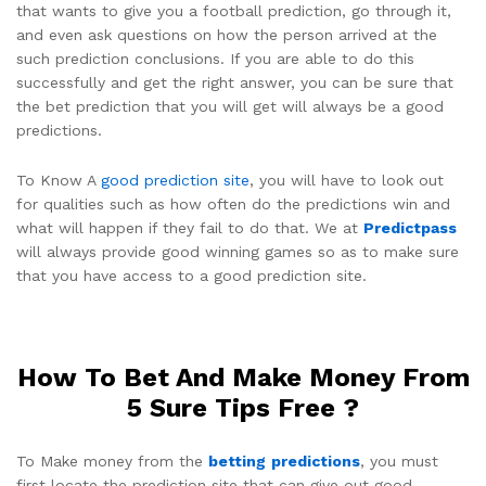
that wants to give you a football prediction, go through it,
and even ask questions on how the person arrived at the
such prediction conclusions. If you are able to do this
successfully and get the right answer, you can be sure that
the bet prediction that you will get will always be a good
predictions.
To Know A
good prediction site
, you will have to look out
for qualities such as how often do the predictions win and
what will happen if they fail to do that. We at
Predictpass
will always provide good winning games so as to make sure
that you have access to a good prediction site.
How To Bet And Make Money From
5 Sure Tips Free ?
To Make money from the
betting
predictions
, you must
first locate the prediction site that can give out good