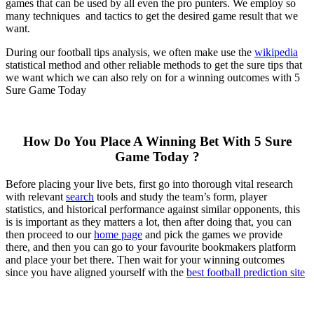
games that can be used by all even the pro punters. We employ so
many techniques and tactics to get the desired game result that we
want.
During our football tips analysis, we often make use the
wikipedia
statistical method and other reliable methods to get the sure tips that
we want which we can also rely on for a winning outcomes with 5
Sure Game Today
How Do You Place A Winning Bet With 5 Sure
Game Today ?
Before placing your live bets, first go into thorough vital research
with relevant
search
tools and study the team’s form, player
statistics, and historical performance against similar opponents, this
is is important as they matters a lot, then after doing that, you can
then proceed to our
home page
and pick the games we provide
there, and then you can go to your favourite bookmakers platform
and place your bet there. Then wait for your winning outcomes
since you have aligned yourself with the
best football prediction site