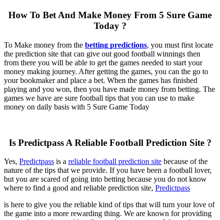
How To Bet And Make Money From 5 Sure Game
Today ?
To Make money from the
betting
predictions
, you must first locate
the prediction site that can give out good football winnings then
from there you will be able to get the games needed to start your
money making journey. After getting the games, you can the go to
your bookmaker and place a bet. When the games has finished
playing and you won, then you have made money from betting. The
games we have are sure football tips that you can use to make
money on daily basis with 5 Sure Game Today
Is Predictpass A Reliable Football Prediction Site ?
Yes,
Predictpass
is a
reliable football prediction site
because of the
nature of the tips that we provide. If you have been a football lover,
but you are scared of going into betting because you do not know
where to find a good and reliable prediction site,
Predictpass
is here to give you the reliable kind of tips that will turn your love of
the game into a more rewarding thing. We are known for providing