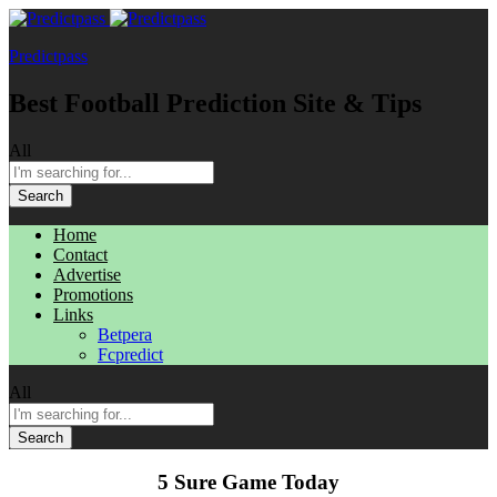
Predictpass
Best Football Prediction Site & Tips
All
Search
Home
Contact
Advertise
Promotions
Links
Betpera
Fcpredict
All
Search
5 Sure Game Today