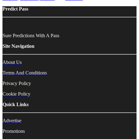
Predict Pass
Sure Predictions With A Pass
Site Navigation
About Us
Terms And Conditions
Privacy Policy
Cookie Policy
Quick Links
Advertise
Promotions