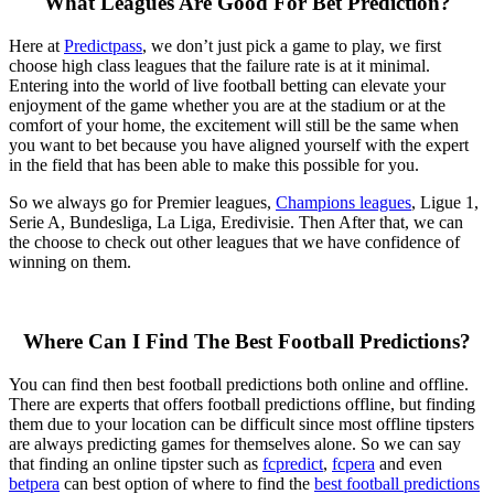
What Leagues Are Good For Bet Prediction?
Here at
Predictpass
, we don’t just pick a game to play, we first
choose high class leagues that the failure rate is at it minimal.
Entering into the world of live football betting can elevate your
enjoyment of the game whether you are at the stadium or at the
comfort of your home, the excitement will still be the same when
you want to bet because you have aligned yourself with the expert
in the field that has been able to make this possible for you.
So we always go for Premier leagues,
Champions leagues
, Ligue 1,
Serie A, Bundesliga, La Liga, Eredivisie. Then After that, we can
the choose to check out other leagues that we have confidence of
winning on them.
Where Can I Find The Best Football Predictions?
You can find then best football predictions both online and offline.
There are experts that offers football predictions offline, but finding
them due to your location can be difficult since most offline tipsters
are always predicting games for themselves alone. So we can say
that finding an online tipster such as
fcpredict
,
fcpera
and even
betpera
can best option of where to find the
best football predictions