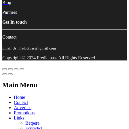
Blog
Partners
Get In touch
Contact
Email Us: Predictpass@gmail.com
Copyright © 2024 Predictpass All Rights Reserved.
Main Menu
Home
Contact
Advertise
Promotions
Links
Betpera
Fcpredict