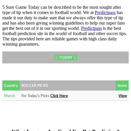
5 Sure Game Today can be described to be the most sought after
type of tip when it comes to football world. We at
Predictpass
has
made it our duty to make sure that we always offer this type of tip
and has also been giving winning guidelines to help our super fans
get the best out of it in our sporting world.
Predictpass
is the best
football prediction site in the world of football and other soccer tips.
The tips provided here are reliable games with high class daily
winning guarantees.
Ξ
TODAY
Ξ
Country
SOCCER PICKS
Score
Match
For Today’s Picks
Click
Here
View