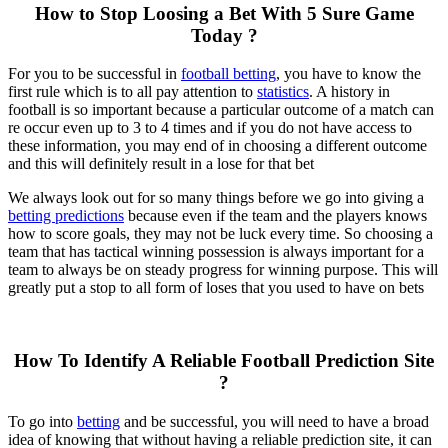
How to Stop Loosing a Bet With 5 Sure Game
Today ?
For you to be successful in
football betting
, you have to know the
first rule which is to all pay attention to
statistics
. A history in
football is so important because a particular outcome of a match can
re occur even up to 3 to 4 times and if you do not have access to
these information, you may end of in choosing a different outcome
and this will definitely result in a lose for that bet
We always look out for so many things before we go into giving a
betting predictions
because even if the team and the players knows
how to score goals, they may not be luck every time. So choosing a
team that has tactical winning possession is always important for a
team to always be on steady progress for winning purpose. This will
greatly put a stop to all form of loses that you used to have on bets
How To Identify A Reliable Football Prediction Site
?
To go into
betting
and be successful, you will need to have a broad
idea of knowing that without having a reliable prediction site, it can