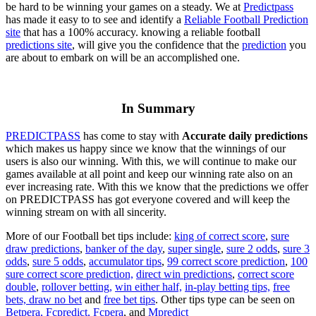
be hard to be winning your games on a steady. We at
Predictpass
has made it easy to to see and identify a
Reliable Football Prediction
site
that has a 100% accuracy. knowing a reliable football
predictions site
, will give you the confidence that the
prediction
you
are about to embark on will be an accomplished one.
In Summary
PREDICTPASS
has come to stay with
Accurate daily predictions
which makes us happy since we know that the winnings of our
users is also our winning. With this, we will continue to make our
games available at all point and keep our winning rate also on an
ever increasing rate. With this we know that the predictions we offer
on PREDICTPASS has got everyone covered and will keep the
winning stream on with all sincerity.
More of our Football bet tips include:
king of correct score
,
sure
draw predictions
,
banker of the day
,
super single
,
sure 2 odds
,
sure 3
odds
,
sure 5 odds
,
accumulator tips
,
99 correct score prediction
,
100
sure correct score prediction,
direct win predictions
,
correct score
double
,
rollover betting
,
win either half,
in-play betting tips,
free
bets,
draw no bet
and
free bet tips
. Other tips type can be seen on
Betpera,
Fcpredict,
Fcpera
, and
Mpredict