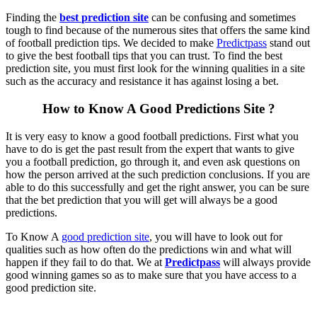
Finding the
best
prediction
site
can be confusing and sometimes
tough to find because of the numerous sites that offers the same kind
of football prediction tips. We decided to make
Predictpass
stand out
to give the best football tips that you can trust. To find the best
prediction site, you must first look for the winning qualities in a site
such as the accuracy and resistance it has against losing a bet.
How to Know A Good Predictions Site ?
It is very easy to know a good football predictions. First what you
have to do is get the past result from the expert that wants to give
you a football prediction, go through it, and even ask questions on
how the person arrived at the such prediction conclusions. If you are
able to do this successfully and get the right answer, you can be sure
that the bet prediction that you will get will always be a good
predictions.
To Know A
good prediction site
, you will have to look out for
qualities such as how often do the predictions win and what will
happen if they fail to do that. We at
Predictpass
will always provide
good winning games so as to make sure that you have access to a
good prediction site.