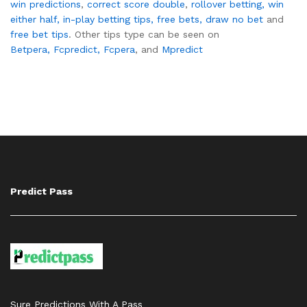
win predictions
,
correct score double
,
rollover betting
,
win
either half,
in-play betting tips,
free bets,
draw no bet
and
free bet tips
. Other tips type can be seen on
Betpera,
Fcpredict,
Fcpera
, and
Mpredict
Predict Pass
Sure Predictions With A Pass