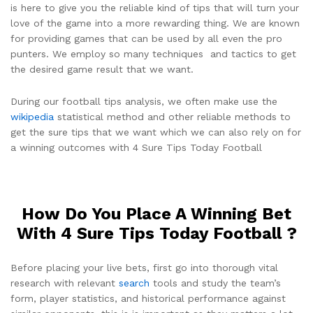
is here to give you the reliable kind of tips that will turn your
love of the game into a more rewarding thing. We are known
for providing games that can be used by all even the pro
punters. We employ so many techniques and tactics to get
the desired game result that we want.
During our football tips analysis, we often make use the
wikipedia
statistical method and other reliable methods to
get the sure tips that we want which we can also rely on for
a winning outcomes with 4 Sure Tips Today Football
How Do You Place A Winning Bet
With 4 Sure Tips Today Football ?
Before placing your live bets, first go into thorough vital
research with relevant
search
tools and study the team’s
form, player statistics, and historical performance against