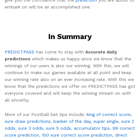
embark on will be an accomplished one.
In Summary
PREDICTPASS
has come to stay with
Accurate daily
predictions
which makes us happy since we know that the
winnings of our users is also our winning. With this, we will
continue to make our games available at all point and keep
our winning rate also on an ever increasing rate. With this we
know that the predictions we offer on PREDICTPASS has got
everyone covered and will keep the winning stream on with
all sincerity.
More of our Football bet tips include:
king of correct score
,
sure draw predictions
,
banker of the day
,
super single
,
sure 2
odds
,
sure 3 odds
,
sure 5 odds
,
accumulator tips
,
99 correct
score prediction
,
100 sure correct score prediction,
direct