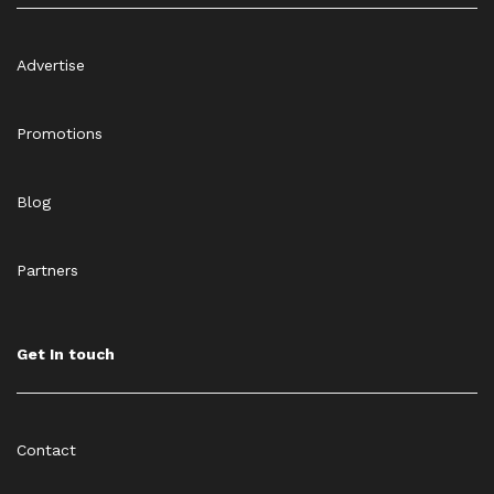
Advertise
Promotions
Blog
Partners
Get In touch
Contact