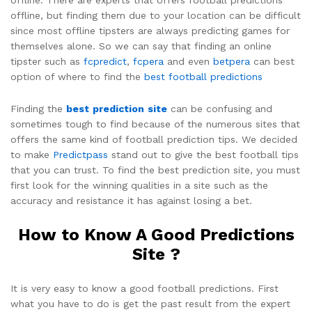
offline, but finding them due to your location can be difficult
since most offline tipsters are always predicting games for
themselves alone. So we can say that finding an online
tipster such as
fcpredict
,
fcpera
and even
betpera
can best
option of where to find the
best football predictions
Finding the
best
prediction
site
can be confusing and
sometimes tough to find because of the numerous sites that
offers the same kind of football prediction tips. We decided
to make
Predictpass
stand out to give the best football tips
that you can trust. To find the best prediction site, you must
first look for the winning qualities in a site such as the
accuracy and resistance it has against losing a bet.
How to Know A Good Predictions
Site ?
It is very easy to know a good football predictions. First
what you have to do is get the past result from the expert