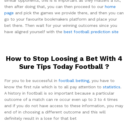
similar opponents, this is is important as they matters a lot,
then after doing that, you can then proceed to our
home
page
and pick the games we provide there, and then you can
go to your favourite bookmakers platform and place your
bet there. Then wait for your winning outcomes since you
have aligned yourself with the
best football prediction site
How to Stop Loosing a Bet With 4
Sure Tips Today Football ?
For you to be successful in
football betting
, you have to
know the first rule which is to all pay attention to
statistics
.
A history in football is so important because a particular
outcome of a match can re occur even up to 3 to 4 times
and if you do not have access to these information, you may
end of in choosing a different outcome and this will
definitely result in a lose for that bet