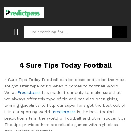
Search
4 Sure Tips Today Football
4 Sure Tips Today Football can be described to be the most
sought after type of tip when it comes to football world.
We at
Predictpass
has made it our duty to make sure that
we always offer this type of tip and has also been giving
winning guidelines to help our super fans get the best out of
it in our sporting world.
Predictpass
is the best football
prediction site in the world of football and other soccer tips.
The tips provided here are reliable games with high class