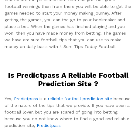
football winnings then from there you will be able to get the
games needed to start your money making journey. After
getting the games, you can the go to your bookmaker and
place a bet. When the games has finished playing and you
won, then you have made money from betting. The games
we have are sure football tips that you can use to make
money on daily basis with 4 Sure Tips Today Football
Is Predictpass A Reliable Football
Prediction Site ?
Yes,
Predictpass
is a
reliable football prediction site
because
of the nature of the tips that we provide. If you have been a
football lover, but you are scared of going into betting
because you do not know where to find a good and reliable
prediction site,
Predictpass