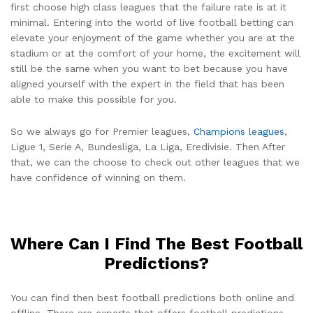
first choose high class leagues that the failure rate is at it
minimal. Entering into the world of live football betting can
elevate your enjoyment of the game whether you are at the
stadium or at the comfort of your home, the excitement will
still be the same when you want to bet because you have
aligned yourself with the expert in the field that has been
able to make this possible for you.
So we always go for Premier leagues,
Champions leagues
,
Ligue 1, Serie A, Bundesliga, La Liga, Eredivisie. Then After
that, we can the choose to check out other leagues that we
have confidence of winning on them.
Where Can I Find The Best Football
Predictions?
You can find then best football predictions both online and
offline. There are experts that offers football predictions