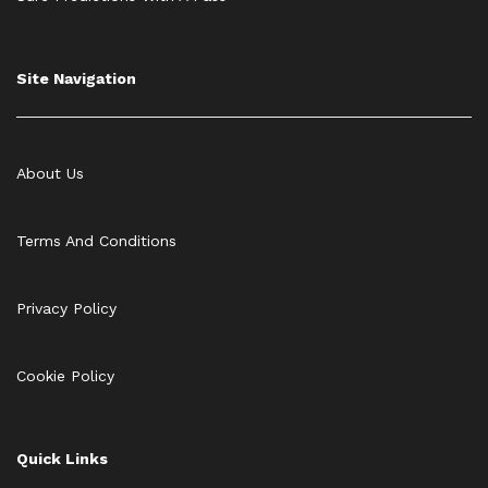
Site Navigation
About Us
Terms And Conditions
Privacy Policy
Cookie Policy
Quick Links