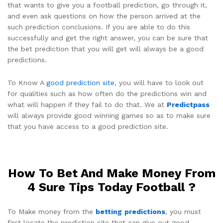
that wants to give you a football prediction, go through it,
and even ask questions on how the person arrived at the
such prediction conclusions. If you are able to do this
successfully and get the right answer, you can be sure that
the bet prediction that you will get will always be a good
predictions.
To Know A
good prediction site
, you will have to look out
for qualities such as how often do the predictions win and
what will happen if they fail to do that. We at
Predictpass
will always provide good winning games so as to make sure
that you have access to a good prediction site.
How To Bet And Make Money From
4 Sure Tips Today Football ?
To Make money from the
betting
predictions
, you must
first locate the prediction site that can give out good