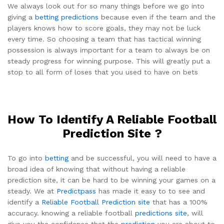
We always look out for so many things before we go into
giving a
betting predictions
because even if the team and the
players knows how to score goals, they may not be luck
every time. So choosing a team that has tactical winning
possession is always important for a team to always be on
steady progress for winning purpose. This will greatly put a
stop to all form of loses that you used to have on bets
How To Identify A Reliable Football
Prediction Site ?
To go into
betting
and be successful, you will need to have a
broad idea of knowing that without having a reliable
prediction site, it can be hard to be winning your games on a
steady. We at
Predictpass
has made it easy to to see and
identify a
Reliable Football Prediction site
that has a 100%
accuracy. knowing a reliable football
predictions site
, will
give you the confidence that the
prediction
you are about to