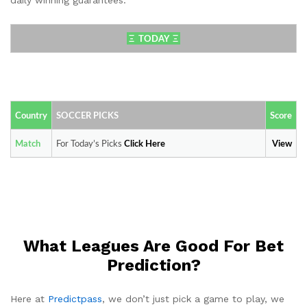
daily winning guarantees.
Ξ
TODAY
Ξ
Country
SOCCER PICKS
Score
Match
For Today’s Picks
Click
Here
View
What Leagues Are Good For Bet
Prediction?
Here at
Predictpass
, we don’t just pick a game to play, we