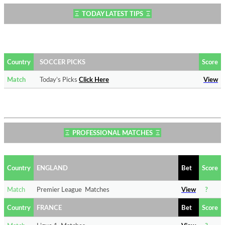
Ξ
TODAY LATEST TIPS
Ξ
Country
SOCCER PICKS
Score
Match
Today’s Picks
Click
Here
View
Ξ
PROFESSIONAL MATCHES
Ξ
Country
ENGLAND
Bet
Score
Match
Premier League Matches
View
?
Country
FRANCE
Bet
Score