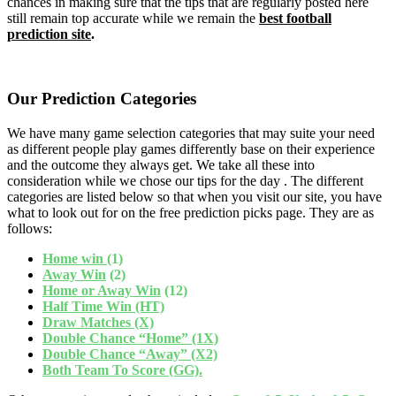
chances in making sure that the tips that are regularly posted here
still remain top accurate while we remain the
best football
prediction site
.
Our Prediction Categories
We have many game selection categories that may suite your need
as different people play games differently base on their experience
and the outcome they always get. We take all these into
consideration while we chose our tips for the day . The different
categories are listed below so that when you visit our site, you have
what to look out for on the free prediction picks page. They are as
follows:
Home win
(1)
Away Win
(2)
Home or Away Win
(12)
Half Time Win (HT)
Draw Matches (X)
Double Chance “Home” (1X)
Double Chance “Away” (X2)
Both Team To Score (GG).