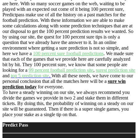
are here. With so many soccer games on the web, waiting to be
played with an expected out come of it being 100 percent sure,
Predictpass make use of all the history on a past matches for the
football prediction. With these information we are able to make
some calculations along with some prediction techniques that are at
our disposal to get the 100 percent prediction results we wanted. So
by using our site, the quest for 100 percent sure tips is only a
question that we already have the answer to it. In an online
environment where getting a sure prediction is not so simple, and
here we have a
100 percent sure football predictions
. We made sure
that each of the games that we provide here are carefully analyzed
bit by bit. They 100 percent sure, we know that some people are
looking for a
99 percent football prediction site
,
surest prediction site
and
top 5 prediction site
.
With all these needs, we have come to our
personal conclusion that all the matches here will be a
sure win
prediction
today
for everyone.
To have a steady winning on our site, we always recommend you
divide the games we provide in two 2 and stake them in different
tickets. By doing this, the probability of winning on a steady on our
site will be guaranteed. Then if there is a super single games, you
place your stake as a single tip on that.
Predict Pass