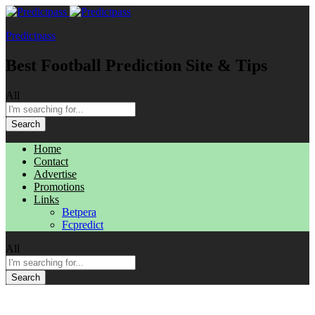
Predictpass
Best Football Prediction Site & Tips
All
Search
Home
Contact
Advertise
Promotions
Links
Betpera
Fcpredict
All
Search