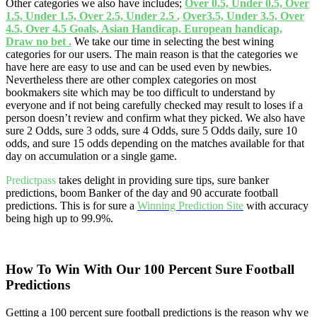
Other categories we also have includes;
Over 0.5, Under 0.5, Over
1.5, Under 1.5, Over 2.5, Under 2.5
,
Over3.5, Under 3.5, Over
4.5, Over 4.5 Goals, Asian Handicap, European handicap,
Draw no bet .
We take our time in selecting the best wining
categories for our users. The main reason is that the categories we
have here are easy to use and can be used even by newbies.
Nevertheless there are other complex categories on most
bookmakers site which may be too difficult to understand by
everyone and if not being carefully checked may result to loses if a
person doesn’t review and confirm what they picked. We also have
sure 2 Odds, sure 3 odds, sure 4 Odds, sure 5 Odds daily, sure 10
odds, and sure 15 odds depending on the matches available for that
day on accumulation or a single game.
Predictpass
takes delight in providing sure tips, sure banker
predictions, boom Banker of the day and 90 accurate football
predictions. This is for sure a
Winning Prediction Site
with accuracy
being high up to 99.9%.
How To Win With Our 100 Percent Sure Football
Predictions
Getting a 100 percent sure football predictions is the reason why we