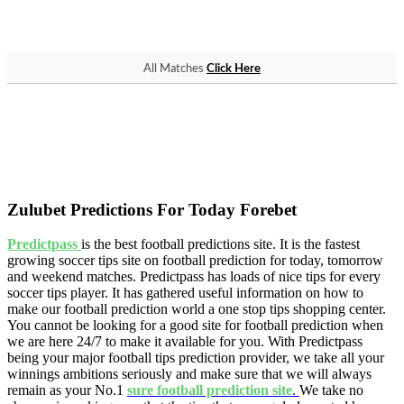
All Matches
Click
Here
Zulubet Predictions For Today Forebet
Predictpass
is the best football predictions site. It is the fastest
growing soccer tips site on football prediction for today, tomorrow
and weekend matches. Predictpass has loads of nice tips for every
soccer tips player. It has gathered useful information on how to
make our football prediction world a one stop tips shopping center.
You cannot be looking for a good site for football prediction when
we are here 24/7 to make it available for you. With Predictpass
being your major football tips prediction provider, we take all your
winnings ambitions seriously and make sure that we will always
remain as your No.1
sure football prediction site
.
We take no