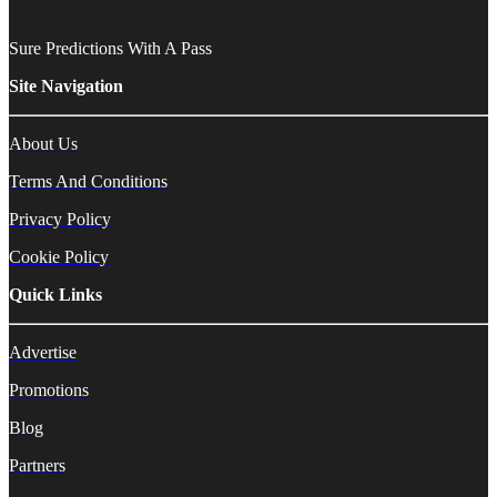
Sure Predictions With A Pass
Site Navigation
About Us
Terms And Conditions
Privacy Policy
Cookie Policy
Quick Links
Advertise
Promotions
Blog
Partners