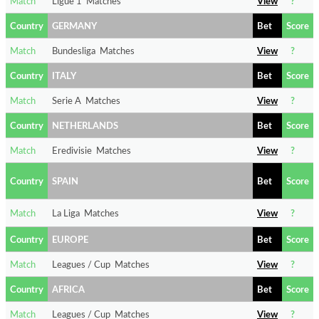
Match
Ligue 1 Matches
View
?
Country
GERMANY
Bet
Score
Match
Bundesliga Matches
View
?
Country
ITALY
Bet
Score
Match
Serie A Matches
View
?
Country
NETHERLANDS
Bet
Score
Match
Eredivisie Matches
View
?
Country
SPAIN
Bet
Score
Match
La Liga Matches
View
?
Country
EUROPE
Bet
Score
Match
Leagues / Cup Matches
View
?
Country
AFRICA
Bet
Score
Match
Leagues / Cup Matches
View
?