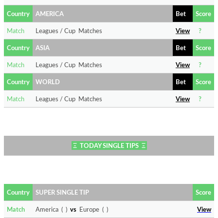
Country
AMERICA
Bet
Score
Match
Leagues / Cup Matches
View
?
Country
ASIA
Bet
Score
Match
Leagues / Cup Matches
View
?
Country
WORLD
Bet
Score
Match
Leagues / Cup Matches
View
?
Ξ
TODAY SINGLE TIPS
Ξ
Country
SUPER SINGLE TIP
Score
Match
America ( )
vs
Europe ( )
View