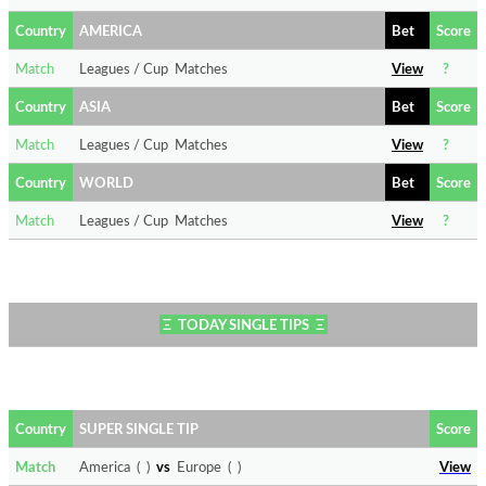
Country
AMERICA
Bet
Score
Match
Leagues / Cup Matches
View
?
Country
ASIA
Bet
Score
Match
Leagues / Cup Matches
View
?
Country
WORLD
Bet
Score
Match
Leagues / Cup Matches
View
?
Ξ
TODAY SINGLE TIPS
Ξ
Country
SUPER SINGLE TIP
Score
Match
America ( )
vs
Europe ( )
View