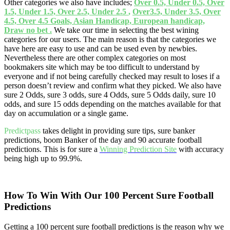
Other categories we also have includes;
Over 0.5, Under 0.5, Over
1.5, Under 1.5, Over 2.5, Under 2.5
,
Over3.5, Under 3.5, Over
4.5, Over 4.5 Goals, Asian Handicap, European handicap,
Draw no bet .
We take our time in selecting the best wining
categories for our users. The main reason is that the categories we
have here are easy to use and can be used even by newbies.
Nevertheless there are other complex categories on most
bookmakers site which may be too difficult to understand by
everyone and if not being carefully checked may result to loses if a
person doesn’t review and confirm what they picked. We also have
sure 2 Odds, sure 3 odds, sure 4 Odds, sure 5 Odds daily, sure 10
odds, and sure 15 odds depending on the matches available for that
day on accumulation or a single game.
Predictpass
takes delight in providing sure tips, sure banker
predictions, boom Banker of the day and 90 accurate football
predictions. This is for sure a
Winning Prediction Site
with accuracy
being high up to 99.9%.
How To Win With Our 100 Percent Sure Football
Predictions
Getting a 100 percent sure football predictions is the reason why we