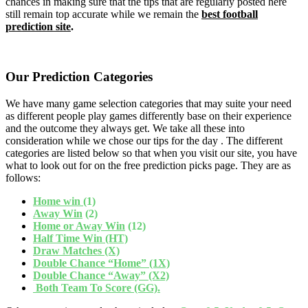
chances in making sure that the tips that are regularly posted here
still remain top accurate while we remain the
best football
prediction site
.
Our Prediction Categories
We have many game selection categories that may suite your need
as different people play games differently base on their experience
and the outcome they always get. We take all these into
consideration while we chose our tips for the day . The different
categories are listed below so that when you visit our site, you have
what to look out for on the free prediction picks page. They are as
follows:
Home win
(1)
Away Win
(2)
Home or Away Win
(12)
Half Time Win (HT)
Draw Matches (X)
Double Chance “Home” (1X)
Double Chance “Away” (X2)
Both Team To Score (GG).