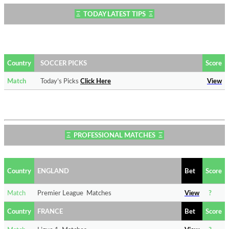
Ξ
TODAY LATEST TIPS
Ξ
Country
SOCCER PICKS
Score
Match
Today’s Picks
Click
Here
View
Ξ
PROFESSIONAL MATCHES
Ξ
Country
ENGLAND
Bet
Score
Match
Premier League Matches
View
?
Country
FRANCE
Bet
Score