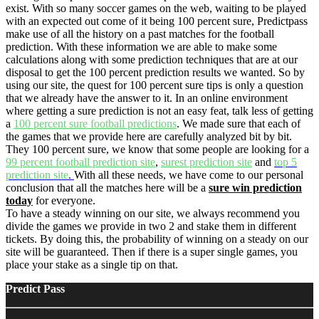
exist. With so many soccer games on the web, waiting to be played
with an expected out come of it being 100 percent sure, Predictpass
make use of all the history on a past matches for the football
prediction. With these information we are able to make some
calculations along with some prediction techniques that are at our
disposal to get the 100 percent prediction results we wanted. So by
using our site, the quest for 100 percent sure tips is only a question
that we already have the answer to it. In an online environment
where getting a sure prediction is not an easy feat, talk less of getting
a
100 percent sure football predictions
. We made sure that each of
the games that we provide here are carefully analyzed bit by bit.
They 100 percent sure, we know that some people are looking for a
99 percent football prediction site
,
surest prediction site
and
top 5
prediction site
.
With all these needs, we have come to our personal
conclusion that all the matches here will be a
sure win prediction
today
for everyone.
To have a steady winning on our site, we always recommend you
divide the games we provide in two 2 and stake them in different
tickets. By doing this, the probability of winning on a steady on our
site will be guaranteed. Then if there is a super single games, you
place your stake as a single tip on that.
Predict Pass