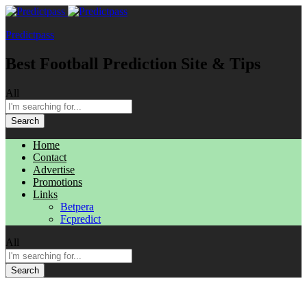
Predictpass
Best Football Prediction Site & Tips
All
Search
Home
Contact
Advertise
Promotions
Links
Betpera
Fcpredict
All
Search