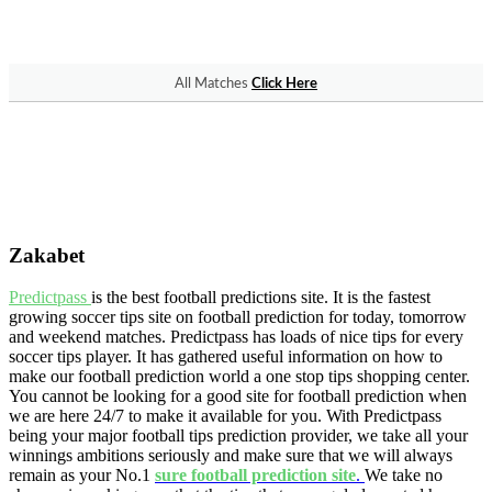
All Matches
Click
Here
Zakabet
Predictpass
is the best football predictions site. It is the fastest
growing soccer tips site on football prediction for today, tomorrow
and weekend matches. Predictpass has loads of nice tips for every
soccer tips player. It has gathered useful information on how to
make our football prediction world a one stop tips shopping center.
You cannot be looking for a good site for football prediction when
we are here 24/7 to make it available for you. With Predictpass
being your major football tips prediction provider, we take all your
winnings ambitions seriously and make sure that we will always
remain as your No.1
sure football prediction site
.
We take no