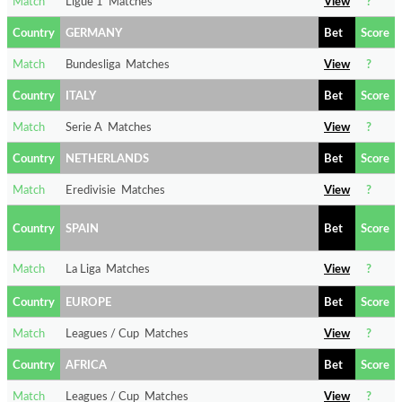
Match
Ligue 1 Matches
View
?
Country
GERMANY
Bet
Score
Match
Bundesliga Matches
View
?
Country
ITALY
Bet
Score
Match
Serie A Matches
View
?
Country
NETHERLANDS
Bet
Score
Match
Eredivisie Matches
View
?
Country
SPAIN
Bet
Score
Match
La Liga Matches
View
?
Country
EUROPE
Bet
Score
Match
Leagues / Cup Matches
View
?
Country
AFRICA
Bet
Score
Match
Leagues / Cup Matches
View
?