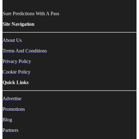
Sure Predictions With A Pass
Site Navigation
About Us
Terms And Conditions
Privacy Policy
Cookie Policy
Quick Links
Advertise
Promotions
Blog
Partners