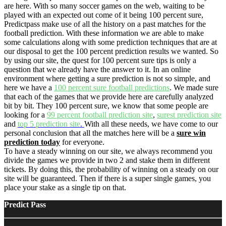
are here. With so many soccer games on the web, waiting to be
played with an expected out come of it being 100 percent sure,
Predictpass make use of all the history on a past matches for the
football prediction. With these information we are able to make
some calculations along with some prediction techniques that are at
our disposal to get the 100 percent prediction results we wanted. So
by using our site, the quest for 100 percent sure tips is only a
question that we already have the answer to it. In an online
environment where getting a sure prediction is not so simple, and
here we have a
100 percent sure football predictions
. We made sure
that each of the games that we provide here are carefully analyzed
bit by bit. They 100 percent sure, we know that some people are
looking for a
99 percent football prediction site
,
surest prediction site
and
top 5 prediction site
.
With all these needs, we have come to our
personal conclusion that all the matches here will be a
sure win
prediction
today
for everyone.
To have a steady winning on our site, we always recommend you
divide the games we provide in two 2 and stake them in different
tickets. By doing this, the probability of winning on a steady on our
site will be guaranteed. Then if there is a super single games, you
place your stake as a single tip on that.
Predict Pass