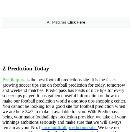
All Matches
Click
Here
Z Prediction Today
Predictpass
is the best football predictions site. It is the fastest
growing soccer tips site on football prediction for today, tomorrow
and weekend matches. Predictpass has loads of nice tips for every
soccer tips player. It has gathered useful information on how to
make our football prediction world a one stop tips shopping center.
You cannot be looking for a good site for football prediction when
we are here 24/7 to make it available for you. With Predictpass
being your major football tips prediction provider, we take all your
winnings ambitions seriously and make sure that we will always
remain as your No.1
sure football prediction site
.
We take no