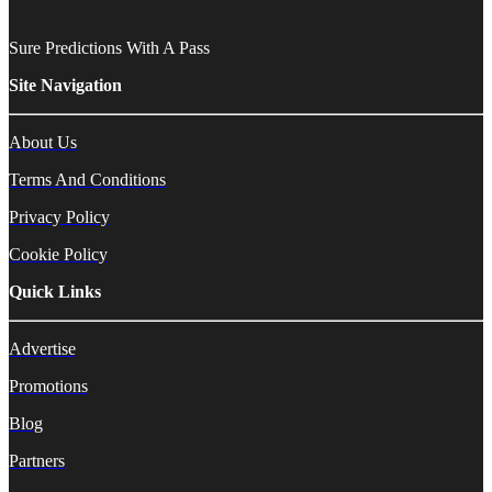
Sure Predictions With A Pass
Site Navigation
About Us
Terms And Conditions
Privacy Policy
Cookie Policy
Quick Links
Advertise
Promotions
Blog
Partners