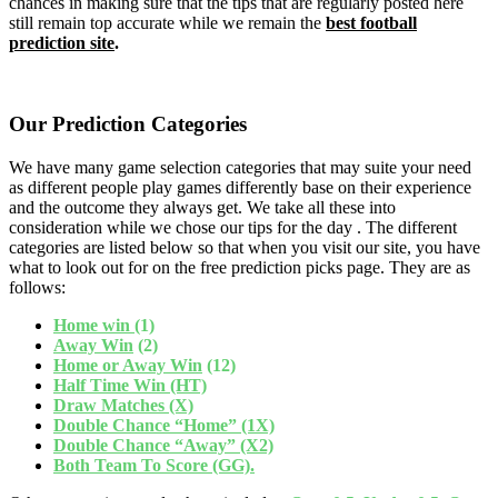
chances in making sure that the tips that are regularly posted here
still remain top accurate while we remain the
best football
prediction site
.
Our Prediction Categories
We have many game selection categories that may suite your need
as different people play games differently base on their experience
and the outcome they always get. We take all these into
consideration while we chose our tips for the day . The different
categories are listed below so that when you visit our site, you have
what to look out for on the free prediction picks page. They are as
follows:
Home win
(1)
Away Win
(2)
Home or Away Win
(12)
Half Time Win (HT)
Draw Matches (X)
Double Chance “Home” (1X)
Double Chance “Away” (X2)
Both Team To Score (GG).