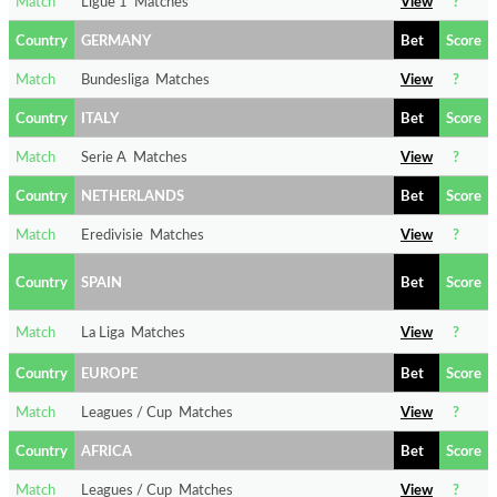
Match
Ligue 1 Matches
View
?
Country
GERMANY
Bet
Score
Match
Bundesliga Matches
View
?
Country
ITALY
Bet
Score
Match
Serie A Matches
View
?
Country
NETHERLANDS
Bet
Score
Match
Eredivisie Matches
View
?
Country
SPAIN
Bet
Score
Match
La Liga Matches
View
?
Country
EUROPE
Bet
Score
Match
Leagues / Cup Matches
View
?
Country
AFRICA
Bet
Score
Match
Leagues / Cup Matches
View
?