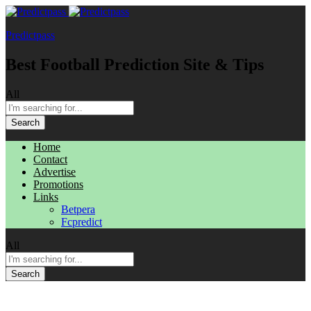
Predictpass
Best Football Prediction Site & Tips
All
Search
Home
Contact
Advertise
Promotions
Links
Betpera
Fcpredict
All
Search