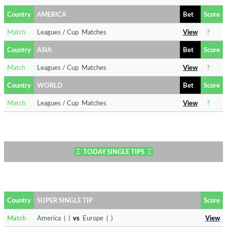
Country
AMERICA
Bet
Score
Match
Leagues / Cup Matches
View
?
Country
ASIA
Bet
Score
Match
Leagues / Cup Matches
View
?
Country
WORLD
Bet
Score
Match
Leagues / Cup Matches
View
?
Ξ
TODAY SINGLE TIPS
Ξ
Country
SUPER SINGLE TIP
Score
Match
America ( )
vs
Europe ( )
View