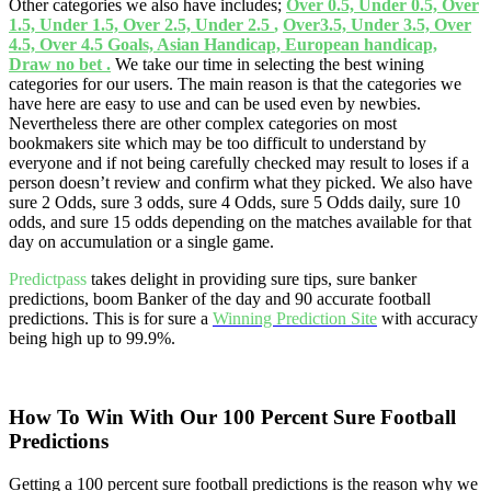
Other categories we also have includes;
Over 0.5, Under 0.5, Over
1.5, Under 1.5, Over 2.5, Under 2.5
,
Over3.5, Under 3.5, Over
4.5, Over 4.5 Goals, Asian Handicap, European handicap,
Draw no bet .
We take our time in selecting the best wining
categories for our users. The main reason is that the categories we
have here are easy to use and can be used even by newbies.
Nevertheless there are other complex categories on most
bookmakers site which may be too difficult to understand by
everyone and if not being carefully checked may result to loses if a
person doesn’t review and confirm what they picked. We also have
sure 2 Odds, sure 3 odds, sure 4 Odds, sure 5 Odds daily, sure 10
odds, and sure 15 odds depending on the matches available for that
day on accumulation or a single game.
Predictpass
takes delight in providing sure tips, sure banker
predictions, boom Banker of the day and 90 accurate football
predictions. This is for sure a
Winning Prediction Site
with accuracy
being high up to 99.9%.
How To Win With Our 100 Percent Sure Football
Predictions
Getting a 100 percent sure football predictions is the reason why we