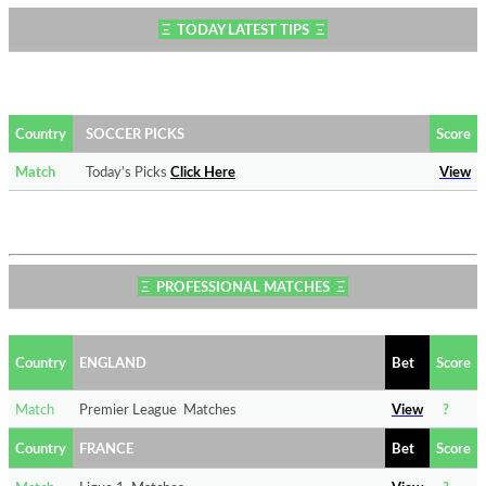
Ξ
TODAY LATEST TIPS
Ξ
Country
SOCCER PICKS
Score
Match
Today’s Picks
Click
Here
View
Ξ
PROFESSIONAL MATCHES
Ξ
Country
ENGLAND
Bet
Score
Match
Premier League Matches
View
?
Country
FRANCE
Bet
Score