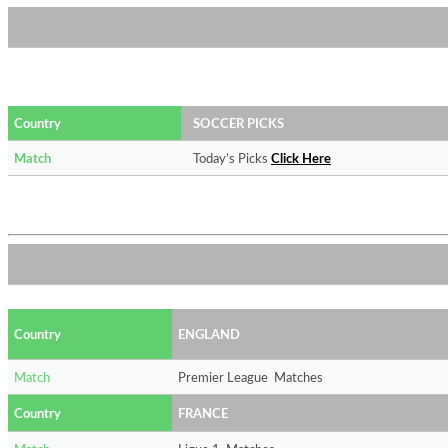
Country
SOCCER PICKS
Match
Today’s Picks
Click
Here
Country
ENGLAND
Match
Premier League Matches
Country
FRANCE