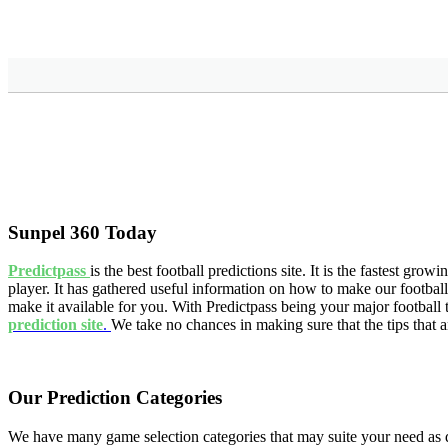
Sunpel 360 Today
Predictpass
is the best football predictions site. It is the fastest gr
player. It has gathered useful information on how to make our football
make it available for you. With Predictpass being your major football
prediction site
.
We take no chances in making sure that the tips that a
Our Prediction Categories
We have many game selection categories that may suite your need as di