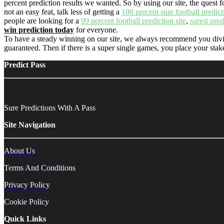
percent prediction results we wanted. So by using our site, the quest f
not an easy feat, talk less of getting a
100 percent sure football predict
people are looking for a
99 percent football prediction site
,
surest pred
win prediction
today
for everyone.
To have a steady winning on our site, we always recommend you divide 
guaranteed. Then if there is a super single games, you place your stake 
Predict Pass
Sure Predictions With A Pass
Site Navigation
About Us
Terms And Conditions
Privacy Policy
Cookie Policy
Quick Links