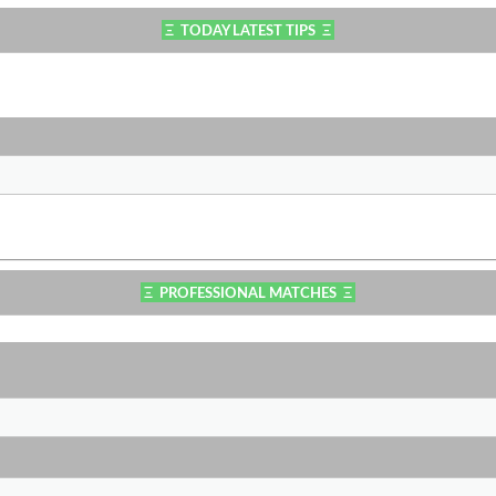
Ξ
TODAY LATEST TIPS
Ξ
Ξ
PROFESSIONAL MATCHES
Ξ