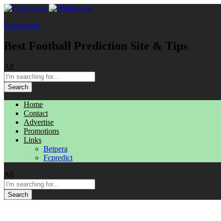
Predictpass
Best Football Prediction Site & Tips
All
Search
Home
Contact
Advertise
Promotions
Links
Betpera
Fcpredict
All
Search