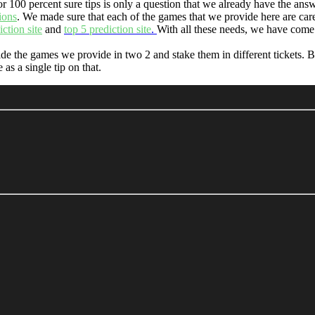
or 100 percent sure tips is only a question that we already have the answ
ions
. We made sure that each of the games that we provide here are car
iction site
and
top 5 prediction site
.
With all these needs, we have come 
the games we provide in two 2 and stake them in different tickets. By 
as a single tip on that.