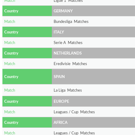
Match
Ligue 1 Matches
Country
GERMANY
Match
Bundesliga Matches
Country
ITALY
Match
Serie A Matches
Country
NETHERLANDS
Match
Eredivisie Matches
Country
SPAIN
Match
La Liga Matches
Country
EUROPE
Match
Leagues / Cup Matches
Country
AFRICA
Match
Leagues / Cup Matches