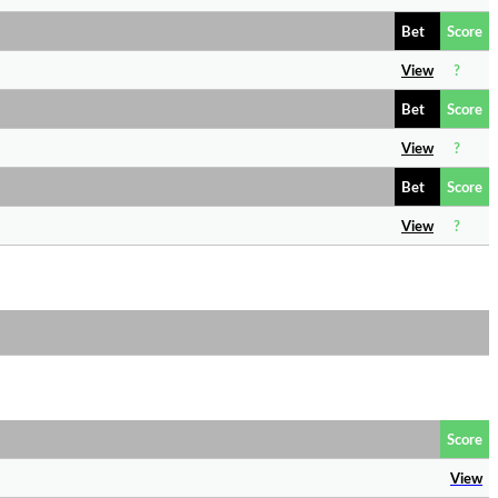
Bet
Score
View
?
Bet
Score
View
?
Bet
Score
View
?
Score
View