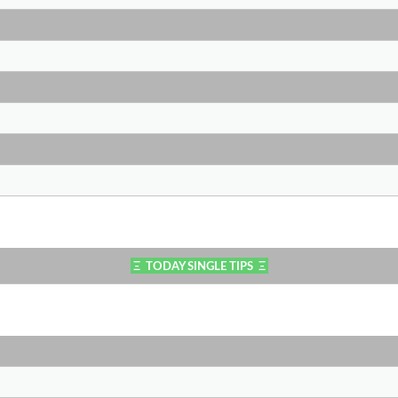
Ξ
TODAY SINGLE TIPS
Ξ