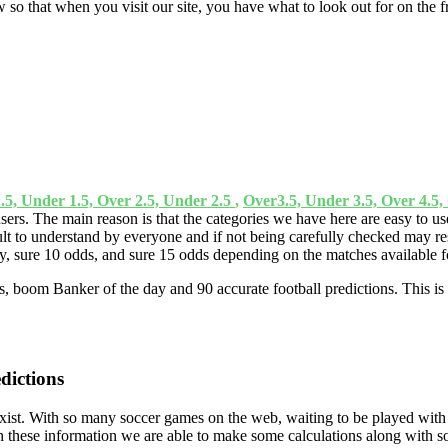
ow so that when you visit our site, you have what to look out for on the 
.5, Under 1.5, Over 2.5, Under 2.5
,
Over3.5, Under 3.5, Over 4.5
users. The main reason is that the categories we have here are easy to 
t to understand by everyone and if not being carefully checked may res
y, sure 10 odds, and sure 15 odds depending on the matches available f
ns, boom Banker of the day and 90 accurate football predictions. This is
dictions
exist. With so many soccer games on the web, waiting to be played with
ith these information we are able to make some calculations along with s