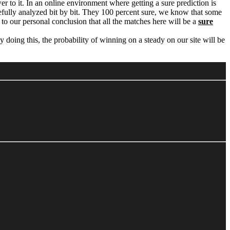
er to it. In an online environment where getting a sure prediction is
efully analyzed bit by bit. They 100 percent sure, we know that some
to our personal conclusion that all the matches here will be a
sure
doing this, the probability of winning on a steady on our site will be