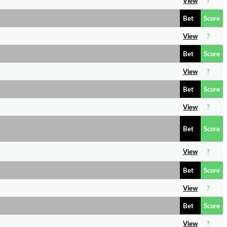
View
?
Bet
Score
View
?
Bet
Score
View
?
Bet
Score
View
?
Bet
Score
View
?
Bet
Score
View
?
Bet
Score
View
?