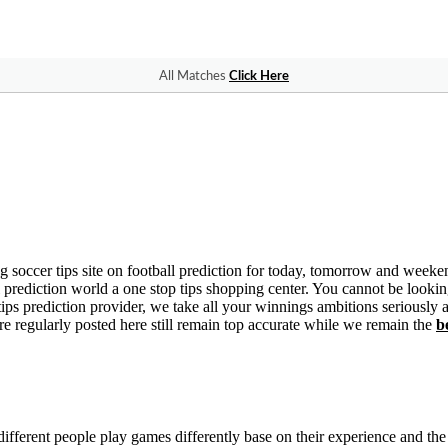
All Matches
Click
Here
owing soccer tips site on football prediction for today, tomorrow and week
 prediction world a one stop tips shopping center. You cannot be looking
 tips prediction provider, we take all your winnings ambitions seriousl
re regularly posted here still remain top accurate while we remain the
b
fferent people play games differently base on their experience and the