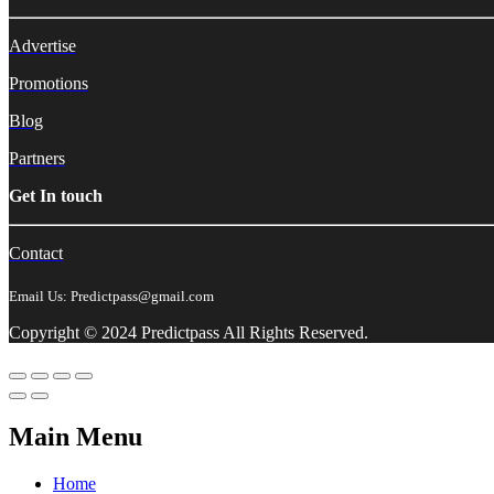
Advertise
Promotions
Blog
Partners
Get In touch
Contact
Email Us: Predictpass@gmail.com
Copyright © 2024 Predictpass All Rights Reserved.
Main Menu
Home