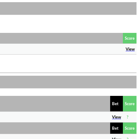
Score
View
Bet
Score
View
?
Bet
Score