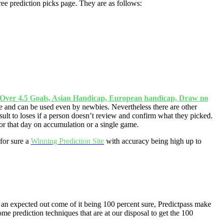
free prediction picks page. They are as follows:
, Over 4.5 Goals, Asian Handicap, European handicap, Draw no
use and can be used even by newbies. Nevertheless there are other
ult to loses if a person doesn’t review and confirm what they picked.
or that day on accumulation or a single game.
 for sure a
Winning Prediction Site
with accuracy being high up to
 an expected out come of it being 100 percent sure, Predictpass make
ome prediction techniques that are at our disposal to get the 100