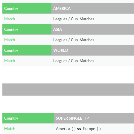
Country
AMERICA
Match
Leagues / Cup Matches
Country
ASIA
Match
Leagues / Cup Matches
Country
WORLD
Match
Leagues / Cup Matches
Country
SUPER SINGLE TIP
Match
America ( )
vs
Europe ( )