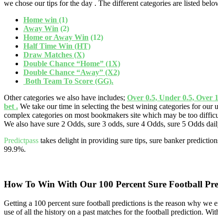
we chose our tips for the day . The different categories are listed bel
Home win
(1)
Away Win
(2)
Home or Away Win
(12)
Half Time Win (HT)
Draw Matches (X)
Double Chance “Home” (1X)
Double Chance “Away” (X2)
Both Team To Score (GG).
Other categories we also have includes;
Over 0.5, Under 0.5, Over 1
bet .
We take our time in selecting the best wining categories for our 
complex categories on most bookmakers site which may be too difficul
We also have sure 2 Odds, sure 3 odds, sure 4 Odds, sure 5 Odds dail
Predictpass
takes delight in providing sure tips, sure banker predictio
99.9%.
How To Win With Our 100 Percent Sure Football Pre
Getting a 100 percent sure football predictions is the reason why we 
use of all the history on a past matches for the football prediction. W