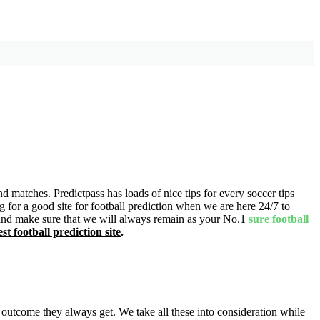
end matches. Predictpass has loads of nice tips for every soccer tips
 for a good site for football prediction when we are here 24/7 to
y and make sure that we will always remain as your No.1
sure football
est football prediction site
.
 outcome they always get. We take all these into consideration while