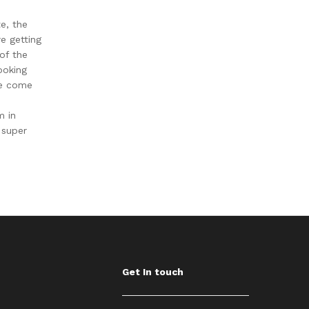
e, the
e getting
of the
ooking
ve come
m in
 super
Get In touch