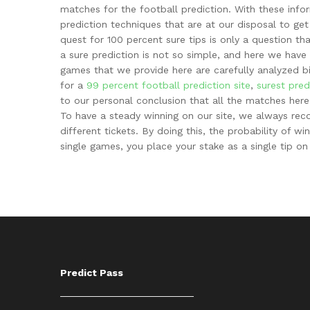
matches for the football prediction. With these inf
prediction techniques that are at our disposal to get
quest for 100 percent sure tips is only a question th
a sure prediction is not so simple, and here we have
games that we provide here are carefully analyzed b
for a
99 percent football prediction site
,
surest pred
to our personal conclusion that all the matches here
To have a steady winning on our site, we always re
different tickets. By doing this, the probability of w
single games, you place your stake as a single tip on
Predict Pass