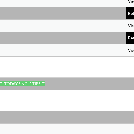
Vi
Be
Vi
Be
Vi
Ξ
TODAY SINGLE TIPS
Ξ