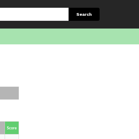
Search
Score