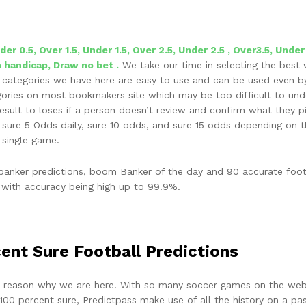
der 0.5, Over 1.5, Under 1.5, Over 2.5, Under 2.5
,
Over3.5, Under 
n handicap, Draw no bet .
We take our time in selecting the best 
he categories we have here are easy to use and can be used even b
gories on most bookmakers site which may be too difficult to un
esult to loses if a person doesn’t review and confirm what they p
 sure 5 Odds daily, sure 10 odds, and sure 15 odds depending on 
 single game.
e banker predictions, boom Banker of the day and 90 accurate foot
with accuracy being high up to 99.9%.
ent Sure Football Predictions
the reason why we are here. With so many soccer games on the web
00 percent sure, Predictpass make use of all the history on a pa