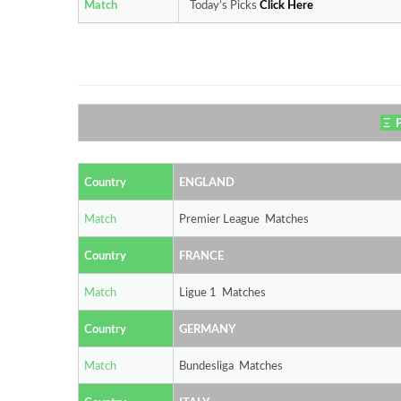
Match
Today’s Picks
Click
Here
Ξ
Country
ENGLAND
Match
Premier League Matches
Country
FRANCE
Match
Ligue 1 Matches
Country
GERMANY
Match
Bundesliga Matches