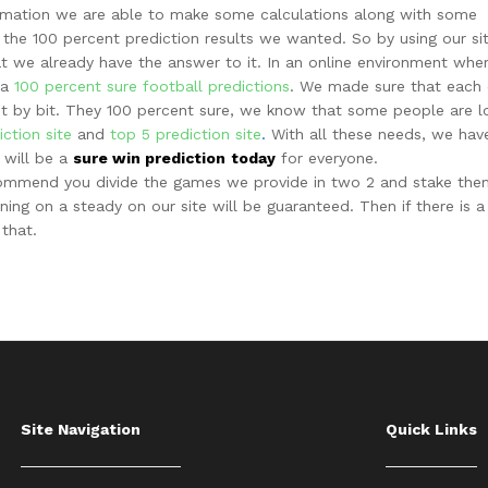
ormation we are able to make some calculations along with some
 the 100 percent prediction results we wanted. So by using our sit
at we already have the answer to it. In an online environment wher
 a
100 percent sure football predictions
. We made sure that each 
it by bit. They 100 percent sure, we know that some people are l
iction site
and
top 5 prediction site
.
With all these needs, we ha
 will be a
sure win prediction
today
for everyone.
commend you divide the games we provide in two 2 and stake the
inning on a steady on our site will be guaranteed. Then if there is a
 that.
Site Navigation
Quick Links