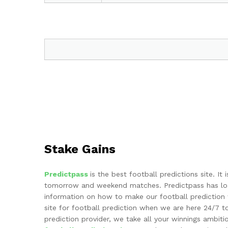
Stake Gains
Predictpass
is the best football predictions site. It
tomorrow and weekend matches. Predictpass has loads
information on how to make our football prediction 
site for football prediction when we are here 24/7 to
prediction provider, we take all your winnings ambit