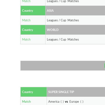
Match
Leagues / Cup Matches
Country
ASIA
Match
Leagues / Cup Matches
Country
WORLD
Match
Leagues / Cup Matches
Country
SUPER SINGLE TIP
Match
America ( )
vs
Europe ( )