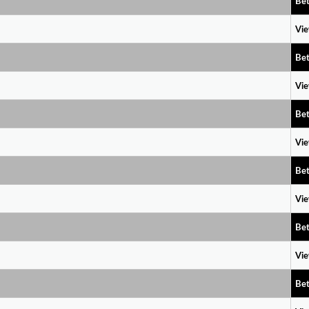
Be
Vi
Be
Vi
Be
Vi
Be
Vi
Be
Vi
Be