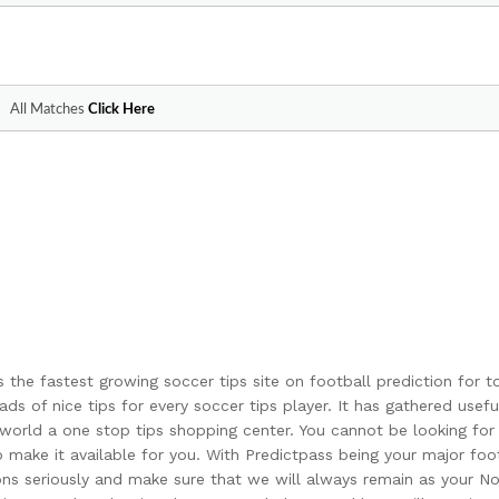
All Matches
Click
Here
 is the fastest growing soccer tips site on football prediction for t
 of nice tips for every soccer tips player. It has gathered usefu
world a one stop tips shopping center. You cannot be looking for
 make it available for you. With Predictpass being your major foot
ions seriously and make sure that we will always remain as your No