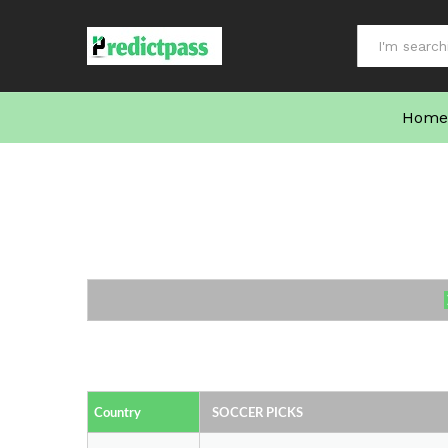
All
Home
Country
SOCCER PICKS