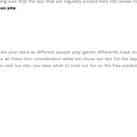
ng sure that the tips that are regularly posted here still remain t
ion site
.
te your need as different people play games differently base on 
 all these into consideration while we chose our tips for the day
u visit our site, you have what to look out for on the free predict