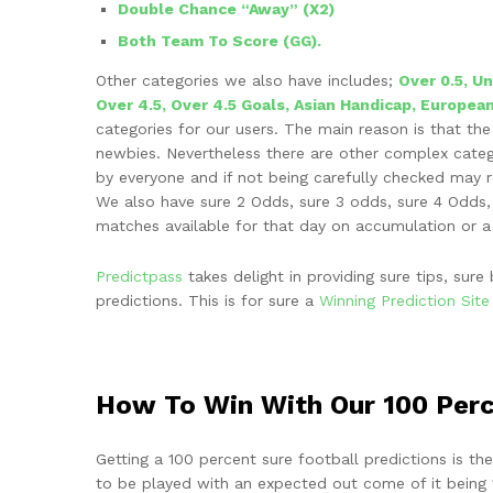
Double Chance “Away” (X2)
Both Team To Score (GG).
Other categories we also have includes;
Over 0.5, Un
Over 4.5, Over 4.5 Goals, Asian Handicap, Europea
categories for our users. The main reason is that t
newbies. Nevertheless there are other complex cate
by everyone and if not being carefully checked may r
We also have sure 2 Odds, sure 3 odds, sure 4 Odds,
matches available for that day on accumulation or a
Predictpass
takes delight in providing sure tips, sur
predictions. This is for sure a
Winning Prediction Site
How To Win With Our 100 Perc
Getting a 100 percent sure football predictions is 
to be played with an expected out come of it being 1