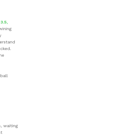
3.5,
wining
y
derstand
icked.
the
ball
, waiting
st