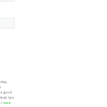
oday,
l
 a good
ball tips
.1
sure