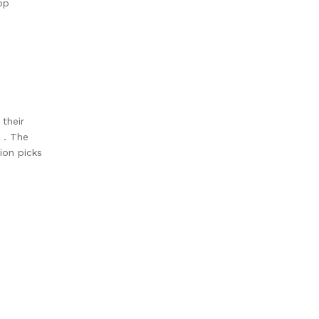
op
their
 . The
ion picks