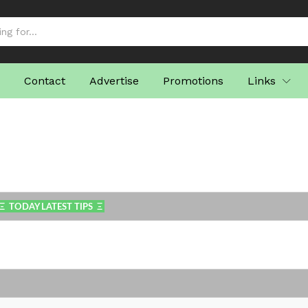
Contact
Advertise
Promotions
Links
Ξ
TODAY LATEST TIPS
Ξ