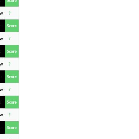
t
Score
ew
?
t
Score
ew
?
t
Score
ew
?
t
Score
ew
?
t
Score
ew
?
t
Score