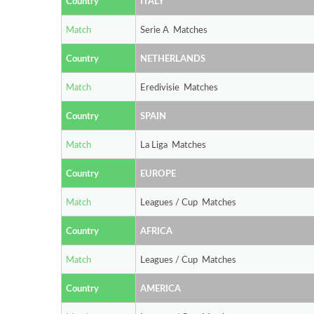
Country
ITALY
Match
Serie A Matches
Country
NETHERLANDS
Match
Eredivisie Matches
Country
SPAIN
Match
La Liga Matches
Country
EUROPE
Match
Leagues / Cup Matches
Country
AFRICA
Match
Leagues / Cup Matches
Country
AMERICA