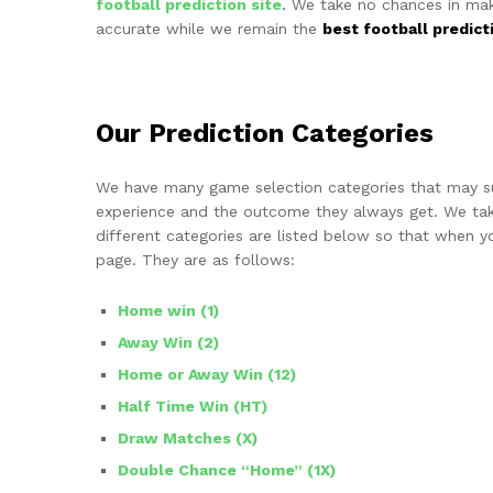
football prediction site
.
We take no chances in maki
accurate while we remain the
best football predict
Our Prediction Categories
We have many game selection categories that may sui
experience and the outcome they always get. We take
different categories are listed below so that when yo
page. They are as follows:
Home win
(1)
Away Win
(2)
Home or Away Win
(12)
Half Time Win (HT)
Draw Matches (X)
Double Chance “Home” (1X)