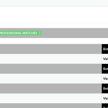
PROFESSIONAL MATCHES
Ξ
Be
Vi
Be
Vi
Be
Vi