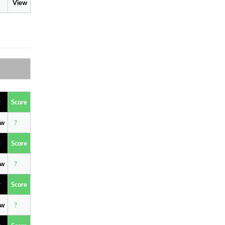
View
t
Score
ew
?
t
Score
ew
?
t
Score
ew
?