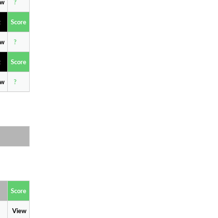
ew
?
t
Score
ew
?
t
Score
ew
?
Score
View