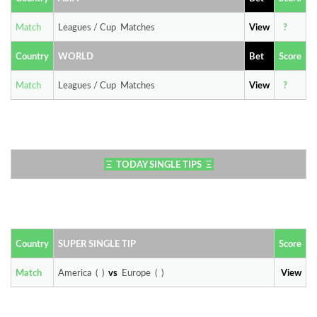
Match
Leagues / Cup Matches
View
?
Country
WORLD
Bet
Score
Match
Leagues / Cup Matches
View
?
Ξ
TODAY SINGLE TIPS
Ξ
Country
SUPER SINGLE TIP
Score
Match
America ( )
vs
Europe ( )
View