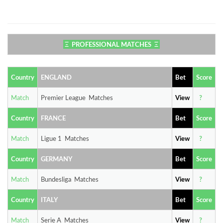
Ξ
PROFESSIONAL MATCHES
Ξ
Country
ENGLAND
Bet
Score
Match
Premier League Matches
View
?
Country
FRANCE
Bet
Score
Match
Ligue 1 Matches
View
?
Country
GERMANY
Bet
Score
Match
Bundesliga Matches
View
?
Country
ITALY
Bet
Score
Match
Serie A Matches
View
?