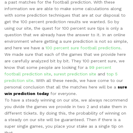
a past matches for the football prediction. With these
information we are able to make some calculations along
with some prediction techniques that are at our disposal to
get the 100 percent prediction results we wanted. So by
using our site, the quest for 100 percent sure tips is only a
question that we already have the answer to it. In an online
environment where getting a sure prediction is not so simple,
and here we have a
100 percent sure football predictions
.
We made sure that each of the games that we provide here
are carefully analyzed bit by bit. They 100 percent sure, we
know that some people are looking for a
99 percent
football prediction site
,
surest prediction site
and
top 5
prediction site
.
With all these needs, we have come to our
personal conclusion that all the matches here will be a
sure
win prediction
today
for everyone.
To have a steady winning on our site, we always recommend
you divide the games we provide in two 2 and stake them in
different tickets. By doing this, the probability of winning on
a steady on our site will be guaranteed. Then if there is a
super single games, you place your stake as a single tip on
that.