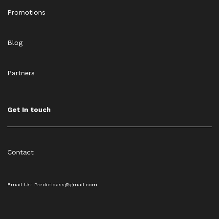
Promotions
Blog
Partners
Get In touch
Contact
Email Us: Predictpass@gmail.com