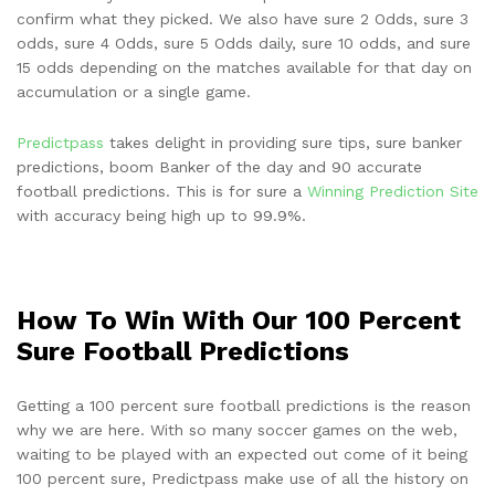
confirm what they picked. We also have sure 2 Odds, sure 3
odds, sure 4 Odds, sure 5 Odds daily, sure 10 odds, and sure
15 odds depending on the matches available for that day on
accumulation or a single game.
Predictpass
takes delight in providing sure tips, sure banker
predictions, boom Banker of the day and 90 accurate
football predictions. This is for sure a
Winning Prediction Site
with accuracy being high up to 99.9%.
How To Win With Our 100 Percent
Sure Football Predictions
Getting a 100 percent sure football predictions is the reason
why we are here. With so many soccer games on the web,
waiting to be played with an expected out come of it being
100 percent sure, Predictpass make use of all the history on