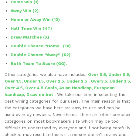
Home win
(1)
Away Win
(2)
Home or Away Win
(12)
Half Time Win (HT)
Draw Matches (X)
Double Chance “Home” (1X)
Double Chance “Away” (X2)
Both Team To Score (GG).
Other categories we also have includes;
Over 0.5, Under 0.5,
Over 1.5, Under 1.5, Over 2.5, Under 2.5
,
Over3.5, Under 3.5,
Over 4.5, Over 4.5 Goals, Asian Handicap, European
handicap, Draw no bet .
We take our time in selecting the
best wining categories for our users. The main reason is that
the categories we have here are easy to use and can be
used even by newbies. Nevertheless there are other complex
categories on most bookmakers site which may be too
difficult to understand by everyone and if not being carefully
checked may result to loses if a person doesn’t review and