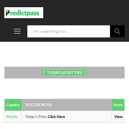
Search
Ξ
TODAY LATEST TIPS
Ξ
Country
SOCCER PICKS
Score
Match
Today’s Picks
Click
Here
View