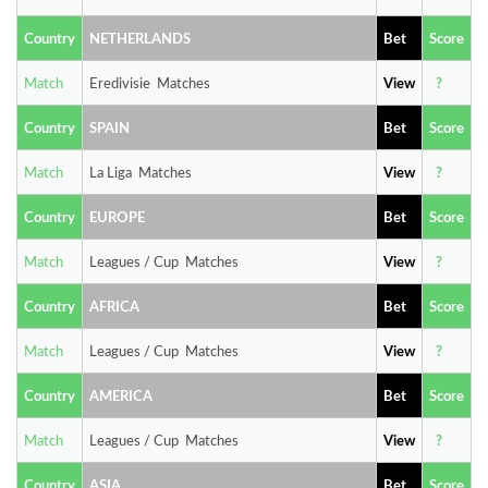
Country
NETHERLANDS
Bet
Score
Match
Eredivisie Matches
View
?
Country
SPAIN
Bet
Score
Match
La Liga Matches
View
?
Country
EUROPE
Bet
Score
Match
Leagues / Cup Matches
View
?
Country
AFRICA
Bet
Score
Match
Leagues / Cup Matches
View
?
Country
AMERICA
Bet
Score
Match
Leagues / Cup Matches
View
?
Country
ASIA
Bet
Score