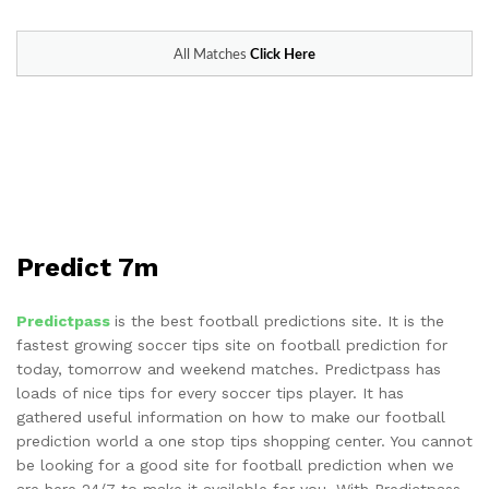
All Matches
Click
Here
Predict 7m
Predictpass
is the best football predictions site. It is the
fastest growing soccer tips site on football prediction for
today, tomorrow and weekend matches. Predictpass has
loads of nice tips for every soccer tips player. It has
gathered useful information on how to make our football
prediction world a one stop tips shopping center. You cannot
be looking for a good site for football prediction when we