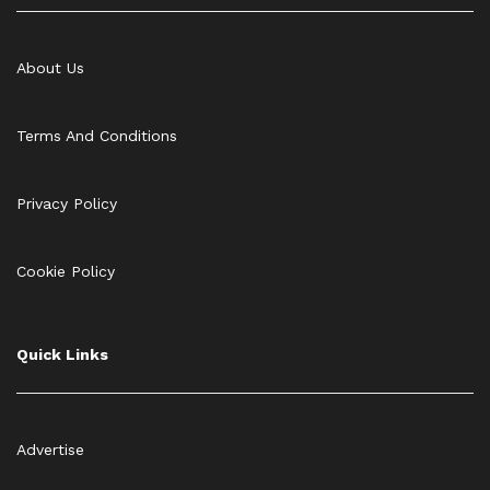
About Us
Terms And Conditions
Privacy Policy
Cookie Policy
Quick Links
Advertise