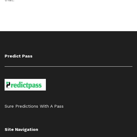
Predict Pass
Sure Predictions With A Pass
Site Navigation