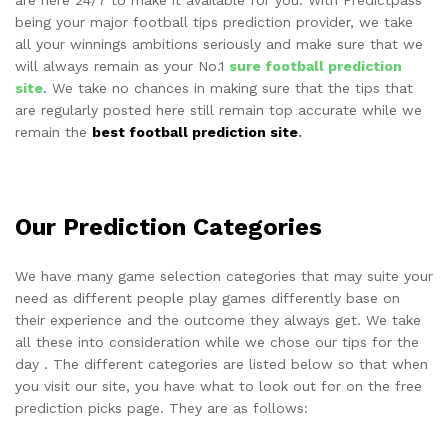
are here 24/7 to make it available for you. With Predictpass
being your major football tips prediction provider, we take
all your winnings ambitions seriously and make sure that we
will always remain as your No.1
sure football prediction
site
.
We take no chances in making sure that the tips that
are regularly posted here still remain top accurate while we
remain the
best football prediction site
.
Our Prediction Categories
We have many game selection categories that may suite your
need as different people play games differently base on
their experience and the outcome they always get. We take
all these into consideration while we chose our tips for the
day . The different categories are listed below so that when
you visit our site, you have what to look out for on the free
prediction picks page. They are as follows: