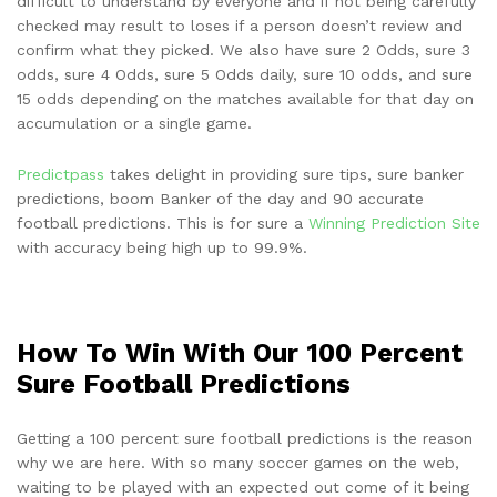
difficult to understand by everyone and if not being carefully
checked may result to loses if a person doesn’t review and
confirm what they picked. We also have sure 2 Odds, sure 3
odds, sure 4 Odds, sure 5 Odds daily, sure 10 odds, and sure
15 odds depending on the matches available for that day on
accumulation or a single game.
Predictpass
takes delight in providing sure tips, sure banker
predictions, boom Banker of the day and 90 accurate
football predictions. This is for sure a
Winning Prediction Site
with accuracy being high up to 99.9%.
How To Win With Our 100 Percent
Sure Football Predictions
Getting a 100 percent sure football predictions is the reason
why we are here. With so many soccer games on the web,
waiting to be played with an expected out come of it being