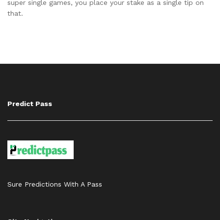
super single games, you place your stake as a single tip on
that.
Predict Pass
Sure Predictions With A Pass