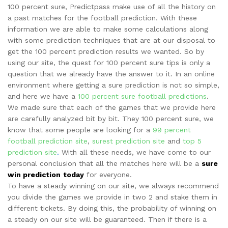
100 percent sure, Predictpass make use of all the history on
a past matches for the football prediction. With these
information we are able to make some calculations along
with some prediction techniques that are at our disposal to
get the 100 percent prediction results we wanted. So by
using our site, the quest for 100 percent sure tips is only a
question that we already have the answer to it. In an online
environment where getting a sure prediction is not so simple,
and here we have a
100 percent sure football predictions
.
We made sure that each of the games that we provide here
are carefully analyzed bit by bit. They 100 percent sure, we
know that some people are looking for a
99 percent
football prediction site
,
surest prediction site
and
top 5
prediction site
.
With all these needs, we have come to our
personal conclusion that all the matches here will be a
sure
win prediction
today
for everyone.
To have a steady winning on our site, we always recommend
you divide the games we provide in two 2 and stake them in
different tickets. By doing this, the probability of winning on
a steady on our site will be guaranteed. Then if there is a