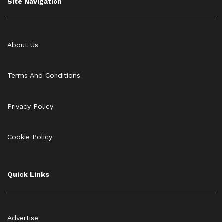
Site Navigation
About Us
Terms And Conditions
Privacy Policy
Cookie Policy
Quick Links
Advertise