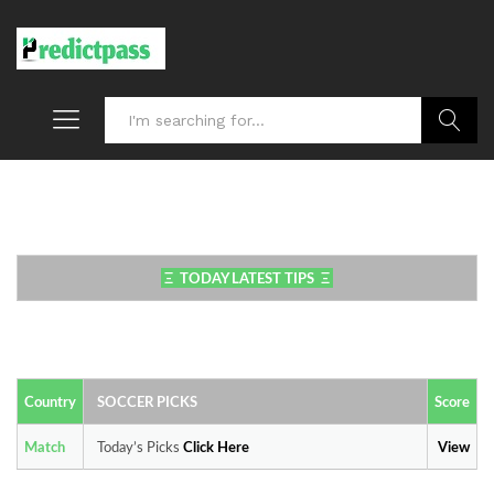
Search
Ξ
TODAY LATEST TIPS
Ξ
Country
SOCCER PICKS
Score
Match
Today’s Picks
Click
Here
View