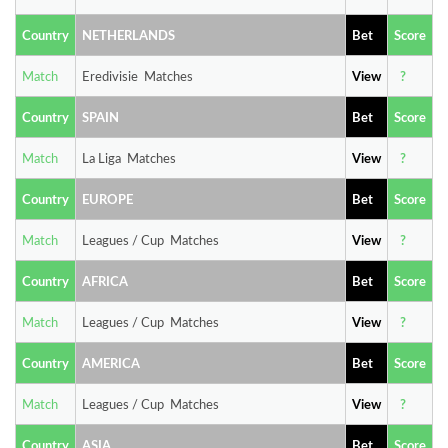
Country
NETHERLANDS
Bet
Score
Match
Eredivisie Matches
View
?
Country
SPAIN
Bet
Score
Match
La Liga Matches
View
?
Country
EUROPE
Bet
Score
Match
Leagues / Cup Matches
View
?
Country
AFRICA
Bet
Score
Match
Leagues / Cup Matches
View
?
Country
AMERICA
Bet
Score
Match
Leagues / Cup Matches
View
?
Country
ASIA
Bet
Score