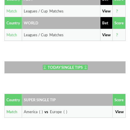
Match
Leagues / Cup Matches
View
?
Country
WORLD
Bet
Score
Match
Leagues / Cup Matches
View
?
Ξ
TODAY SINGLE TIPS
Ξ
Country
SUPER SINGLE TIP
Score
Match
America ( )
vs
Europe ( )
View