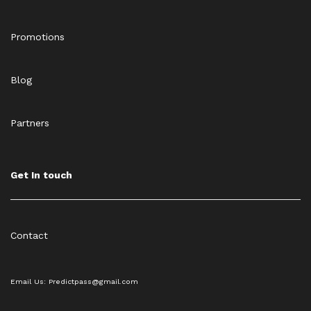
Promotions
Blog
Partners
Get In touch
Contact
Email Us: Predictpass@gmail.com