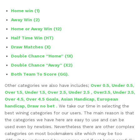
Home win
(1)
Away Win
(2)
Home or Away Win
(12)
Half Time Win (HT)
Draw Matches (X)
Double Chance “Home” (1X)
Double Chance “Away” (X2)
Both Team To Score (GG).
Other categories we also have includes;
Over 0.5, Under 0.5,
Over 1.5, Under 1.5, Over 2.5, Under 2.5
,
Over3.5, Under 3.5,
Over 4.5, Over 4.5 Goals, Asian Handicap, European
handicap, Draw no bet .
We take our time in selecting the
best wining categories for our users. The main reason is that
the categories we have here are easy to use and can be
used even by newbies. Nevertheless there are other complex
categories on most bookmakers site which may be too