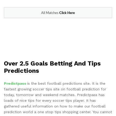
All Matches
Click
Here
Over 2.5 Goals Betting And Tips
Predictions
Predictpass
is the best football predictions site. It is the
fastest growing soccer tips site on football prediction for
today, tomorrow and weekend matches. Predictpass has
loads of nice tips for every soccer tips player. It has
gathered useful information on how to make our football
prediction world a one stop tips shopping center. You cannot