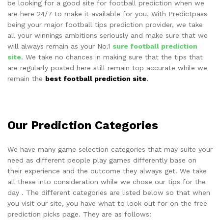
be looking for a good site for football prediction when we
are here 24/7 to make it available for you. With Predictpass
being your major football tips prediction provider, we take
all your winnings ambitions seriously and make sure that we
will always remain as your No.1
sure football prediction
site
.
We take no chances in making sure that the tips that
are regularly posted here still remain top accurate while we
remain the
best football prediction site
.
Our Prediction Categories
We have many game selection categories that may suite your
need as different people play games differently base on
their experience and the outcome they always get. We take
all these into consideration while we chose our tips for the
day . The different categories are listed below so that when
you visit our site, you have what to look out for on the free
prediction picks page. They are as follows: