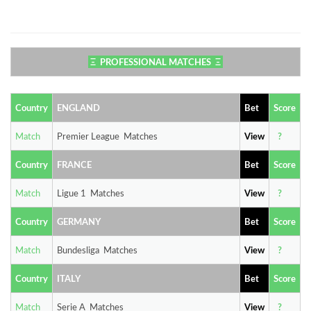
Ξ
PROFESSIONAL MATCHES
Ξ
Country
ENGLAND
Bet
Score
Match
Premier League Matches
View
?
Country
FRANCE
Bet
Score
Match
Ligue 1 Matches
View
?
Country
GERMANY
Bet
Score
Match
Bundesliga Matches
View
?
Country
ITALY
Bet
Score
Match
Serie A Matches
View
?