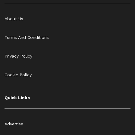
About Us
Terms And Conditions
Privacy Policy
Cookie Policy
Quick Links
Advertise