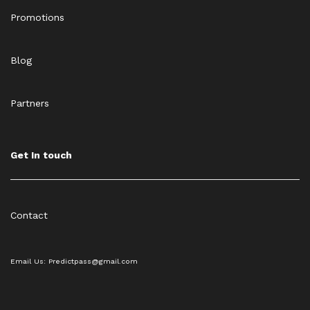
Promotions
Blog
Partners
Get In touch
Contact
Email Us: Predictpass@gmail.com