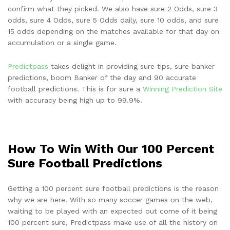
confirm what they picked. We also have sure 2 Odds, sure 3
odds, sure 4 Odds, sure 5 Odds daily, sure 10 odds, and sure
15 odds depending on the matches available for that day on
accumulation or a single game.
Predictpass
takes delight in providing sure tips, sure banker
predictions, boom Banker of the day and 90 accurate
football predictions. This is for sure a
Winning Prediction Site
with accuracy being high up to 99.9%.
How To Win With Our 100 Percent
Sure Football Predictions
Getting a 100 percent sure football predictions is the reason
why we are here. With so many soccer games on the web,
waiting to be played with an expected out come of it being
100 percent sure, Predictpass make use of all the history on