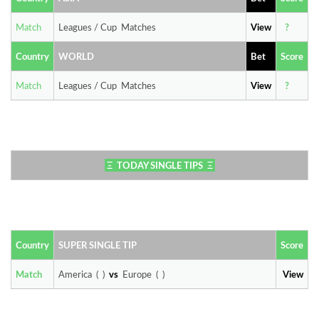
Match
Leagues / Cup Matches
View
?
Country
WORLD
Bet
Score
Match
Leagues / Cup Matches
View
?
Ξ
TODAY SINGLE TIPS
Ξ
Country
SUPER SINGLE TIP
Score
Match
America ( )
vs
Europe ( )
View