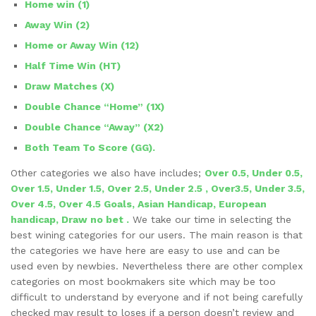
Home win
(1)
Away Win
(2)
Home or Away Win
(12)
Half Time Win (HT)
Draw Matches (X)
Double Chance “Home” (1X)
Double Chance “Away” (X2)
Both Team To Score (GG).
Other categories we also have includes;
Over 0.5, Under 0.5,
Over 1.5, Under 1.5, Over 2.5, Under 2.5
,
Over3.5, Under 3.5,
Over 4.5, Over 4.5 Goals, Asian Handicap, European
handicap, Draw no bet .
We take our time in selecting the
best wining categories for our users. The main reason is that
the categories we have here are easy to use and can be
used even by newbies. Nevertheless there are other complex
categories on most bookmakers site which may be too
difficult to understand by everyone and if not being carefully
checked may result to loses if a person doesn’t review and