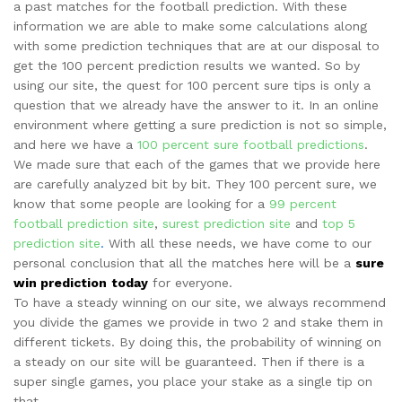
a past matches for the football prediction. With these
information we are able to make some calculations along
with some prediction techniques that are at our disposal to
get the 100 percent prediction results we wanted. So by
using our site, the quest for 100 percent sure tips is only a
question that we already have the answer to it. In an online
environment where getting a sure prediction is not so simple,
and here we have a
100 percent sure football predictions
.
We made sure that each of the games that we provide here
are carefully analyzed bit by bit. They 100 percent sure, we
know that some people are looking for a
99 percent
football prediction site
,
surest prediction site
and
top 5
prediction site
.
With all these needs, we have come to our
personal conclusion that all the matches here will be a
sure
win prediction
today
for everyone.
To have a steady winning on our site, we always recommend
you divide the games we provide in two 2 and stake them in
different tickets. By doing this, the probability of winning on
a steady on our site will be guaranteed. Then if there is a
super single games, you place your stake as a single tip on
that.