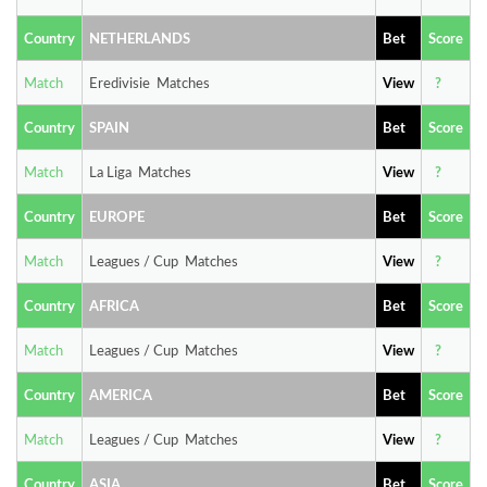
Country
NETHERLANDS
Bet
Score
Match
Eredivisie Matches
View
?
Country
SPAIN
Bet
Score
Match
La Liga Matches
View
?
Country
EUROPE
Bet
Score
Match
Leagues / Cup Matches
View
?
Country
AFRICA
Bet
Score
Match
Leagues / Cup Matches
View
?
Country
AMERICA
Bet
Score
Match
Leagues / Cup Matches
View
?
Country
ASIA
Bet
Score