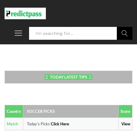
Search
Ξ
TODAY LATEST TIPS
Ξ
Country
SOCCER PICKS
Score
Match
Today’s Picks
Click
Here
View