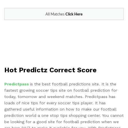
All Matches
Click
Here
Hot Predictz Correct Score
Predictpass
is the best football predictions site. It is the
fastest growing soccer tips site on football prediction for
today, tomorrow and weekend matches. Predictpass has
loads of nice tips for every soccer tips player. It has
gathered useful information on how to make our football
prediction world a one stop tips shopping center. You cannot
be looking for a good site for football prediction when we