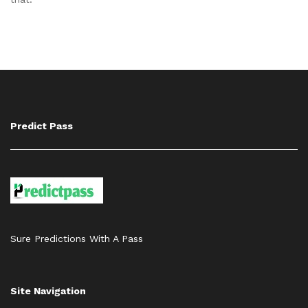
Predict Pass
Sure Predictions With A Pass
Site Navigation