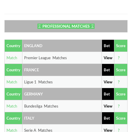
Ξ
PROFESSIONAL MATCHES
Ξ
Country
ENGLAND
Bet
Score
Match
Premier League Matches
View
?
Country
FRANCE
Bet
Score
Match
Ligue 1 Matches
View
?
Country
GERMANY
Bet
Score
Match
Bundesliga Matches
View
?
Country
ITALY
Bet
Score
Match
Serie A Matches
View
?