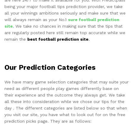
are here 24/7 to make it available for you. With Predictpass
being your major football tips prediction provider, we take
all your winnings ambitions seriously and make sure that we
will always remain as your No.1
sure football prediction
site
.
We take no chances in making sure that the tips that
are regularly posted here still remain top accurate while we
remain the
best football prediction site
.
Our Prediction Categories
We have many game selection categories that may suite your
need as different people play games differently base on
their experience and the outcome they always get. We take
all these into consideration while we chose our tips for the
day . The different categories are listed below so that when
you visit our site, you have what to look out for on the free
prediction picks page. They are as follows: