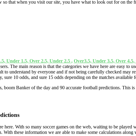
ow so that when you visit our site, you have what to look out for on the 
.5, Under 1.5, Over 2.5, Under 2.5
,
Over3.5, Under 3.5, Over 4.5
users. The main reason is that the categories we have here are easy to 
t to understand by everyone and if not being carefully checked may res
y, sure 10 odds, and sure 15 odds depending on the matches available f
ns, boom Banker of the day and 90 accurate football predictions. This is
dictions
are here. With so many soccer games on the web, waiting to be played w
ion. With these information we are able to make some calculations along w