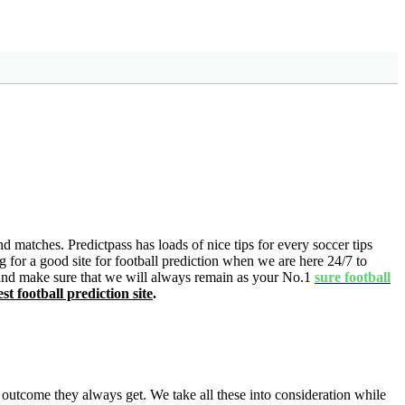
end matches. Predictpass has loads of nice tips for every soccer tips
 for a good site for football prediction when we are here 24/7 to
y and make sure that we will always remain as your No.1
sure football
est football prediction site
.
 outcome they always get. We take all these into consideration while