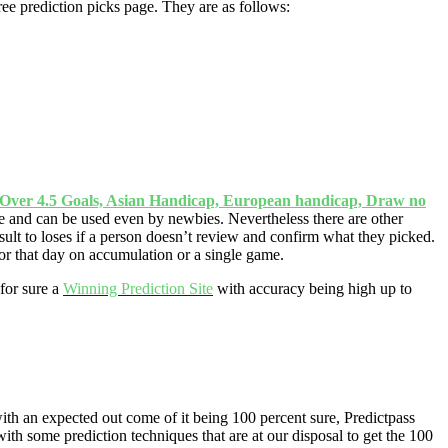
free prediction picks page. They are as follows:
, Over 4.5 Goals, Asian Handicap, European handicap, Draw no
use and can be used even by newbies. Nevertheless there are other
ult to loses if a person doesn’t review and confirm what they picked.
or that day on accumulation or a single game.
 for sure a
Winning Prediction Site
with accuracy being high up to
ith an expected out come of it being 100 percent sure, Predictpass
ith some prediction techniques that are at our disposal to get the 100