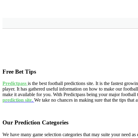
Free Bet Tips
Predictpass
is the best football predictions site. It is the fastest gr
player. It has gathered useful information on how to make our football
make it available for you. With Predictpass being your major football
prediction site
.
We take no chances in making sure that the tips that a
Our Prediction Categories
We have many game selection categories that may suite your need as di