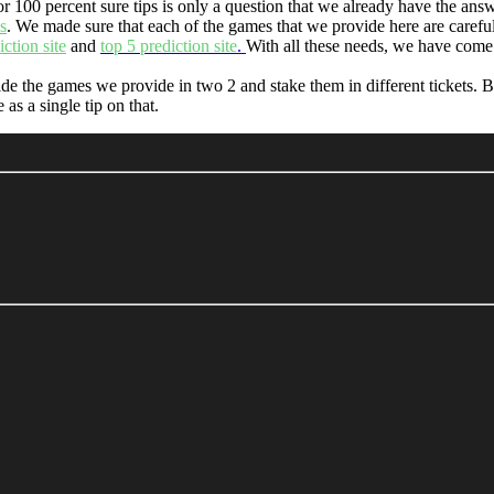
or 100 percent sure tips is only a question that we already have the answ
s
. We made sure that each of the games that we provide here are carefu
iction site
and
top 5 prediction site
.
With all these needs, we have come 
the games we provide in two 2 and stake them in different tickets. By 
as a single tip on that.