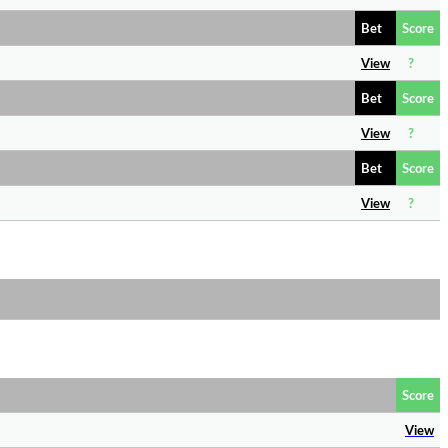
Bet
Score
View
?
Bet
Score
View
?
Bet
Score
View
?
Score
View