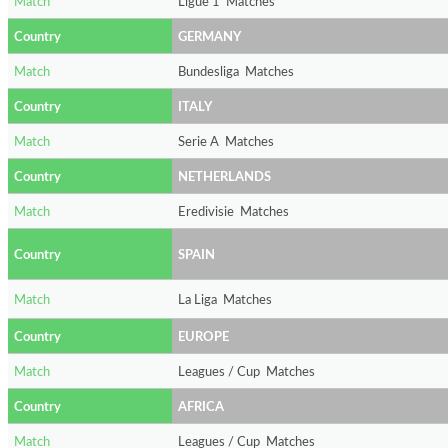
Match
Ligue 1 Matches
Country
GERMANY
Match
Bundesliga Matches
Country
ITALY
Match
Serie A Matches
Country
NETHERLANDS
Match
Eredivisie Matches
Country
SPAIN
Match
La Liga Matches
Country
EUROPE
Match
Leagues / Cup Matches
Country
AFRICA
Match
Leagues / Cup Matches