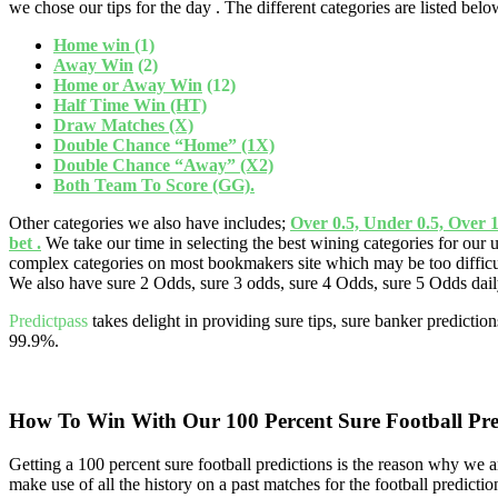
we chose our tips for the day . The different categories are listed bel
Home win
(1)
Away Win
(2)
Home or Away Win
(12)
Half Time Win (HT)
Draw Matches (X)
Double Chance “Home” (1X)
Double Chance “Away” (X2)
Both Team To Score (GG).
Other categories we also have includes;
Over 0.5, Under 0.5, Over 1
bet .
We take our time in selecting the best wining categories for our 
complex categories on most bookmakers site which may be too difficul
We also have sure 2 Odds, sure 3 odds, sure 4 Odds, sure 5 Odds dail
Predictpass
takes delight in providing sure tips, sure banker predictio
99.9%.
How To Win With Our 100 Percent Sure Football Pre
Getting a 100 percent sure football predictions is the reason why we 
make use of all the history on a past matches for the football predict