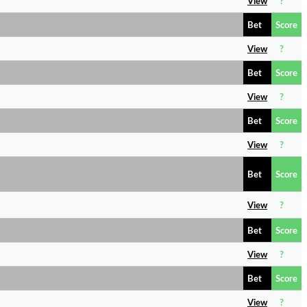
View
?
Bet
Score
View
?
Bet
Score
View
?
Bet
Score
View
?
Bet
Score
View
?
Bet
Score
View
?
Bet
Score
View
?