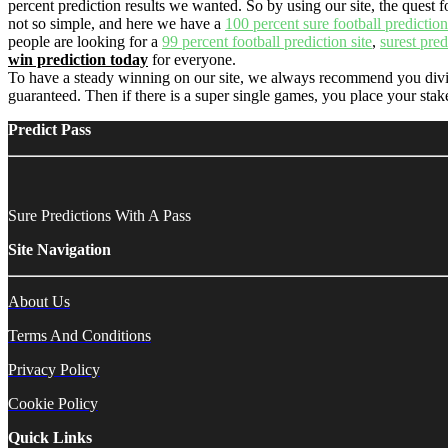
percent prediction results we wanted. So by using our site, the quest f
not so simple, and here we have a
100 percent sure football prediction
people are looking for a
99 percent football prediction site
,
surest pred
win prediction
today
for everyone.
To have a steady winning on our site, we always recommend you divide 
guaranteed. Then if there is a super single games, you place your stake 
Predict Pass
Sure Predictions With A Pass
Site Navigation
About Us
Terms And Conditions
Privacy Policy
Cookie Policy
Quick Links