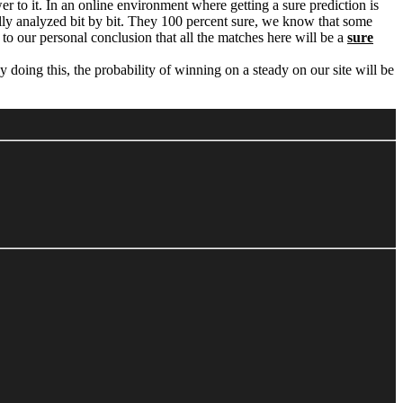
er to it. In an online environment where getting a sure prediction is
lly analyzed bit by bit. They 100 percent sure, we know that some
to our personal conclusion that all the matches here will be a
sure
doing this, the probability of winning on a steady on our site will be