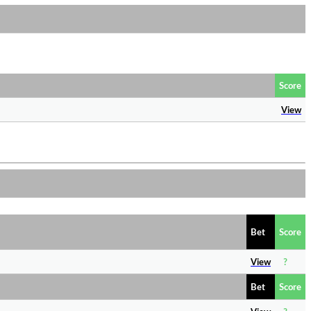
Score
View
Bet
Score
View
?
Bet
Score