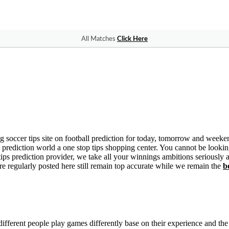
All Matches
Click
Here
owing soccer tips site on football prediction for today, tomorrow and week
 prediction world a one stop tips shopping center. You cannot be looking
 tips prediction provider, we take all your winnings ambitions seriousl
re regularly posted here still remain top accurate while we remain the
b
fferent people play games differently base on their experience and the