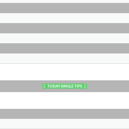
Ξ
TODAY SINGLE TIPS
Ξ