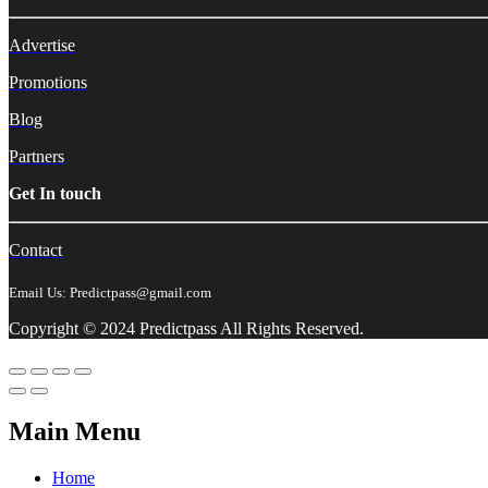
Advertise
Promotions
Blog
Partners
Get In touch
Contact
Email Us: Predictpass@gmail.com
Copyright © 2024 Predictpass All Rights Reserved.
Main Menu
Home