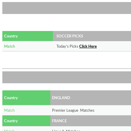
Country
SOCCER PICKS
Match
Today’s Picks
Click
Here
Country
ENGLAND
Match
Premier League Matches
Country
FRANCE