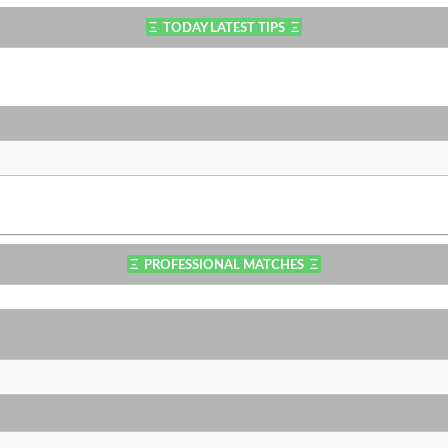
Ξ
TODAY LATEST TIPS
Ξ
Ξ
PROFESSIONAL MATCHES
Ξ