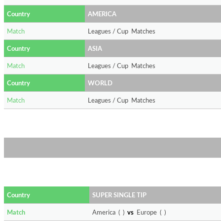
Country
AMERICA
Match
Leagues / Cup Matches
Country
ASIA
Match
Leagues / Cup Matches
Country
WORLD
Match
Leagues / Cup Matches
Country
SUPER SINGLE TIP
Match
America ( )
vs
Europe ( )