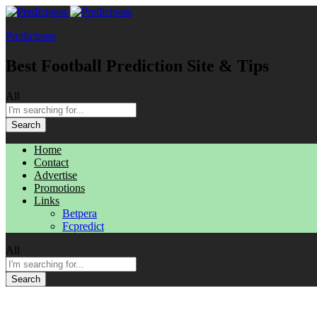
Predictpass
Best Football Prediction Site & Tips
All
Search
Home
Contact
Advertise
Promotions
Links
Betpera
Fcpredict
All
Search