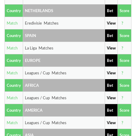
Country
NETHERLANDS
Bet
Score
Match
Eredivisie Matches
View
?
Country
SPAIN
Bet
Score
Match
La Liga Matches
View
?
Country
EUROPE
Bet
Score
Match
Leagues / Cup Matches
View
?
Country
AFRICA
Bet
Score
Match
Leagues / Cup Matches
View
?
Country
AMERICA
Bet
Score
Match
Leagues / Cup Matches
View
?
Country
ASIA
Bet
Score