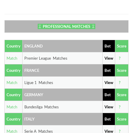
Ξ
PROFESSIONAL MATCHES
Ξ
Country
ENGLAND
Bet
Score
Match
Premier League Matches
View
?
Country
FRANCE
Bet
Score
Match
Ligue 1 Matches
View
?
Country
GERMANY
Bet
Score
Match
Bundesliga Matches
View
?
Country
ITALY
Bet
Score
Match
Serie A Matches
View
?