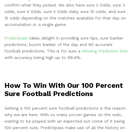
confirm what they picked. We also have sure 2 Odds, sure 3
odds, sure 4 Odds, sure 5 Odds daily, sure 10 odds, and sure
15 odds depending on the matches available for that day on
accumulation or a single game.
Predictpass
takes delight in providing sure tips, sure banker
predictions, boom Banker of the day and 90 accurate
football predictions. This is for sure a
Winning Prediction Site
with accuracy being high up to 99.9%.
How To Win With Our 100 Percent
Sure Football Predictions
Getting a 100 percent sure football predictions is the reason
why we are here. With so many soccer games on the web,
waiting to be played with an expected out come of it being
100 percent sure, Predictpass make use of all the history on