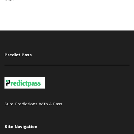
Predict Pass
Sure Predictions With A Pass
Site Navigation