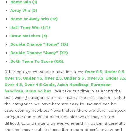
Home win
(1)
Away Win
(2)
Home or Away Win
(12)
Half Time Win (HT)
Draw Matches (X)
Double Chance “Home” (1X)
Double Chance “Away” (X2)
Both Team To Score (GG).
Other categories we also have includes;
Over 0.5, Under 0.5,
Over 1.5, Under 1.5, Over 2.5, Under 2.5
,
Over3.5, Under 3.5,
Over 4.5, Over 4.5 Goals, Asian Handicap, European
handicap, Draw no bet .
We take our time in selecting the
best wining categories for our users. The main reason is that
the categories we have here are easy to use and can be
used even by newbies. Nevertheless there are other complex
categories on most bookmakers site which may be too
difficult to understand by everyone and if not being carefully
checked may result to loses if a person doesn’t review and