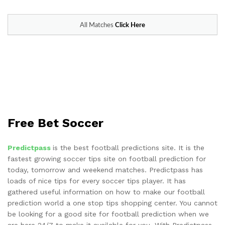
All Matches
Click
Here
Free Bet Soccer
Predictpass
is the best football predictions site. It is the
fastest growing soccer tips site on football prediction for
today, tomorrow and weekend matches. Predictpass has
loads of nice tips for every soccer tips player. It has
gathered useful information on how to make our football
prediction world a one stop tips shopping center. You cannot
be looking for a good site for football prediction when we