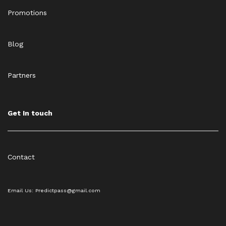
Promotions
Blog
Partners
Get In touch
Contact
Email Us: Predictpass@gmail.com