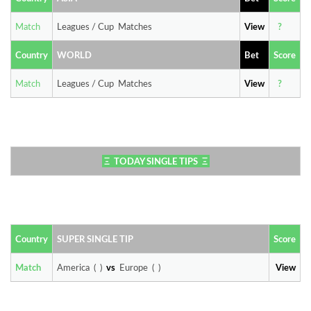
Match
Leagues / Cup Matches
View
?
Country
WORLD
Bet
Score
Match
Leagues / Cup Matches
View
?
Ξ
TODAY SINGLE TIPS
Ξ
Country
SUPER SINGLE TIP
Score
Match
America ( )
vs
Europe ( )
View