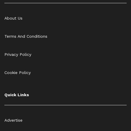
About Us
Terms And Conditions
Privacy Policy
Cookie Policy
Quick Links
Advertise