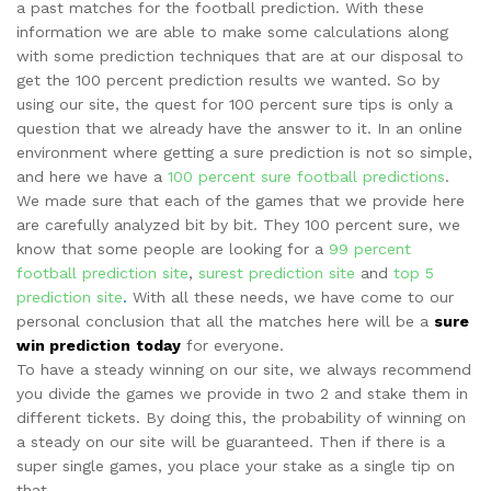
a past matches for the football prediction. With these
information we are able to make some calculations along
with some prediction techniques that are at our disposal to
get the 100 percent prediction results we wanted. So by
using our site, the quest for 100 percent sure tips is only a
question that we already have the answer to it. In an online
environment where getting a sure prediction is not so simple,
and here we have a
100 percent sure football predictions
.
We made sure that each of the games that we provide here
are carefully analyzed bit by bit. They 100 percent sure, we
know that some people are looking for a
99 percent
football prediction site
,
surest prediction site
and
top 5
prediction site
.
With all these needs, we have come to our
personal conclusion that all the matches here will be a
sure
win prediction
today
for everyone.
To have a steady winning on our site, we always recommend
you divide the games we provide in two 2 and stake them in
different tickets. By doing this, the probability of winning on
a steady on our site will be guaranteed. Then if there is a
super single games, you place your stake as a single tip on
that.