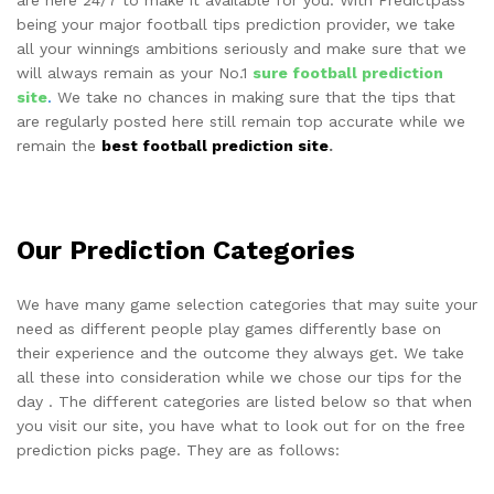
are here 24/7 to make it available for you. With Predictpass
being your major football tips prediction provider, we take
all your winnings ambitions seriously and make sure that we
will always remain as your No.1
sure football prediction
site
.
We take no chances in making sure that the tips that
are regularly posted here still remain top accurate while we
remain the
best football prediction site
.
Our Prediction Categories
We have many game selection categories that may suite your
need as different people play games differently base on
their experience and the outcome they always get. We take
all these into consideration while we chose our tips for the
day . The different categories are listed below so that when
you visit our site, you have what to look out for on the free
prediction picks page. They are as follows: