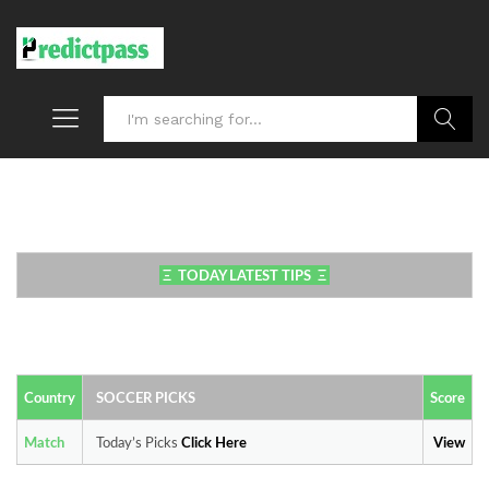
Search
Ξ
TODAY LATEST TIPS
Ξ
Country
SOCCER PICKS
Score
Match
Today’s Picks
Click
Here
View