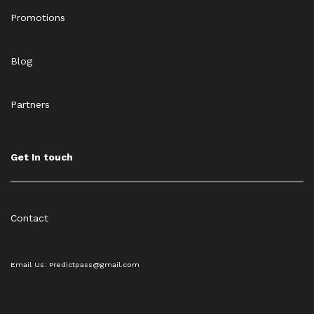
Promotions
Blog
Partners
Get In touch
Contact
Email Us: Predictpass@gmail.com