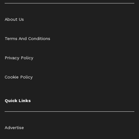
About Us
Terms And Conditions
Privacy Policy
Cookie Policy
Quick Links
Advertise