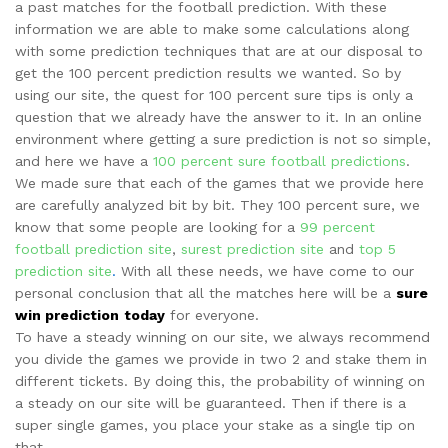
a past matches for the football prediction. With these
information we are able to make some calculations along
with some prediction techniques that are at our disposal to
get the 100 percent prediction results we wanted. So by
using our site, the quest for 100 percent sure tips is only a
question that we already have the answer to it. In an online
environment where getting a sure prediction is not so simple,
and here we have a
100 percent sure football predictions
.
We made sure that each of the games that we provide here
are carefully analyzed bit by bit. They 100 percent sure, we
know that some people are looking for a
99 percent
football prediction site
,
surest prediction site
and
top 5
prediction site
.
With all these needs, we have come to our
personal conclusion that all the matches here will be a
sure
win prediction
today
for everyone.
To have a steady winning on our site, we always recommend
you divide the games we provide in two 2 and stake them in
different tickets. By doing this, the probability of winning on
a steady on our site will be guaranteed. Then if there is a
super single games, you place your stake as a single tip on
that.