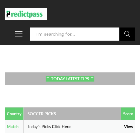
Search
Ξ
TODAY LATEST TIPS
Ξ
Country
SOCCER PICKS
Score
Match
Today’s Picks
Click
Here
View