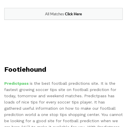
All Matches
Click
Here
Footiehound
Predictpass
is the best football predictions site. It is the
fastest growing soccer tips site on football prediction for
today, tomorrow and weekend matches. Predictpass has
loads of nice tips for every soccer tips player. It has
gathered useful information on how to make our football
prediction world a one stop tips shopping center. You cannot
be looking for a good site for football prediction when we