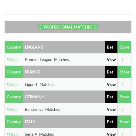
Ξ
PROFESSIONAL MATCHES
Ξ
Country
ENGLAND
Bet
Score
Match
Premier League Matches
View
?
Country
FRANCE
Bet
Score
Match
Ligue 1 Matches
View
?
Country
GERMANY
Bet
Score
Match
Bundesliga Matches
View
?
Country
ITALY
Bet
Score
Match
Serie A Matches
View
?