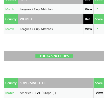
Match
Leagues / Cup Matches
View
?
Country
WORLD
Bet
Score
Match
Leagues / Cup Matches
View
?
Ξ
TODAY SINGLE TIPS
Ξ
Country
SUPER SINGLE TIP
Score
Match
America ( )
vs
Europe ( )
View