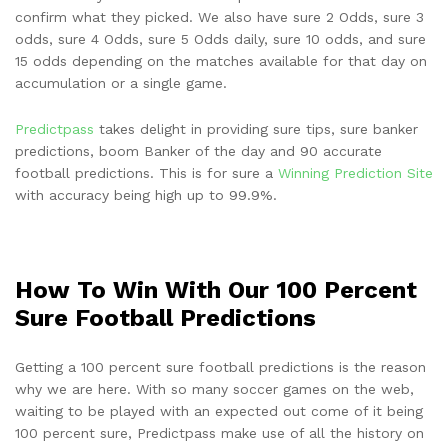
confirm what they picked. We also have sure 2 Odds, sure 3
odds, sure 4 Odds, sure 5 Odds daily, sure 10 odds, and sure
15 odds depending on the matches available for that day on
accumulation or a single game.
Predictpass
takes delight in providing sure tips, sure banker
predictions, boom Banker of the day and 90 accurate
football predictions. This is for sure a
Winning Prediction Site
with accuracy being high up to 99.9%.
How To Win With Our 100 Percent
Sure Football Predictions
Getting a 100 percent sure football predictions is the reason
why we are here. With so many soccer games on the web,
waiting to be played with an expected out come of it being
100 percent sure, Predictpass make use of all the history on