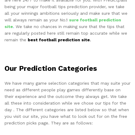
are here 24/7 to make it available for you. With Predictpass
being your major football tips prediction provider, we take
all your winnings ambitions seriously and make sure that we
will always remain as your No.1
sure football prediction
site
.
We take no chances in making sure that the tips that
are regularly posted here still remain top accurate while we
remain the
best football prediction site
.
Our Prediction Categories
We have many game selection categories that may suite your
need as different people play games differently base on
their experience and the outcome they always get. We take
all these into consideration while we chose our tips for the
day . The different categories are listed below so that when
you visit our site, you have what to look out for on the free
prediction picks page. They are as follows: