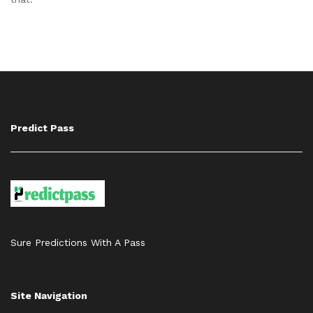
Predict Pass
Sure Predictions With A Pass
Site Navigation