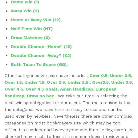
Home win
(1)
Away Win
(2)
Home or Away Win
(12)
Half Time Win (HT)
Draw Matches (X)
Double Chance “Home” (1X)
Double Chance “Away” (X2)
Both Team To Score (GG).
Other categories we also have includes;
Over 0.5, Under 0.5,
Over 1.5, Under 1.5, Over 2.5, Under 2.5
,
Over3.5, Under 3.5,
Over 4.5, Over 4.5 Goals, Asian Handicap, European
handicap, Draw no bet .
We take our time in selecting the
best wining categories for our users. The main reason is that
the categories we have here are easy to use and can be
used even by newbies. Nevertheless there are other complex
categories on most bookmakers site which may be too
difficult to understand by everyone and if not being carefully
checked may result to loses if a person doesn’t review and