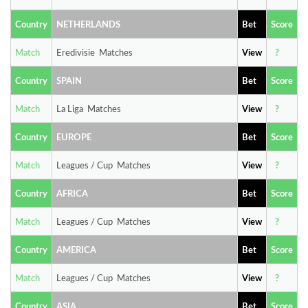
Country
NETHERLANDS
Bet
Score
Match
Eredivisie Matches
View
?
Country
SPAIN
Bet
Score
Match
La Liga Matches
View
?
Country
EUROPE
Bet
Score
Match
Leagues / Cup Matches
View
?
Country
AFRICA
Bet
Score
Match
Leagues / Cup Matches
View
?
Country
AMERICA
Bet
Score
Match
Leagues / Cup Matches
View
?
Country
ASIA
Bet
Score