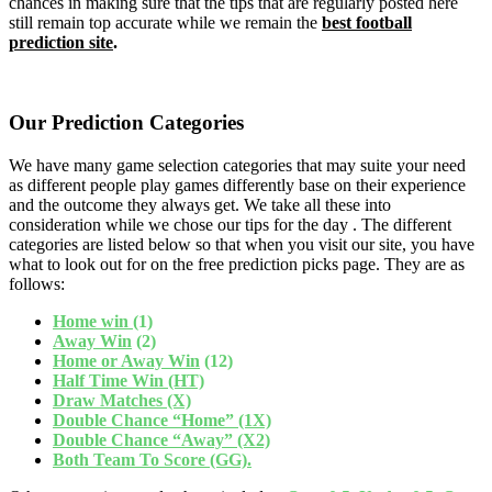
chances in making sure that the tips that are regularly posted here
still remain top accurate while we remain the
best football
prediction site
.
Our Prediction Categories
We have many game selection categories that may suite your need
as different people play games differently base on their experience
and the outcome they always get. We take all these into
consideration while we chose our tips for the day . The different
categories are listed below so that when you visit our site, you have
what to look out for on the free prediction picks page. They are as
follows:
Home win
(1)
Away Win
(2)
Home or Away Win
(12)
Half Time Win (HT)
Draw Matches (X)
Double Chance “Home” (1X)
Double Chance “Away” (X2)
Both Team To Score (GG).