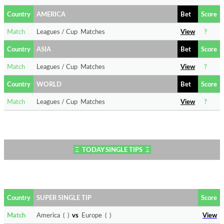
Country
AMERICA
Bet
Score
Match
Leagues / Cup Matches
View
?
Country
ASIA
Bet
Score
Match
Leagues / Cup Matches
View
?
Country
WORLD
Bet
Score
Match
Leagues / Cup Matches
View
?
Ξ
TODAY SINGLE TIPS
Ξ
Country
SUPER SINGLE TIP
Score
Match
America ( )
vs
Europe ( )
View