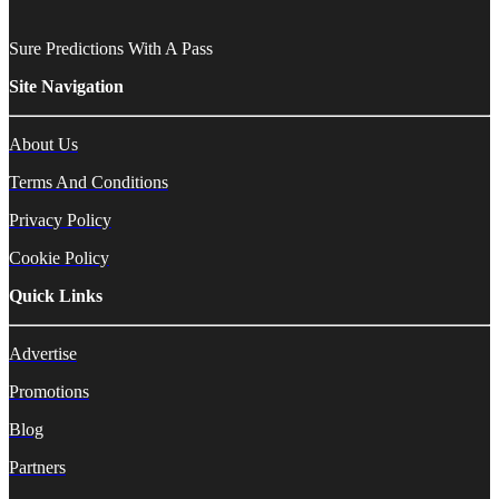
Sure Predictions With A Pass
Site Navigation
About Us
Terms And Conditions
Privacy Policy
Cookie Policy
Quick Links
Advertise
Promotions
Blog
Partners