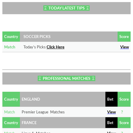
Ξ
TODAY LATEST TIPS
Ξ
Country
SOCCER PICKS
Score
Match
Today’s Picks
Click
Here
View
Ξ
PROFESSIONAL MATCHES
Ξ
Country
ENGLAND
Bet
Score
Match
Premier League Matches
View
?
Country
FRANCE
Bet
Score