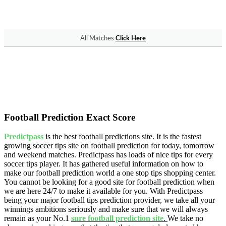
All Matches
Click
Here
Football Prediction Exact Score
Predictpass
is the best football predictions site. It is the fastest
growing soccer tips site on football prediction for today, tomorrow
and weekend matches. Predictpass has loads of nice tips for every
soccer tips player. It has gathered useful information on how to
make our football prediction world a one stop tips shopping center.
You cannot be looking for a good site for football prediction when
we are here 24/7 to make it available for you. With Predictpass
being your major football tips prediction provider, we take all your
winnings ambitions seriously and make sure that we will always
remain as your No.1
sure football prediction site
.
We take no