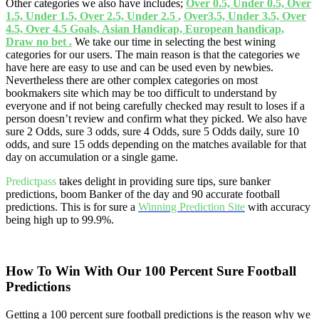
Other categories we also have includes;
Over 0.5, Under 0.5, Over
1.5, Under 1.5, Over 2.5, Under 2.5
,
Over3.5, Under 3.5, Over
4.5, Over 4.5 Goals, Asian Handicap, European handicap,
Draw no bet .
We take our time in selecting the best wining
categories for our users. The main reason is that the categories we
have here are easy to use and can be used even by newbies.
Nevertheless there are other complex categories on most
bookmakers site which may be too difficult to understand by
everyone and if not being carefully checked may result to loses if a
person doesn’t review and confirm what they picked. We also have
sure 2 Odds, sure 3 odds, sure 4 Odds, sure 5 Odds daily, sure 10
odds, and sure 15 odds depending on the matches available for that
day on accumulation or a single game.
Predictpass
takes delight in providing sure tips, sure banker
predictions, boom Banker of the day and 90 accurate football
predictions. This is for sure a
Winning Prediction Site
with accuracy
being high up to 99.9%.
How To Win With Our 100 Percent Sure Football
Predictions
Getting a 100 percent sure football predictions is the reason why we