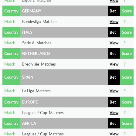
Match
Ligue 1 Matches
View
?
Country
GERMANY
Bet
Score
Match
Bundesliga Matches
View
?
Country
ITALY
Bet
Score
Match
Serie A Matches
View
?
Country
NETHERLANDS
Bet
Score
Match
Eredivisie Matches
View
?
Country
SPAIN
Bet
Score
Match
La Liga Matches
View
?
Country
EUROPE
Bet
Score
Match
Leagues / Cup Matches
View
?
Country
AFRICA
Bet
Score
Match
Leagues / Cup Matches
View
?