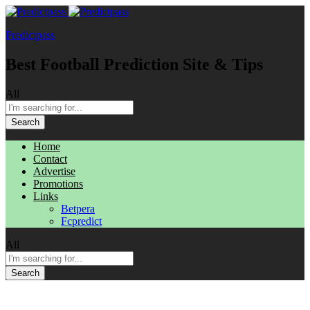
Predictpass
Best Football Prediction Site & Tips
All
Search
Home
Contact
Advertise
Promotions
Links
Betpera
Fcpredict
All
Search