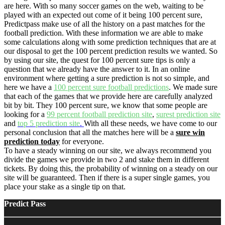
are here. With so many soccer games on the web, waiting to be
played with an expected out come of it being 100 percent sure,
Predictpass make use of all the history on a past matches for the
football prediction. With these information we are able to make
some calculations along with some prediction techniques that are at
our disposal to get the 100 percent prediction results we wanted. So
by using our site, the quest for 100 percent sure tips is only a
question that we already have the answer to it. In an online
environment where getting a sure prediction is not so simple, and
here we have a
100 percent sure football predictions
. We made sure
that each of the games that we provide here are carefully analyzed
bit by bit. They 100 percent sure, we know that some people are
looking for a
99 percent football prediction site
,
surest prediction site
and
top 5 prediction site
.
With all these needs, we have come to our
personal conclusion that all the matches here will be a
sure win
prediction
today
for everyone.
To have a steady winning on our site, we always recommend you
divide the games we provide in two 2 and stake them in different
tickets. By doing this, the probability of winning on a steady on our
site will be guaranteed. Then if there is a super single games, you
place your stake as a single tip on that.
Predict Pass