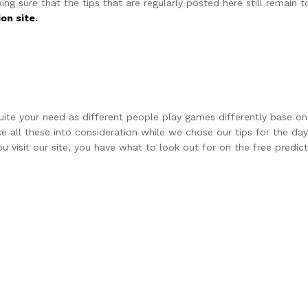
ng sure that the tips that are regularly posted here still remain t
ion site
.
te your need as different people play games differently base on 
 all these into consideration while we chose our tips for the day
u visit our site, you have what to look out for on the free predict