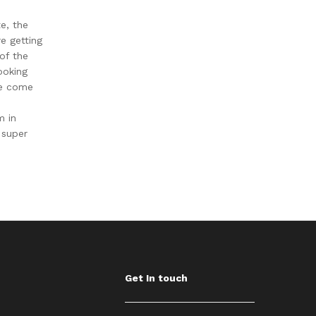
e, the
e getting
of the
ooking
ve come
m in
 super
Get In touch