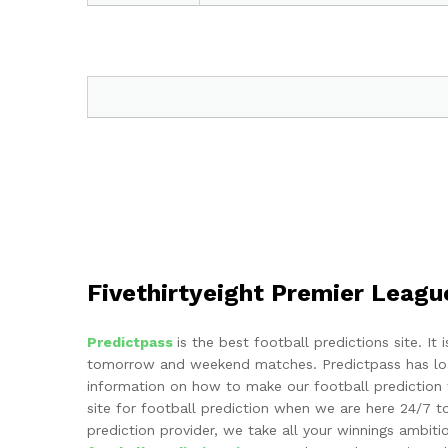
Fivethirtyeight Premier Leagu
Predictpass
is the best football predictions site. It
tomorrow and weekend matches. Predictpass has loads
information on how to make our football prediction 
site for football prediction when we are here 24/7 to
prediction provider, we take all your winnings ambit