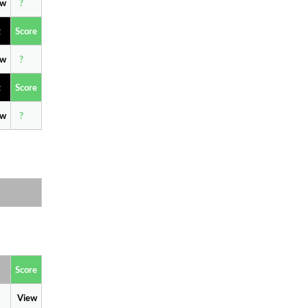
ew
?
t
Score
ew
?
t
Score
ew
?
Score
View