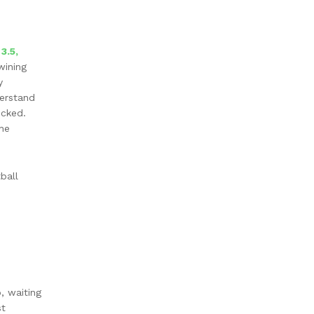
3.5,
wining
y
derstand
icked.
the
ball
, waiting
st