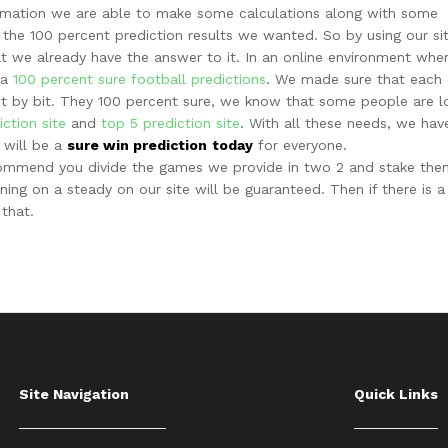
ormation we are able to make some calculations along with some
 the 100 percent prediction results we wanted. So by using our sit
at we already have the answer to it. In an online environment wher
 a
100 percent sure football predictions
. We made sure that each 
it by bit. They 100 percent sure, we know that some people are l
iction site
and
top 5 prediction site
.
With all these needs, we ha
 will be a
sure win prediction
today
for everyone.
commend you divide the games we provide in two 2 and stake the
inning on a steady on our site will be guaranteed. Then if there is a
 that.
Site Navigation
Quick Links