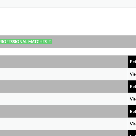
PROFESSIONAL MATCHES
Ξ
Be
Vi
Be
Vi
Be
Vi