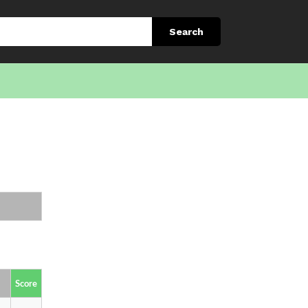
Search
Score