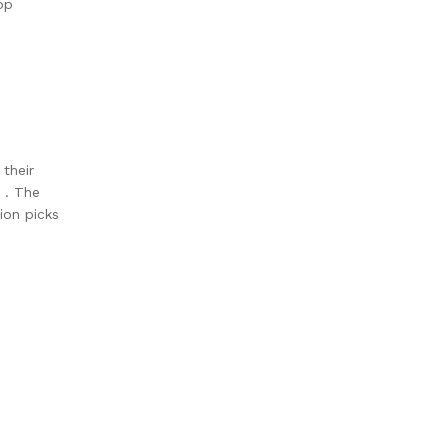
op
their
 . The
ion picks