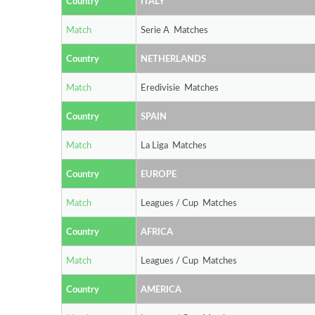
Country
ITALY
Match
Serie A Matches
Country
NETHERLANDS
Match
Eredivisie Matches
Country
SPAIN
Match
La Liga Matches
Country
EUROPE
Match
Leagues / Cup Matches
Country
AFRICA
Match
Leagues / Cup Matches
Country
AMERICA