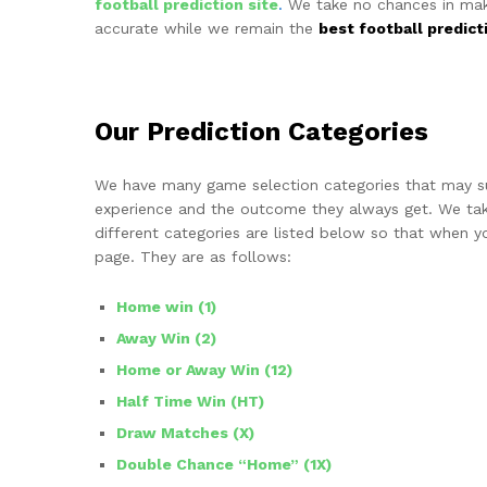
football prediction site
.
We take no chances in maki
accurate while we remain the
best football predict
Our Prediction Categories
We have many game selection categories that may sui
experience and the outcome they always get. We take
different categories are listed below so that when yo
page. They are as follows:
Home win
(1)
Away Win
(2)
Home or Away Win
(12)
Half Time Win (HT)
Draw Matches (X)
Double Chance “Home” (1X)