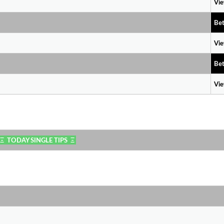
Vi
Be
Vi
Be
Vi
Ξ
TODAY SINGLE TIPS
Ξ