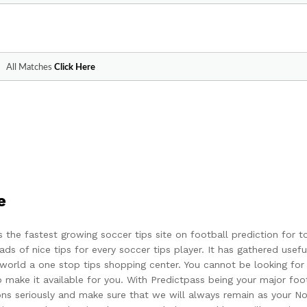
All Matches
Click
Here
e
 is the fastest growing soccer tips site on football prediction for t
 of nice tips for every soccer tips player. It has gathered usefu
world a one stop tips shopping center. You cannot be looking for
 make it available for you. With Predictpass being your major foot
ions seriously and make sure that we will always remain as your No