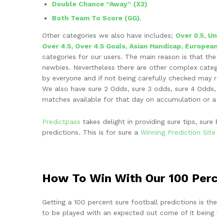
Double Chance “Away” (X2)
Both Team To Score (GG).
Other categories we also have includes;
Over 0.5, Un
Over 4.5, Over 4.5 Goals, Asian Handicap, Europea
categories for our users. The main reason is that t
newbies. Nevertheless there are other complex cate
by everyone and if not being carefully checked may r
We also have sure 2 Odds, sure 3 odds, sure 4 Odds,
matches available for that day on accumulation or a
Predictpass
takes delight in providing sure tips, sur
predictions. This is for sure a
Winning Prediction Site
How To Win With Our 100 Perc
Getting a 100 percent sure football predictions is 
to be played with an expected out come of it being 1