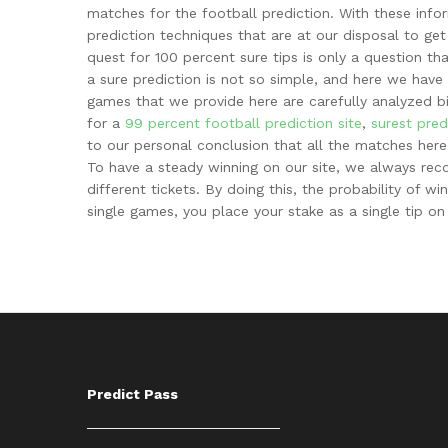
matches for the football prediction. With these inf
prediction techniques that are at our disposal to get
quest for 100 percent sure tips is only a question th
a sure prediction is not so simple, and here we have
games that we provide here are carefully analyzed b
for a
99 percent football prediction site
,
surest pred
to our personal conclusion that all the matches here
To have a steady winning on our site, we always re
different tickets. By doing this, the probability of w
single games, you place your stake as a single tip on
Predict Pass