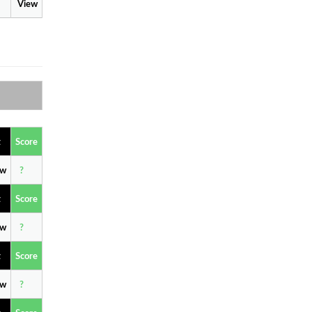
View
t
Score
ew
?
t
Score
ew
?
t
Score
ew
?