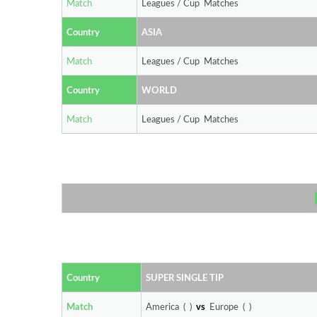
Match
Leagues / Cup Matches
Country
ASIA
Match
Leagues / Cup Matches
Country
WORLD
Match
Leagues / Cup Matches
Country
SUPER SINGLE TIP
Match
America ( )
vs
Europe ( )