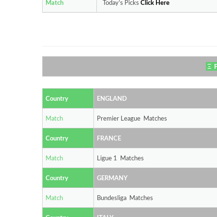
Match
Today’s Picks
Click
Here
Ξ
Country
ENGLAND
Match
Premier League Matches
Country
FRANCE
Match
Ligue 1 Matches
Country
GERMANY
Match
Bundesliga Matches