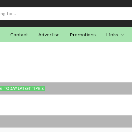
Contact
Advertise
Promotions
Links
Ξ
TODAY LATEST TIPS
Ξ