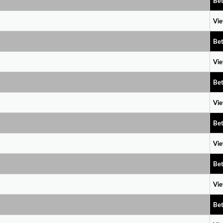
Be
Vi
Be
Vi
Be
Vi
Be
Vi
Be
Vi
Be