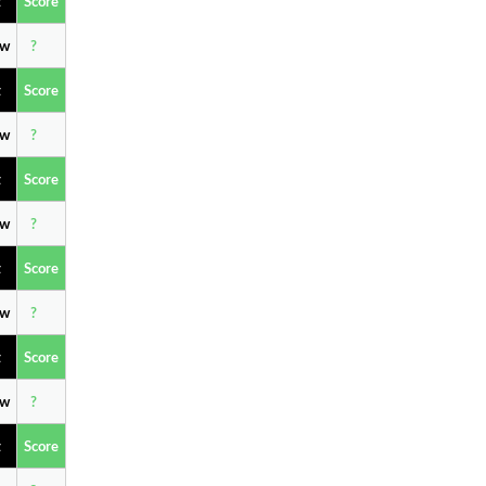
t
Score
ew
?
t
Score
ew
?
t
Score
ew
?
t
Score
ew
?
t
Score
ew
?
t
Score