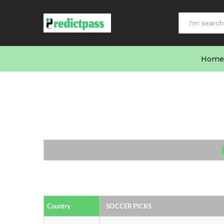
All
Home
Country
SOCCER PICKS