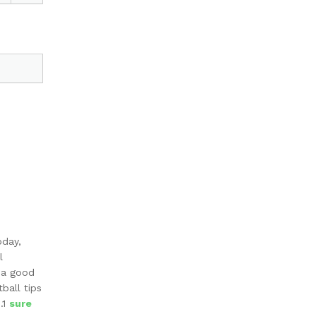
oday,
l
 a good
ball tips
.1
sure