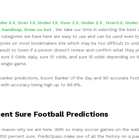
der 0.5, Over 1.5, Under 1.5, Over 2.5, Under 2.5
,
Over3.5, Under 
n handicap, Draw no bet .
We take our time in selecting the best 
he categories we have here are easy to use and can be used even b
gories on most bookmakers site which may be too difficult to un
esult to loses if a person doesn’t review and confirm what they p
 sure 5 Odds daily, sure 10 odds, and sure 15 odds depending on 
 single game.
e banker predictions, boom Banker of the day and 90 accurate foot
with accuracy being high up to 99.9%.
ent Sure Football Predictions
the reason why we are here. With so many soccer games on the web
00 percent sure, Predictpass make use of all the history on a pa