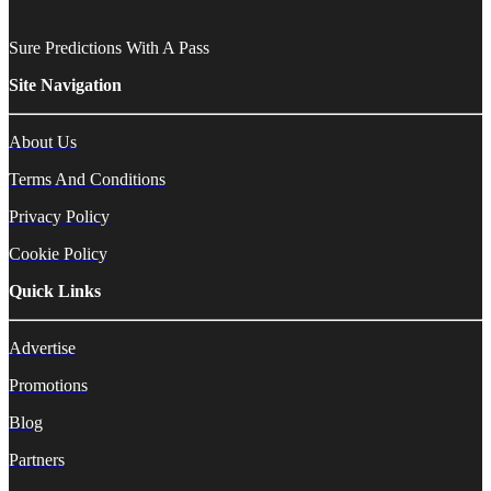
Sure Predictions With A Pass
Site Navigation
About Us
Terms And Conditions
Privacy Policy
Cookie Policy
Quick Links
Advertise
Promotions
Blog
Partners