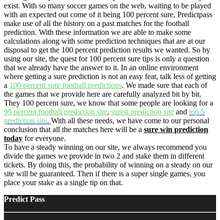
exist. With so many soccer games on the web, waiting to be played
with an expected out come of it being 100 percent sure, Predictpass
make use of all the history on a past matches for the football
prediction. With these information we are able to make some
calculations along with some prediction techniques that are at our
disposal to get the 100 percent prediction results we wanted. So by
using our site, the quest for 100 percent sure tips is only a question
that we already have the answer to it. In an online environment
where getting a sure prediction is not an easy feat, talk less of getting
a
100 percent sure football predictions
. We made sure that each of
the games that we provide here are carefully analyzed bit by bit.
They 100 percent sure, we know that some people are looking for a
99 percent football prediction site
,
surest prediction site
and
top 5
prediction site
.
With all these needs, we have come to our personal
conclusion that all the matches here will be a
sure win prediction
today
for everyone.
To have a steady winning on our site, we always recommend you
divide the games we provide in two 2 and stake them in different
tickets. By doing this, the probability of winning on a steady on our
site will be guaranteed. Then if there is a super single games, you
place your stake as a single tip on that.
Predict Pass