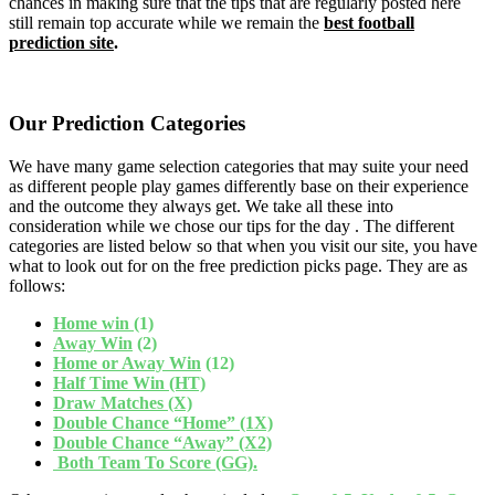
chances in making sure that the tips that are regularly posted here
still remain top accurate while we remain the
best football
prediction site
.
Our Prediction Categories
We have many game selection categories that may suite your need
as different people play games differently base on their experience
and the outcome they always get. We take all these into
consideration while we chose our tips for the day . The different
categories are listed below so that when you visit our site, you have
what to look out for on the free prediction picks page. They are as
follows:
Home win
(1)
Away Win
(2)
Home or Away Win
(12)
Half Time Win (HT)
Draw Matches (X)
Double Chance “Home” (1X)
Double Chance “Away” (X2)
Both Team To Score (GG).