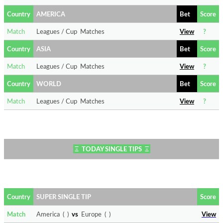
Country
AMERICA
Bet
Score
Match
Leagues / Cup Matches
View
?
Country
ASIA
Bet
Score
Match
Leagues / Cup Matches
View
?
Country
WORLD
Bet
Score
Match
Leagues / Cup Matches
View
?
Ξ
TODAY SINGLE TIPS
Ξ
Country
SUPER SINGLE TIP
Score
Match
America ( )
vs
Europe ( )
View