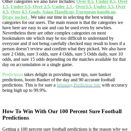
Other categories we also have includes;
Over 0.5, Under 0.5, Over
1.5, Under 1.5, Over 2.5, Under 2.5
,
Over3.5, Under 3.5, Over
4.5, Over 4.5 Goals, Asian Handicap, European handicap,
Draw no bet .
We take our time in selecting the best wining
categories for our users. The main reason is that the categories we
have here are easy to use and can be used even by newbies.
Nevertheless there are other complex categories on most
bookmakers site which may be too difficult to understand by
everyone and if not being carefully checked may result to loses if a
person doesn’t review and confirm what they picked. We also have
sure 2 Odds, sure 3 odds, sure 4 Odds, sure 5 Odds daily, sure 10
odds, and sure 15 odds depending on the matches available for that
day on accumulation or a single game.
Predictpass
takes delight in providing sure tips, sure banker
predictions, boom Banker of the day and 90 accurate football
predictions. This is for sure a
Winning Prediction Site
with accuracy
being high up to 99.9%.
How To Win With Our 100 Percent Sure Football
Predictions
Getting a 100 percent sure football predictions is the reason why we