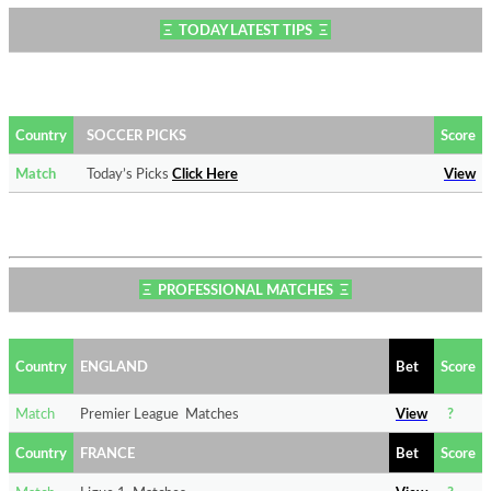
Ξ
TODAY LATEST TIPS
Ξ
Country
SOCCER PICKS
Score
Match
Today’s Picks
Click
Here
View
Ξ
PROFESSIONAL MATCHES
Ξ
Country
ENGLAND
Bet
Score
Match
Premier League Matches
View
?
Country
FRANCE
Bet
Score