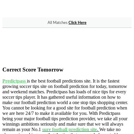
All Matches
Click
Here
Correct Score Tomorrow
Predictpass
is the best football predictions site. It is the fastest
growing soccer tips site on football prediction for today, tomorrow
and weekend matches. Predictpass has loads of nice tips for every
soccer tips player. It has gathered useful information on how to
make our football prediction world a one stop tips shopping center.
You cannot be looking for a good site for football prediction when
we are here 24/7 to make it available for you. With Predictpass
being your major football tips prediction provider, we take all your
winnings ambitions seriously and make sure that we will always
remain as your No.1
sure football prediction site
.
We take no