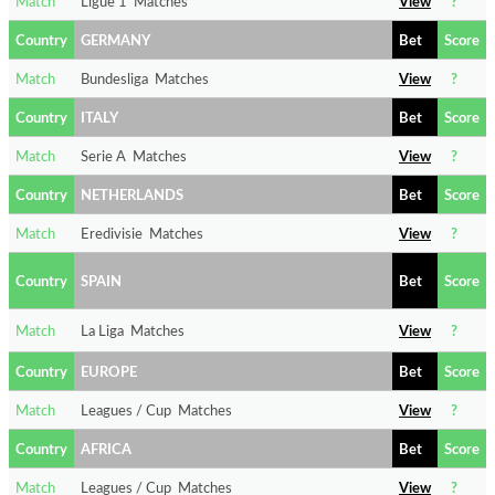
Match
Ligue 1 Matches
View
?
Country
GERMANY
Bet
Score
Match
Bundesliga Matches
View
?
Country
ITALY
Bet
Score
Match
Serie A Matches
View
?
Country
NETHERLANDS
Bet
Score
Match
Eredivisie Matches
View
?
Country
SPAIN
Bet
Score
Match
La Liga Matches
View
?
Country
EUROPE
Bet
Score
Match
Leagues / Cup Matches
View
?
Country
AFRICA
Bet
Score
Match
Leagues / Cup Matches
View
?