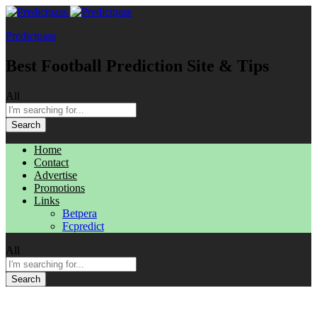
Predictpass
Best Football Prediction Site & Tips
All
Search
Home
Contact
Advertise
Promotions
Links
Betpera
Fcpredict
All
Search