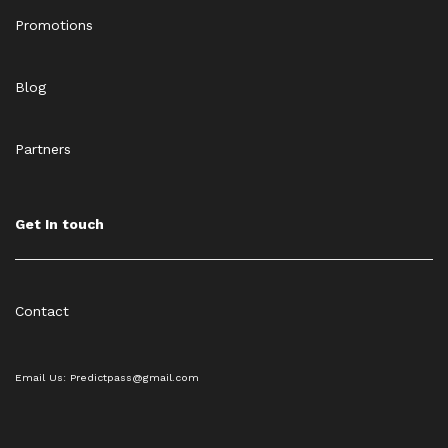
Promotions
Blog
Partners
Get In touch
Contact
Email Us: Predictpass@gmail.com