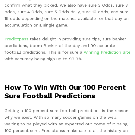
confirm what they picked. We also have sure 2 Odds, sure 3
odds, sure 4 Odds, sure 5 Odds daily, sure 10 odds, and sure
15 odds depending on the matches available for that day on
accumulation or a single game.
Predictpass
takes delight in providing sure tips, sure banker
predictions, boom Banker of the day and 90 accurate
football predictions. This is for sure a
Winning Prediction Site
with accuracy being high up to 99.9%.
How To Win With Our 100 Percent
Sure Football Predictions
Getting a 100 percent sure football predictions is the reason
why we exist. With so many soccer games on the web,
waiting to be played with an expected out come of it being
100 percent sure, Predictpass make use of all the history on