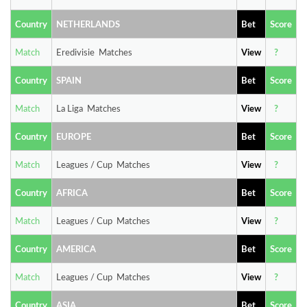
Country
NETHERLANDS
Bet
Score
Match
Eredivisie Matches
View
?
Country
SPAIN
Bet
Score
Match
La Liga Matches
View
?
Country
EUROPE
Bet
Score
Match
Leagues / Cup Matches
View
?
Country
AFRICA
Bet
Score
Match
Leagues / Cup Matches
View
?
Country
AMERICA
Bet
Score
Match
Leagues / Cup Matches
View
?
Country
ASIA
Bet
Score