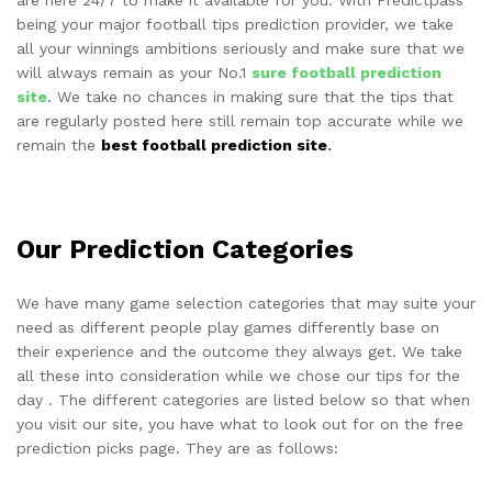
are here 24/7 to make it available for you. With Predictpass
being your major football tips prediction provider, we take
all your winnings ambitions seriously and make sure that we
will always remain as your No.1
sure football prediction
site
.
We take no chances in making sure that the tips that
are regularly posted here still remain top accurate while we
remain the
best football prediction site
.
Our Prediction Categories
We have many game selection categories that may suite your
need as different people play games differently base on
their experience and the outcome they always get. We take
all these into consideration while we chose our tips for the
day . The different categories are listed below so that when
you visit our site, you have what to look out for on the free
prediction picks page. They are as follows: