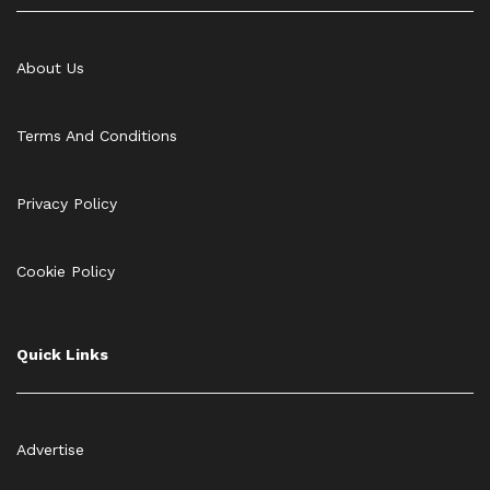
About Us
Terms And Conditions
Privacy Policy
Cookie Policy
Quick Links
Advertise