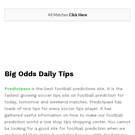
All Matches
Click
Here
Big Odds Daily Tips
Predictpass
is the best football predictions site. It is the
fastest growing soccer tips site on football prediction for
today, tomorrow and weekend matches. Predictpass has
loads of nice tips for every soccer tips player. It has
gathered useful information on how to make our football
prediction world a one stop tips shopping center. You cannot
be looking for a good site for football prediction when we