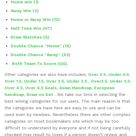
Home win
(1)
Away Win
(2)
Home or Away Win
(12)
Half Time Win (HT)
Draw Matches (X)
Double Chance “Home” (1X)
Double Chance “Away” (X2)
Both Team To Score (GG).
Other categories we also have includes;
Over 0.5, Under 0.5,
Over 1.5, Under 1.5, Over 2.5, Under 2.5
,
Over3.5, Under 3.5,
Over 4.5, Over 4.5 Goals, Asian Handicap, European
handicap, Draw no bet .
We take our time in selecting the
best wining categories for our users. The main reason is that
the categories we have here are easy to use and can be
used even by newbies. Nevertheless there are other complex
categories on most bookmakers site which may be too
difficult to understand by everyone and if not being carefully
checked may result to loses if a person doesn’t review and