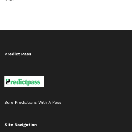
Predict Pass
Sure Predictions With A Pass
Site Navigation