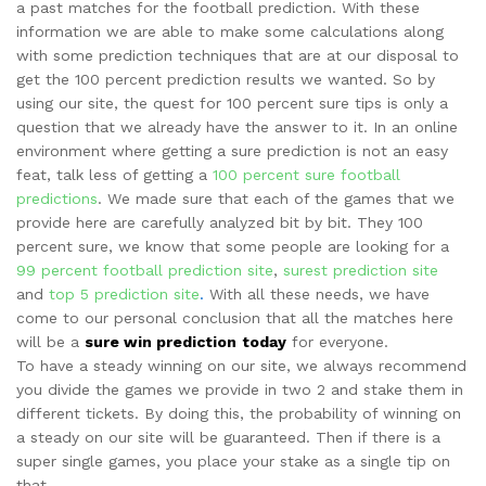
a past matches for the football prediction. With these
information we are able to make some calculations along
with some prediction techniques that are at our disposal to
get the 100 percent prediction results we wanted. So by
using our site, the quest for 100 percent sure tips is only a
question that we already have the answer to it. In an online
environment where getting a sure prediction is not an easy
feat, talk less of getting a
100 percent sure football
predictions
. We made sure that each of the games that we
provide here are carefully analyzed bit by bit. They 100
percent sure, we know that some people are looking for a
99 percent football prediction site
,
surest prediction site
and
top 5 prediction site
.
With all these needs, we have
come to our personal conclusion that all the matches here
will be a
sure win prediction
today
for everyone.
To have a steady winning on our site, we always recommend
you divide the games we provide in two 2 and stake them in
different tickets. By doing this, the probability of winning on
a steady on our site will be guaranteed. Then if there is a
super single games, you place your stake as a single tip on
that.