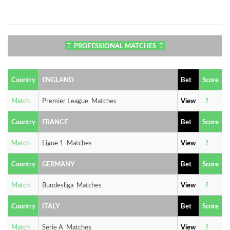
Ξ
PROFESSIONAL MATCHES
Ξ
Country
ENGLAND
Bet
Score
Match
Premier League Matches
View
?
Country
FRANCE
Bet
Score
Match
Ligue 1 Matches
View
?
Country
GERMANY
Bet
Score
Match
Bundesliga Matches
View
?
Country
ITALY
Bet
Score
Match
Serie A Matches
View
?