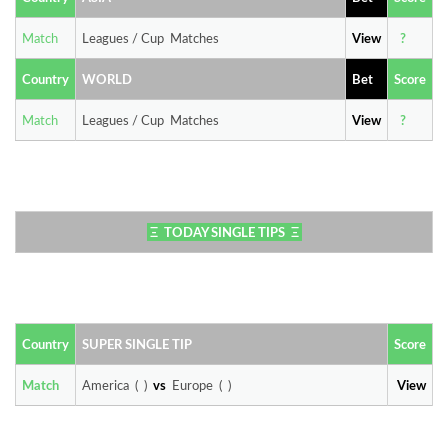
Match
Leagues / Cup Matches
View
?
Country
WORLD
Bet
Score
Match
Leagues / Cup Matches
View
?
Ξ
TODAY SINGLE TIPS
Ξ
Country
SUPER SINGLE TIP
Score
Match
America ( )
vs
Europe ( )
View