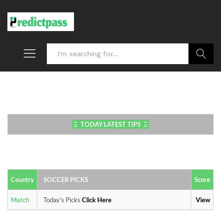
Search
Ξ
TODAY LATEST TIPS
Ξ
Country
SOCCER PICKS
Score
Match
Today’s Picks
Click
Here
View