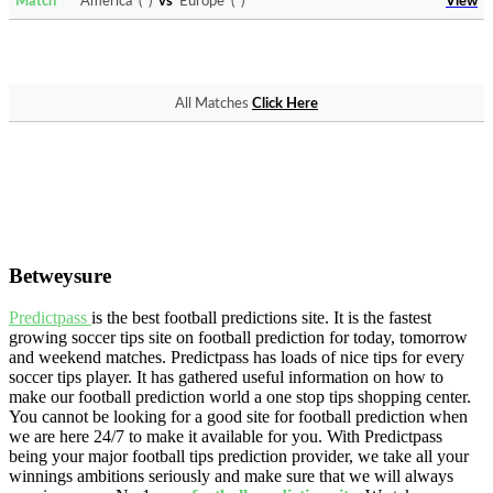
Match
America ( )
vs
Europe ( )
View
All Matches
Click
Here
Betweysure
Predictpass
is the best football predictions site. It is the fastest
growing soccer tips site on football prediction for today, tomorrow
and weekend matches. Predictpass has loads of nice tips for every
soccer tips player. It has gathered useful information on how to
make our football prediction world a one stop tips shopping center.
You cannot be looking for a good site for football prediction when
we are here 24/7 to make it available for you. With Predictpass
being your major football tips prediction provider, we take all your
winnings ambitions seriously and make sure that we will always