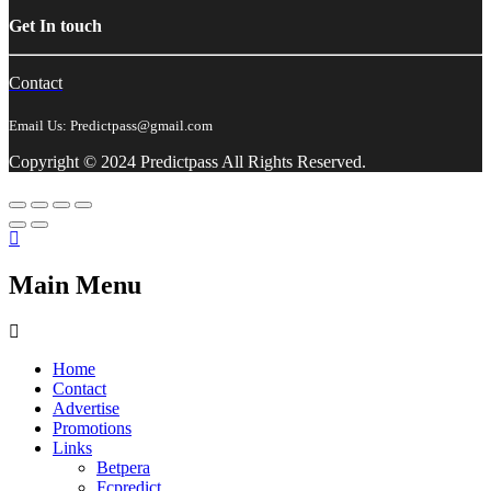
Get In touch
Contact
Email Us: Predictpass@gmail.com
Copyright © 2024 Predictpass All Rights Reserved.
Main Menu
Home
Contact
Advertise
Promotions
Links
Betpera
Fcpredict