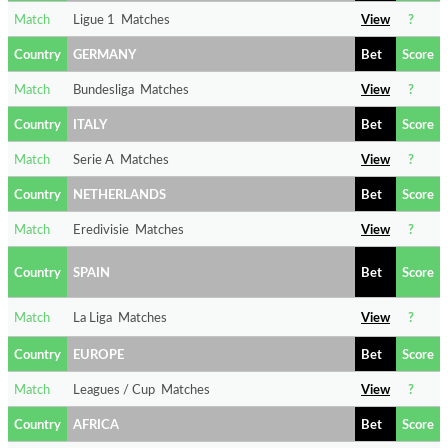
Match
Ligue 1 Matches
View
?
Country
GERMANY
Bet
Score
Match
Bundesliga Matches
View
?
Country
ITALY
Bet
Score
Match
Serie A Matches
View
?
Country
NETHERLANDS
Bet
Score
Match
Eredivisie Matches
View
?
Country
SPAIN
Bet
Score
Match
La Liga Matches
View
?
Country
EUROPE
Bet
Score
Match
Leagues / Cup Matches
View
?
Country
AFRICA
Bet
Score