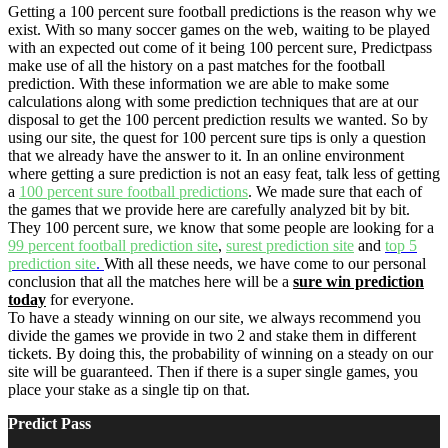
Getting a 100 percent sure football predictions is the reason why we
exist. With so many soccer games on the web, waiting to be played
with an expected out come of it being 100 percent sure, Predictpass
make use of all the history on a past matches for the football
prediction. With these information we are able to make some
calculations along with some prediction techniques that are at our
disposal to get the 100 percent prediction results we wanted. So by
using our site, the quest for 100 percent sure tips is only a question
that we already have the answer to it. In an online environment
where getting a sure prediction is not an easy feat, talk less of getting
a
100 percent sure football predictions
. We made sure that each of
the games that we provide here are carefully analyzed bit by bit.
They 100 percent sure, we know that some people are looking for a
99 percent football prediction site
,
surest prediction site
and
top 5
prediction site
.
With all these needs, we have come to our personal
conclusion that all the matches here will be a
sure win prediction
today
for everyone.
To have a steady winning on our site, we always recommend you
divide the games we provide in two 2 and stake them in different
tickets. By doing this, the probability of winning on a steady on our
site will be guaranteed. Then if there is a super single games, you
place your stake as a single tip on that.
Predict Pass