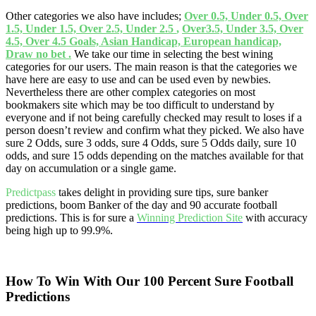
Other categories we also have includes;
Over 0.5, Under 0.5, Over
1.5, Under 1.5, Over 2.5, Under 2.5
,
Over3.5, Under 3.5, Over
4.5, Over 4.5 Goals, Asian Handicap, European handicap,
Draw no bet .
We take our time in selecting the best wining
categories for our users. The main reason is that the categories we
have here are easy to use and can be used even by newbies.
Nevertheless there are other complex categories on most
bookmakers site which may be too difficult to understand by
everyone and if not being carefully checked may result to loses if a
person doesn’t review and confirm what they picked. We also have
sure 2 Odds, sure 3 odds, sure 4 Odds, sure 5 Odds daily, sure 10
odds, and sure 15 odds depending on the matches available for that
day on accumulation or a single game.
Predictpass
takes delight in providing sure tips, sure banker
predictions, boom Banker of the day and 90 accurate football
predictions. This is for sure a
Winning Prediction Site
with accuracy
being high up to 99.9%.
How To Win With Our 100 Percent Sure Football
Predictions