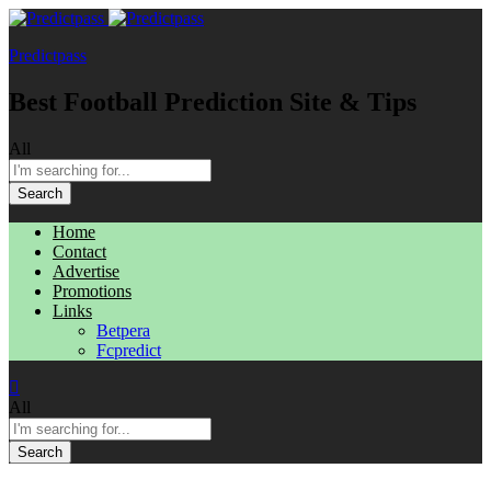
Predictpass
Best Football Prediction Site & Tips
All
Search
Home
Contact
Advertise
Promotions
Links
Betpera
Fcpredict
All
Search