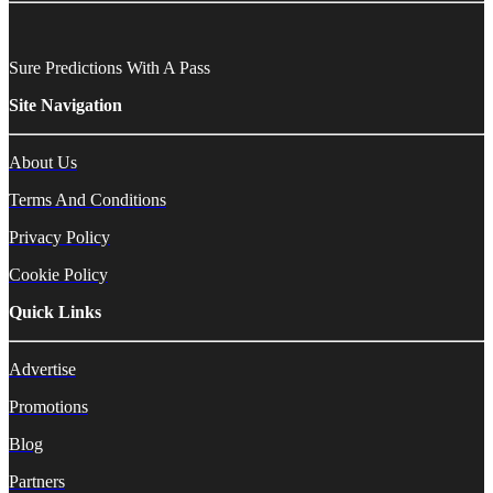
Sure Predictions With A Pass
Site Navigation
About Us
Terms And Conditions
Privacy Policy
Cookie Policy
Quick Links
Advertise
Promotions
Blog
Partners