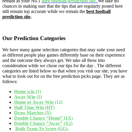
remain as your No.1
sure football prediction site
.
We take no
chances in making sure that the tips that are regularly posted here
still remain top accurate while we remain the
best football
prediction site
.
Our Prediction Categories
We have many game selection categories that may suite your need
as different people play games differently base on their experience
and the outcome they always get. We take all these into
consideration while we chose our tips for the day . The different
categories are listed below so that when you visit our site, you have
what to look out for on the free prediction picks page. They are as
follows:
Home win
(1)
Away Win
(2)
Home or Away Win
(12)
Half Time Win (HT)
Draw Matches (X)
Double Chance “Home” (1X)
Double Chance “Away” (X2)
Both Team To Score (GG).