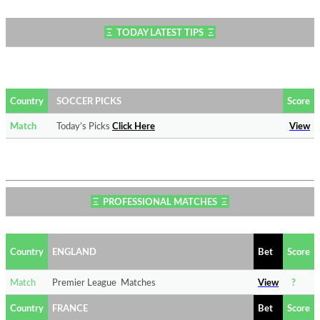
Ξ
TODAY LATEST TIPS
Ξ
Country
SOCCER PICKS
Score
Match
Today’s Picks
Click
Here
View
Ξ
PROFESSIONAL MATCHES
Ξ
Country
ENGLAND
Bet
Score
Match
Premier League Matches
View
?
Country
FRANCE
Bet
Score