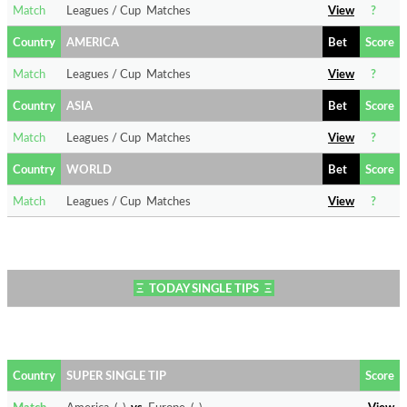
Match
Leagues / Cup Matches
View
?
Country
AMERICA
Bet
Score
Match
Leagues / Cup Matches
View
?
Country
ASIA
Bet
Score
Match
Leagues / Cup Matches
View
?
Country
WORLD
Bet
Score
Match
Leagues / Cup Matches
View
?
Ξ
TODAY SINGLE TIPS
Ξ
Country
SUPER SINGLE TIP
Score