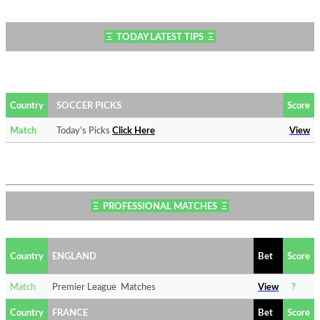
Ξ
TODAY LATEST TIPS
Ξ
Country
SOCCER PICKS
Score
Match
Today’s Picks
Click
Here
View
Ξ
PROFESSIONAL MATCHES
Ξ
Country
ENGLAND
Bet
Score
Match
Premier League Matches
View
?
Country
FRANCE
Bet
Score