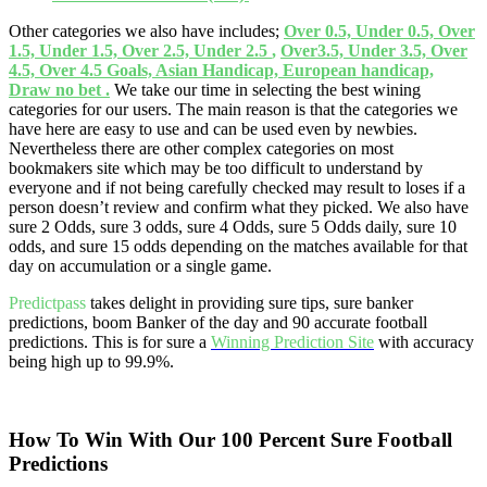
Other categories we also have includes;
Over 0.5, Under 0.5, Over
1.5, Under 1.5, Over 2.5, Under 2.5
,
Over3.5, Under 3.5, Over
4.5, Over 4.5 Goals, Asian Handicap, European handicap,
Draw no bet .
We take our time in selecting the best wining
categories for our users. The main reason is that the categories we
have here are easy to use and can be used even by newbies.
Nevertheless there are other complex categories on most
bookmakers site which may be too difficult to understand by
everyone and if not being carefully checked may result to loses if a
person doesn’t review and confirm what they picked. We also have
sure 2 Odds, sure 3 odds, sure 4 Odds, sure 5 Odds daily, sure 10
odds, and sure 15 odds depending on the matches available for that
day on accumulation or a single game.
Predictpass
takes delight in providing sure tips, sure banker
predictions, boom Banker of the day and 90 accurate football
predictions. This is for sure a
Winning Prediction Site
with accuracy
being high up to 99.9%.
How To Win With Our 100 Percent Sure Football
Predictions