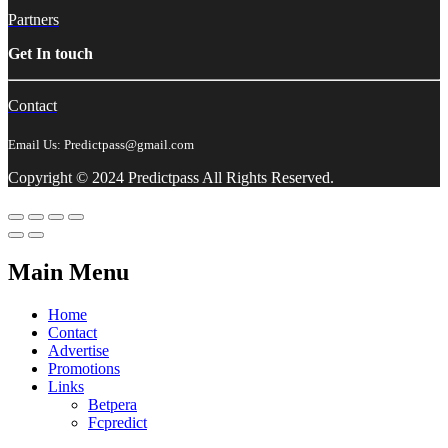
Partners
Get In touch
Contact
Email Us: Predictpass@gmail.com
Copyright © 2024 Predictpass All Rights Reserved.
Main Menu
Home
Contact
Advertise
Promotions
Links
Betpera
Fcpredict