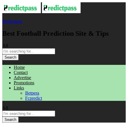
Predictpass
Best Football Prediction Site & Tips
All
Search
Home
Contact
Advertise
Promotions
Links
Betpera
Fcpredict
All
Search