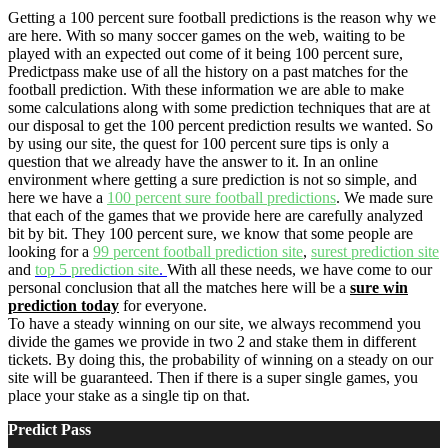
Getting a 100 percent sure football predictions is the reason why we
are here. With so many soccer games on the web, waiting to be
played with an expected out come of it being 100 percent sure,
Predictpass make use of all the history on a past matches for the
football prediction. With these information we are able to make
some calculations along with some prediction techniques that are at
our disposal to get the 100 percent prediction results we wanted. So
by using our site, the quest for 100 percent sure tips is only a
question that we already have the answer to it. In an online
environment where getting a sure prediction is not so simple, and
here we have a
100 percent sure football predictions
. We made sure
that each of the games that we provide here are carefully analyzed
bit by bit. They 100 percent sure, we know that some people are
looking for a
99 percent football prediction site
,
surest prediction site
and
top 5 prediction site
.
With all these needs, we have come to our
personal conclusion that all the matches here will be a
sure win
prediction
today
for everyone.
To have a steady winning on our site, we always recommend you
divide the games we provide in two 2 and stake them in different
tickets. By doing this, the probability of winning on a steady on our
site will be guaranteed. Then if there is a super single games, you
place your stake as a single tip on that.
Predict Pass