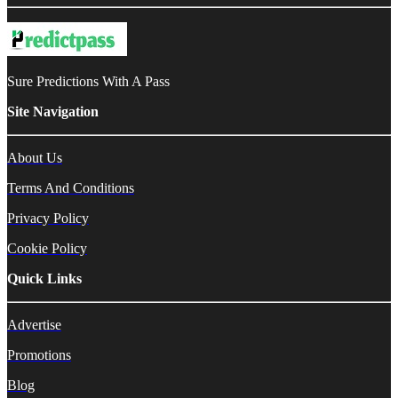
Sure Predictions With A Pass
Site Navigation
About Us
Terms And Conditions
Privacy Policy
Cookie Policy
Quick Links
Advertise
Promotions
Blog