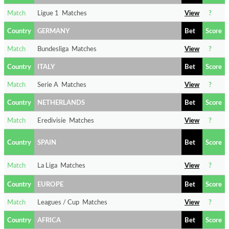
Match
Ligue 1 Matches
View
?
Country
GERMANY
Bet
Score
Match
Bundesliga Matches
View
?
Country
ITALY
Bet
Score
Match
Serie A Matches
View
?
Country
NETHERLANDS
Bet
Score
Match
Eredivisie Matches
View
?
Country
SPAIN
Bet
Score
Match
La Liga Matches
View
?
Country
EUROPE
Bet
Score
Match
Leagues / Cup Matches
View
?
Country
AFRICA
Bet
Score