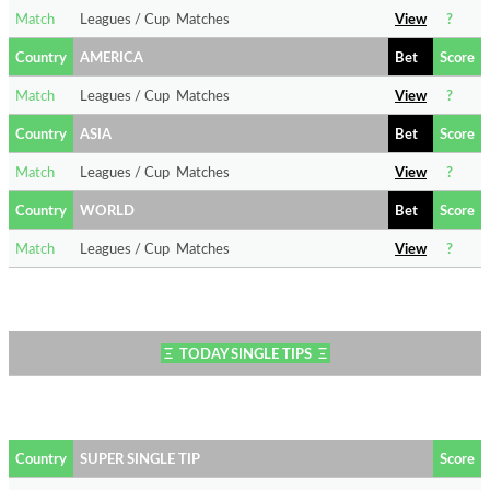
Match
Leagues / Cup Matches
View
?
Country
AMERICA
Bet
Score
Match
Leagues / Cup Matches
View
?
Country
ASIA
Bet
Score
Match
Leagues / Cup Matches
View
?
Country
WORLD
Bet
Score
Match
Leagues / Cup Matches
View
?
Ξ
TODAY SINGLE TIPS
Ξ
Country
SUPER SINGLE TIP
Score