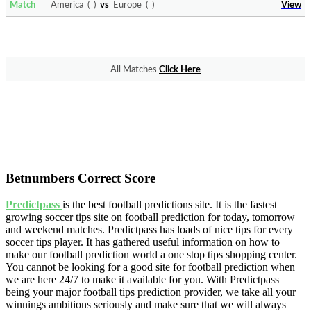
Match
America ( )
vs
Europe ( )
View
All Matches
Click
Here
Betnumbers Correct Score
Predictpass
is the best football predictions site. It is the fastest
growing soccer tips site on football prediction for today, tomorrow
and weekend matches. Predictpass has loads of nice tips for every
soccer tips player. It has gathered useful information on how to
make our football prediction world a one stop tips shopping center.
You cannot be looking for a good site for football prediction when
we are here 24/7 to make it available for you. With Predictpass
being your major football tips prediction provider, we take all your
winnings ambitions seriously and make sure that we will always