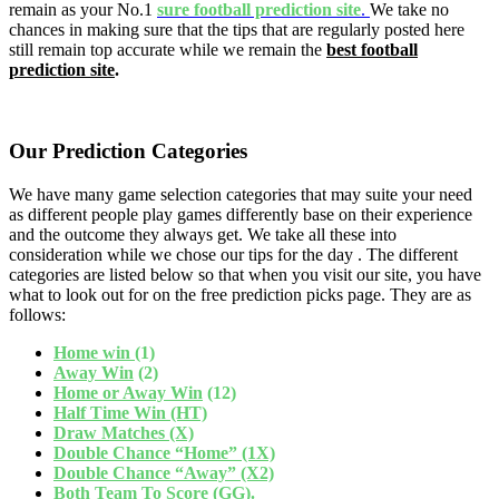
remain as your No.1
sure football prediction site
.
We take no
chances in making sure that the tips that are regularly posted here
still remain top accurate while we remain the
best football
prediction site
.
Our Prediction Categories
We have many game selection categories that may suite your need
as different people play games differently base on their experience
and the outcome they always get. We take all these into
consideration while we chose our tips for the day . The different
categories are listed below so that when you visit our site, you have
what to look out for on the free prediction picks page. They are as
follows:
Home win
(1)
Away Win
(2)
Home or Away Win
(12)
Half Time Win (HT)
Draw Matches (X)
Double Chance “Home” (1X)
Double Chance “Away” (X2)
Both Team To Score (GG).