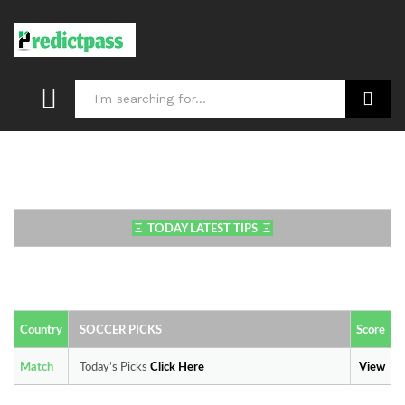
Search
Ξ
TODAY LATEST TIPS
Ξ
Country
SOCCER PICKS
Score
Match
Today’s Picks
Click
Here
View