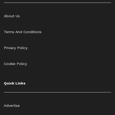
About Us
Terms And Conditions
Privacy Policy
Cookie Policy
Quick Links
Advertise