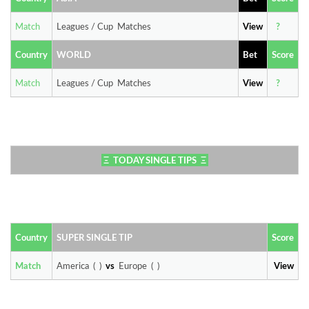
Match
Leagues / Cup Matches
View
?
Country
WORLD
Bet
Score
Match
Leagues / Cup Matches
View
?
Ξ
TODAY SINGLE TIPS
Ξ
Country
SUPER SINGLE TIP
Score
Match
America ( )
vs
Europe ( )
View