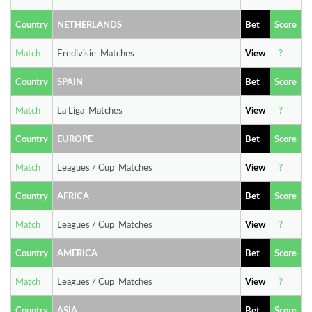
Country
NETHERLANDS
Bet
Score
Match
Eredivisie Matches
View
?
Country
SPAIN
Bet
Score
Match
La Liga Matches
View
?
Country
EUROPE
Bet
Score
Match
Leagues / Cup Matches
View
?
Country
AFRICA
Bet
Score
Match
Leagues / Cup Matches
View
?
Country
AMERICA
Bet
Score
Match
Leagues / Cup Matches
View
?
Country
ASIA
Bet
Score