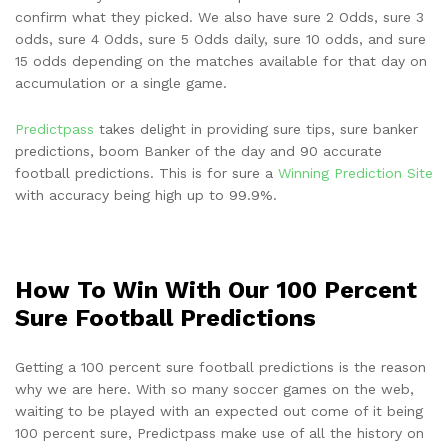
confirm what they picked. We also have sure 2 Odds, sure 3
odds, sure 4 Odds, sure 5 Odds daily, sure 10 odds, and sure
15 odds depending on the matches available for that day on
accumulation or a single game.
Predictpass
takes delight in providing sure tips, sure banker
predictions, boom Banker of the day and 90 accurate
football predictions. This is for sure a
Winning Prediction Site
with accuracy being high up to 99.9%.
How To Win With Our 100 Percent
Sure Football Predictions
Getting a 100 percent sure football predictions is the reason
why we are here. With so many soccer games on the web,
waiting to be played with an expected out come of it being
100 percent sure, Predictpass make use of all the history on