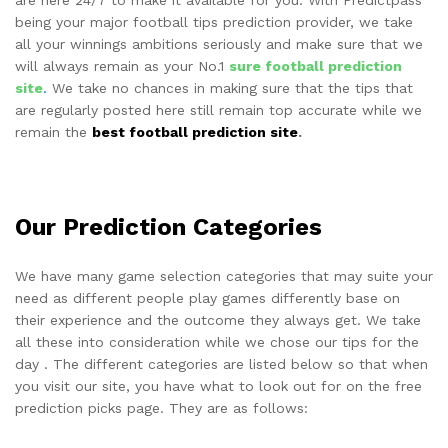
are here 24/7 to make it available for you. With Predictpass
being your major football tips prediction provider, we take
all your winnings ambitions seriously and make sure that we
will always remain as your No.1
sure football prediction
site
.
We take no chances in making sure that the tips that
are regularly posted here still remain top accurate while we
remain the
best football prediction site
.
Our Prediction Categories
We have many game selection categories that may suite your
need as different people play games differently base on
their experience and the outcome they always get. We take
all these into consideration while we chose our tips for the
day . The different categories are listed below so that when
you visit our site, you have what to look out for on the free
prediction picks page. They are as follows: