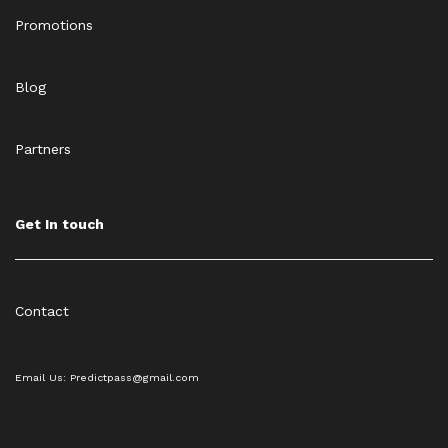
Promotions
Blog
Partners
Get In touch
Contact
Email Us: Predictpass@gmail.com