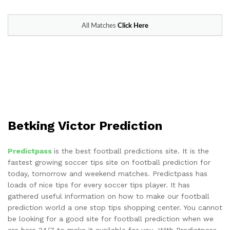
All Matches
Click
Here
Betking Victor Prediction
Predictpass
is the best football predictions site. It is the
fastest growing soccer tips site on football prediction for
today, tomorrow and weekend matches. Predictpass has
loads of nice tips for every soccer tips player. It has
gathered useful information on how to make our football
prediction world a one stop tips shopping center. You cannot
be looking for a good site for football prediction when we