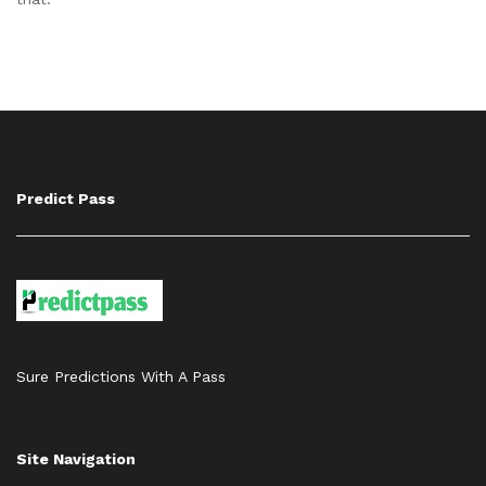
Predict Pass
Sure Predictions With A Pass
Site Navigation