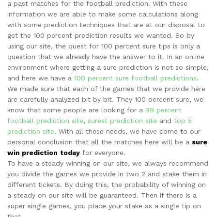
a past matches for the football prediction. With these
information we are able to make some calculations along
with some prediction techniques that are at our disposal to
get the 100 percent prediction results we wanted. So by
using our site, the quest for 100 percent sure tips is only a
question that we already have the answer to it. In an online
environment where getting a sure prediction is not so simple,
and here we have a
100 percent sure football predictions
.
We made sure that each of the games that we provide here
are carefully analyzed bit by bit. They 100 percent sure, we
know that some people are looking for a
99 percent
football prediction site
,
surest prediction site
and
top 5
prediction site
.
With all these needs, we have come to our
personal conclusion that all the matches here will be a
sure
win prediction
today
for everyone.
To have a steady winning on our site, we always recommend
you divide the games we provide in two 2 and stake them in
different tickets. By doing this, the probability of winning on
a steady on our site will be guaranteed. Then if there is a
super single games, you place your stake as a single tip on
that.