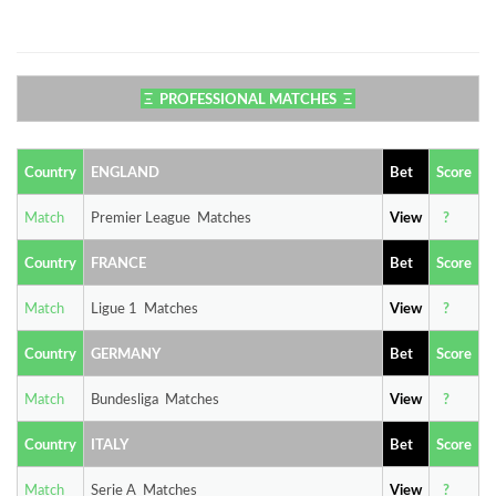
Ξ
PROFESSIONAL MATCHES
Ξ
Country
ENGLAND
Bet
Score
Match
Premier League Matches
View
?
Country
FRANCE
Bet
Score
Match
Ligue 1 Matches
View
?
Country
GERMANY
Bet
Score
Match
Bundesliga Matches
View
?
Country
ITALY
Bet
Score
Match
Serie A Matches
View
?