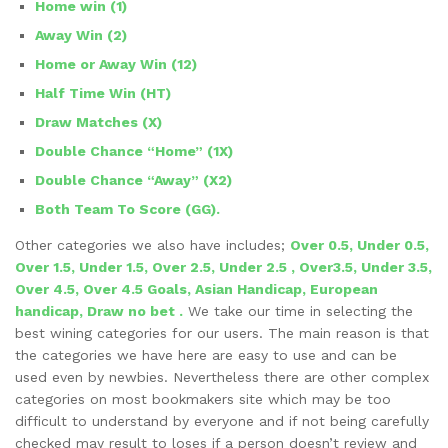
Home win
(1)
Away Win
(2)
Home or Away Win
(12)
Half Time Win (HT)
Draw Matches (X)
Double Chance “Home” (1X)
Double Chance “Away” (X2)
Both Team To Score (GG).
Other categories we also have includes;
Over 0.5, Under 0.5,
Over 1.5, Under 1.5, Over 2.5, Under 2.5
,
Over3.5, Under 3.5,
Over 4.5, Over 4.5 Goals, Asian Handicap, European
handicap, Draw no bet .
We take our time in selecting the
best wining categories for our users. The main reason is that
the categories we have here are easy to use and can be
used even by newbies. Nevertheless there are other complex
categories on most bookmakers site which may be too
difficult to understand by everyone and if not being carefully
checked may result to loses if a person doesn’t review and