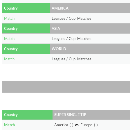
Country
AMERICA
Match
Leagues / Cup Matches
Country
ASIA
Match
Leagues / Cup Matches
Country
WORLD
Match
Leagues / Cup Matches
Country
SUPER SINGLE TIP
Match
America ( )
vs
Europe ( )