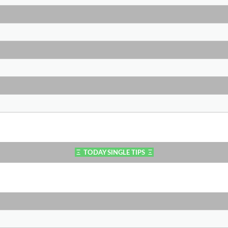
Ξ
TODAY SINGLE TIPS
Ξ