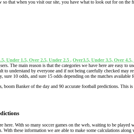
ow so that when you visit our site, you have what to look out for on the 
.5, Under 1.5, Over 2.5, Under 2.5
,
Over3.5, Under 3.5, Over 4.5
users. The main reason is that the categories we have here are easy to 
t to understand by everyone and if not being carefully checked may res
y, sure 10 odds, and sure 15 odds depending on the matches available f
ns, boom Banker of the day and 90 accurate football predictions. This is
dictions
are here. With so many soccer games on the web, waiting to be played w
ion. With these information we are able to make some calculations along w