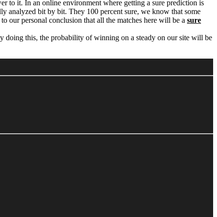
er to it. In an online environment where getting a sure prediction is
lly analyzed bit by bit. They 100 percent sure, we know that some
to our personal conclusion that all the matches here will be a
sure
doing this, the probability of winning on a steady on our site will be