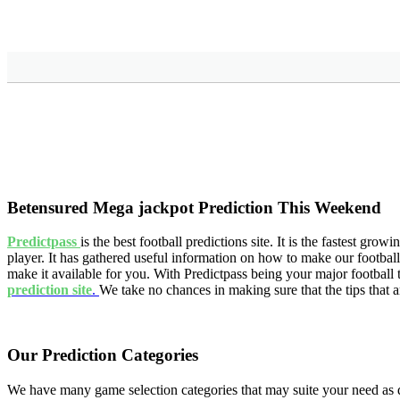
Betensured Mega jackpot Prediction This Weekend
Predictpass
is the best football predictions site. It is the fastest gr
player. It has gathered useful information on how to make our football
make it available for you. With Predictpass being your major football
prediction site
.
We take no chances in making sure that the tips that a
Our Prediction Categories
We have many game selection categories that may suite your need as di