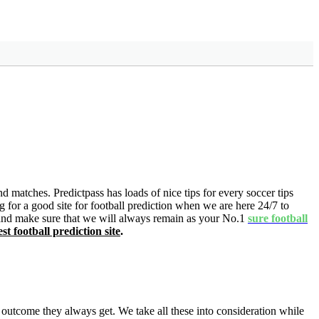
end matches. Predictpass has loads of nice tips for every soccer tips
 for a good site for football prediction when we are here 24/7 to
y and make sure that we will always remain as your No.1
sure football
est football prediction site
.
 outcome they always get. We take all these into consideration while