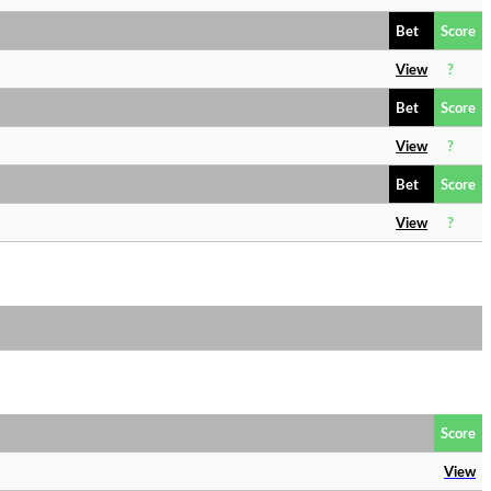
Bet
Score
View
?
Bet
Score
View
?
Bet
Score
View
?
Score
View