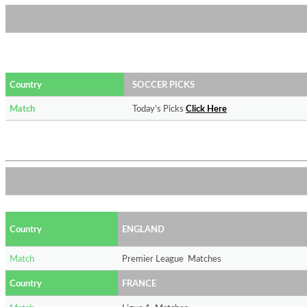
Country
SOCCER PICKS
Match
Today’s Picks
Click
Here
Country
ENGLAND
Match
Premier League Matches
Country
FRANCE