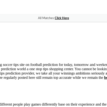
All Matches
Click
Here
owing soccer tips site on football prediction for today, tomorrow and week
 prediction world a one stop tips shopping center. You cannot be looking
 tips prediction provider, we take all your winnings ambitions seriousl
re regularly posted here still remain top accurate while we remain the
b
fferent people play games differently base on their experience and the