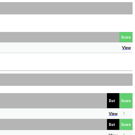
Score
View
Bet
Score
View
?
Bet
Score