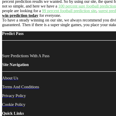
percent prediction results we wanted. So by using our site, the quest f
not so simple, and here we have a
100 percent sure football prediction
people are looking for a
99 percent football prediction site
,
surest pred
win prediction
today
for everyone.
To have a steady winning on our site, we always recommend you divide 
guaranteed. Then if there is a super single games, you place your stake 
Predict Pass
Sure Predictions With A Pass
Site Navigation
About Us
Terms And Conditions
Privacy Policy
Cookie Policy
Quick Links