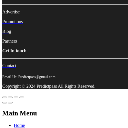
Advertise
Promotions
Blog
Partners
Get In touch
Contact
Email Us: Predictpass@gmail.com
Copyright © 2024 Predictpass All Rights Reserved.
Main Menu
Home