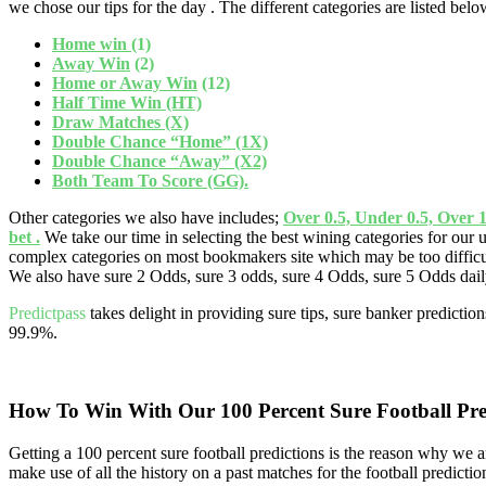
we chose our tips for the day . The different categories are listed bel
Home win
(1)
Away Win
(2)
Home or Away Win
(12)
Half Time Win (HT)
Draw Matches (X)
Double Chance “Home” (1X)
Double Chance “Away” (X2)
Both Team To Score (GG).
Other categories we also have includes;
Over 0.5, Under 0.5, Over 1
bet .
We take our time in selecting the best wining categories for our 
complex categories on most bookmakers site which may be too difficul
We also have sure 2 Odds, sure 3 odds, sure 4 Odds, sure 5 Odds dail
Predictpass
takes delight in providing sure tips, sure banker predictio
99.9%.
How To Win With Our 100 Percent Sure Football Pre
Getting a 100 percent sure football predictions is the reason why we 
make use of all the history on a past matches for the football predict