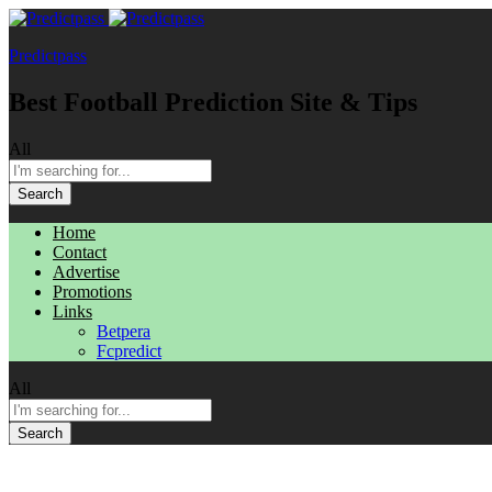
Predictpass
Best Football Prediction Site & Tips
All
Search
Home
Contact
Advertise
Promotions
Links
Betpera
Fcpredict
All
Search