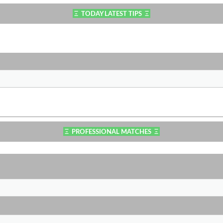
Ξ
TODAY LATEST TIPS
Ξ
Ξ
PROFESSIONAL MATCHES
Ξ