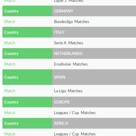
Match
Ligue 1 Matches
Country
GERMANY
Match
Bundesliga Matches
Country
ITALY
Match
Serie A Matches
Country
NETHERLANDS
Match
Eredivisie Matches
Country
SPAIN
Match
La Liga Matches
Country
EUROPE
Match
Leagues / Cup Matches
Country
AFRICA
Match
Leagues / Cup Matches