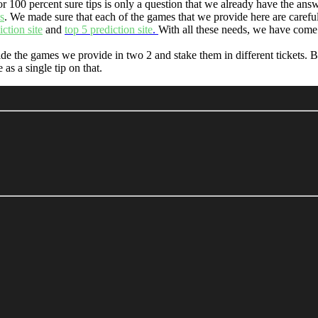
or 100 percent sure tips is only a question that we already have the answ
s
. We made sure that each of the games that we provide here are carefu
iction site
and
top 5 prediction site
.
With all these needs, we have come 
the games we provide in two 2 and stake them in different tickets. By 
as a single tip on that.