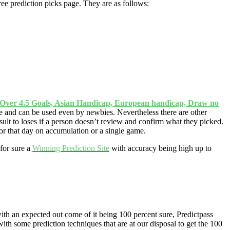
free prediction picks page. They are as follows:
, Over 4.5 Goals, Asian Handicap, European handicap, Draw no
use and can be used even by newbies. Nevertheless there are other
ult to loses if a person doesn’t review and confirm what they picked.
or that day on accumulation or a single game.
 for sure a
Winning Prediction Site
with accuracy being high up to
ith an expected out come of it being 100 percent sure, Predictpass
ith some prediction techniques that are at our disposal to get the 100