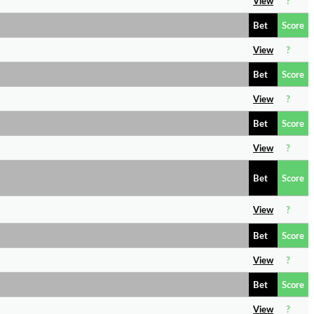
View
?
Bet
Score
View
?
Bet
Score
View
?
Bet
Score
View
?
Bet
Score
View
?
Bet
Score
View
?
Bet
Score
View
?