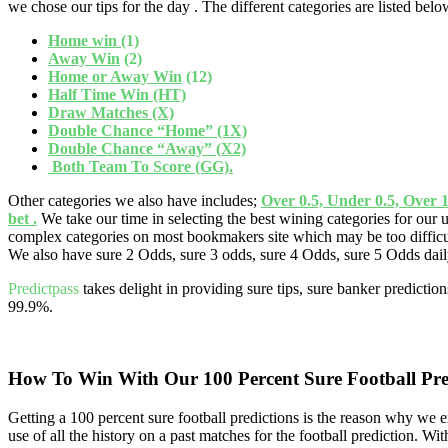
we chose our tips for the day . The different categories are listed bel
Home win
(1)
Away Win
(2)
Home or Away Win
(12)
Half Time Win (HT)
Draw Matches (X)
Double Chance “Home” (1X)
Double Chance “Away” (X2)
Both Team To Score (GG).
Other categories we also have includes;
Over 0.5, Under 0.5, Over 1
bet .
We take our time in selecting the best wining categories for our 
complex categories on most bookmakers site which may be too difficul
We also have sure 2 Odds, sure 3 odds, sure 4 Odds, sure 5 Odds dail
Predictpass
takes delight in providing sure tips, sure banker predictio
99.9%.
How To Win With Our 100 Percent Sure Football Pre
Getting a 100 percent sure football predictions is the reason why we 
use of all the history on a past matches for the football prediction. W