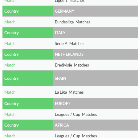
Match
Ligue 1 Matches
Country
GERMANY
Match
Bundesliga Matches
Country
ITALY
Match
Serie A Matches
Country
NETHERLANDS
Match
Eredivisie Matches
Country
SPAIN
Match
La Liga Matches
Country
EUROPE
Match
Leagues / Cup Matches
Country
AFRICA
Match
Leagues / Cup Matches