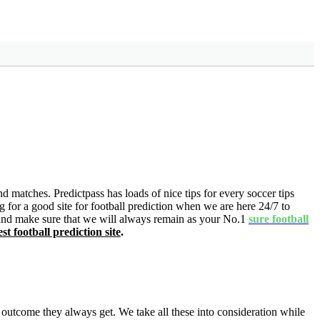
end matches. Predictpass has loads of nice tips for every soccer tips
 for a good site for football prediction when we are here 24/7 to
y and make sure that we will always remain as your No.1
sure football
est football prediction site
.
 outcome they always get. We take all these into consideration while