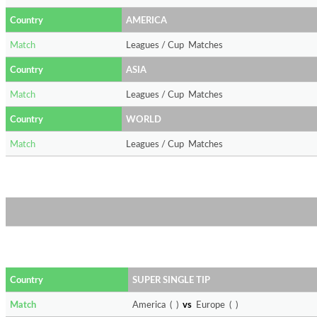
Country
AMERICA
Match
Leagues / Cup Matches
Country
ASIA
Match
Leagues / Cup Matches
Country
WORLD
Match
Leagues / Cup Matches
Country
SUPER SINGLE TIP
Match
America ( )
vs
Europe ( )