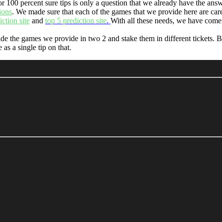
or 100 percent sure tips is only a question that we already have the answ
ions
. We made sure that each of the games that we provide here are car
iction site
and
top 5 prediction site
.
With all these needs, we have come 
the games we provide in two 2 and stake them in different tickets. By 
as a single tip on that.