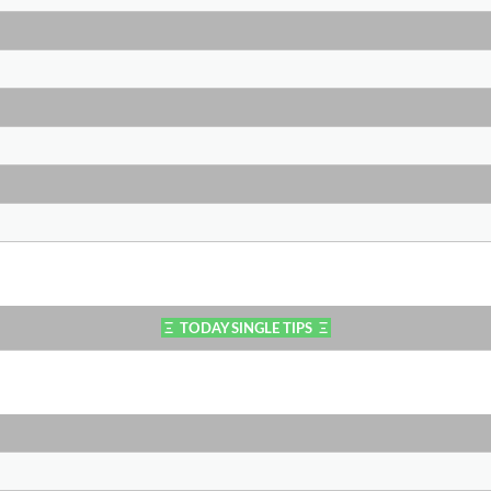
Ξ
TODAY SINGLE TIPS
Ξ