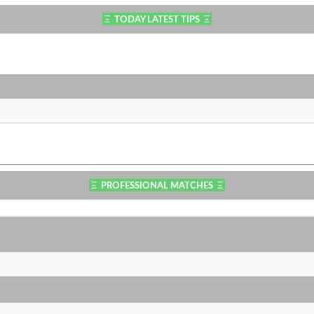
Ξ
TODAY LATEST TIPS
Ξ
Ξ
PROFESSIONAL MATCHES
Ξ