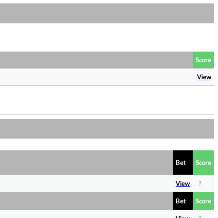
Score
View
Bet
Score
View
?
Bet
Score