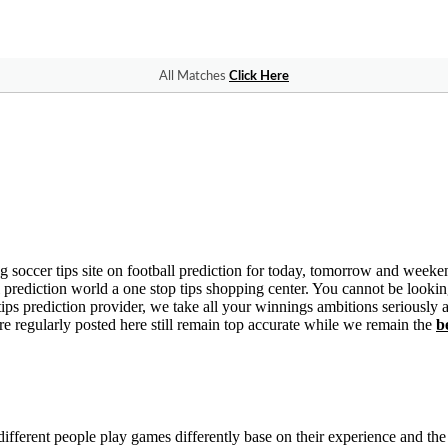
All Matches
Click
Here
owing soccer tips site on football prediction for today, tomorrow and week
 prediction world a one stop tips shopping center. You cannot be looking
 tips prediction provider, we take all your winnings ambitions seriousl
re regularly posted here still remain top accurate while we remain the
b
fferent people play games differently base on their experience and the