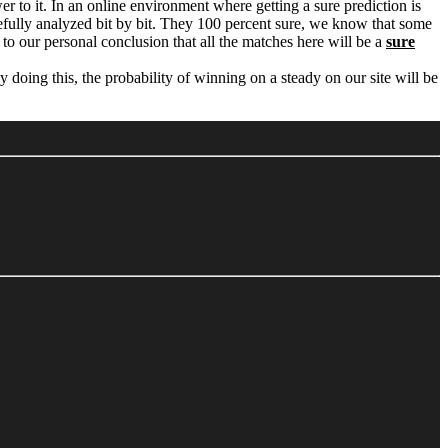
er to it. In an online environment where getting a sure prediction is
efully analyzed bit by bit. They 100 percent sure, we know that some
to our personal conclusion that all the matches here will be a
sure
doing this, the probability of winning on a steady on our site will be