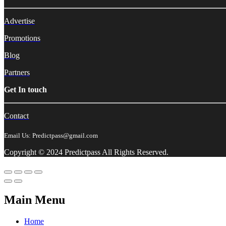
Advertise
Promotions
Blog
Partners
Get In touch
Contact
Email Us: Predictpass@gmail.com
Copyright © 2024 Predictpass All Rights Reserved.
Main Menu
Home