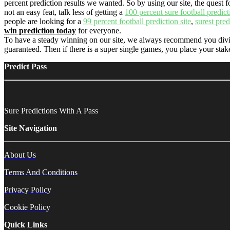
percent prediction results we wanted. So by using our site, the quest f
not an easy feat, talk less of getting a
100 percent sure football predict
people are looking for a
99 percent football prediction site
,
surest pred
win prediction
today
for everyone.
To have a steady winning on our site, we always recommend you divide 
guaranteed. Then if there is a super single games, you place your stake 
Predict Pass
Sure Predictions With A Pass
Site Navigation
About Us
Terms And Conditions
Privacy Policy
Cookie Policy
Quick Links