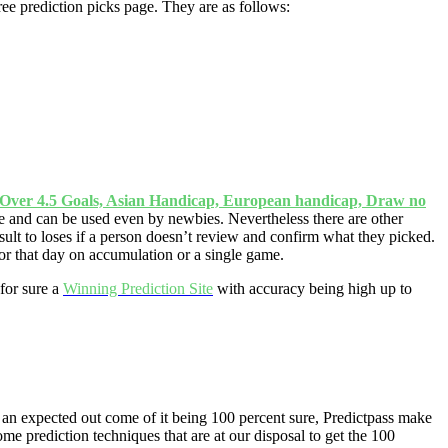
free prediction picks page. They are as follows:
, Over 4.5 Goals, Asian Handicap, European handicap, Draw no
use and can be used even by newbies. Nevertheless there are other
ult to loses if a person doesn’t review and confirm what they picked.
or that day on accumulation or a single game.
 for sure a
Winning Prediction Site
with accuracy being high up to
 an expected out come of it being 100 percent sure, Predictpass make
ome prediction techniques that are at our disposal to get the 100