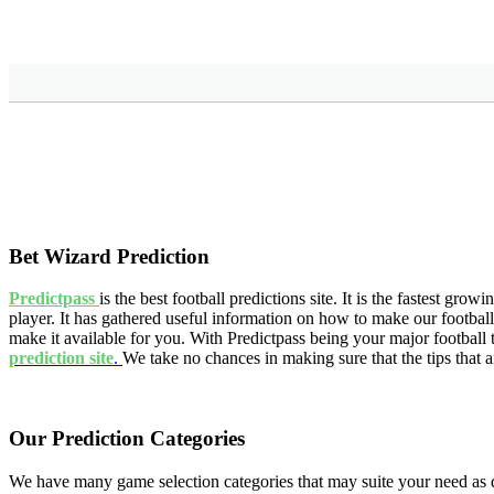
Bet Wizard Prediction
Predictpass
is the best football predictions site. It is the fastest gr
player. It has gathered useful information on how to make our football
make it available for you. With Predictpass being your major football
prediction site
.
We take no chances in making sure that the tips that a
Our Prediction Categories
We have many game selection categories that may suite your need as di