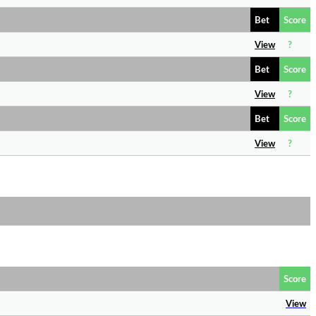
Bet
Score
View
?
Bet
Score
View
?
Bet
Score
View
?
Score
View