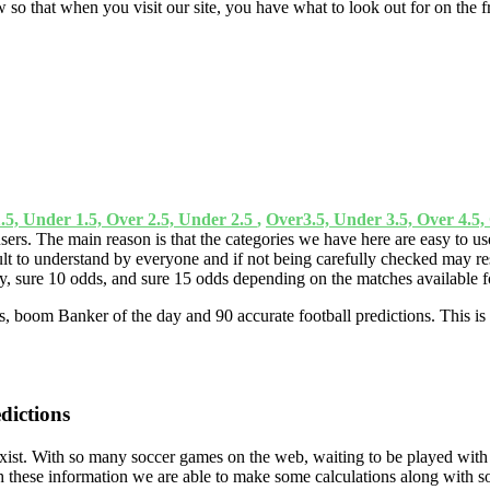
ow so that when you visit our site, you have what to look out for on the 
.5, Under 1.5, Over 2.5, Under 2.5
,
Over3.5, Under 3.5, Over 4.5
users. The main reason is that the categories we have here are easy to 
t to understand by everyone and if not being carefully checked may res
y, sure 10 odds, and sure 15 odds depending on the matches available f
ns, boom Banker of the day and 90 accurate football predictions. This is
dictions
exist. With so many soccer games on the web, waiting to be played with
ith these information we are able to make some calculations along with s