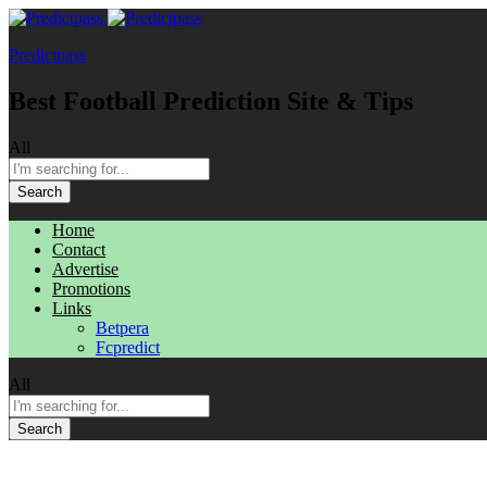
Predictpass
Best Football Prediction Site & Tips
All
Search
Home
Contact
Advertise
Promotions
Links
Betpera
Fcpredict
All
Search