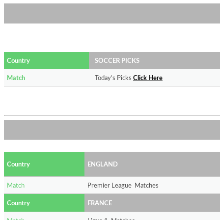
Country
SOCCER PICKS
Match
Today’s Picks
Click
Here
Country
ENGLAND
Match
Premier League Matches
Country
FRANCE