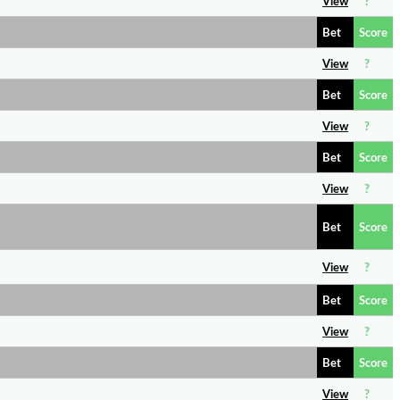
View
?
Bet
Score
View
?
Bet
Score
View
?
Bet
Score
View
?
Bet
Score
View
?
Bet
Score
View
?
Bet
Score
View
?