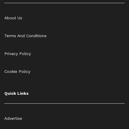
About Us
Terms And Conditions
Privacy Policy
Cookie Policy
Quick Links
Advertise