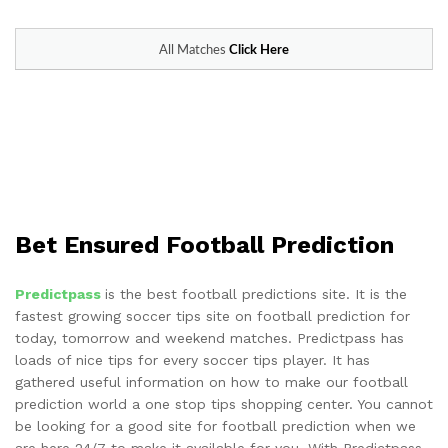
All Matches
Click
Here
Bet Ensured Football Prediction
Predictpass
is the best football predictions site. It is the
fastest growing soccer tips site on football prediction for
today, tomorrow and weekend matches. Predictpass has
loads of nice tips for every soccer tips player. It has
gathered useful information on how to make our football
prediction world a one stop tips shopping center. You cannot
be looking for a good site for football prediction when we