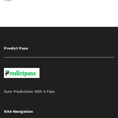
Predict Pass
Sure Predictions With A Pass
Site Navigation