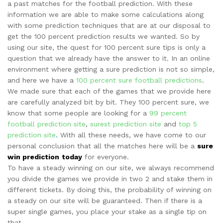
a past matches for the football prediction. With these
information we are able to make some calculations along
with some prediction techniques that are at our disposal to
get the 100 percent prediction results we wanted. So by
using our site, the quest for 100 percent sure tips is only a
question that we already have the answer to it. In an online
environment where getting a sure prediction is not so simple,
and here we have a
100 percent sure football predictions
.
We made sure that each of the games that we provide here
are carefully analyzed bit by bit. They 100 percent sure, we
know that some people are looking for a
99 percent
football prediction site
,
surest prediction site
and
top 5
prediction site
.
With all these needs, we have come to our
personal conclusion that all the matches here will be a
sure
win prediction
today
for everyone.
To have a steady winning on our site, we always recommend
you divide the games we provide in two 2 and stake them in
different tickets. By doing this, the probability of winning on
a steady on our site will be guaranteed. Then if there is a
super single games, you place your stake as a single tip on
that.