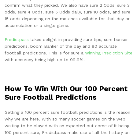
confirm what they picked. We also have sure 2 Odds, sure 3
odds, sure 4 Odds, sure 5 Odds daily, sure 10 odds, and sure
15 odds depending on the matches available for that day on
accumulation or a single game.
Predictpass
takes delight in providing sure tips, sure banker
predictions, boom Banker of the day and 90 accurate
football predictions. This is for sure a
Winning Prediction Site
with accuracy being high up to 99.9%.
How To Win With Our 100 Percent
Sure Football Predictions
Getting a 100 percent sure football predictions is the reason
why we are here. With so many soccer games on the web,
waiting to be played with an expected out come of it being
100 percent sure, Predictpass make use of all the history on