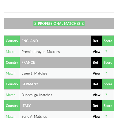
Ξ
PROFESSIONAL MATCHES
Ξ
Country
ENGLAND
Bet
Score
Match
Premier League Matches
View
?
Country
FRANCE
Bet
Score
Match
Ligue 1 Matches
View
?
Country
GERMANY
Bet
Score
Match
Bundesliga Matches
View
?
Country
ITALY
Bet
Score
Match
Serie A Matches
View
?