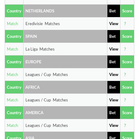
Country
NETHERLANDS
Bet
Score
Match
Eredivisie Matches
View
?
Country
SPAIN
Bet
Score
Match
La Liga Matches
View
?
Country
EUROPE
Bet
Score
Match
Leagues / Cup Matches
View
?
Country
AFRICA
Bet
Score
Match
Leagues / Cup Matches
View
?
Country
AMERICA
Bet
Score
Match
Leagues / Cup Matches
View
?
Country
ASIA
Bet
Score