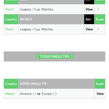
Match
Leagues / Cup Matches
View
?
Country
WORLD
Bet
Score
Match
Leagues / Cup Matches
View
?
Ξ
TODAY SINGLE TIPS
Ξ
Country
SUPER SINGLE TIP
Score
Match
America ( )
vs
Europe ( )
View