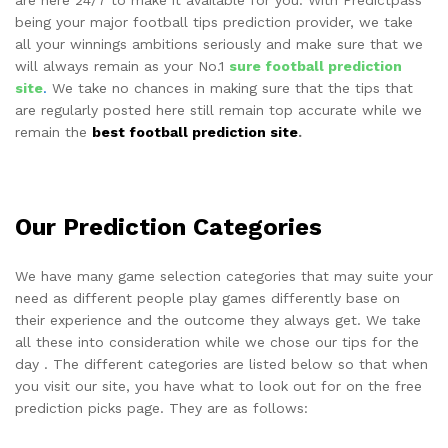
are here 24/7 to make it available for you. With Predictpass
being your major football tips prediction provider, we take
all your winnings ambitions seriously and make sure that we
will always remain as your No.1
sure football prediction
site
.
We take no chances in making sure that the tips that
are regularly posted here still remain top accurate while we
remain the
best football prediction site
.
Our Prediction Categories
We have many game selection categories that may suite your
need as different people play games differently base on
their experience and the outcome they always get. We take
all these into consideration while we chose our tips for the
day . The different categories are listed below so that when
you visit our site, you have what to look out for on the free
prediction picks page. They are as follows: