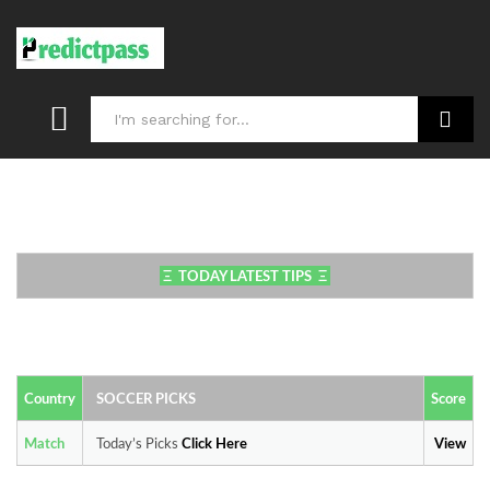
Search
Ξ
TODAY LATEST TIPS
Ξ
Country
SOCCER PICKS
Score
Match
Today’s Picks
Click
Here
View