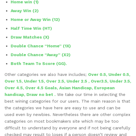
Home win
(1)
Away Win
(2)
Home or Away Win
(12)
Half Time Win (HT)
Draw Matches (X)
Double Chance “Home” (1X)
Double Chance “Away” (X2)
Both Team To Score (GG).
Other categories we also have includes;
Over 0.5, Under 0.5,
Over 1.5, Under 1.5, Over 2.5, Under 2.5
,
Over3.5, Under 3.5,
Over 4.5, Over 4.5 Goals, Asian Handicap, European
handicap, Draw no bet .
We take our time in selecting the
best wining categories for our users. The main reason is that
the categories we have here are easy to use and can be
used even by newbies. Nevertheless there are other complex
categories on most bookmakers site which may be too
difficult to understand by everyone and if not being carefully
checked may result to loses if a person doesn’t review and