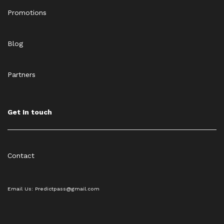
Promotions
Blog
Partners
Get In touch
Contact
Email Us: Predictpass@gmail.com