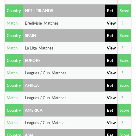
Country
NETHERLANDS
Bet
Score
Match
Eredivisie Matches
View
?
Country
SPAIN
Bet
Score
Match
La Liga Matches
View
?
Country
EUROPE
Bet
Score
Match
Leagues / Cup Matches
View
?
Country
AFRICA
Bet
Score
Match
Leagues / Cup Matches
View
?
Country
AMERICA
Bet
Score
Match
Leagues / Cup Matches
View
?
Country
ASIA
Bet
Score