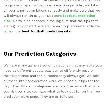
are here 24/7 to make it available for you. With Predictpass
being your major football tips prediction provider, we take
all your winnings ambitions seriously and make sure that we
will always remain as your No.1
sure football prediction
site
.
We take no chances in making sure that the tips that
are regularly posted here still remain top accurate while we
remain the
best football prediction site
.
Our Prediction Categories
We have many game selection categories that may suite your
need as different people play games differently base on
their experience and the outcome they always get. We take
all these into consideration while we chose our tips for the
day . The different categories are listed below so that when
you visit our site, you have what to look out for on the free
prediction picks page. They are as follows: