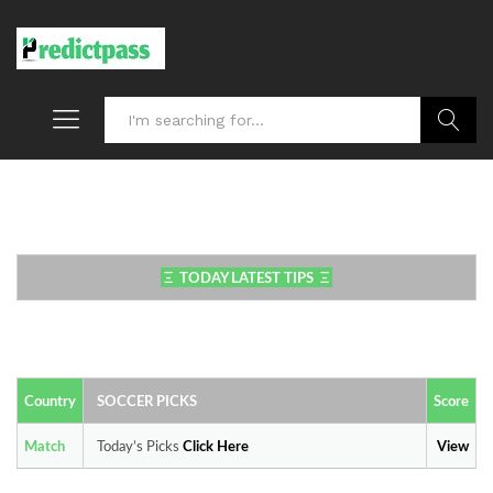
Search
Ξ
TODAY LATEST TIPS
Ξ
Country
SOCCER PICKS
Score
Match
Today’s Picks
Click
Here
View