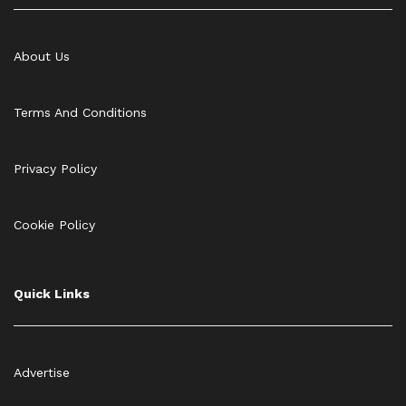
About Us
Terms And Conditions
Privacy Policy
Cookie Policy
Quick Links
Advertise