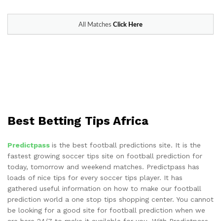
All Matches
Click
Here
Best Betting Tips Africa
Predictpass
is the best football predictions site. It is the
fastest growing soccer tips site on football prediction for
today, tomorrow and weekend matches. Predictpass has
loads of nice tips for every soccer tips player. It has
gathered useful information on how to make our football
prediction world a one stop tips shopping center. You cannot
be looking for a good site for football prediction when we