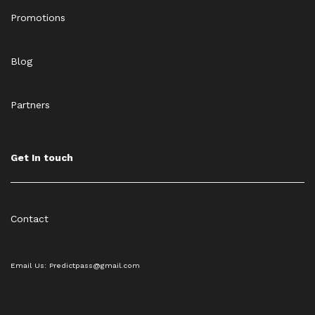
Promotions
Blog
Partners
Get In touch
Contact
Email Us: Predictpass@gmail.com