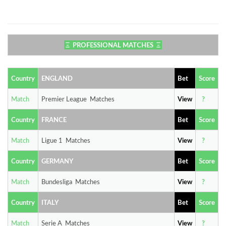
Ξ
PROFESSIONAL MATCHES
Ξ
Country
ENGLAND
Bet
Score
Match
Premier League Matches
View
?
Country
FRANCE
Bet
Score
Match
Ligue 1 Matches
View
?
Country
GERMANY
Bet
Score
Match
Bundesliga Matches
View
?
Country
ITALY
Bet
Score
Match
Serie A Matches
View
?