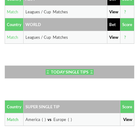
Match
Leagues / Cup Matches
View
?
Country
WORLD
Bet
Score
Match
Leagues / Cup Matches
View
?
Ξ
TODAY SINGLE TIPS
Ξ
Country
SUPER SINGLE TIP
Score
Match
America ( )
vs
Europe ( )
View