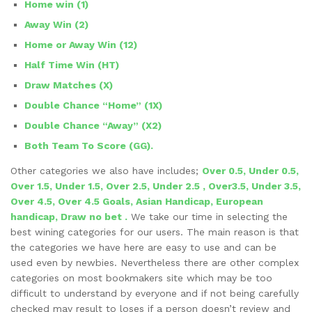
Home win
(1)
Away Win
(2)
Home or Away Win
(12)
Half Time Win (HT)
Draw Matches (X)
Double Chance “Home” (1X)
Double Chance “Away” (X2)
Both Team To Score (GG).
Other categories we also have includes;
Over 0.5, Under 0.5,
Over 1.5, Under 1.5, Over 2.5, Under 2.5
,
Over3.5, Under 3.5,
Over 4.5, Over 4.5 Goals, Asian Handicap, European
handicap, Draw no bet .
We take our time in selecting the
best wining categories for our users. The main reason is that
the categories we have here are easy to use and can be
used even by newbies. Nevertheless there are other complex
categories on most bookmakers site which may be too
difficult to understand by everyone and if not being carefully
checked may result to loses if a person doesn’t review and