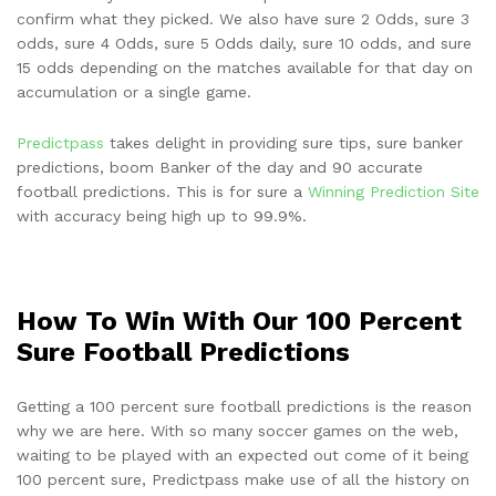
confirm what they picked. We also have sure 2 Odds, sure 3
odds, sure 4 Odds, sure 5 Odds daily, sure 10 odds, and sure
15 odds depending on the matches available for that day on
accumulation or a single game.
Predictpass
takes delight in providing sure tips, sure banker
predictions, boom Banker of the day and 90 accurate
football predictions. This is for sure a
Winning Prediction Site
with accuracy being high up to 99.9%.
How To Win With Our 100 Percent
Sure Football Predictions
Getting a 100 percent sure football predictions is the reason
why we are here. With so many soccer games on the web,
waiting to be played with an expected out come of it being
100 percent sure, Predictpass make use of all the history on