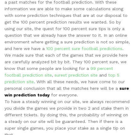
a past matches for the football prediction. With these
information we are able to make some calculations along
with some prediction techniques that are at our disposal to
get the 100 percent prediction results we wanted. So by
using our site, the quest for 100 percent sure tips is only a
question that we already have the answer to it. In an online
environment where getting a sure prediction is not so simple,
and here we have a
100 percent sure football predictions
.
We made sure that each of the games that we provide here
are carefully analyzed bit by bit. They 100 percent sure, we
know that some people are looking for a
99 percent
football prediction site
,
surest prediction site
and
top 5
prediction site
.
With all these needs, we have come to our
personal conclusion that all the matches here will be a
sure
win prediction
today
for everyone.
To have a steady winning on our site, we always recommend
you divide the games we provide in two 2 and stake them in
different tickets. By doing this, the probability of winning on
a steady on our site will be guaranteed. Then if there is a
super single games, you place your stake as a single tip on
that.