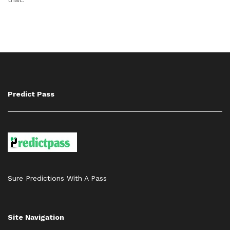
Predict Pass
Sure Predictions With A Pass
Site Navigation